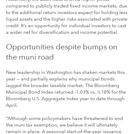
compared to publicly traded fixed income markets, due
to the additional return investors expect for holding less
liquid assets and the higher risks associated with private
credit. It’s an opportunity for individual investors to cast
a wider net for diversification and income potential.
Opportunities despite bumps on
the muni road
New leadership in Washington has shaken markets this
year — and partially explains why municipal bonds
lagged the broader taxable market. The Bloomberg
Municipal Bond Index returned -1.03% vs. 3.18% for the
Bloomberg U.S. Aggregate Index year to date through
April.
“Although some policymakers have threatened to end
the muni tax exemption, we believe it will ultimately
remain in place. A seasonal start-of-the-year issuance