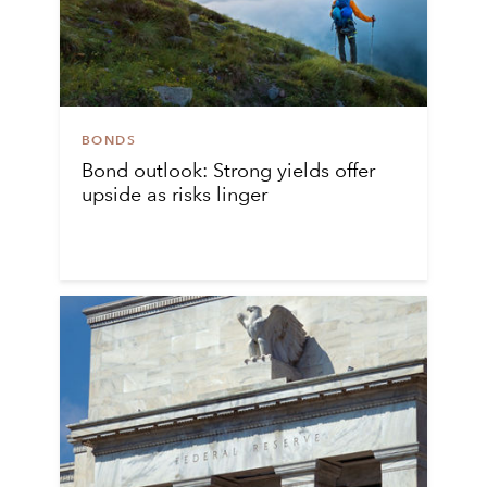
BONDS
Bond outlook: Strong yields offer
upside as risks linger