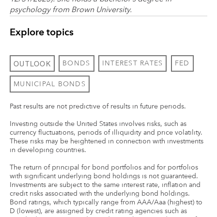
psychology from Brown University.
Explore topics
OUTLOOK
BONDS
INTEREST RATES
FED
MUNICIPAL BONDS
Past results are not predictive of results in future periods.
Investing outside the United States involves risks, such as
currency fluctuations, periods of illiquidity and price volatility.
These risks may be heightened in connection with investments
in developing countries.
The return of principal for bond portfolios and for portfolios
with significant underlying bond holdings is not guaranteed.
Investments are subject to the same interest rate, inflation and
credit risks associated with the underlying bond holdings.
Bond ratings, which typically range from AAA/Aaa (highest) to
D (lowest), are assigned by credit rating agencies such as