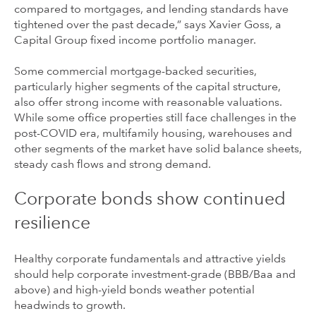
compared to mortgages, and lending standards have
tightened over the past decade,” says Xavier Goss, a
Capital Group fixed income portfolio manager.
Some commercial mortgage-backed securities,
particularly higher segments of the capital structure,
also offer strong income with reasonable valuations.
While some office properties still face challenges in the
post-COVID era, multifamily housing, warehouses and
other segments of the market have solid balance sheets,
steady cash flows and strong demand.
Corporate bonds show continued
resilience
Healthy corporate fundamentals and attractive yields
should help corporate investment-grade (BBB/Baa and
above) and high-yield bonds weather potential
headwinds to growth.