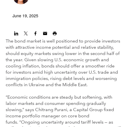
June 19, 2025
The bond market is well positioned to provide investors
with attractive income potential and relative stability,
should equity markets swing lower in the second half of
the year. Given slowing U.S. economic growth and
cooling inflation, bonds should offer a smoother ride
for investors amid high uncertainty over U.S. trade and
immigration policies, rising debt levels and worsening
conflicts in Ukraine and the Middle East.
“Economic conditions are steady but softening, with
labor markets and consumer spending gradually
slowing,” says Chitrang Purani, a Capital Group fixed
income portfolio manager on core bond
funds. “Ongoing uncertainty around tariff levels — as