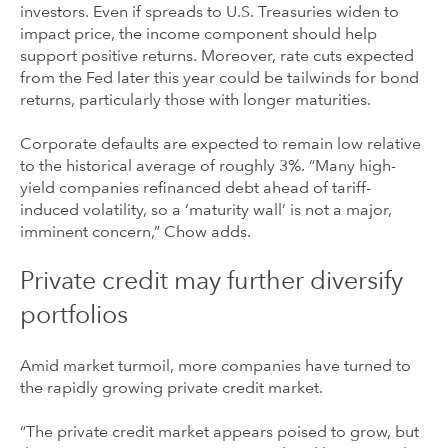
investors. Even if spreads to U.S. Treasuries widen to
impact price, the income component should help
support positive returns. Moreover, rate cuts expected
from the Fed later this year could be tailwinds for bond
returns, particularly those with longer maturities.
Corporate defaults are expected to remain low relative
to the historical average of roughly 3%. “Many high-
yield companies refinanced debt ahead of tariff-
induced volatility, so a ‘maturity wall’ is not a major,
imminent concern,” Chow adds.
Private credit may further diversify
portfolios
Amid market turmoil, more companies have turned to
the rapidly growing private credit market.
“The private credit market appears poised to grow, but