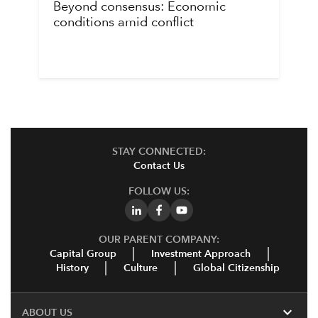
Beyond consensus: Economic
conditions amid conflict
STAY CONNECTED:
Contact Us
FOLLOW US:
OUR PARENT COMPANY:
Capital Group
Investment Approach
History
Culture
Global Citizenship
expand_more
ABOUT US