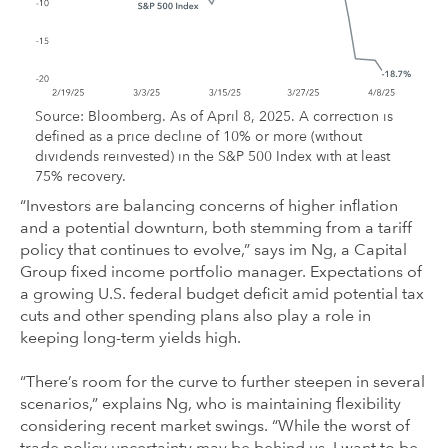
Source: Bloomberg. As of April 8, 2025. A correction is
defined as a price decline of 10% or more (without
dividends reinvested) in the S&P 500 Index with at least
75% recovery.
“Investors are balancing concerns of higher inflation
and a potential downturn, both stemming from a tariff
policy that continues to evolve,” says im Ng, a Capital
Group fixed income portfolio manager. Expectations of
a growing U.S. federal budget deficit amid potential tax
cuts and other spending plans also play a role in
keeping long-term yields high.
“There’s room for the curve to further steepen in several
scenarios,” explains Ng, who is maintaining flexibility
considering recent market swings. “While the worst of