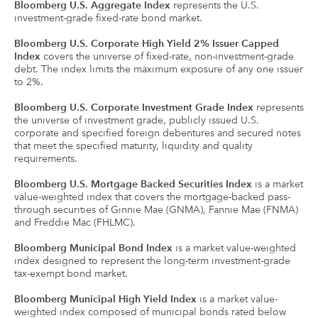
Bloomberg U.S. Aggregate Index
represents the U.S.
investment-grade fixed-rate bond market.
Bloomberg U.S. Corporate High Yield 2% Issuer Capped
Index
covers the universe of fixed-rate, non-investment-grade
debt. The index limits the maximum exposure of any one issuer
to 2%.
Bloomberg U.S. Corporate Investment Grade Index
represents
the universe of investment grade, publicly issued U.S.
corporate and specified foreign debentures and secured notes
that meet the specified maturity, liquidity and quality
requirements.
Bloomberg U.S. Mortgage Backed Securities Index
is a market
value-weighted index that covers the mortgage-backed pass-
through securities of Ginnie Mae (GNMA), Fannie Mae (FNMA)
and Freddie Mac (FHLMC).
Bloomberg Municipal Bond Index
is a market value-weighted
index designed to represent the long-term investment-grade
tax-exempt bond market.
Bloomberg Municipal High Yield Index
is a market value-
weighted index composed of municipal bonds rated below