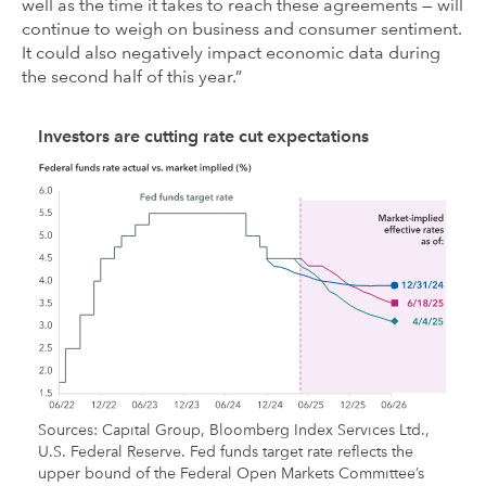
well as the time it takes to reach these agreements — will
continue to weigh on business and consumer sentiment.
It could also negatively impact economic data during
the second half of this year.”
Investors are cutting rate cut expectations
Sources: Capital Group, Bloomberg Index Services Ltd.,
U.S. Federal Reserve. Fed funds target rate reflects the
upper bound of the Federal Open Markets Committee’s