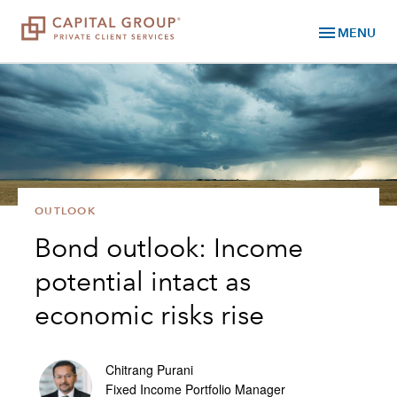
menu
MENU
OUTLOOK
Bond outlook: Income
potential intact as
economic risks rise
Chitrang Purani
Fixed Income Portfolio Manager