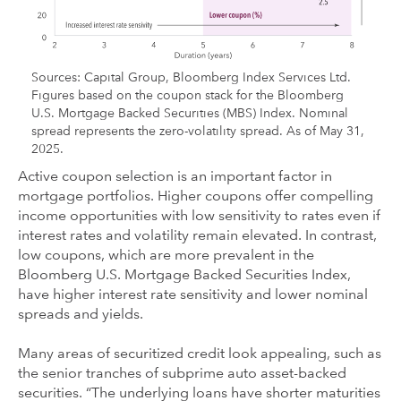
Sources: Capital Group, Bloomberg Index Services Ltd.
Figures based on the coupon stack for the Bloomberg
U.S. Mortgage Backed Securities (MBS) Index. Nominal
spread represents the zero-volatility spread. As of May 31,
2025.
Active coupon selection is an important factor in
mortgage portfolios. Higher coupons offer compelling
income opportunities with low sensitivity to rates even if
interest rates and volatility remain elevated. In contrast,
low coupons, which are more prevalent in the
Bloomberg U.S. Mortgage Backed Securities Index,
have higher interest rate sensitivity and lower nominal
spreads and yields.
Many areas of securitized credit look appealing, such as
the senior tranches of subprime auto asset-backed
securities. “The underlying loans have shorter maturities