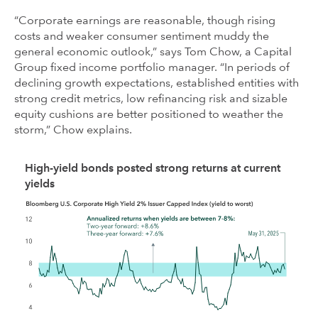
“Corporate earnings are reasonable, though rising
costs and weaker consumer sentiment muddy the
general economic outlook,” says Tom Chow, a Capital
Group fixed income portfolio manager. “In periods of
declining growth expectations, established entities with
strong credit metrics, low refinancing risk and sizable
equity cushions are better positioned to weather the
storm,” Chow explains.
High-yield bonds posted strong returns at current
yields