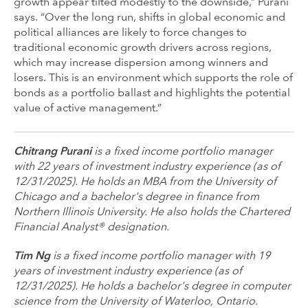
growth appear tilted modestly to the downside,” Purani
says. “Over the long run, shifts in global economic and
political alliances are likely to force changes to
traditional economic growth drivers across regions,
which may increase dispersion among winners and
losers. This is an environment which supports the role of
bonds as a portfolio ballast and highlights the potential
value of active management.”
Chitrang Purani
is a fixed income portfolio manager
with 22 years of investment industry experience (as of
12/31/2025). He holds an MBA from the University of
Chicago and a bachelor's degree in finance from
Northern Illinois University. He also holds the Chartered
Financial Analyst® designation.
Tim Ng
is a fixed income portfolio manager with 19
years of investment industry experience (as of
12/31/2025). He holds a bachelor's degree in computer
science from the University of Waterloo, Ontario.