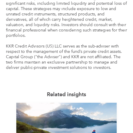
significant risks, including limited liquidity and potential loss of
capital. These strategies may include exposure to low and
unrated credit instruments, structured products, and
derivatives, all of which carry heightened credit, market,
valuation, and liquidity risks. Investors should consult with their
financial professional when considering such strategies for their
portfolios.
KKR Credit Advisors (US) LLC serves as the sub-adviser with
respect to the management of the fund’s private credit assets.
Capital Group ("the Adviser") and KKR are not affiliated. The
two firms maintain an exclusive partnership to manage and
deliver public-private investment solutions to investors.
Related insights