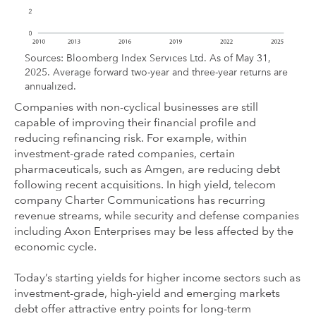
Sources: Bloomberg Index Services Ltd. As of May 31,
2025. Average forward two-year and three-year returns are
annualized.
Companies with non-cyclical businesses are still
capable of improving their financial profile and
reducing refinancing risk. For example, within
investment-grade rated companies, certain
pharmaceuticals, such as Amgen, are reducing debt
following recent acquisitions. In high yield, telecom
company Charter Communications has recurring
revenue streams, while security and defense companies
including Axon Enterprises may be less affected by the
economic cycle.
Today’s starting yields for higher income sectors such as
investment-grade, high-yield and emerging markets
debt offer attractive entry points for long-term