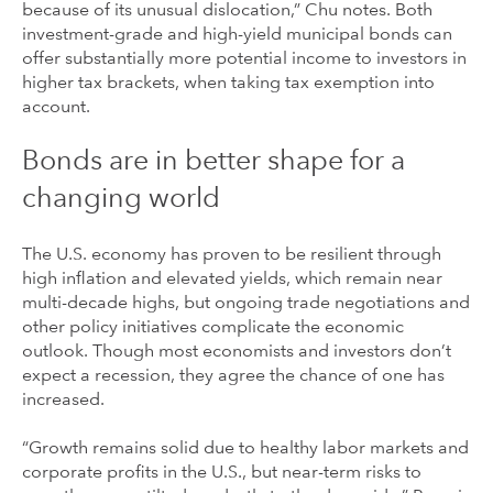
because of its unusual dislocation,” Chu notes. Both
investment-grade and high-yield municipal bonds can
offer substantially more potential income to investors in
higher tax brackets, when taking tax exemption into
account.
Bonds are in better shape for a
changing world
The U.S. economy has proven to be resilient through
high inflation and elevated yields, which remain near
multi-decade highs, but ongoing trade negotiations and
other policy initiatives complicate the economic
outlook. Though most economists and investors don’t
expect a recession, they agree the chance of one has
increased.
“Growth remains solid due to healthy labor markets and
corporate profits in the U.S., but near-term risks to