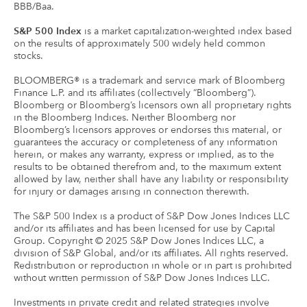
BBB/Baa.
S&P 500 Index
is a market capitalization-weighted index based
on the results of approximately 500 widely held common
stocks.
BLOOMBERG® is a trademark and service mark of Bloomberg
Finance L.P. and its affiliates (collectively “Bloomberg”).
Bloomberg or Bloomberg’s licensors own all proprietary rights
in the Bloomberg Indices. Neither Bloomberg nor
Bloomberg’s licensors approves or endorses this material, or
guarantees the accuracy or completeness of any information
herein, or makes any warranty, express or implied, as to the
results to be obtained therefrom and, to the maximum extent
allowed by law, neither shall have any liability or responsibility
for injury or damages arising in connection therewith.
The S&P 500 Index is a product of S&P Dow Jones Indices LLC
and/or its affiliates and has been licensed for use by Capital
Group. Copyright © 2025 S&P Dow Jones Indices LLC, a
division of S&P Global, and/or its affiliates. All rights reserved.
Redistribution or reproduction in whole or in part is prohibited
without written permission of S&P Dow Jones Indices LLC.
Investments in private credit and related strategies involve