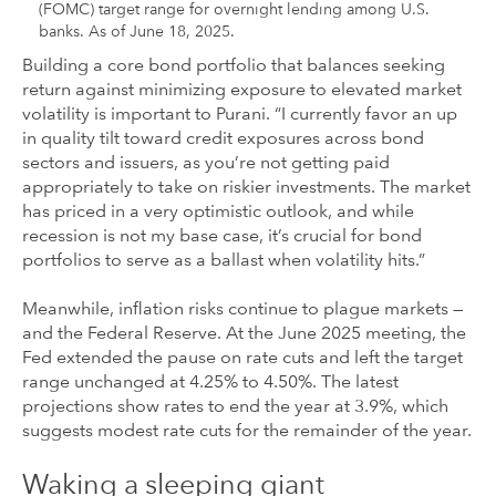
(FOMC) target range for overnight lending among U.S.
banks. As of June 18, 2025.
Building a core bond portfolio that balances seeking
return against minimizing exposure to elevated market
volatility is important to Purani. “I currently favor an up
in quality tilt toward credit exposures across bond
sectors and issuers, as you’re not getting paid
appropriately to take on riskier investments. The market
has priced in a very optimistic outlook, and while
recession is not my base case, it’s crucial for bond
portfolios to serve as a ballast when volatility hits.”
Meanwhile, inflation risks continue to plague markets —
and the Federal Reserve. At the June 2025 meeting, the
Fed extended the pause on rate cuts and left the target
range unchanged at 4.25% to 4.50%. The latest
projections show rates to end the year at 3.9%, which
suggests modest rate cuts for the remainder of the year.
Waking a sleeping giant