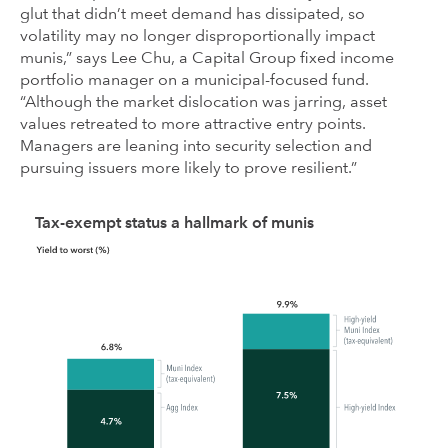
glut that didn’t meet demand has dissipated, so
volatility may no longer disproportionally impact
munis,” says Lee Chu, a Capital Group fixed income
portfolio manager on a municipal-focused fund.
“Although the market dislocation was jarring, asset
values retreated to more attractive entry points.
Managers are leaning into security selection and
pursuing issuers more likely to prove resilient.”
Tax-exempt status a hallmark of munis