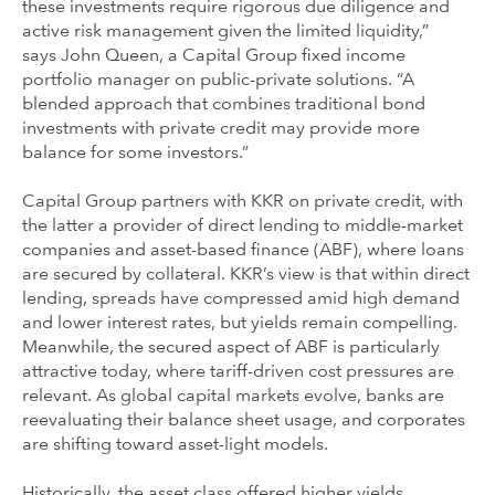
these investments require rigorous due diligence and
active risk management given the limited liquidity,”
says John Queen, a Capital Group fixed income
portfolio manager on public-private solutions. “A
blended approach that combines traditional bond
investments with private credit may provide more
balance for some investors.”
Capital Group partners with KKR on private credit, with
the latter a provider of direct lending to middle-market
companies and asset-based finance (ABF), where loans
are secured by collateral. KKR’s view is that within direct
lending, spreads have compressed amid high demand
and lower interest rates, but yields remain compelling.
Meanwhile, the secured aspect of ABF is particularly
attractive today, where tariff-driven cost pressures are
relevant. As global capital markets evolve, banks are
reevaluating their balance sheet usage, and corporates
are shifting toward asset-light models.
Historically, the asset class offered higher yields