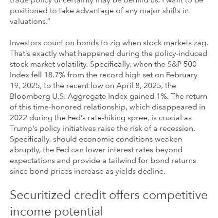
trade policy uncertainty may be behind us, I want to be
positioned to take advantage of any major shifts in
valuations.”
Investors count on bonds to zig when stock markets zag.
That’s exactly what happened during the policy-induced
stock market volatility. Specifically, when the S&P 500
Index fell 18.7% from the record high set on February
19, 2025, to the recent low on April 8, 2025, the
Bloomberg U.S. Aggregate Index gained 1%. The return
of this time-honored relationship, which disappeared in
2022 during the Fed’s rate-hiking spree, is crucial as
Trump’s policy initiatives raise the risk of a recession.
Specifically, should economic conditions weaken
abruptly, the Fed can lower interest rates beyond
expectations and provide a tailwind for bond returns
since bond prices increase as yields decline.
Securitized credit offers competitive
income potential