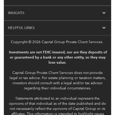
expand_more
INSIGHTS
expand_more
HELPFUL LINKS
Copyright
© 2026 Capital Group Private Client Services.
Investments are not FDIC-insured, nor are they deposits of
or guaranteed by a bank or any other entity, so they may
lose value.
Capital Group Private Client Services does not provide
legal or tax advice. For estate planning or taxation matters,
investors should consult with a legal and/or tax advisor
regarding their individual circumstances.
Statements attributed to an individual represent the
opinions of that individual as of the date published and do
not necessarily reflect the opinions of Capital Group or its
affiliates. This information is intended to highlight issues