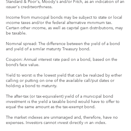
Standard & Poor's, Moody's and/or Fitch, as an indication of an
issuer's creditworthiness.
Income from municipal bonds may be subject to state or local
income taxes and/or the federal alternative minimum tax.
Certain other income, as well as capital gain distributions, may
be taxable.
Nominal spread: The difference between the yield of a bond
and yield of a similar maturity Treasury bond.
Coupon: Annual interest rate paid on a bond, based on the
bond’s face value.
Yield to worst is the lowest yield that can be realized by either
calling or putting on one of the available call/put dates or
holding a bond to maturity.
The after-tax (or tax-equivalent) yield of a municipal bond
investment is the yield a taxable bond would have to offer to
equal the same amount as the tax-exempt bond.
The market indexes are unmanaged and, therefore, have no
expenses. Investors cannot invest directly in an index.