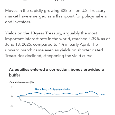
Moves in the rapidly growing $28 trillion U.S. Treasury
market have emerged as a flashpoint for policymakers
and investors.
Yields on the 10-year Treasury, arguably the most
important interest rate in the world, reached 4.39% as of
June 18, 2025, compared to 4% in early April. The
upward march came even as yields on shorter dated
Treasuries declined, steepening the yield curve.
As equities entered a correction, bonds provided a
buffer