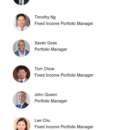
Timothy Ng
Fixed Income Portfolio Manager
Xavier Goss
Portfolio Manager
Tom Chow
Fixed Income Portfolio Manager
John Queen
Portfolio Manager
Lee Chu
Fixed Income Portfolio Manager