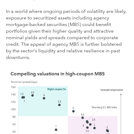
In a world where ongoing periods of volatility are likely,
exposure to securitized assets including agency
mortgage-backed securities (MBS) could benefit
portfolios given their higher quality and attractive
nominal yields and spreads compared to corporate
credit. The appeal of agency MBS is further bolstered
by the sector’s liquidity and relative resilience in past
downturns.
Compelling valuations in high-coupon MBS