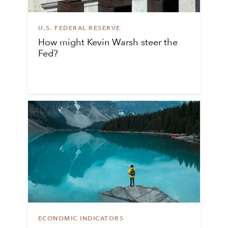
U.S. FEDERAL RESERVE
How might Kevin Warsh steer the
Fed?
ECONOMIC INDICATORS