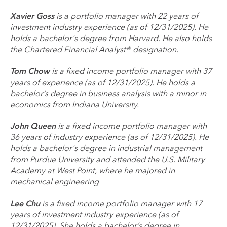
Xavier Goss
is a portfolio manager with 22 years of
investment industry experience (as of 12/31/2025). He
holds a bachelor's degree from Harvard. He also holds
the Chartered Financial Analyst® designation.
Tom Chow
is a fixed income portfolio manager with 37
years of experience (as of 12/31/2025). He holds a
bachelor’s degree in business analysis with a minor in
economics from Indiana University.
John Queen
is a fixed income portfolio manager with
36 years of industry experience (as of 12/31/2025). He
holds a bachelor's degree in industrial management
from Purdue University and attended the U.S. Military
Academy at West Point, where he majored in
mechanical engineering
Lee Chu
is a fixed income portfolio manager with 17
years of investment industry experience (as of
12/31/2025). She holds a bachelor’s degree in