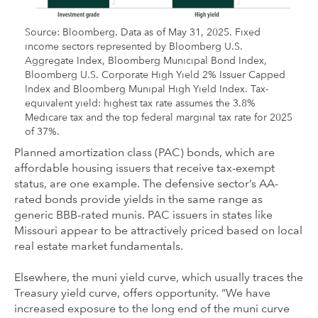
Source: Bloomberg. Data as of May 31, 2025. Fixed
income sectors represented by Bloomberg U.S.
Aggregate Index, Bloomberg Municipal Bond Index,
Bloomberg U.S. Corporate High Yield 2% Issuer Capped
Index and Bloomberg Munipal High Yield Index. Tax-
equivalent yield: highest tax rate assumes the 3.8%
Medicare tax and the top federal marginal tax rate for 2025
of 37%.
Planned amortization class (PAC) bonds, which are
affordable housing issuers that receive tax-exempt
status, are one example. The defensive sector’s AA-
rated bonds provide yields in the same range as
generic BBB-rated munis. PAC issuers in states like
Missouri appear to be attractively priced based on local
real estate market fundamentals.
Elsewhere, the muni yield curve, which usually traces the
Treasury yield curve, offers opportunity. “We have
increased exposure to the long end of the muni curve