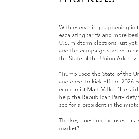
With everything happening in th
escalating tariffs and more bes
U.S. midterm elections just yet
and the campaign started in e
the State of the Union Address.
“Trump used the State of the 
audience, to kick off the 2026 
economist Matt Miller. “He laid
help the Republican Party defy
see for a president in the midte
The key question for investors 
market?