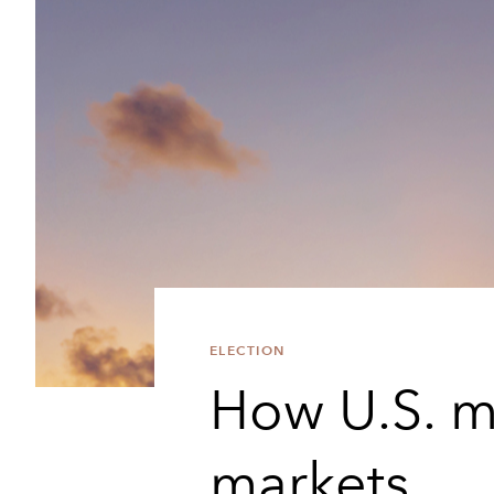
ELECTION
How U.S. m
markets