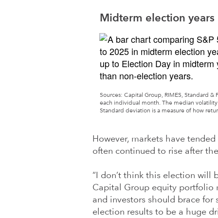
Midterm election years 
Sources: Capital Group, RIMES, Standard & Poor
each individual month. The median volatility 
Standard deviation is a measure of how retu
However, markets have tended t
often continued to rise after the
“I don’t think this election will
Capital Group equity portfolio
and investors should brace for s
election results to be a huge d