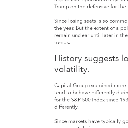
Trump on the defensive for the 
Since losing seats is so common,
the year. But the extent of a po
remain unclear until later in th
trends.
History suggests l
volatility.
Capital Group examined more t
tend to behave differently durin
for the S&P 500 Index since 19
differently.
Since markets have typically g