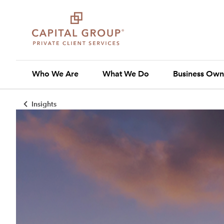
Who We Are
What We Do
Business Own
Insights