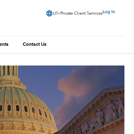
language
Log In
US
Private Client Services
ents
Contact Us