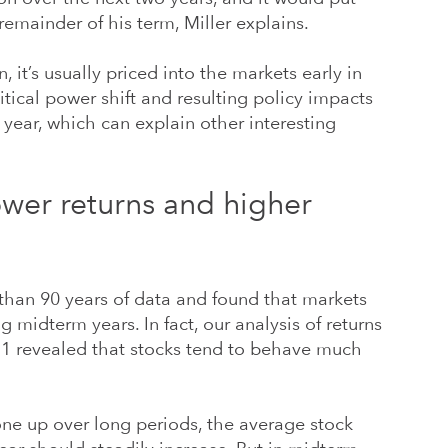
remainder of his term, Miller explains.
 it’s usually priced into the markets early in
litical power shift and resulting policy impacts
e year, which can explain other interesting
ower returns and higher
han 90 years of data and found that markets
g midterm years. In fact, our analysis of returns
31 revealed that stocks tend to behave much
one up over long periods, the average stock