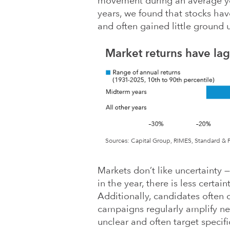
movement during an average yea
years, we found that stocks ha
and often gained little ground u
Market returns have la
Sources: Capital Group, RIMES, Standard & Po
Markets don’t like uncertainty 
in the year, there is less certa
Additionally, candidates often 
campaigns regularly amplify n
unclear and often target specif