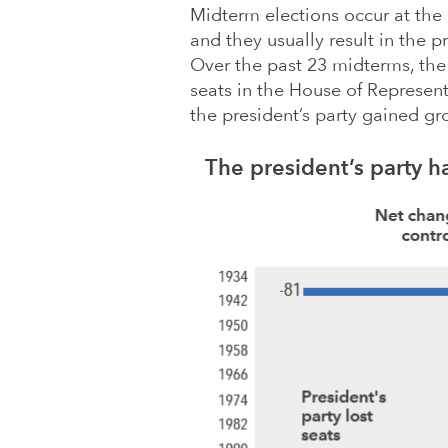
Midterm elections occur at the
and they usually result in the p
Over the past 23 midterms, the 
seats in the House of Represent
the president’s party gained g
The president’s party ha