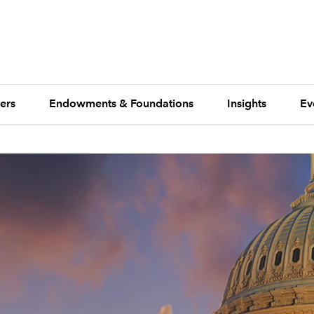
ers
Endowments & Foundations
Insights
Ev