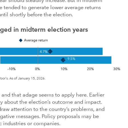
r should steadily increase. But in midterm
ve tended to generate lower average returns
ntil shortly before the election.
gged in midterm election years
or's. As of January 15, 2026.
— and that adage seems to apply here. Earlier
inty about the election’s outcome and impact.
draw attention to the country’s problems, and
egative messages. Policy proposals may be
ic industries or companies.