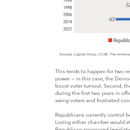
Sources: Capital Group, UCSB: The American 
This tends to happen for two rea
power — in this case, the Democ
boost voter turnout. Second, the
during the first two years in off
swing voters and frustrated cons
Republicans currently control 
Losing either chamber would ef
Republican-sponsored legislatio