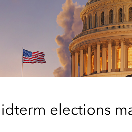
idterm elections ma