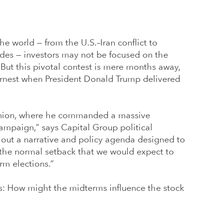
e world — from the U.S.–Iran conflict to
ides — investors may not be focused on the
. But this pivotal contest is mere months away,
arnest when President Donald Trump delivered
Union, where he commanded a massive
campaign,” says Capital Group political
 out a narrative and policy agenda designed to
 the normal setback that we would expect to
rm elections.”
is: How might the midterms influence the stock