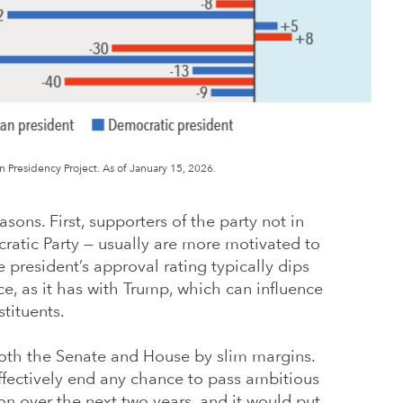
Presidency Project. As of January 15, 2026.
sons. First, supporters of the party not in
ratic Party — usually are more motivated to
 president’s approval rating typically dips
ice, as it has with Trump, which can influence
tituents.
both the Senate and House by slim margins.
fectively end any chance to pass ambitious
n over the next two years, and it would put