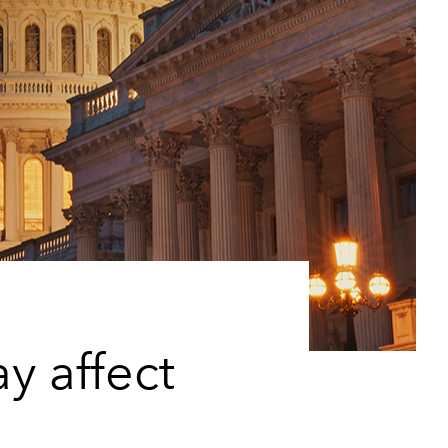
y affect