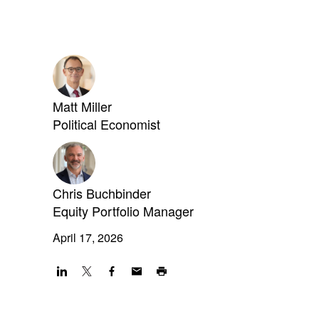
Matt Miller
Political Economist
Chris Buchbinder
Equity Portfolio Manager
April 17, 2026