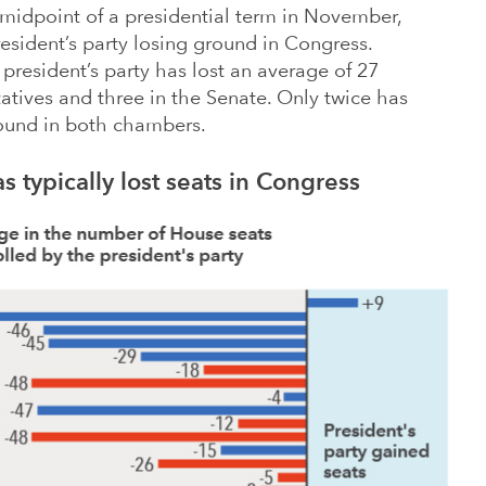
 midpoint of a presidential term in November,
resident’s party losing ground in Congress.
president’s party has lost an average of 27
atives and three in the Senate. Only twice has
round in both chambers.
s typically lost seats in Congress