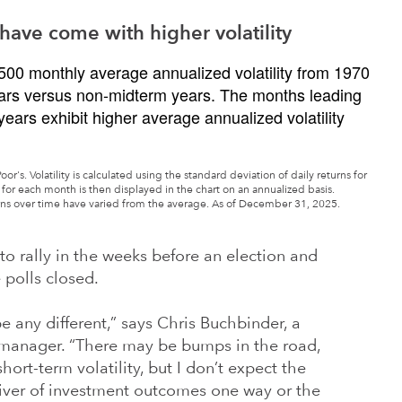
have come with higher volatility
's. Volatility is calculated using the standard deviation of daily returns for
for each month is then displayed in the chart on an annualized basis.
rns over time have varied from the average. As of December 31, 2025.
o rally in the weeks before an election and
 polls closed.
 be any different,” says Chris Buchbinder, a
 manager. “There may be bumps in the road,
hort-term volatility, but I don’t expect the
river of investment outcomes one way or the