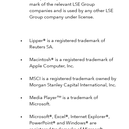
mark of the relevant LSE Group
companies and is used by any other LSE
Group company under license.
Lipper® is a registered trademark of
Reuters SA.
Macintosh® is a registered trademark of
Apple Computer, Inc.
MSCI is a registered trademark owned by
Morgan Stanley Capital International, Inc.
Media Player™ is a trademark of
Microsoft.
Microsoft®, Excel®, Internet Explorer®,
PowerPoint® and Windows® are