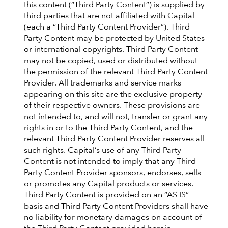
this content (“Third Party Content”) is supplied by
third parties that are not affiliated with Capital
(each a “Third Party Content Provider”). Third
Party Content may be protected by United States
or international copyrights. Third Party Content
may not be copied, used or distributed without
the permission of the relevant Third Party Content
Provider. All trademarks and service marks
appearing on this site are the exclusive property
of their respective owners. These provisions are
not intended to, and will not, transfer or grant any
rights in or to the Third Party Content, and the
relevant Third Party Content Provider reserves all
such rights. Capital’s use of any Third Party
Content is not intended to imply that any Third
Party Content Provider sponsors, endorses, sells
or promotes any Capital products or services.
Third Party Content is provided on an “AS IS”
basis and Third Party Content Providers shall have
no liability for monetary damages on account of