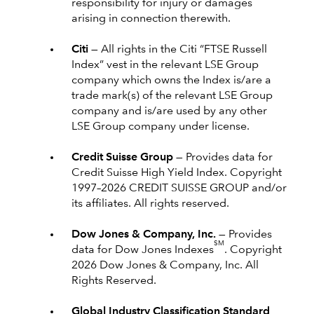
responsibility for injury or damages
arising in connection therewith.
Citi —
All rights in the Citi “FTSE Russell
Index” vest in the relevant LSE Group
company which owns the Index is/are a
trade mark(s) of the relevant LSE Group
company and is/are used by any other
LSE Group company under license.
Credit Suisse Group —
Provides data for
Credit Suisse High Yield Index. Copyright
1997–2026 CREDIT SUISSE GROUP and/or
its affiliates. All rights reserved.
Dow Jones & Company, Inc. —
Provides
SM
data for Dow Jones Indexes
. Copyright
2026 Dow Jones & Company, Inc. All
Rights Reserved.
Global Industry Classification Standard