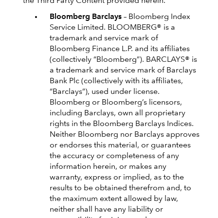
the Third Party Content provided herein.
Bloomberg Barclays
– Bloomberg Index
Service Limited. BLOOMBERG® is a
trademark and service mark of
Bloomberg Finance L.P. and its affiliates
(collectively “Bloomberg”). BARCLAYS® is
a trademark and service mark of Barclays
Bank Plc (collectively with its affiliates,
“Barclays”), used under license.
Bloomberg or Bloomberg’s licensors,
including Barclays, own all proprietary
rights in the Bloomberg Barclays Indices.
Neither Bloomberg nor Barclays approves
or endorses this material, or guarantees
the accuracy or completeness of any
information herein, or makes any
warranty, express or implied, as to the
results to be obtained therefrom and, to
the maximum extent allowed by law,
neither shall have any liability or