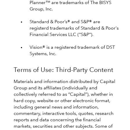
Planner™ are trademarks of The BISYS
Group, Inc.
Standard & Poor’s® and S&P® are
registerd trademarks of Standard & Poor's
Financial Services LLC ("S&P").
Vision® is a registered trademark of DST
Systems, Inc.
Terms of Use: Third-Party Content
Materials and information distributed by Capital
Group and its affiliates (individually and
collectively referred to as “Capital”), whether in
hard copy, website or other electronic format,
including general news and information,
commentary, interactive tools, quotes, research
reports and data concerning the financial
markets, securities and other subjects. Some of