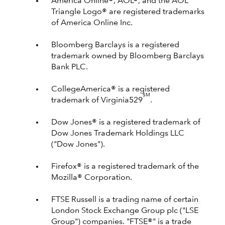
America Online®, AOL®, and the AOL
Triangle Logo® are registered trademarks
of America Online Inc.
Bloomberg Barclays is a registered
trademark owned by Bloomberg Barclays
Bank PLC.
CollegeAmerica® is a registered
SM
trademark of Virginia529
.
Dow Jones® is a registered trademark of
Dow Jones Trademark Holdings LLC
("Dow Jones").
Firefox® is a registered trademark of the
Mozilla® Corporation.
FTSE Russell is a trading name of certain
London Stock Exchange Group plc ("LSE
Group") companies. "FTSE®" is a trade