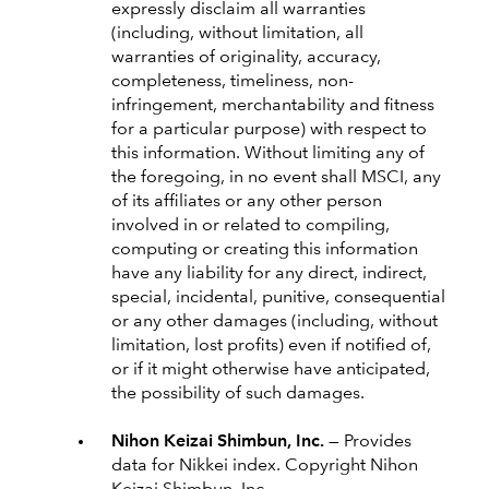
expressly disclaim all warranties
(including, without limitation, all
warranties of originality, accuracy,
completeness, timeliness, non-
infringement, merchantability and fitness
for a particular purpose) with respect to
this information. Without limiting any of
the foregoing, in no event shall MSCI, any
of its affiliates or any other person
involved in or related to compiling,
computing or creating this information
have any liability for any direct, indirect,
special, incidental, punitive, consequential
or any other damages (including, without
limitation, lost profits) even if notified of,
or if it might otherwise have anticipated,
the possibility of such damages.
Nihon Keizai Shimbun, Inc. —
Provides
data for Nikkei index. Copyright Nihon