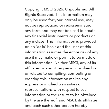
Copyright MSCI 2026. Unpublished. All
Rights Reserved. This information may
only be used for your internal use, may
not be reproduced or redisseminated in
any form and may not be used to create
any financial instruments or products or
any indices. This information is provided
on an “as is” basis and the user of this
information assumes the entire risk of any
use it may make or permit to be made of
this information. Neither MSCI, any of its
affiliates or any other person involved in
or related to compiling, computing or
creating this information makes any
express or implied warranties or
representations with respect to such
information or the results to be obtained
by the use thereof, and MSCI, its affiliates
and each such other person hereby