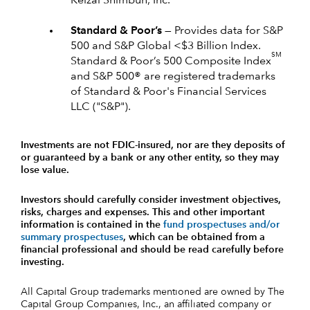
Keizai Shimbun, Inc.
Standard & Poor’s —
Provides data for S&P
500 and S&P Global <$3 Billion Index.
SM
Standard & Poor’s 500 Composite Index
and S&P 500® are registered trademarks
of Standard & Poor's Financial Services
LLC ("S&P").
Investments are not FDIC-insured, nor are they deposits of
or guaranteed by a bank or any other entity, so they may
lose value.
Investors should carefully consider investment objectives,
risks, charges and expenses.
This and other important
information is contained in the
fund prospectuses and/or
summary prospectuses
, which can be obtained from a
financial professional and should be read carefully before
investing.
All Capital Group trademarks mentioned are owned by The
Capital Group Companies, Inc., an affiliated company or