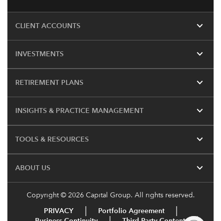
expand_more
CLIENT ACCOUNTS
expand_more
INVESTMENTS
expand_more
RETIREMENT PLANS
expand_more
INSIGHTS & PRACTICE MANAGEMENT
expand_more
TOOLS & RESOURCES
expand_more
ABOUT US
Copyright © 2026 Capital Group. All rights reserved.
PRIVACY
Portfolio Agreement