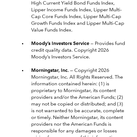
High Current Yield Bond Funds Index,
Lipper Income Funds Index, Lipper Multi-
Cap Core Funds Index, Lipper Multi-Cap
Growth Funds Index and Lipper Multi-Cap
Value Funds Index.
Moody’s Investors Service —
Provides fund
credit quality data. Copyright 2026
Moody’s Investors Service.
Morningstar, Inc. —
Copyright 2026
Morningstar, Inc. All Rights Reserved. The
information contained herein: (1) is
proprietary to Morningstar, its content
providers and/or the American Funds; (2)
may not be copied or distributed; and (3)
is not warranted to be accurate, complete
or timely. Neither Morningstar, its content
providers nor the American Funds is
responsible for any damages or losses