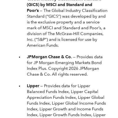
(GICS) by MSCI and Standard and
Poor’s —
The Global Industry Classification
Standard (“GICS”) was developed by and
is the exclusive property and a service
mark of MSCI and Standard and Poor’s, a
division of The McGraw-Hill Companies,
Inc. (“S&P”) and is licensed for use by
American Funds.
JPMorgan Chase & Co. —
Provides data
for JP Morgan Emerging Markets Bond
Index Plus. Copyright 2026 JPMorgan
Chase & Co. All rights reserved.
Lipper —
Provides data for Lipper
Balanced Funds Index, Lipper Capital
Appreciation Funds Index, Lipper Global
Funds Index, Lipper Global Income Funds
Index, Lipper Growth and Income Funds
Index, Lipper Growth Funds Index, Lipper