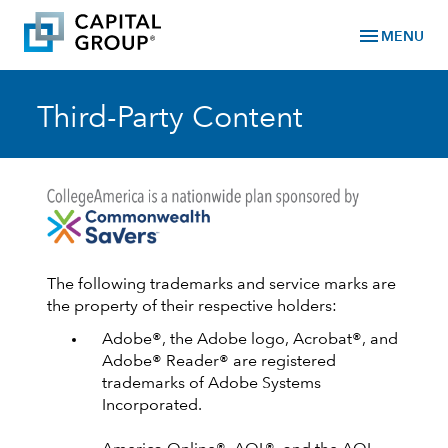
menu
MENU
Third-Party Content
The following trademarks and service marks are
the property of their respective holders:
Adobe®, the Adobe logo, Acrobat®, and
Adobe® Reader® are registered
trademarks of Adobe Systems
Incorporated.