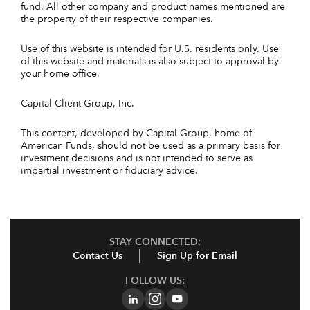
fund. All other company and product names mentioned are
the property of their respective companies.
Use of this website is intended for U.S. residents only. Use
of this website and materials is also subject to approval by
your home office.
Capital Client Group, Inc.
This content, developed by Capital Group, home of
American Funds, should not be used as a primary basis for
investment decisions and is not intended to serve as
impartial investment or fiduciary advice.
STAY CONNECTED:
Contact Us
Sign Up for Email
FOLLOW US: