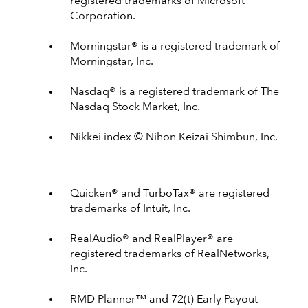
registered trademarks of Microsoft
Corporation.
Morningstar® is a registered trademark of
Morningstar, Inc.
Nasdaq® is a registered trademark of The
Nasdaq Stock Market, Inc.
Nikkei index © Nihon Keizai Shimbun, Inc.
Quicken® and TurboTax® are registered
trademarks of Intuit, Inc.
RealAudio® and RealPlayer® are
registered trademarks of RealNetworks,
Inc.
RMD Planner™ and 72(t) Early Payout