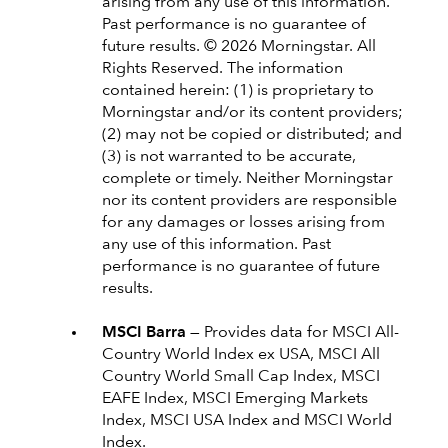
arising from any use of this information.
Past performance is no guarantee of
future results. © 2026 Morningstar. All
Rights Reserved. The information
contained herein: (1) is proprietary to
Morningstar and/or its content providers;
(2) may not be copied or distributed; and
(3) is not warranted to be accurate,
complete or timely. Neither Morningstar
nor its content providers are responsible
for any damages or losses arising from
any use of this information. Past
performance is no guarantee of future
results.
MSCI Barra —
Provides data for MSCI All-
Country World Index ex USA, MSCI All
Country World Small Cap Index, MSCI
EAFE Index, MSCI Emerging Markets
Index, MSCI USA Index and MSCI World
Index.