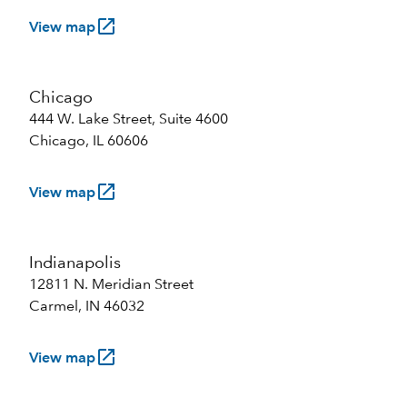
launch
View map
Chicago
444 W. Lake Street, Suite 4600
Chicago, IL 60606
launch
View map
Indianapolis
12811 N. Meridian Street
Carmel, IN 46032
launch
View map