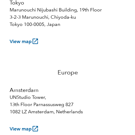
Tokyo
Marunouchi Nijubashi Building, 19th Floor
3-2-3 Marunouchi, Chiyoda-ku
Tokyo 100-0005, Japan
launch
View map
Europe
Amsterdam
UNStudio Tower,
13th Floor Parnassusweg 827
1082 LZ Amsterdam, Netherlands
launch
View map