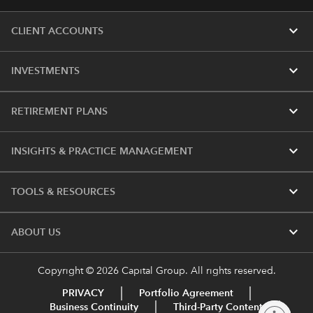
expand_more
CLIENT ACCOUNTS
expand_more
INVESTMENTS
expand_more
RETIREMENT PLANS
expand_more
INSIGHTS & PRACTICE MANAGEMENT
expand_more
TOOLS & RESOURCES
expand_more
ABOUT US
Copyright © 2026 Capital Group. All rights reserved.
PRIVACY
Portfolio Agreement
Business Continuity
Third-Party Content