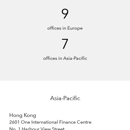
9
offices in Europe
7
offices in Asia-Pacific
Asia-Pacific
Hong Kong
2601 One International Finance Centre
No. 1 Harbour View Street