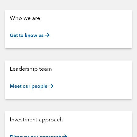
Who we are
arrow_forward
Get to know us
Leadership team
arrow_forward
Meet our people
Investment approach
arrow_forward