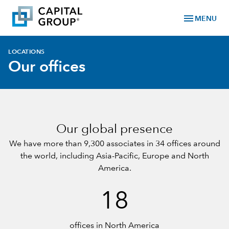
menu
MENU
LOCATIONS
Our offices
Our global presence
We have more than 9,300 associates in 34 offices around
the world, including
Asia-Pacific
,
Europe
and
North
America
.
18
offices in North America