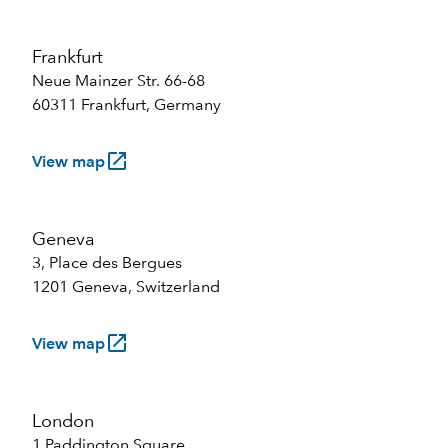
Frankfurt
Neue Mainzer Str. 66-68
60311 Frankfurt, Germany
launch
View map
Geneva
3, Place des Bergues
1201 Geneva, Switzerland
launch
View map
London
1 Paddington Square