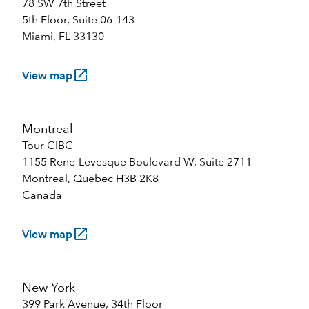
78 SW 7th Street
5th Floor, Suite 06-143
Miami, FL 33130
launch
View map
Montreal
Tour CIBC
1155 Rene-Levesque Boulevard W, Suite 2711
Montreal, Quebec H3B 2K8
Canada
launch
View map
New York
399 Park Avenue, 34th Floor