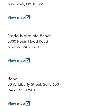
New York, NY 10022
launch
View map
Norfolk/Virginia Beach
5300 Robin Hood Road
Norfolk, VA 23513
launch
View map
Reno
50 W. Liberty Street, Suite 650
Reno, NV 89501
launch
View map