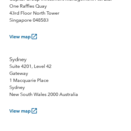
One Raffles Quay
43rd Floor North Tower
Singapore 048583
launch
View map
Sydney
Suite 4201, Level 42
Gateway
1 Macquarie Place
Sydney
New South Wales 2000 Australia
launch
View map