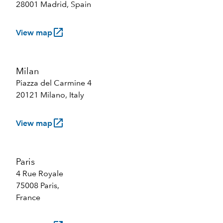
28001 Madrid, Spain
launch
View map
Milan
Piazza del Carmine 4
20121 Milano, Italy
launch
View map
Paris
4 Rue Royale
75008 Paris,
France