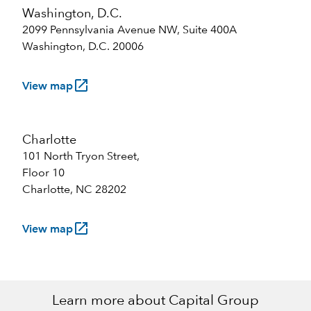
Washington, D.C.
2099 Pennsylvania Avenue NW, Suite 400A
Washington, D.C. 20006
launch
View map
Charlotte
101 North Tryon Street,
Floor 10
Charlotte, NC 28202
launch
View map
Learn more about Capital Group