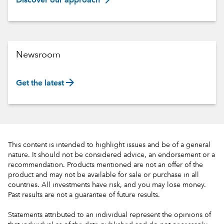
Discover our approach
Newsroom
arrow_forward
Get the latest
This content is intended to highlight issues and be of a general
nature. It should not be considered advice, an endorsement or a
recommendation. Products mentioned are not an offer of the
product and may not be available for sale or purchase in all
countries. All investments have risk, and you may lose money.
Past results are not a guarantee of future results.
Statements attributed to an individual represent the opinions of