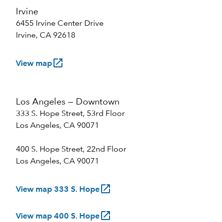
Irvine
6455 Irvine Center Drive
Irvine, CA 92618
launch
View map
Los Angeles — Downtown
333 S. Hope Street, 53rd Floor
Los Angeles, CA 90071
400 S. Hope Street, 22nd Floor
Los Angeles, CA 90071
launch
View map 333 S. Hope
launch
View map 400 S. Hope