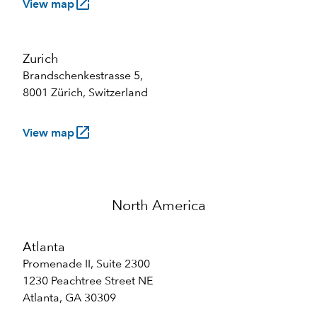
launch
View map
Zurich
Brandschenkestrasse 5,
8001 Zürich, Switzerland
launch
View map
North America
Atlanta
Promenade II, Suite 2300
1230 Peachtree Street NE
Atlanta, GA 30309