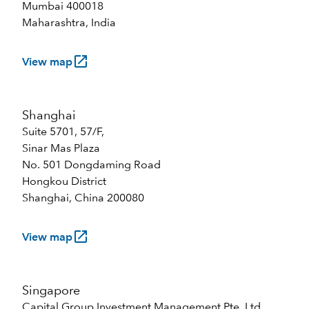
Mumbai 400018
Maharashtra, India
launch
View map
Shanghai
Suite 5701, 57/F,
Sinar Mas Plaza
No. 501 Dongdaming Road
Hongkou District
Shanghai, China 200080
launch
View map
Singapore
Capital Group Investment Management Pte. Ltd.