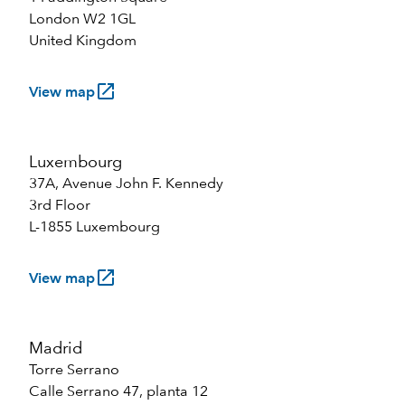
London W2 1GL
United Kingdom
launch
View map
Luxembourg
37A, Avenue John F. Kennedy
3rd Floor
L-1855 Luxembourg
launch
View map
Madrid
Torre Serrano
Calle Serrano 47, planta 12