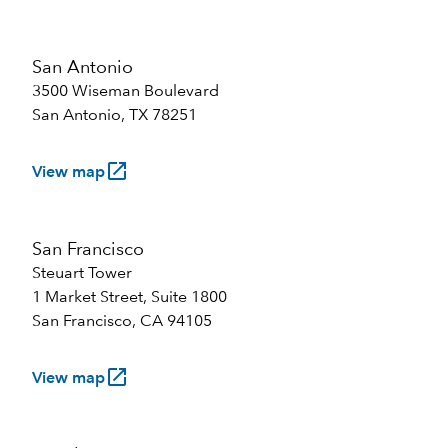
San Antonio
3500 Wiseman Boulevard
San Antonio, TX 78251
launch
View map
San Francisco
Steuart Tower
1 Market Street, Suite 1800
San Francisco, CA 94105
launch
View map