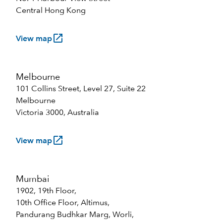
Central Hong Kong
launch
View map
Melbourne
101 Collins Street, Level 27, Suite 22
Melbourne
Victoria 3000, Australia
launch
View map
Mumbai
1902, 19th Floor,
10th Office Floor, Altimus,
Pandurang Budhkar Marg, Worli,