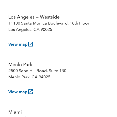
Los Angeles — Westside
11100 Santa Monica Boulevard, 18th Floor
Los Angeles, CA 90025
launch
View map
Menlo Park
2500 Sand Hill Road, Suite 130
Menlo Park, CA 94025
launch
View map
Miami