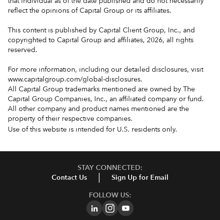
that individual as of the date published and do not necessarily
reflect the opinions of Capital Group or its affiliates.
This content is published by Capital Client Group, Inc., and
copyrighted to Capital Group and affiliates, 2026, all rights
reserved.
For more information, including our detailed disclosures, visit
www.capitalgroup.com/global-disclosures
.
All Capital Group trademarks mentioned are owned by The
Capital Group Companies, Inc., an affiliated company or fund.
All other company and product names mentioned are the
property of their respective companies.
Use of this website is intended for U.S. residents only.
STAY CONNECTED:
Contact Us
Sign Up for Email
FOLLOW US: