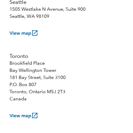
Seattle
1505 Westlake N Avenue, Suite 900
Seattle, WA 98109
launch
View map
Toronto
Brookfield Place
Bay Wellington Tower
181 Bay Street, Suite 3100
P.O. Box 807
Toronto, Ontario M5J 2T3
Canada
launch
View map