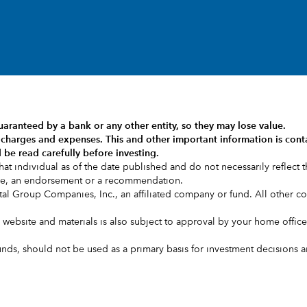
uaranteed by a bank or any other entity, so they may lose value.
s, charges and expenses.
This and other important information is cont
 be read carefully before investing.
at individual as of the date published and do not necessarily reflect th
ice, an endorsement or a recommendation.
l Group Companies, Inc., an affiliated company or fund. All other 
is website and materials is also subject to approval by your home office
s, should not be used as a primary basis for investment decisions and