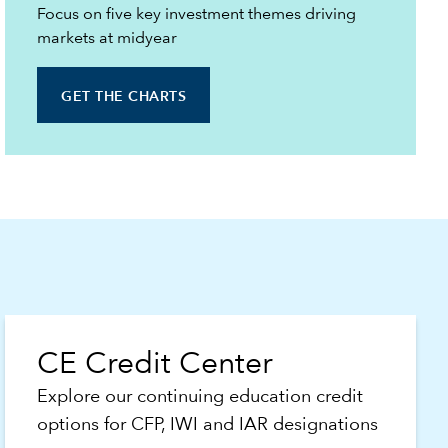
Focus on five key investment themes driving
markets at midyear
GET THE CHARTS
CE Credit Center
Explore our continuing education credit
options for CFP, IWI and IAR designations