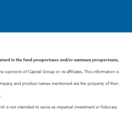
ained in the
fund prospectuses and/or summary prospectuses
,
e opinions of Capital Group or its affiliates. This information is
company and product names mentioned are the property of their
.
 is not intended to serve as impartial investment or fiduciary