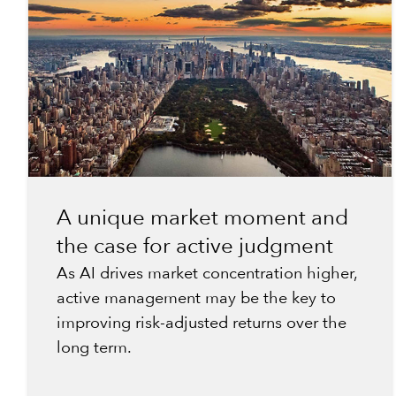
A unique market moment and
the case for active judgment
As AI drives market concentration higher,
active management may be the key to
improving risk-adjusted returns over the
long term.