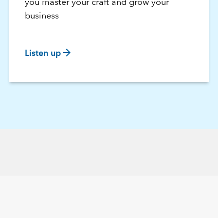
you master your craft and grow your
business
arrow_forward
Listen up