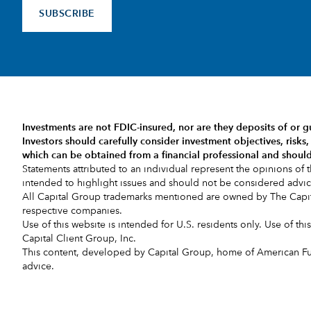
SUBSCRIBE
Investments are not FDIC-insured, nor are they deposits of or g
Investors should carefully consider investment objectives, risk
which can be obtained from a financial professional and should
Statements attributed to an individual represent the opinions of th
intended to highlight issues and should not be considered adv
All Capital Group trademarks mentioned are owned by The Capita
respective companies.
Use of this website is intended for U.S. residents only. Use of th
Capital Client Group, Inc.
This content, developed by Capital Group, home of American Fund
advice.