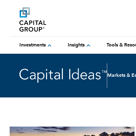
expand_more
expand_more
Investments
Insights
Tools & Reso
Markets & 