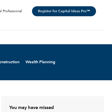
Register for Capital Ideas Pro™
al Professional
onstruction
Wealth Planning
You may have missed