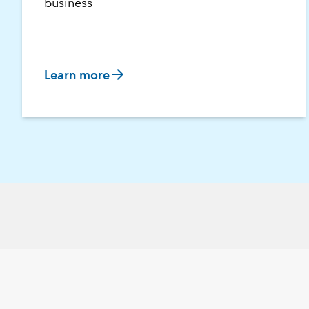
business
arrow_forward
Learn more