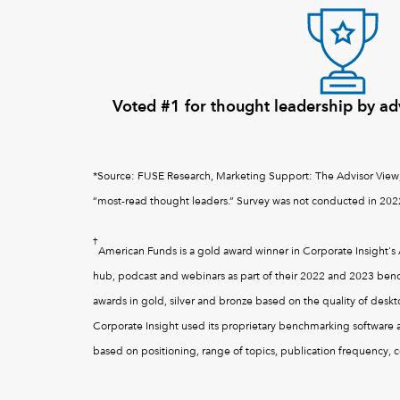
Voted #1 for thought leadership by ad
*Source: FUSE Research, Marketing Support: The Advisor View,
“most-read thought leaders.” Survey was not conducted in 2022
†
American Funds is a gold award winner in Corporate Insight
hub, podcast and webinars as part of their 2022 and 2023 benchm
awards in gold, silver and bronze based on the quality of deskt
Corporate Insight used its proprietary benchmarking software an
based on positioning, range of topics, publication frequency, 