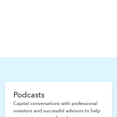
Podcasts
Capital conversations with professional
investors and successful advisors to help