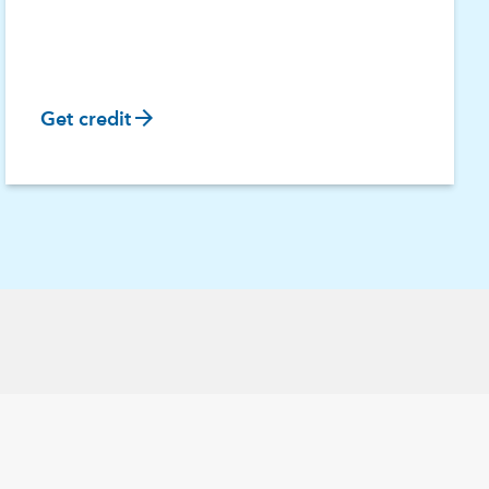
arrow_forward
Get credit