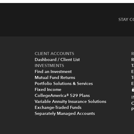
STAY 
CLIENT ACCOUNTS
R
Dashboard / Client List
R
INVESTMENTS
T
Find an Investment
E
Mutual Fund Returns
T
Portfolio Solutions & Services
E
Fixed Income
CollegeAmerica® 529 Plans
Variable Annuity Insurance Solutions
C
Exchange-Traded Funds
P
Separately Managed Accounts