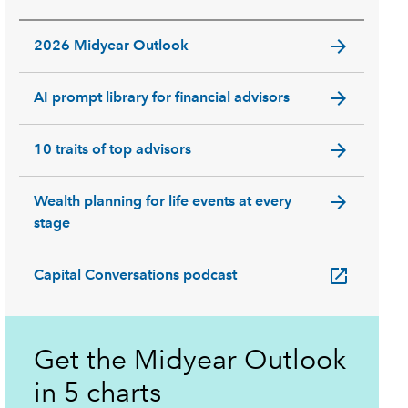
arrow_forward
2026 Midyear Outlook
arrow_forward
AI prompt library for financial advisors
arrow_forward
10 traits of top advisors
arrow_forward
Wealth planning for life events at every
stage
open_in_new
Capital Conversations podcast
Get the Midyear Outlook
in 5 charts