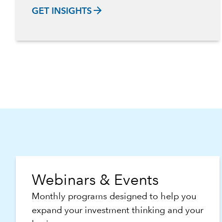
arrow_forward
GET INSIGHTS
Webinars & Events
Monthly programs designed to help you
expand your investment thinking and your