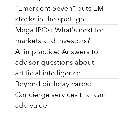
"Emergent Seven" puts EM
stocks in the spotlight
Mega IPOs: What's next for
markets and investors?
AI in practice: Answers to
advisor questions about
artificial intelligence
Beyond birthday cards:
Concierge services that can
add value