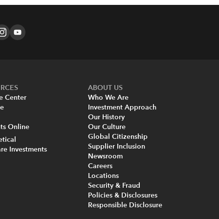
URCES
ABOUT US
e Center
Who We Are
re
Investment Approach
Our History
s Online
Our Culture
Global Citizenship
tical
Supplier Inclusion
re Investments
Newsroom
Careers
Locations
Security & Fraud
Policies & Disclosures
Responsible Disclosure