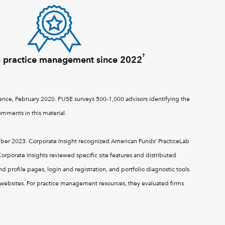
†
n practice management since 2022
nce, February 2020. FUSE surveys 500-1,000 advisors identifying the
mments in this material.
er 2023. Corporate Insight recognized American Funds’ PracticeLab
orporate Insights reviewed specific site features and distributed
 profile pages, login and registration, and portfolio diagnostic tools.
s’ websites. For practice management resources, they evaluated firms