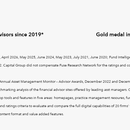
visors since 2019*
Gold medal i
 April 2026, May 2025, June 2024, May 2023, July 2021, June 2020; Fund Intellige
. Capital Group did not compensate Fuse Research Network for the ratings and co
's Annual Asset Management Monitor – Advisor Awards, December 2022 and Decemb
arking analysis of the financial advisor sites offered by leading asst managers. C
op tools and features in five areas: homepages, practice management resoures, fund
d ratings criteria to evaluate and compare the full digital capabilities of 20 firm
content format and value added features.