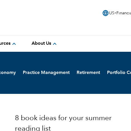
language
US
Financi
expand_more
expand_more
urces
About Us
Economy
Practice Management
Retirement
Portfolio C
8 book ideas for your summer
reading list