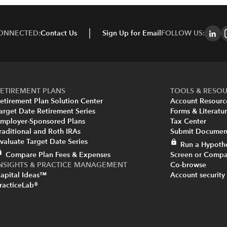
CONNECTED:
Contact Us
Sign Up for Email
FOLLOW US:
ETIREMENT PLANS
TOOLS & RESO
etirement Plan Solution Center
Account Resourc
arget Date Retirement Series
Forms & Literatu
mployer-Sponsored Plans
Tax Center
raditional and Roth IRAs
Submit Document
valuate Target Date Series
Run a Hypothe
Compare Plan Fees & Expenses
Screen or Compa
INSIGHTS & PRACTICE MANAGEMENT
Co-browse
apital Ideas™
Account security
racticeLab®