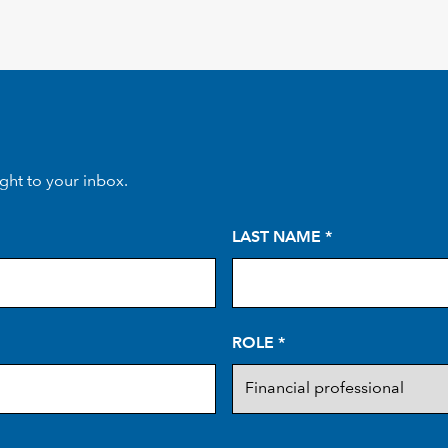
ight to your inbox.
LAST NAME
*
ROLE
*