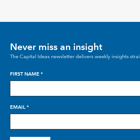
Never miss an insight
The Capital Ideas newsletter delivers weekly insights stra
FIRST NAME
*
EMAIL
*