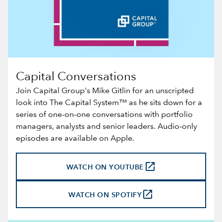
Capital Conversations
Join Capital Group's Mike Gitlin for an unscripted
look into The Capital System™ as he sits down for a
series of one-on-one conversations with portfolio
managers, analysts and senior leaders. Audio-only
episodes are available on
Apple
.
launch
WATCH ON YOUTUBE
launch
WATCH ON SPOTIFY