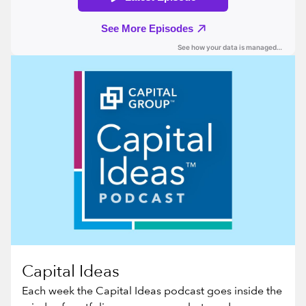
Capital Ideas
Each week the Capital Ideas podcast goes inside the