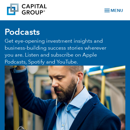
menu
MENU
Podcasts
Get eye-opening investment insights and
business-building success stories wherever
you are. Listen and subscribe on Apple
Podcasts, Spotify and YouTube.