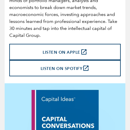
minds of portfolio managers, analysts and
economists to break down market trends,
macroeconomic forces, investing approaches and
lessons learned from professional experience. Take
30 minutes and tap into the intellectual capital of
Capital Group.
launch
LISTEN ON APPLE
launch
LISTEN ON SPOTIFY