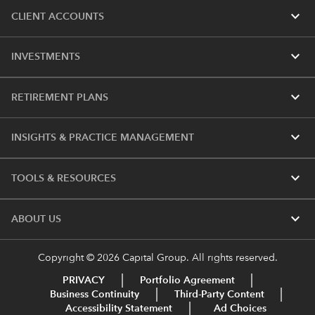
expand_more
CLIENT ACCOUNTS
expand_more
INVESTMENTS
expand_more
RETIREMENT PLANS
expand_more
INSIGHTS & PRACTICE MANAGEMENT
expand_more
TOOLS & RESOURCES
expand_more
ABOUT US
Copyright © 2026 Capital Group. All rights reserved.
PRIVACY
Portfolio Agreement
Business Continuity
Third-Party Content
Accessibility Statement
Ad Choices