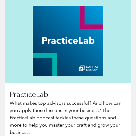
PracticeLab
What makes top advisors successful? And how can
you apply those lessons in your business? The
PracticeLab podcast tackles these questions and
more to help you master your craft and grow your
business.