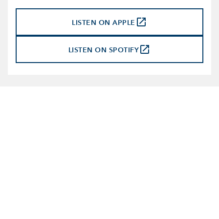
launch
LISTEN ON APPLE
launch
LISTEN ON SPOTIFY