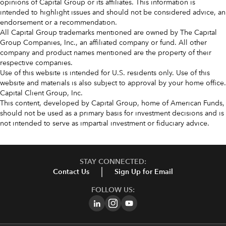
opinions of Capital Group or its affiliates. This information is
intended to highlight issues and should not be considered advice, an
endorsement or a recommendation.
All Capital Group trademarks mentioned are owned by The Capital
Group Companies, Inc., an affiliated company or fund. All other
company and product names mentioned are the property of their
respective companies.
Use of this website is intended for U.S. residents only. Use of this
website and materials is also subject to approval by your home office.
Capital Client Group, Inc.
This content, developed by Capital Group, home of American Funds,
should not be used as a primary basis for investment decisions and is
not intended to serve as impartial investment or fiduciary advice.
STAY CONNECTED:
Contact Us
Sign Up for Email
FOLLOW US: