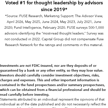
Voted #1 for thought leadership by advisors
since 2019*
*Source: FUSE Research, Marketing Support: The Advisor View,
April 2026, May 2025, June 2024, May 2023, July 2021, June
2020; Fund Intelligence, February 2020. FUSE surveys 500-1,000
advisors identifying the “most-read thought leaders.” Survey was
not conducted in 2022. Capital Group did not compensate Fuse
Research Network for the ratings and comments in this material.
Investments are not FDIC-insured, nor are they deposits of or
guaranteed by a bank or any other entity, so they may lose value.
Investors should carefully consider investment objectives, risks,
charges and expenses.
This and other important information is
contained in the
fund prospectuses and/or summary prospectuses
,
which can be obtained from a financial professional and should be
read carefully before investing.
Statements attributed to an individual represent the opinions of that
individual as of the date published and do not necessarily reflect the