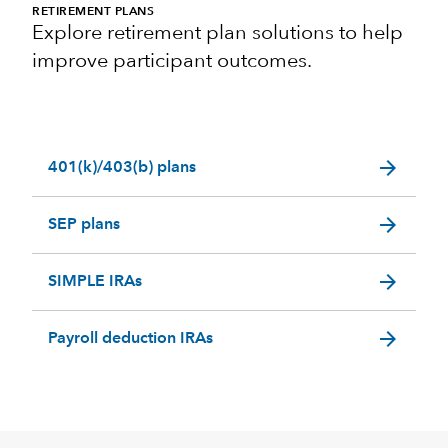
RETIREMENT PLANS
Explore retirement plan solutions to help
improve participant outcomes.
arrow_forward
401(k)/403(b) plans
arrow_forward
SEP plans
arrow_forward
SIMPLE IRAs
arrow_forward
Payroll deduction IRAs