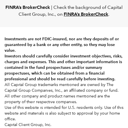
FINRA’s BrokerCheck
| Check the background of Capital
Client Group, Inc., on
FINRA’s BrokerCheck
.
Investments are not FDIC-insured, nor are they deposits of or
guaranteed by a bank or any other entity, so they may lose
value.
Investors should carefully consider investment objectives, risks,
charges and expenses.
This and other important information is
contained in the
fund prospectuses and/or summary
prospectuses
, which can be obtained from a financial
professional and should be read carefully before investing.
All Capital Group trademarks mentioned are owned by The
Capital Group Companies, Inc., an affiliated company or fund.
All other company and product names mentioned are the
property of their respective companies.
Use of this website is intended for U.S. residents only. Use of this
website and materials is also subject to approval by your home
office.
Capital Client Group, Inc.