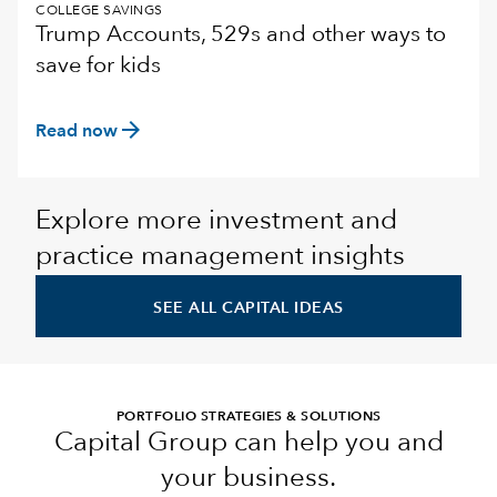
COLLEGE SAVINGS
Trump Accounts, 529s and other ways to
save for kids
arrow_forward
Read now
Explore more investment and
practice management insights
SEE ALL CAPITAL IDEAS
PORTFOLIO STRATEGIES & SOLUTIONS
Capital Group can help you and
your business.