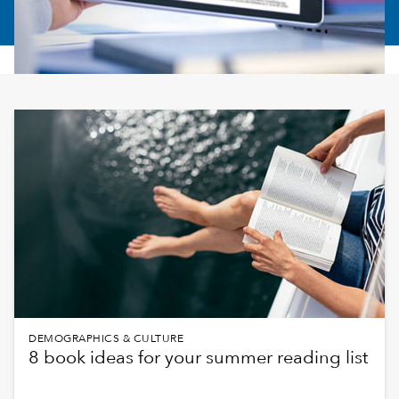
DEMOGRAPHICS & CULTURE
8 book ideas for your summer reading list