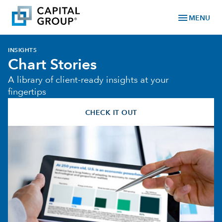
menu
MENU
INSIGHTS
Chart Stories
A library of client-ready insights at your
fingertips
CHECK IT OUT