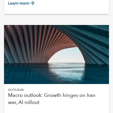
arrow_forward
Learn more
OUTLOOK
Macro outlook: Growth hinges on Iran
war, AI rollout