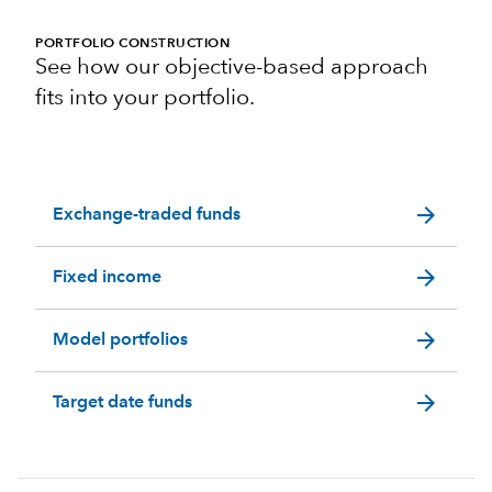
PORTFOLIO CONSTRUCTION
See how our objective-based approach
fits into your portfolio.
arrow_forward
Exchange-traded funds
arrow_forward
Fixed income
arrow_forward
Model portfolios
arrow_forward
Target date funds