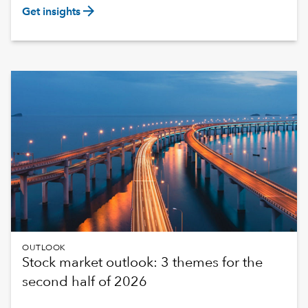
arrow_forward
Get insights
OUTLOOK
Stock market outlook: 3 themes for the
second half of 2026