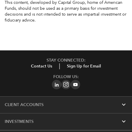
This content, developed by Capital Group, home of American
Funds, should not be used as a primary basis for investment
decisions and is not intended to serve as impartial investment or
fiduciary advice.
STAY CONNECTED:
Contact Us
Sign Up for Email
FOLLOW US:
expand_more
CLIENT ACCOUNTS
expand_more
INVESTMENTS