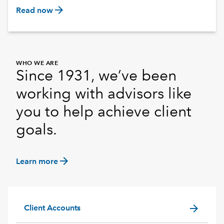
arrow_forward
Read now
WHO WE ARE
Since 1931, we’ve been
working with advisors like
you to help achieve client
goals.
arrow_forward
Learn more
arrow_forward
Client Accounts