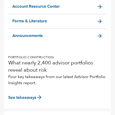
arrow_forward
Account Resource Center
arrow_forward
Forms & Literature
arrow_forward
Announcements
PORTFOLIO CONSTRUCTION
What nearly 2,400 advisor portfolios
reveal about risk
Four key takeaways from our latest Advisor Portfolio
Insights report.
arrow_forward
See takeaways