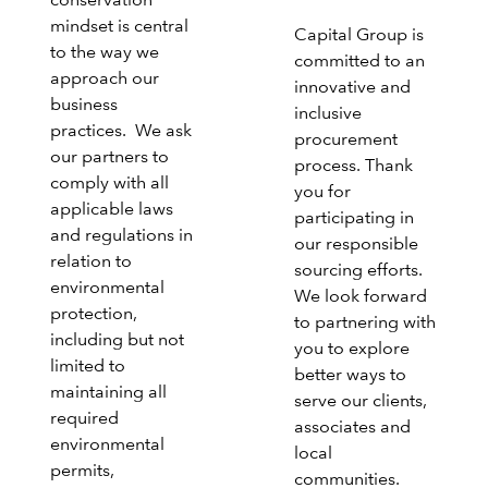
conservation
mindset is central
Capital Group is
to the way we
committed to an
approach our
innovative and
business
inclusive
practices. We ask
procurement
our partners to
process. Thank
comply with all
you for
applicable laws
participating in
and regulations in
our responsible
relation to
sourcing efforts.
environmental
We look forward
protection,
to partnering with
including but not
you to explore
limited to
better ways to
maintaining all
serve our clients,
required
associates and
environmental
local
permits,
communities.