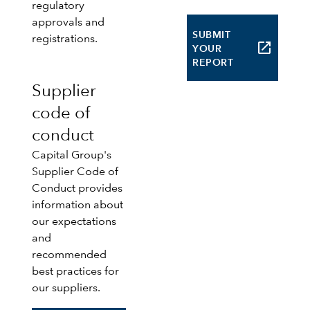
regulatory
approvals and
SUBMIT
registrations.
launch
YOUR
REPORT
Supplier
code of
conduct
Capital Group's
Supplier Code of
Conduct provides
information about
our expectations
and
recommended
best practices for
our suppliers.