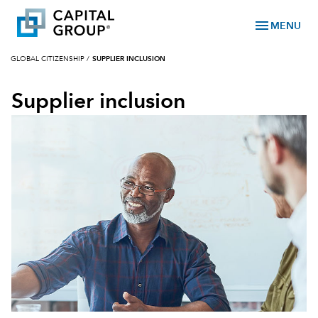
menu
MENU
GLOBAL CITIZENSHIP
/
SUPPLIER INCLUSION
Supplier inclusion