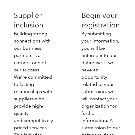
Supplier
Begin your
inclusion
registration
Building strong
By submitting
connections with
your information,
our business
you will be
partners is a
entered into our
cornerstone of
database. If we
our success.
have an
We're committed
opportunity
to lasting
related to your
relationships with
submission, we
suppliers who
will contact your
provide high-
organization for
quality
further
and competitively
information. A
priced services.
submission to our