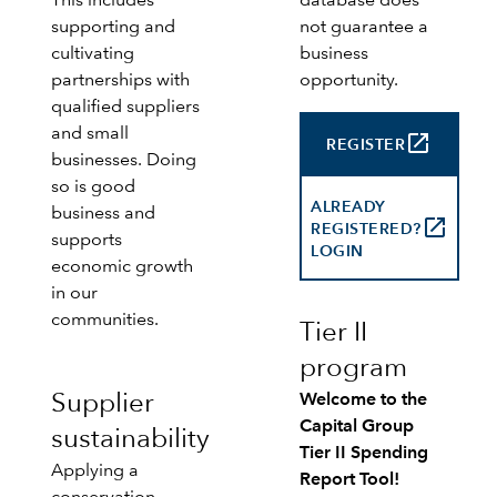
This includes
database does
supporting and
not guarantee a
cultivating
business
partnerships with
opportunity.
qualified suppliers
and small
launch
REGISTER
businesses. Doing
so is good
ALREADY
business and
launch
REGISTERED?
supports
LOGIN
economic growth
in our
communities.
Tier II
program
Supplier
Welcome to the
Capital Group
sustainability
Tier II Spending
Applying a
Report Tool!