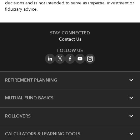
decisions and is not intended to serve as impartial investment or
fiduciary advice.
STAY CONNECTED
Contact Us
FOLLOW US
expand_more
RETIREMENT PLANNING
expand_more
MUTUAL FUND BASICS
expand_more
ROLLOVERS
expand_more
CALCULATORS & LEARNING TOOLS