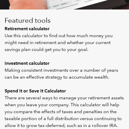
Featured tools
Retirement calculator
Use this calculator to find out how much money you
might need in retirement and whether your current
savings plan could get you to your goal.
Investment calculator
Making consistent investments over a number of years
can be an effective strategy to accumulate wealth.
Spend It or Save It Calculator
There are several ways to manage your retirement assets
when you leave your company. This calculator will help
you compare the effects of taxes and penalties on the
taxable portion of a full distribution versus continuing to
allow it to grow tax-deferred, such as in a rollover IRA.