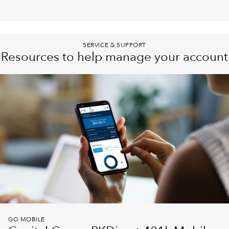
SERVICE & SUPPORT
Resources to help manage your account
GO MOBILE