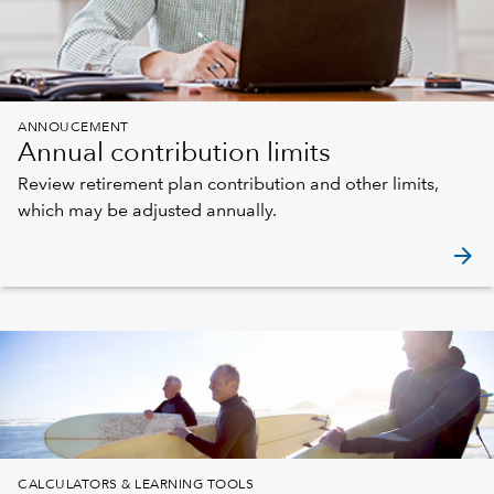
ANNOUCEMENT
Annual contribution limits
Review retirement plan contribution and other limits,
which may be adjusted annually.
arrow_forward
CALCULATORS & LEARNING TOOLS