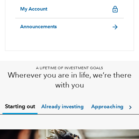
lock_outline
My Account
arrow_forward
Announcements
A LIFETIME OF INVESTMENT GOALS
Wherever you are in life, we’re there
with you
chevron_right
Starting out
Already investing
Approaching retir