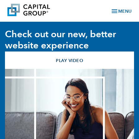
menu
MENU
Check out our new, better
website experience
PLAY VIDEO