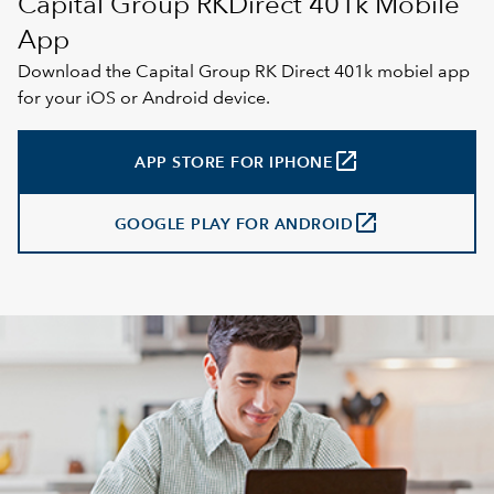
Capital Group RKDirect 401k Mobile
App
Download the Capital Group RK Direct 401k mobiel app
for your iOS or Android device.
launch
APP STORE FOR IPHONE
launch
GOOGLE PLAY FOR ANDROID