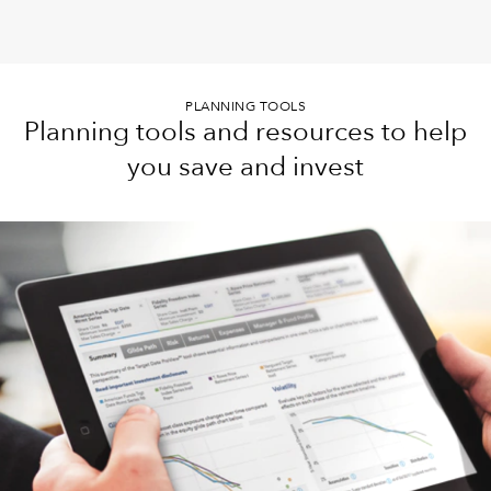
PLANNING TOOLS
Planning tools and resources to help
you save and invest