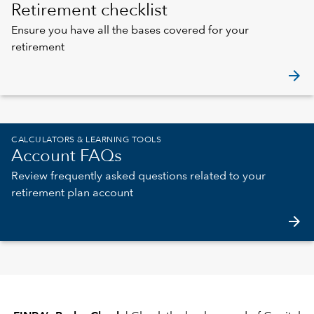
Retirement checklist
Ensure you have all the bases covered for your
retirement
arrow_forward
CALCULATORS & LEARNING TOOLS
Account FAQs
Review frequently asked questions related to your
retirement plan account
arrow_forward