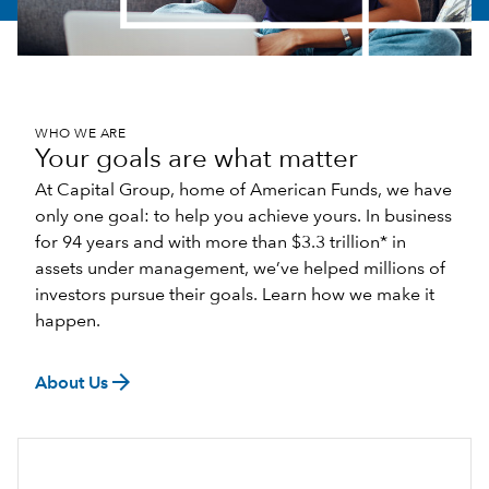
WHO WE ARE
Your goals are what matter
At Capital Group, home of American Funds, we have
only one goal: to help you achieve yours. In business
for 94 years and with more than $3.3 trillion* in
assets under management, we’ve helped millions of
investors pursue their goals. Learn how we make it
happen.
arrow_forward
About Us