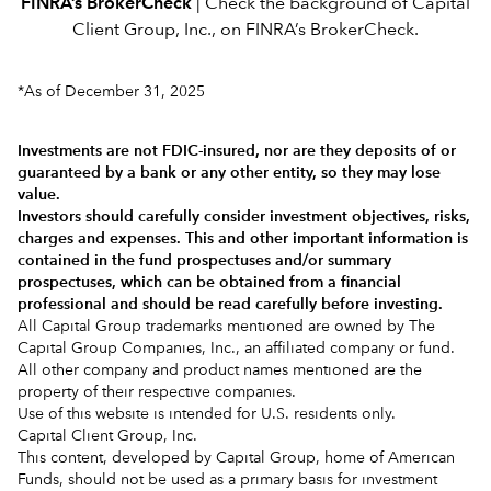
FINRA’s BrokerCheck
| Check the background of Capital
Client Group, Inc., on
FINRA’s BrokerCheck.
*As of December 31, 2025
Investments are not FDIC-insured, nor are they deposits of or
guaranteed by a bank or any other entity, so they may lose
value.
Investors should carefully consider investment objectives, risks,
charges and expenses.
This and other important information is
contained in the
fund prospectuses and/or summary
prospectuses
, which can be obtained from a financial
professional and should be read carefully before investing.
All Capital Group trademarks mentioned are owned by The
Capital Group Companies, Inc., an affiliated company or fund.
All other company and product names mentioned are the
property of their respective companies.
Use of this website is intended for U.S. residents only.
Capital Client Group, Inc.
This content, developed by Capital Group, home of American
Funds, should not be used as a primary basis for investment