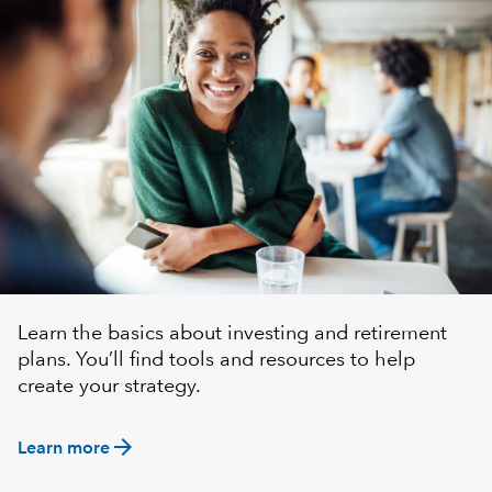
Learn the basics about investing and retirement
plans. You’ll find tools and resources to help
create your strategy.
arrow_forward
Learn more