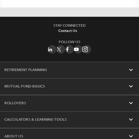
STAY CONNECTED
Contact Us
FOLLOW US
expand_more
RETIREMENT PLANNING
expand_more
MUTUAL FUND BASICS
expand_more
ROLLOVERS
expand_more
CALCULATORS & LEARNING TOOLS
expand_more
ABOUT US