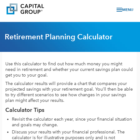
menu
MENU
Retirement Planning Calculator
Use this calculator to find out how much money you might
need in retirement and whether your current savings plan could
get you to your goal.
The calculator results will provide a chart that compares your
projected savings with your retirement goal. You’ll then be able
to try different scenarios to see how changes in your savings
plan might affect your results.
Calculator Tips
Revisit the calculator each year, since your financial situation
and goals may change.
Discuss your results with your financial professional. The
calculator is for illustrative purposes only and is not