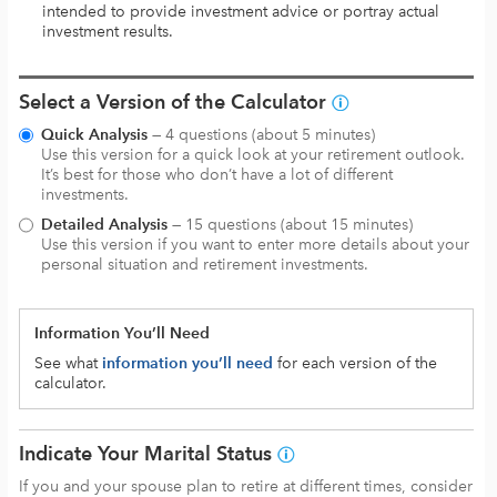
intended to provide investment advice or portray actual
investment results.
Select a Version of the Calculator
Quick Analysis
— 4 questions (about 5 minutes)
Use this version for a quick look at your retirement outlook.
It’s best for those who don’t have a lot of different
investments.
Detailed Analysis
— 15 questions (about 15 minutes)
Use this version if you want to enter more details about your
personal situation and retirement investments.
Information You’ll Need
See what
information you’ll need
for each version of the
calculator.
Indicate Your Marital Status
If you and your spouse plan to retire at different times, consider