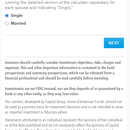
running the detailed version of the calculator separately for
each spouse and indicating “Single.”
Single
Married
Investors should carefully consider investment objectives, risks, charges and
expenses. This and other important information is contained in the fund
prospectuses and summary prospectuses, which can be obtained from a
financial professional and should be read carefully before investing.
Investments are not FDIC-insured, nor are they deposits of or guaranteed by a
bank or any other entity, so they may lose value.
This content, developed by Capital Group, home of American Funds, should not
be used as a primary basis for investment decisions and is not intended to serve
as impartial investment or fiduciary advice.
Statements attributed to an individual represent the opinions of that individual
as of the date published and do not necessarily reflect the opinions of Capital