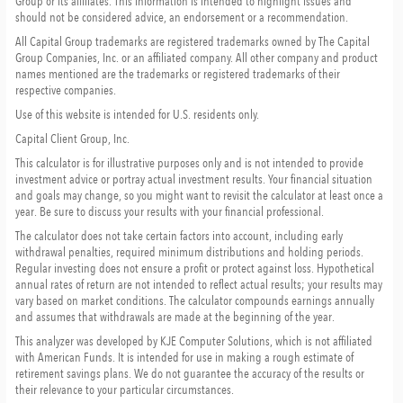
Group or its affiliates. This information is intended to highlight issues and
should not be considered advice, an endorsement or a recommendation.
All Capital Group trademarks are registered trademarks owned by The Capital
Group Companies, Inc. or an affiliated company. All other company and product
names mentioned are the trademarks or registered trademarks of their
respective companies.
Use of this website is intended for U.S. residents only.
Capital Client Group, Inc.
This calculator is for illustrative purposes only and is not intended to provide
investment advice or portray actual investment results. Your financial situation
and goals may change, so you might want to revisit the calculator at least once a
year. Be sure to discuss your results with your financial professional.
The calculator does not take certain factors into account, including early
withdrawal penalties, required minimum distributions and holding periods.
Regular investing does not ensure a profit or protect against loss. Hypothetical
annual rates of return are not intended to reflect actual results; your results may
vary based on market conditions. The calculator compounds earnings annually
and assumes that withdrawals are made at the beginning of the year.
This analyzer was developed by KJE Computer Solutions, which is not affiliated
with American Funds. It is intended for use in making a rough estimate of
retirement savings plans. We do not guarantee the accuracy of the results or
their relevance to your particular circumstances.