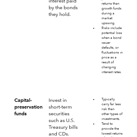
interest paid
returns than
by the bonds
growth funds
during a
they hold.
market
upswing.
Risks include
potential loss
when a bond
issuer
defaults, or
fluctuations in
price as a
result of
changing
interest rates.
Typically
Capital-
Invest in
carry far less
preservation
short-term
risk than
funds
securities
other types of
investments.
such as U.S.
Tend to
Treasury bills
provide the
and CDs.
lowest returns