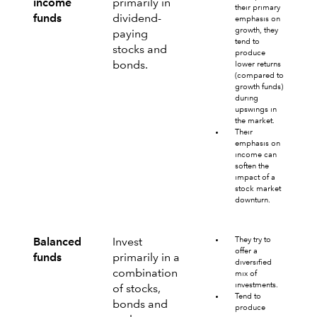
income
primarily in
their primary
funds
dividend-
emphasis on
growth, they
paying
tend to
stocks and
produce
bonds.
lower returns
(compared to
growth funds)
during
upswings in
the market.
Their
emphasis on
income can
soften the
impact of a
stock market
downturn.
They try to
Balanced
Invest
offer a
funds
primarily in a
diversified
combination
mix of
investments.
of stocks,
Tend to
bonds and
produce