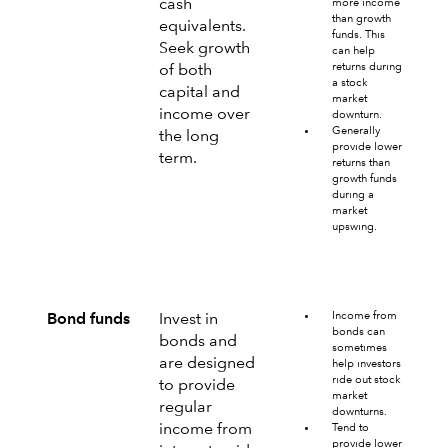
cash
more income
than growth
equivalents.
funds. This
Seek growth
can help
returns during
of both
a stock
capital and
market
income over
downturn.
Generally
the long
provide lower
term.
returns than
growth funds
during a
market
upswing.
Income from
Bond funds
Invest in
bonds can
bonds and
sometimes
are designed
help investors
ride out stock
to provide
market
regular
downturns.
income from
Tend to
provide lower