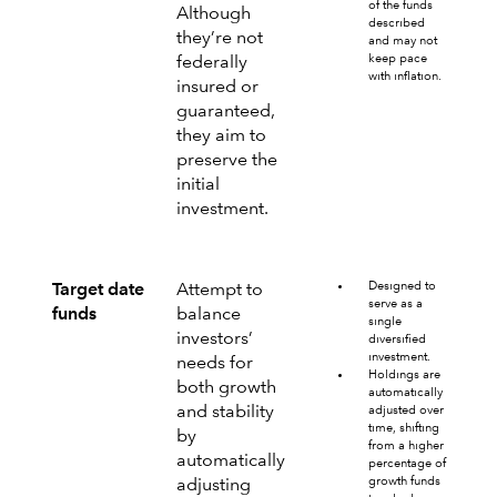
of the funds
Although
described
they’re not
and may not
keep pace
federally
with inflation.
insured or
guaranteed,
they aim to
preserve the
initial
investment.
Designed to
Target date
Attempt to
serve as a
funds
balance
single
investors’
diversified
investment.
needs for
Holdings are
both growth
automatically
and stability
adjusted over
time, shifting
by
from a higher
automatically
percentage of
growth funds
adjusting