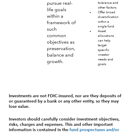
pursue real-
tolerance and
other factors.
life goals
Offer broad
within a
diversification
within a
framework of
single fund.
such
Asset
common
allocations
can help
objectives as
target
preservation,
specific
balance and
investor
needs and
growth.
goals.
Investments are not FDIC-insured, nor are they deposits of
or guaranteed by a bank or any other entity, so they may
lose value.
Investors should carefully consider investment objectives,
risks, charges and expenses.
This and other important
information is contained in the
fund prospectuses and/or