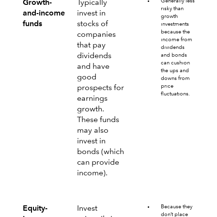
Generally less
Growth-
Typically
risky than
and-income
invest in
growth
funds
stocks of
investments
because the
companies
income from
that pay
dividends
dividends
and bonds
can cushion
and have
the ups and
good
downs from
price
prospects for
fluctuations.
earnings
growth.
These funds
may also
invest in
bonds (which
can provide
income).
Because they
Equity-
Invest
don’t place