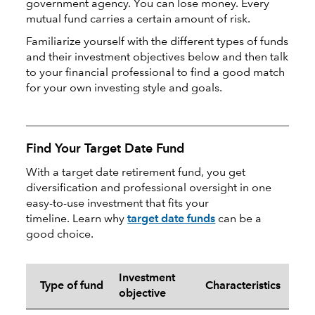
government agency. You can lose money. Every
mutual fund carries a certain amount of risk.
Familiarize yourself with the different types of funds
and their investment objectives below and then talk
to your financial professional to find a good match
for your own investing style and goals.
Find Your Target Date Fund
With a target date retirement fund, you get
diversification and professional oversight in one
easy-to-use investment that fits your
timeline. Learn why
target date funds
can be a
good choice.
Investment
Type of fund
Characteristics
objective