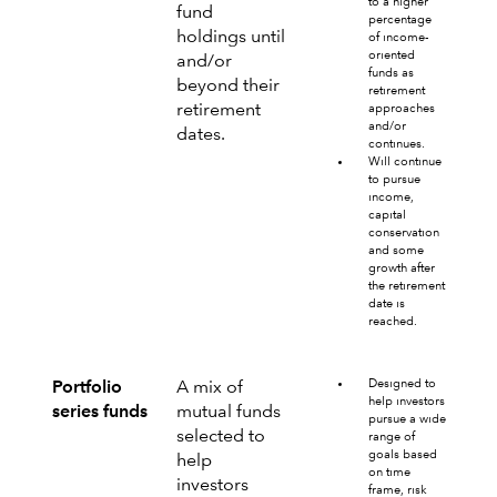
to a higher
fund
percentage
holdings until
of income-
oriented
and/or
funds as
beyond their
retirement
retirement
approaches
and/or
dates.
continues.
Will continue
to pursue
income,
capital
conservation
and some
growth after
the retirement
date is
reached.
Designed to
Portfolio
A mix of
help investors
series funds
mutual funds
pursue a wide
selected to
range of
goals based
help
on time
investors
frame, risk