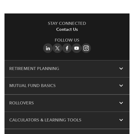
STAY CONNECTED
Contact Us
FOLLOW US
expand_more
RETIREMENT PLANNING
expand_more
MUTUAL FUND BASICS
expand_more
ROLLOVERS
expand_more
CALCULATORS & LEARNING TOOLS