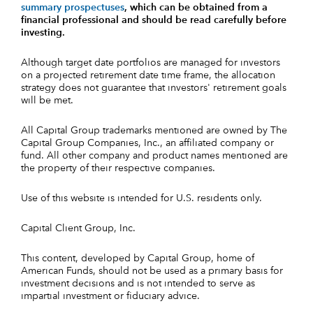
summary prospectuses
, which can be obtained from a
financial professional and should be read carefully before
investing.
Although target date portfolios are managed for investors
on a projected retirement date time frame, the allocation
strategy does not guarantee that investors' retirement goals
will be met.
All Capital Group trademarks mentioned are owned by The
Capital Group Companies, Inc., an affiliated company or
fund. All other company and product names mentioned are
the property of their respective companies.
Use of this website is intended for U.S. residents only.
Capital Client Group, Inc.
This content, developed by Capital Group, home of
American Funds, should not be used as a primary basis for
investment decisions and is not intended to serve as
impartial investment or fiduciary advice.