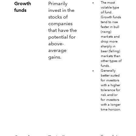
The most
Growth
Primarily
volatile type
funds
invest in the
of fund.
stocks of
Growth funds
tend to rise
companies
faster in bull
that have the
(rising)
potential for
markets and
drop more
above-
sharply in
average
bear (falling)
markets than
gains.
other types of
funds.
Generally
better suited
for investors
with a higher
tolerance for
risk and/or
for investors
with a longer
time horizon.