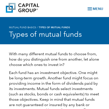
menu
MENU
MUTUAL FUND BASICS
/
TYPES OF MUTUAL FUNDS
Types of mutual funds
With many different mutual funds to choose from,
how do you distinguish one from another, let alone
choose which ones to invest in?
Each fund has an investment objective. One might
be long-term growth. Another fund might focus on
providing income in the form of dividends paid by
its investments. Mutual funds select investments
(such as stocks, bonds or cash equivalents) to meet
those objectives. Keep in mind that mutual funds
are not guaranteed or insured by any bank or