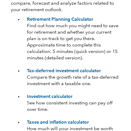
compare, forecast and analyze factors related to
your retirement outlook.
Retirement Planning Calculator
Find out how much you might need to save
for retirement and whether your current
plan is on track to get you there.
Approximate time to complete this
calculation: 5 minutes (quick version) or 15
minutes (detailed version).
Tax-deferred investment calculator
Compare the growth rate of a tax-deferred
investment with a taxable one.
Investment calculator
See how consistent investing can pay off
over time.
Taxes and inflation calculator
How much will your investment be worth