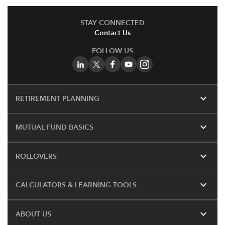
STAY CONNECTED
Contact Us
FOLLOW US
expand_more
RETIREMENT PLANNING
expand_more
MUTUAL FUND BASICS
expand_more
ROLLOVERS
expand_more
CALCULATORS & LEARNING TOOLS
expand_more
ABOUT US