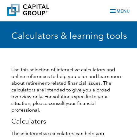
menu
MENU
Calculators & learning tools
Use this selection of interactive calculators and
online references to help you plan and learn more
about retirement-related financial issues. The
calculators are intended to give you a broad
overview only. For solutions specific to your
situation, please consult your financial
professional.
Calculators
These interactive calculators can help you