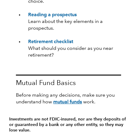
choice.
Reading a prospectus
Learn about the key elements in a
prospectus.
Retirement checklist
What should you consider as you near
retirement?
Mutual Fund Basics
Before making any decisions, make sure you
understand how
mutual funds
work.
Investments are not FDIC-insured, nor are they deposits of
or guaranteed by a bank or any other entity, so they may
lose value.