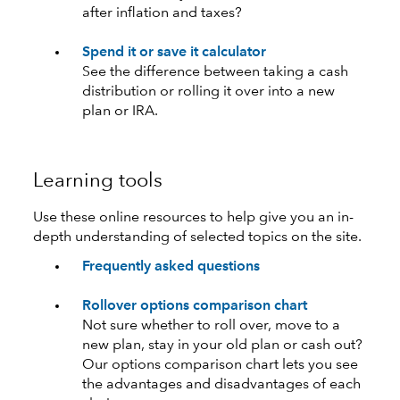
after inflation and taxes?
Spend it or save it calculator
See the difference between taking a cash
distribution or rolling it over into a new
plan or IRA.
Learning tools
Use these online resources to help give you an in-
depth understanding of selected topics on the site.
Frequently asked questions
Rollover options comparison chart
Not sure whether to roll over, move to a
new plan, stay in your old plan or cash out?
Our options comparison chart lets you see
the advantages and disadvantages of each