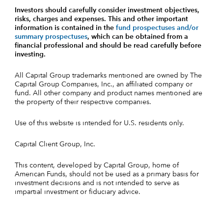
Investors should carefully consider investment objectives,
risks, charges and expenses.
This and other important
information is contained in the
fund prospectuses and/or
summary prospectuses
, which can be obtained from a
financial professional and should be read carefully before
investing.
All Capital Group trademarks mentioned are owned by The
Capital Group Companies, Inc., an affiliated company or
fund. All other company and product names mentioned are
the property of their respective companies.
Use of this website is intended for U.S. residents only.
Capital Client Group, Inc.
This content, developed by Capital Group, home of
American Funds, should not be used as a primary basis for
investment decisions and is not intended to serve as
impartial investment or fiduciary advice.