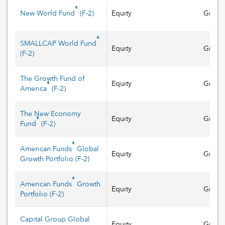
®
New World Fund
(
F-2
)
Equity
Growt
®
SMALLCAP World Fund
Equity
Growt
(
F-2
)
The Growth Fund of
Equity
Growt
®
America
(
F-2
)
The New Economy
Equity
Growt
®
Fund
(
F-2
)
®
American Funds
Global
Equity
Growt
Growth Portfolio
(
F-2
)
®
American Funds
Growth
Equity
Growt
Portfolio
(
F-2
)
Capital Group Global
Equity
Growt