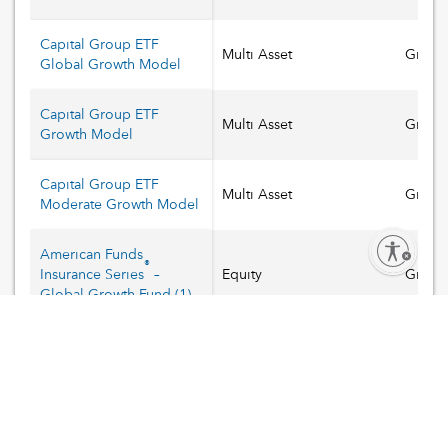
Capital Group ETF
Multi Asset
Growt
Global Growth Model
Capital Group ETF
Multi Asset
Growt
Growth Model
Capital Group ETF
Multi Asset
Growt
Moderate Growth Model
Enable accessibility
American Funds
®
Insurance Series
–
Equity
Growt
Global Growth Fund
(
1
)
American Funds
®
Insurance Series
–
Equity
Growt
Smallcap World Fund®
(
1
)