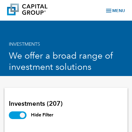
menu
MENU
INVESTMENTS
We offer a broad range of
investment solutions
Investments
(207)
Hide Filter