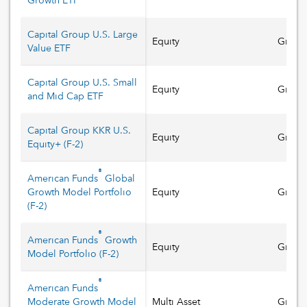
Growth ETF
Capital Group U.S. Large
Equity
Growt
Value ETF
Capital Group U.S. Small
Equity
Growt
and Mid Cap ETF
Capital Group KKR U.S.
Equity
Growt
Equity+
(
F-2
)
®
American Funds
Global
Growth Model Portfolio
Equity
Growt
(
F-2
)
®
American Funds
Growth
Equity
Growt
Model Portfolio
(
F-2
)
®
American Funds
Moderate Growth Model
Multi Asset
Growt