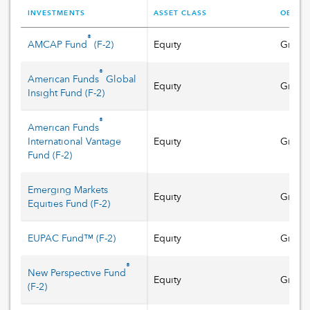
INVESTMENTS
ASSET CLASS
OBJECT
®
AMCAP Fund
(
F-2
)
Equity
Growt
®
American Funds
Global
Equity
Growt
Insight Fund
(
F-2
)
®
American Funds
International Vantage
Equity
Growt
Fund
(
F-2
)
Emerging Markets
Equity
Growt
Equities Fund
(
F-2
)
EUPAC Fund™
(
F-2
)
Equity
Growt
®
New Perspective Fund
Equity
Growt
(
F-2
)