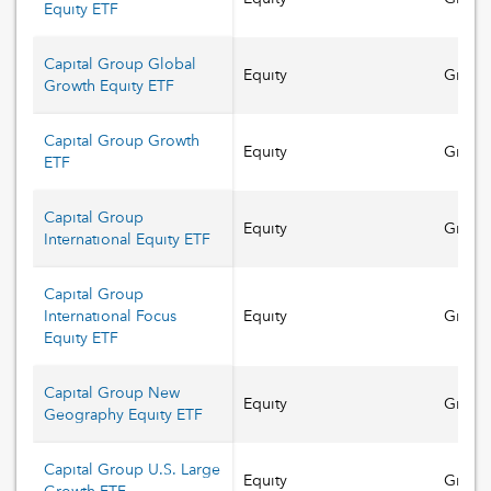
Equity ETF
Capital Group Global
Equity
Growt
Growth Equity ETF
Capital Group Growth
Equity
Growt
ETF
Capital Group
Equity
Growt
International Equity ETF
Capital Group
International Focus
Equity
Growt
Equity ETF
Capital Group New
Equity
Growt
Geography Equity ETF
Capital Group U.S. Large
Equity
Growt