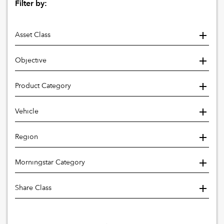
Filter by:
Asset Class
Objective
Product Category
Vehicle
Region
Morningstar Category
Share Class