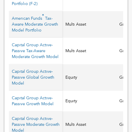
Portfolio
(
F-2
)
®
American Funds
Tax-
Aware Moderate Growth
Multi Asset
Growt
Model Portfolio
Capital Group Active-
Passive Tax-Aware
Multi Asset
Growt
Moderate Growth Model
Capital Group Active-
Passive Global Growth
Equity
Growt
Model
Capital Group Active-
Equity
Growt
Passive Growth Model
Capital Group Active-
Passive Moderate Growth
Multi Asset
Growt
Model