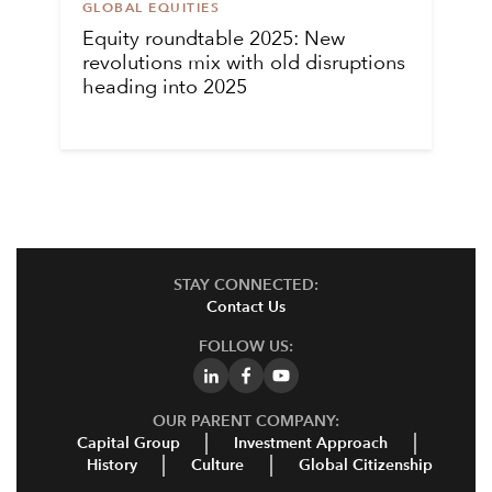
GLOBAL EQUITIES
Equity roundtable 2025: New
revolutions mix with old disruptions
heading into 2025
STAY CONNECTED:
Contact Us
FOLLOW US:
OUR PARENT COMPANY:
Capital Group
Investment Approach
History
Culture
Global Citizenship