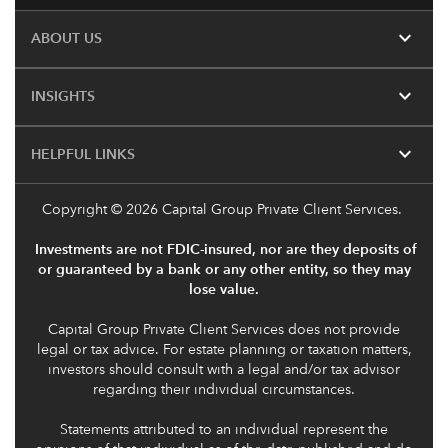
expand_more
ABOUT US
expand_more
INSIGHTS
expand_more
HELPFUL LINKS
Copyright
© 2026 Capital Group Private Client Services.
Investments are not FDIC-insured, nor are they deposits of
or guaranteed by a bank or any other entity, so they may
lose value.
Capital Group Private Client Services does not provide
legal or tax advice. For estate planning or taxation matters,
investors should consult with a legal and/or tax advisor
regarding their individual circumstances.
Statements attributed to an individual represent the