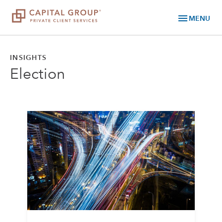
menu
MENU
INSIGHTS
Election