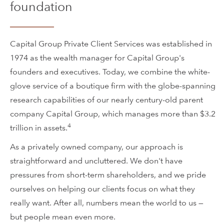
foundation
Capital Group Private Client Services was established in
1974 as the wealth manager for Capital Group's
founders and executives. Today, we combine the white-
glove service of a boutique firm with the globe-spanning
research capabilities of our nearly century-old parent
company Capital Group, which manages more than $3.2
4
trillion in assets.
As a privately owned company, our approach is
straightforward and uncluttered. We don't have
pressures from short-term shareholders, and we pride
ourselves on helping our clients focus on what they
really want. After all, numbers mean the world to us —
but people mean even more.