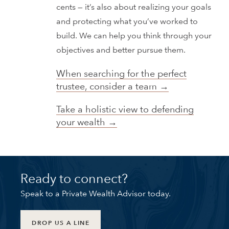
cents — it’s also about realizing your goals
and protecting what you’ve worked to
build. We can help you think through your
objectives and better pursue them.
When searching for the perfect
trustee, consider a team →
Take a holistic view to defending
your wealth →
Ready to connect?
Speak to a Private Wealth Advisor today.
DROP US A LINE