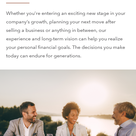
Whether you’re entering an exciting new stage in your
company’s growth, planning your next move after
selling a business or anything in between, our
experience and long-term vision can help you realize
your personal financial goals. The decisions you make
today can endure for generations.