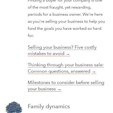
Finding a buyer for your company is one
of the most fraught, yet rewarding,
periods for a business owner. We're here
as you're selling your business to help you
fund the goals you have worked so hard
for.
Selling your business? Five costly
mistakes to avoid →
Thinking through your business sale:
Common questions, answered
→
Milestones to consider before selling
your business →
Family dynamics