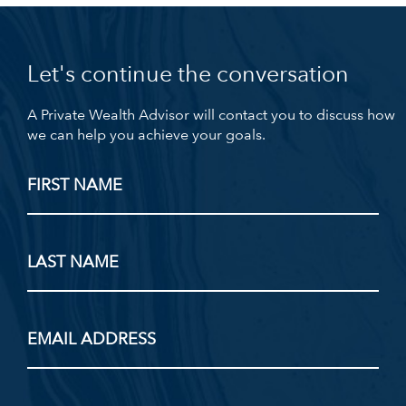
Let's continue the conversation
A Private Wealth Advisor will contact you to discuss how
we can help you achieve your goals.
FIRST NAME
LAST NAME
EMAIL ADDRESS