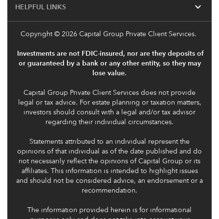
expand_more
HELPFUL LINKS
Copyright
© 2026 Capital Group Private Client Services.
Investments are not FDIC-insured, nor are they deposits of
or guaranteed by a bank or any other entity, so they may
lose value.
Capital Group Private Client Services does not provide
legal or tax advice. For estate planning or taxation matters,
investors should consult with a legal and/or tax advisor
regarding their individual circumstances.
Statements attributed to an individual represent the
opinions of that individual as of the date published and do
not necessarily reflect the opinions of Capital Group or its
affiliates. This information is intended to highlight issues
and should not be considered advice, an endorsement or a
recommendation.
The information provided herein is for informational