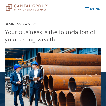
menu
MENU
BUSINESS OWNERS
Your business is the foundation of
your lasting wealth