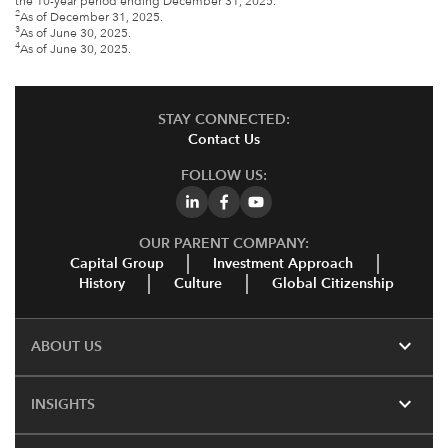
the 10-year period ending December 31, 2025.
2
As of December 31, 2025.
3
As of June 30, 2025.
4
As of June 30, 2025.
STAY CONNECTED:
Contact Us
FOLLOW US:
OUR PARENT COMPANY:
Capital Group
Investment Approach
History
Culture
Global Citizenship
expand_more
ABOUT US
expand_more
INSIGHTS