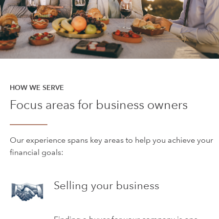
HOW WE SERVE
Focus areas for business owners
Our experience spans key areas to help you achieve your
financial goals:
Selling your business