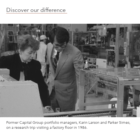
Discover our difference
Former Capital Group portfolio managers, Karin Larson and Parker Simes,
on a research trip visiting a factory floor in 1986.