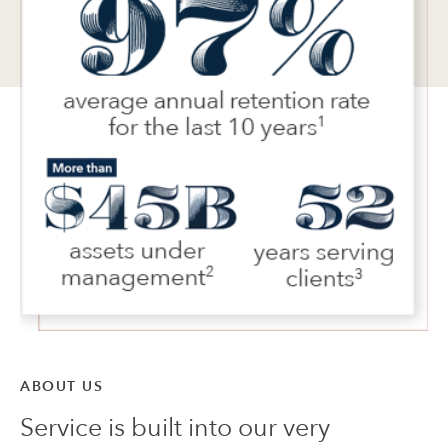
ABOUT US
Service is built into our very