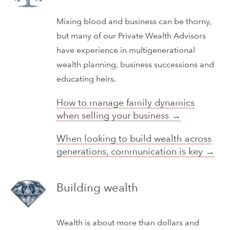
Mixing blood and business can be thorny,
but many of our Private Wealth Advisors
have experience in multigenerational
wealth planning, business successions and
educating heirs.
How to manage family dynamics
when selling your business →
When looking to build wealth across
generations, communication is key →
Building wealth
Wealth is about more than dollars and