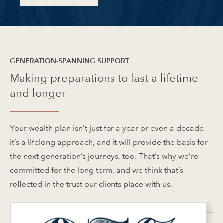
GENERATION-SPANNING SUPPORT
Making preparations to last a lifetime —
and longer
Your wealth plan isn’t just for a year or even a decade —
it’s a lifelong approach, and it will provide the basis for
the next generation’s journeys, too. That’s why we’re
committed for the long term, and we think that’s
reflected in the trust our clients place with us.