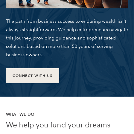
The path from business success to enduring wealth isn't
always straightforward. We help entrepreneurs navigate
this journey, providing guidance and sophisticated
solutions based on more than 50 years of serving
business owners.
CONNECT WITH US
WHAT WE DO
We help you fund your dreams