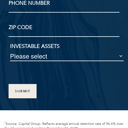
PHONE NUMBER
ZIP CODE
INVESTABLE ASSETS
SUBMIT
1
Source: Capital Group. Reflects average annual retention rate of 96.6% over