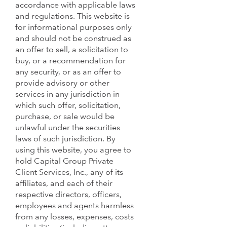
accordance with applicable laws
and regulations. This website is
for informational purposes only
and should not be construed as
an offer to sell, a solicitation to
buy, or a recommendation for
any security, or as an offer to
provide advisory or other
services in any jurisdiction in
which such offer, solicitation,
purchase, or sale would be
unlawful under the securities
laws of such jurisdiction. By
using this website, you agree to
hold Capital Group Private
Client Services, Inc., any of its
affiliates, and each of their
respective directors, officers,
employees and agents harmless
from any losses, expenses, costs