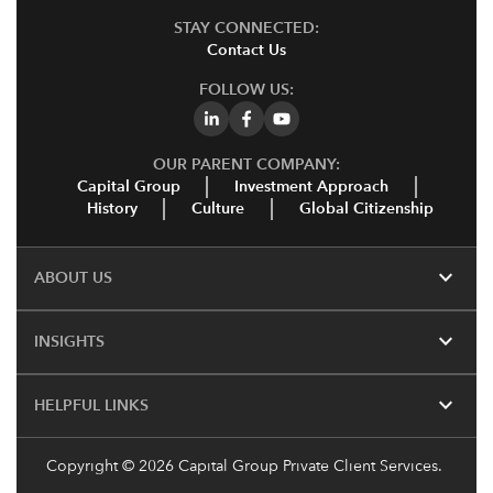
STAY CONNECTED:
Contact Us
FOLLOW US:
OUR PARENT COMPANY:
Capital Group
Investment Approach
History
Culture
Global Citizenship
expand_more
ABOUT US
expand_more
INSIGHTS
expand_more
HELPFUL LINKS
Copyright
© 2026 Capital Group Private Client Services.