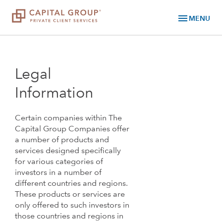
menu
MENU
Legal
Information
Certain companies within The
Capital Group Companies offer
a number of products and
services designed specifically
for various categories of
investors in a number of
different countries and regions.
These products or services are
only offered to such investors in
those countries and regions in