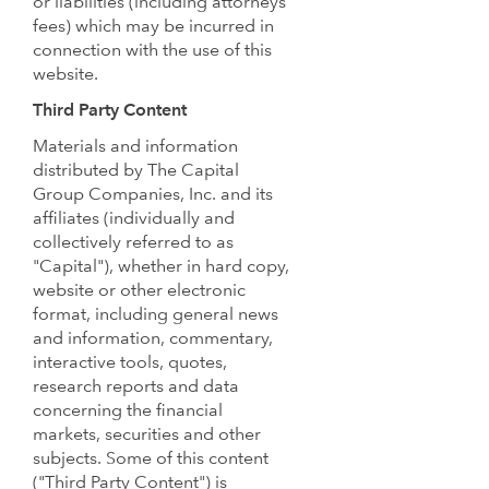
or liabilities (including attorneys
fees) which may be incurred in
connection with the use of this
website.
Third Party Content
Materials and information
distributed by The Capital
Group Companies, Inc. and its
affiliates (individually and
collectively referred to as
"Capital"), whether in hard copy,
website or other electronic
format, including general news
and information, commentary,
interactive tools, quotes,
research reports and data
concerning the financial
markets, securities and other
subjects. Some of this content
("Third Party Content") is