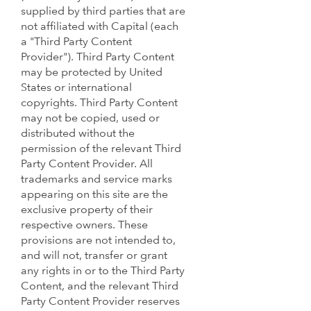
supplied by third parties that are
not affiliated with Capital (each
a "Third Party Content
Provider"). Third Party Content
may be protected by United
States or international
copyrights. Third Party Content
may not be copied, used or
distributed without the
permission of the relevant Third
Party Content Provider. All
trademarks and service marks
appearing on this site are the
exclusive property of their
respective owners. These
provisions are not intended to,
and will not, transfer or grant
any rights in or to the Third Party
Content, and the relevant Third
Party Content Provider reserves