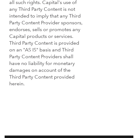
all such rights. Capital's use of
any Third Party Content is not
intended to imply that any Third
Party Content Provider sponsors,
endorses, sells or promotes any
Capital products or services.
Third Party Content is provided
on an "AS IS" basis and Third
Party Content Providers shall
have no liability for monetary
damages on account of the
Third Party Content provided
herein.