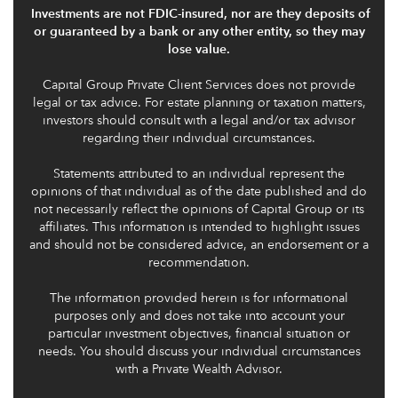
Investments are not FDIC-insured, nor are they deposits of
or guaranteed by a bank or any other entity, so they may
lose value.
Capital Group Private Client Services does not provide
legal or tax advice. For estate planning or taxation matters,
investors should consult with a legal and/or tax advisor
regarding their individual circumstances.
Statements attributed to an individual represent the
opinions of that individual as of the date published and do
not necessarily reflect the opinions of Capital Group or its
affiliates. This information is intended to highlight issues
and should not be considered advice, an endorsement or a
recommendation.
The information provided herein is for informational
purposes only and does not take into account your
particular investment objectives, financial situation or
needs. You should discuss your individual circumstances
with a Private Wealth Advisor.