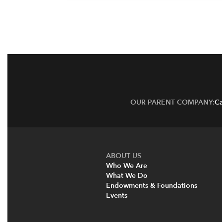
OUR PARENT COMPANY:
Ca
ABOUT US
Who We Are
What We Do
Endowments & Foundations
Events