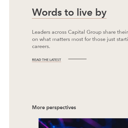
Words to live by
Leaders across Capital Group share thei
on what matters most for those just start
careers.
READ THE LATEST
More perspectives