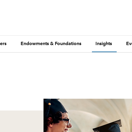
ers
Endowments & Foundations
Insights
Ev