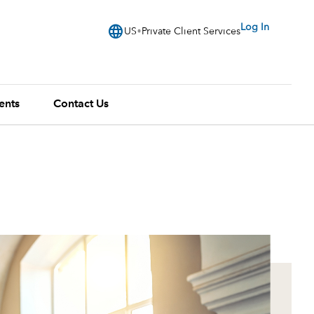
language
Log In
US
Private Client Services
ents
Contact Us