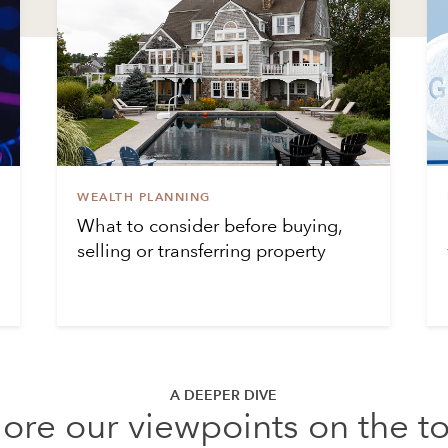
WEALTH PLANNING
What to consider before buying,
selling or transferring property
A DEEPER DIVE
ore our viewpoints on the t