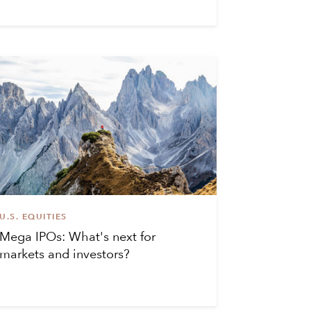
U.S. EQUITIES
Mega IPOs: What's next for
markets and investors?