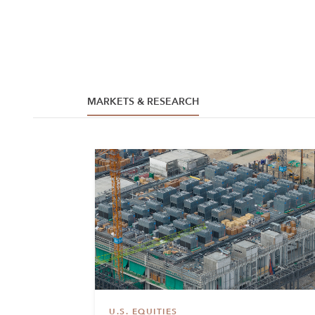
MARKETS & RESEARCH
U.S. EQUITIES