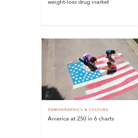
weight-loss drug market
DEMOGRAPHICS & CULTURE
America at 250 in 6 charts