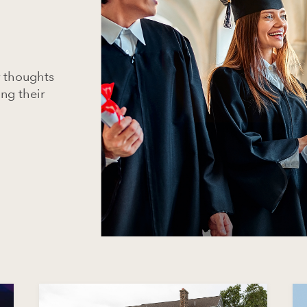
r thoughts
ing their