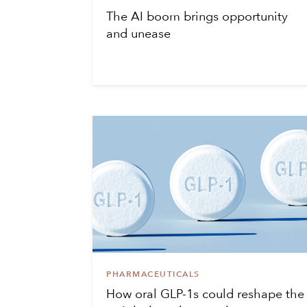
The AI boom brings opportunity
and unease
PHARMACEUTICALS
How oral GLP-1s could reshape the