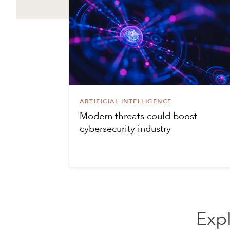
ARTIFICIAL INTELLIGENCE
Modern threats could boost
cybersecurity industry
Expl