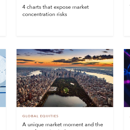
4 charts that expose market
concentration risks
GLOBAL EQUITIES
A unique market moment and the