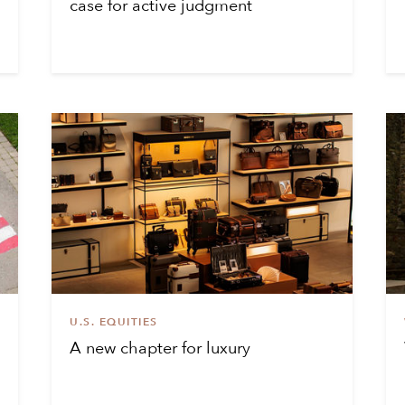
case for active judgment
U.S. EQUITIES
A new chapter for luxury