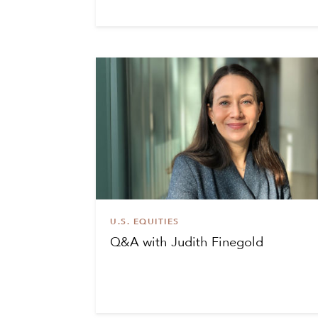
U.S. EQUITIES
Q&A with Judith Finegold