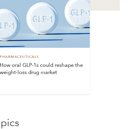
PHARMACEUTICALS
How oral GLP-1s could reshape the
weight-loss drug market
opics