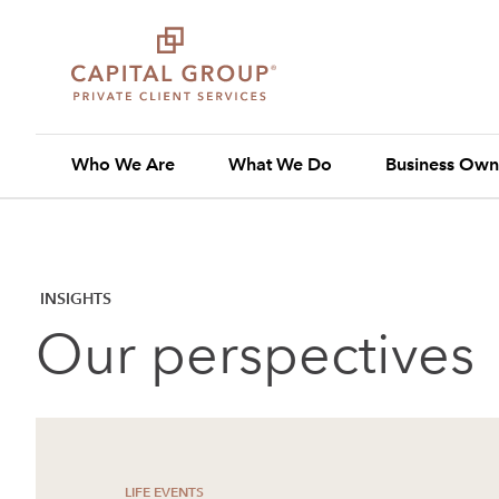
Who We Are
What We Do
Business Own
INSIGHTS
Our perspectives
LIFE EVENTS