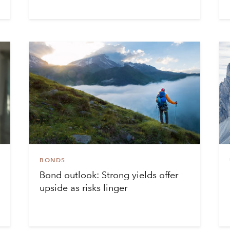
BONDS
Bond outlook: Strong yields offer
upside as risks linger