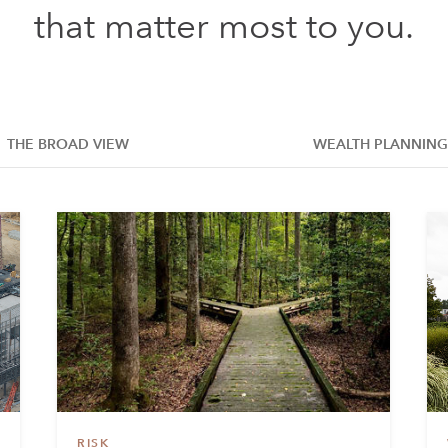
that matter most to you.
THE BROAD VIEW
WEALTH PLANNING
RISK