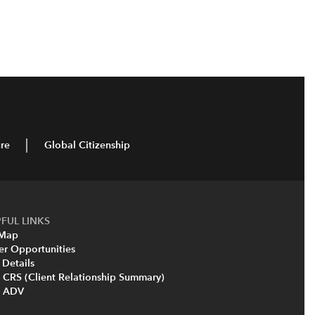
re
Global Citizenship
FUL LINKS
 Map
er Opportunities
 Details
 CRS (Client Relationship Summary)
m ADV