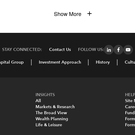
Show More
STAY CONNECTED:
Contact Us
FOLLOW US:
pital Group
Investment Approach
History
Cultu
INSIGHTS
HELP
All
Site
Markets & Research
Care
The Broad View
Fund
Wealth Planning
Form
Life & Leisure
For