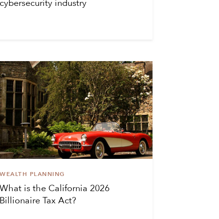
cybersecurity industry
WEALTH PLANNING
What is the California 2026
Billionaire Tax Act?