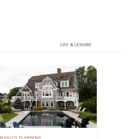
LIFE & LEISURE
WEALTH PLANNING