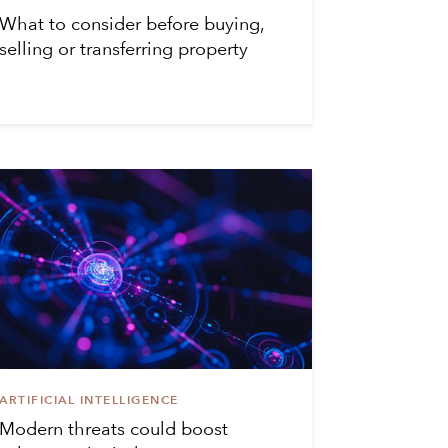
What to consider before buying,
selling or transferring property
ARTIFICIAL INTELLIGENCE
Modern threats could boost