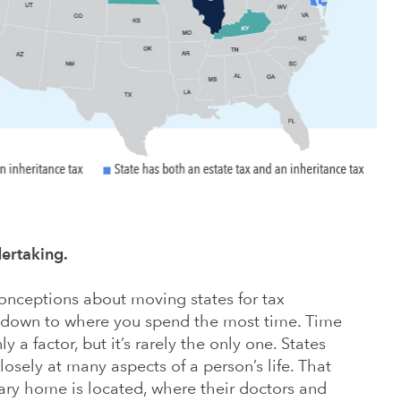
dertaking.
ceptions about moving states for tax
s down to where you spend the most time. Time
y a factor, but it’s rarely the only one. States
osely at many aspects of a person’s life. That
ary home is located, where their doctors and