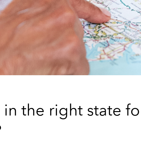
in the right state fo
?