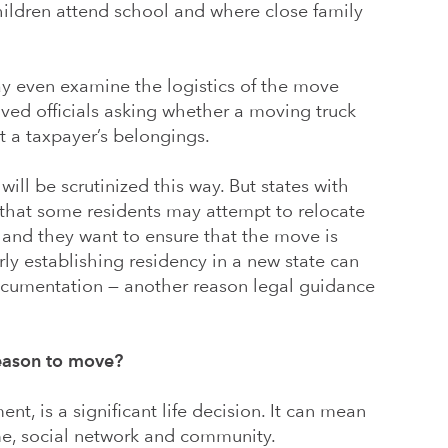
children attend school and where close family
ay even examine the logistics of the move
olved officials asking whether a moving truck
t a taxpayer’s belongings.
will be scrutinized this way. But states with
 that some residents may attempt to relocate
 and they want to ensure that the move is
rly establishing residency in a new state can
ocumentation — another reason legal guidance
eason to move?
ent, is a significant life decision. It can mean
e, social network and community.