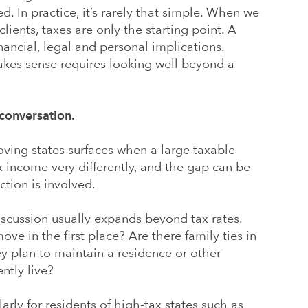
. In practice, it’s rarely that simple. When we
lients, taxes are only the starting point. A
ancial, legal and personal implications.
akes sense requires looking well beyond a
 conversation.
oving states surfaces when a large taxable
x income very differently, and the gap can be
tion is involved.
discussion usually expands beyond tax rates.
ve in the first place? Are there family ties in
y plan to maintain a residence or other
ntly live?
arly for residents of high-tax states such as