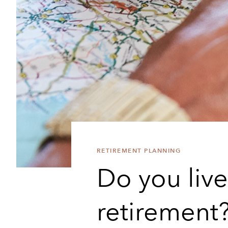
RETIREMENT PLANNING
Do you live 
retirement