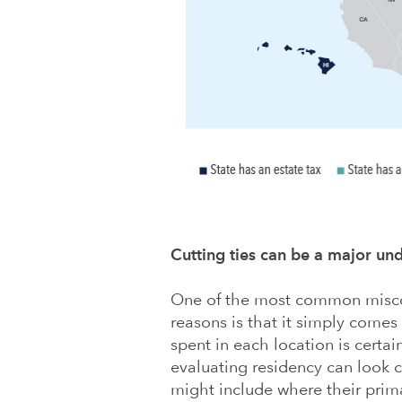
Cutting ties can be a major un
One of the most common miscon
reasons is that it simply come
spent in each location is certainl
evaluating residency can look cl
might include where their prim