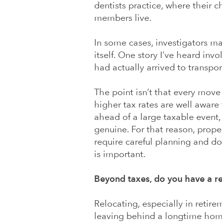
dentists practice, where their 
members live.
In some cases, investigators m
itself. One story I’ve heard inv
had actually arrived to transpor
The point isn’t that every move 
higher tax rates are well aware
ahead of a large taxable event,
genuine. For that reason, prope
require careful planning and d
is important.
Beyond taxes, do you have a r
Relocating, especially in retirem
leaving behind a longtime hom