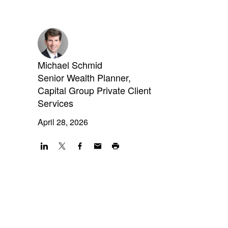
Michael Schmid
Senior Wealth Planner,
Capital Group Private Client
Services
April 28, 2026