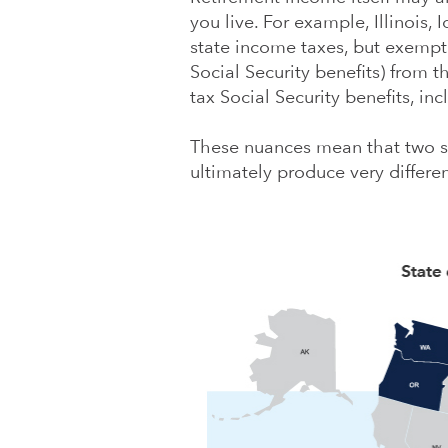
you live. For example, Illinois,
state income taxes, but exempt 
Social Security benefits) from t
tax Social Security benefits, in
These nuances mean that two st
ultimately produce very differen