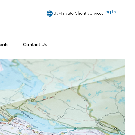
language
Log In
US
Private Client Services
ents
Contact Us