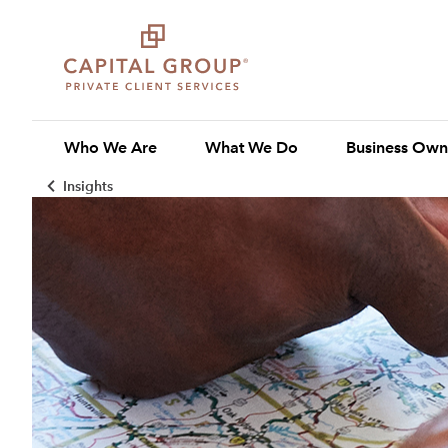
Who We Are
What We Do
Business Own
Insights