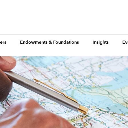
ers
Endowments & Foundations
Insights
Ev