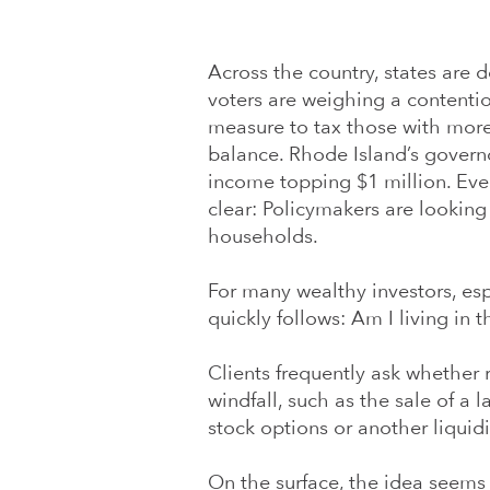
Across the country, states are d
voters are weighing a contentiou
measure to tax those with more 
balance. Rhode Island’s govern
income topping $1 million. Even
clear: Policymakers are looking 
households.
For many wealthy investors, esp
quickly follows: Am I living in t
Clients frequently ask whether 
windfall, such as the sale of a 
stock options or another liquid
On the surface, the idea seems 