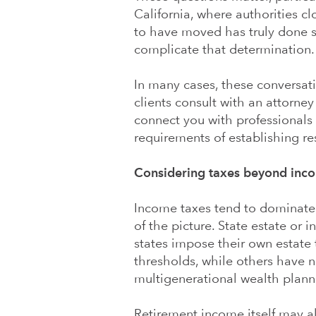
California, where authorities 
to have moved has truly done so
complicate that determination.
In many cases, these conversat
clients consult with an attorne
connect you with professionals
requirements of establishing re
Considering taxes beyond inco
Income taxes tend to dominate th
of the picture. State estate or 
states impose their own estate 
thresholds, while others have no
multigenerational wealth planni
Retirement income itself may a