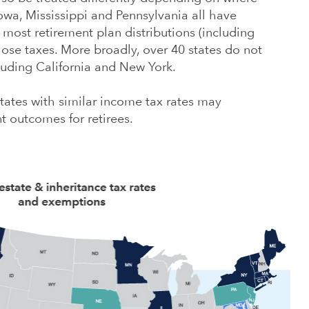
 Iowa, Mississippi and Pennsylvania all have
most retirement plan distributions (including
hose taxes. More broadly, over 40 states do not
cluding California and New York.
ates with similar income tax rates may
t outcomes for retirees.