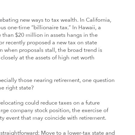
ebating new ways to tax wealth. In California,
s one-time “billionaire tax.” In Hawaii, a
than $20 million in assets hangs in the
or recently proposed a new tax on state
 when proposals stall, the broad trend is
closely at the assets of high net worth
ecially those nearing retirement, one question
he right state?
relocating could reduce taxes on a future
large company stock position, the exercise of
ity event that may coincide with retirement.
straightforward: Move to a lower-tax state and