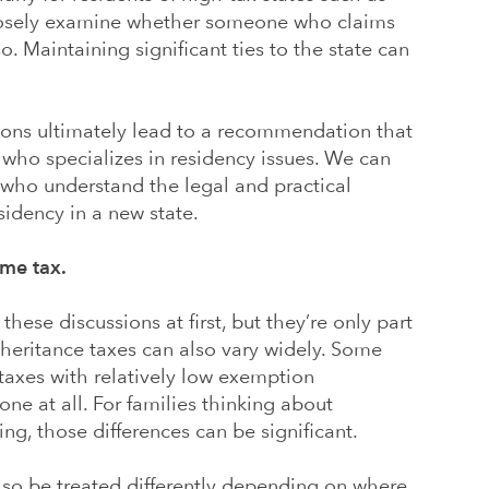
closely examine whether someone who claims
. Maintaining significant ties to the state can
ions ultimately lead to a recommendation that
y who specializes in residency issues. We can
 who understand the legal and practical
sidency in a new state.
me tax.
ese discussions at first, but they’re only part
inheritance taxes can also vary widely. Some
taxes with relatively low exemption
ne at all. For families thinking about
ng, those differences can be significant.
lso be treated differently depending on where