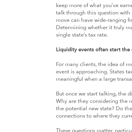
keep more of what you’ve earned
talk through this question with c
move can have wide-ranging fin
Determining whether it truly m
single state’s tax rate.
Liquidity events often start the
For many clients, the idea of m
event is approaching. States ta
meaningful when a large transac
But once we start talking, the 
Why are they considering the mo
the potential new state? Do the
connections to where they curre
These questions matter, particul