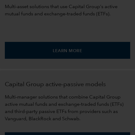
Multi-asset solutions that use Capital Group's active
mutual funds and exchange-traded funds (ETFs).
LEARN MORE
Capital Group active-passive models
Multi-manager solutions that combine Capital Group
active mutual funds and exchange-traded funds (ETFs)
and third-party passive ETFs from providers such as
Vanguard, BlackRock and Schwab.