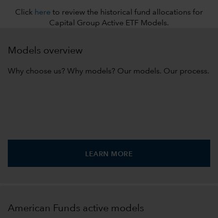
Click
here
to review the historical fund allocations for
Capital Group Active ETF Models.
Models overview
Why choose us? Why models? Our models. Our process.
LEARN MORE
American Funds active models