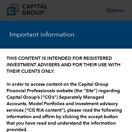
menu
MENU
Important information
keyboard_arrow_down
Active ETF Models
THIS CONTENT IS INTENDED FOR REGISTERED
INVESTMENT ADVISERS AND FOR THEIR USE WITH
ACTIVE ETF MODELS
THEIR CLIENTS ONLY.
A tailored approach to
In order to access content on the Capital Group
Active ETF Models.
Financial Professionals website (the “Site”) regarding
Capital Group’s (“CG’s”) Separately Managed
Accounts, Model Portfolios and investment advisory
services (“CG RIA content”), please read the following
information and affirm by clicking the accept button
that you have read and understand the information
provided.