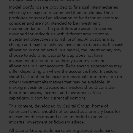
Model portfolios are provided to financial intermediaries
who may or may not recommend them to clients. These
portfolios consist of an allocation of funds for investors to
consider and are not intended to be investment
recommendations. The portfolios are asset allocations
designed for individuals with different time horizons
investment objectives and risk profiles. Allocations may
change and may not achieve investment objectives. If a cash
allocation is not reflected in a model, the intermediary may
choose to add one. Capital Group does not have
investment discretion or authority over investment
allocations in client accounts. Rebalancing approaches may
differ depending on where the account is held. Investors
should talk to their financial professional for information on
other investment alternatives that may be available. In
making investment decisions, investors should consider
their other assets, income, and investments. Visit
capitalgroup.com for current allocations.
This content, developed by Capital Group, home of
American Funds, should not be used as a primary basis for
investment decisions and is not intended to serve as
impartial investment or fiduciary advice.
All Capital Group trademarks are registered trademarks