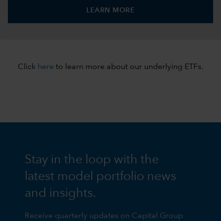
LEARN MORE
Click
here
to learn more about our underlying ETFs.
Stay in the loop with the
latest model portfolio news
and insights.
Receive quarterly updates on Capital Group