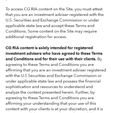
To access CG RIA content on the Site, you must attest
that you are an investment adviser registered with the
U.S. Securities and Exchange Commission or under
applicable state law and accept these Terms and
Conditions. Some content on the Site may require
additional registration for access.
MORE WAYS TO PURSUE YOUR CLIENTS' GOALS
Active ETF Models
CG RIA content is solely intended for registered
investment advisers who have agreed to these Terms
Combining the tax advantages of the ETF vehicle
and Conditions and for their use with their clients.
By
with tax-aware investing that modern investors
agreeing to these Terms and Conditions you are
expect. Capital Group ETFs also bring relatively low
affirming that you are an investment adviser registered
costs* and added transparency through daily
with the U.S Securities and Exchange Commission or
holdings disclosure.
under applicable state law and possess the financial
sophistication and resources to understand and
analyze the content presented herein. Further, by
MODELS RETURNS
agreeing to these Terms and Conditions you are
affirming your understanding that your use of this
content with your clients is at your discretion, and it is