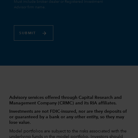
SUBMIT
Advisory services offered through Capital Research and
Management Company (CRMC) and its RIA affiliates.
Investments are not FDIC-insured, nor are they deposits of
or guaranteed by a bank or any other entity, so they may
lose value.
Model portfolios are subject to the risks associated with the
underlying funds in the model portfolio. Investors should