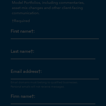
Model Portfolios, including commentaries,
asset mix changes and other client-facing
communication.
†Required
First name†:
Last name†:
Email address†:
Firm name†: