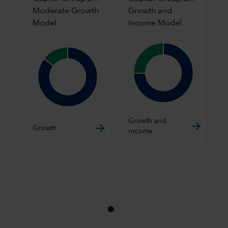
Moderate Growth
Growth and
Model
Income Model
Chart
Chart
Pie chart with 2 slices.
Pie chart with 2 slices.
End of interactive chart.
Growth and
End of interactive chart.
Growth
income