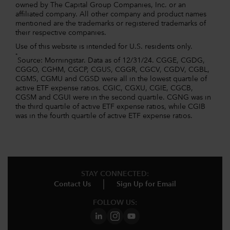
owned by The Capital Group Companies, Inc. or an
affiliated company. All other company and product names
mentioned are the trademarks or registered trademarks of
their respective companies.
Use of this website is intended for U.S. residents only.
*
Source: Morningstar. Data as of 12/31/24. CGGE, CGDG,
CGGO, CGHM, CGCP, CGUS, CGGR, CGCV, CGDV, CGBL,
CGMS, CGMU and CGSD were all in the lowest quartile of
active ETF expense ratios. CGIC, CGXU, CGIE, CGCB,
CGSM and CGUI were in the second quartile. CGNG was in
the third quartile of active ETF expense ratios, while CGIB
was in the fourth quartile of active ETF expense ratios.
STAY CONNECTED:
Contact Us
Sign Up for Email
FOLLOW US: