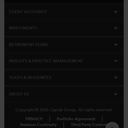
expand_more
CLIENT ACCOUNTS
expand_more
INVESTMENTS
expand_more
RETIREMENT PLANS
expand_more
INSIGHTS & PRACTICE MANAGEMENT
expand_more
TOOLS & RESOURCES
expand_more
ABOUT US
Copyright © 2026 Capital Group. All rights reserved.
PRIVACY
Portfolio Agreement
Business Continuity
Third-Party Content