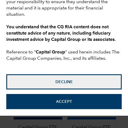
your responsibility to ensure they understand the
Equity
Fixed
material and it is appropriate for their financial
income
situation.
You understand that the CG RIA content does not
Capital Group ETF
Capital Group ETF
constitute advice of any nature, including fiduciary
Global Growth
Growth Model
investment advice by Capital Group or its associates.
Model
Chart
Chart
Reference to “
Capital Group
” used herein includes The
Capital Group Companies, Inc., and its affiliates.
Pie chart with 2 slices.
Pie chart with 2 slices.
DECLINE
End of interactive chart.
End of interactive chart.
ACCEPT
Growth
Growth
Capital Group ETF
Capital Group ETF