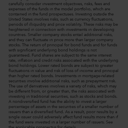
carefully consider investment objectives, risks, fees and
expenses of the funds in the model portfolio, which are
contained in the fund prospectuses. Investing outside the
United States involves risks, such as currency fluctuations,
periods of illiquidity and price volatility. These risks may be
heightened in connection with investments in developing
countries. Smaller company stocks entail additional risks,
and they can fluctuate in price more than larger company
stocks. The return of principal for bond funds and for funds
with significant underlying bond holdings is not
guaranteed. Fund shares are subject to the same interest
rate, inflation and credit risks associated with the underlying
bond holdings. Lower rated bonds are subject to greater
fluctuations in value and risk of loss of income and principal
than higher rated bonds. Investments in mortgage-related
securities involve additional risks, such as prepayment risk.
The use of derivatives involves a variety of risks, which may
be different from, or greater than, the risks associated with
investing in traditional securities, such as stocks and bonds.
A nondiversified fund has the ability to invest a larger
percentage of assets in the securities of a smaller number of
issuers than a diversified fund. As a result, poor results by a
single issuer could adversely affect fund results more than if
the fund were invested in a larger number of issuers. See
the applicable prospectus for details.