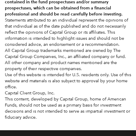
contained in the
fund prospectuses and/or summary
prospectuses
, which can be obtained from a financial
professional and should be read carefully before investing.
Statements attributed to an individual represent the opinions of
that individual as of the date published and do not necessarily
reflect the opinions of Capital Group or its affiliates. This
information is intended to highlight issues and should not be
considered advice, an endorsement or a recommendation.
All Capital Group trademarks mentioned are owned by The
Capital Group Companies, Inc., an affiliated company or fund.
All other company and product names mentioned are the
property of their respective companies.
Use of this website is intended for U.S. residents only. Use of this
website and materials is also subject to approval by your home
office.
Capital Client Group, Inc.
This content, developed by Capital Group, home of American
Funds, should not be used as a primary basis for investment
decisions and is not intended to serve as impartial investment or
fiduciary advice.