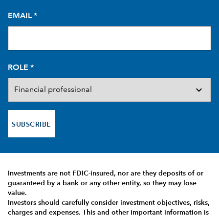
EMAIL
*
ROLE
*
SUBSCRIBE
Investments are not FDIC-insured, nor are they deposits of or
guaranteed by a bank or any other entity, so they may lose
value.
Investors should carefully consider investment objectives, risks,
charges and expenses.
This and other important information is