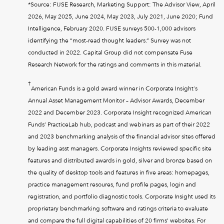
*Source: FUSE Research, Marketing Support: The Advisor View, April
2026, May 2025, June 2024, May 2023, July 2021, June 2020; Fund
Intelligence, February 2020. FUSE surveys 500-1,000 advisors
identifying the “most-read thought leaders.” Survey was not
conducted in 2022. Capital Group did not compensate Fuse
Research Network for the ratings and comments in this material.
†
American Funds is a gold award winner in Corporate Insight's
Annual Asset Management Monitor – Advisor Awards, December
2022 and December 2023. Corporate Insight recognized American
Funds’ PracticeLab hub, podcast and webinars as part of their 2022
and 2023 benchmarking analysis of the financial advisor sites offered
by leading asst managers. Corporate Insights reviewed specific site
features and distributed awards in gold, silver and bronze based on
the quality of desktop tools and features in five areas: homepages,
practice management resoures, fund profile pages, login and
registration, and portfolio diagnostic tools. Corporate Insight used its
proprietary benchmarking software and ratings criteria to evaluate
and compare the full digital capabilities of 20 firms’ websites. For