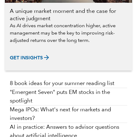
A unique market moment and the case for
active judgment
As AI drives market concentration higher, active
management may be the key to improving risk-
adjusted returns over the long term.
arrow_forward
GET INSIGHTS
8 book ideas for your summer reading list
"Emergent Seven" puts EM stocks in the
spotlight
Mega IPOs: What's next for markets and
investors?
AI in practice: Answers to advisor questions
about artificial intelligence