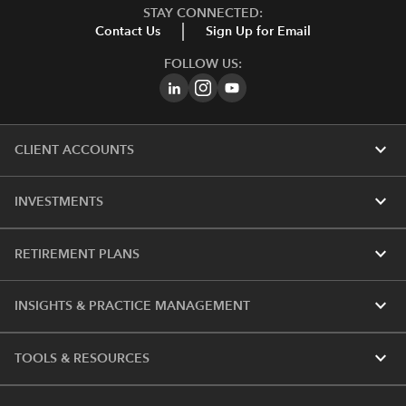
STAY CONNECTED:
Contact Us
Sign Up for Email
FOLLOW US:
expand_more
CLIENT ACCOUNTS
expand_more
INVESTMENTS
expand_more
RETIREMENT PLANS
expand_more
INSIGHTS & PRACTICE MANAGEMENT
expand_more
TOOLS & RESOURCES