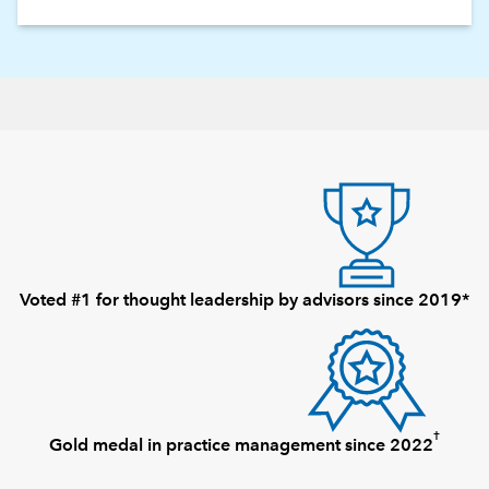
Voted #1 for thought leadership by advisors since 2019*
†
Gold medal in practice management since 2022