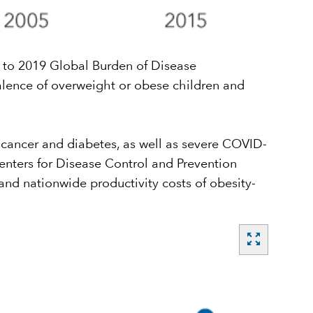
g to 2019 Global Burden of Disease
alence of overweight or obese children and
f cancer and diabetes, as well as severe COVID-
enters for Disease Control and Prevention
and nationwide productivity costs of obesity-
zoom_out_map