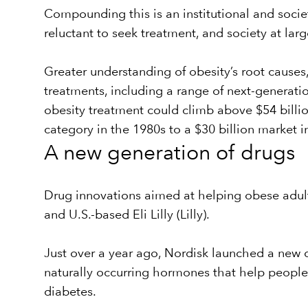
Compounding this is an institutional and soci
reluctant to seek treatment, and society at lar
Greater understanding of obesity’s root causes,
treatments, including a range of next-genera
obesity treatment could climb above $54 billi
category in the 1980s to a $30 billion market i
A new generation of drugs
Drug innovations aimed at helping obese adul
and U.S.-based Eli Lilly (Lilly).
Just over a year ago, Nordisk launched a new 
naturally occurring hormones that help people fe
diabetes.