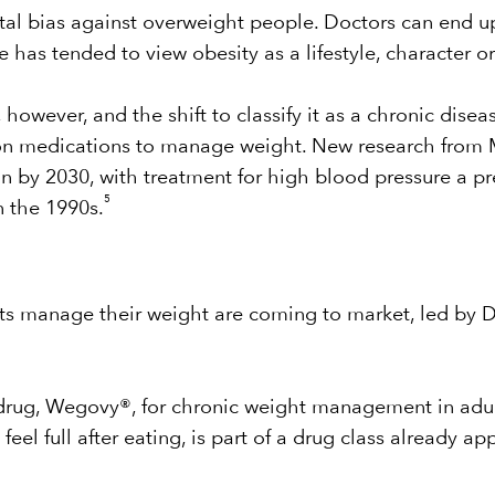
etal bias against overweight people. Doctors can end 
ge has tended to view obesity as a lifestyle, character 
 however, and the shift to classify it as a chronic dise
tion medications to manage weight. New research from 
on by 2030, with treatment for high blood pressure a p
5
n the 1990s.
ts manage their weight are coming to market, led by D
drug, Wegovy®, for chronic weight management in adul
el full after eating, is part of a drug class already ap