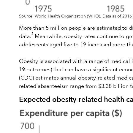
Source: World Health Organization (WHO). Data as of 2016 
More than 5 million people are estimated to d
2
data.
Meanwhile, obesity rates continue to gro
adolescents aged five to 19 increased more tha
Obesity is associated with a range of medical i
19 outcomes) that can have a significant econ
(CDC) estimates annual obesity-related medical 
related absenteeism range from $3.38 billion to
Expected obesity-related health 