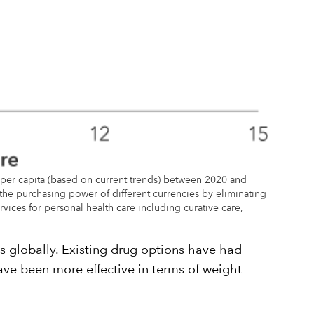
per capita (based on current trends) between 2020 and
 the purchasing power of different currencies by eliminating
vices for personal health care including curative care,
s globally. Existing drug options have had
have been more effective in terms of weight