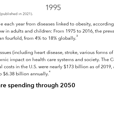
(published in 2021).
ie each year from diseases linked to obesity, accordin
w in adults and children: From 1975 to 2016, the prev
3
n fourfold, from 4% to 18% globally.
ssues (including heart disease, stroke, various forms o
omic impact on health care systems and society. The C
costs in the U.S. were nearly $173 billion as of 2019, 
4
 $6.38 billion annually.
care spending through 2050