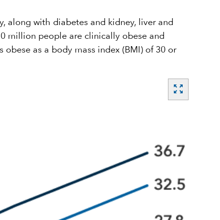
, along with diabetes and kidney, liver and
 million people are clinically obese and
s obese as a body mass index (BMI) of 30 or
zoom_out_map