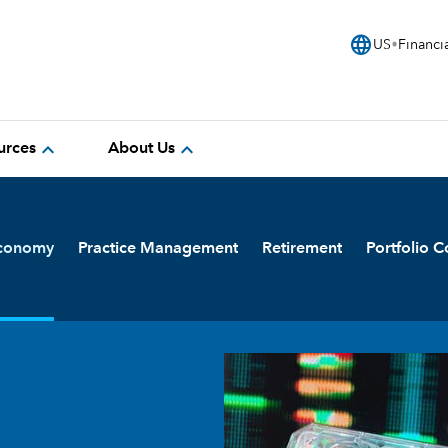
language
US
Financi
expand_more
expand_more
urces
About Us
Economy
Practice Management
Retirement
Portfolio C