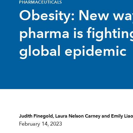
PHARMACEUTICALS
Obesity: New wa
pharma is fightin
global epidemic
Judith Finegold
,
Laura Nelson Carney
and
Emily Lia
February 14, 2023