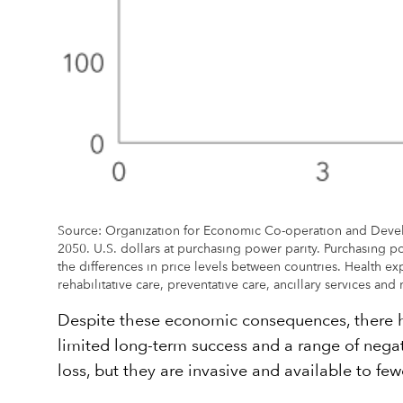
Source: Organization for Economic Co-operation and Devel
2050. U.S. dollars at purchasing power parity. Purchasing po
the differences in price levels between countries. Health e
rehabilitative care, preventative care, ancillary services a
Despite these economic consequences, there ha
limited long-term success and a range of negat
loss, but they are invasive and available to fe