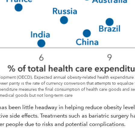
opment (OECD). Expected annual obesity-related health expenditure 
wer parity is the rate of currency conversion that attempts to equalize
xpenditure measures the final consumption of health care goods and ser
nd medical goods but not long-term care
s been little headway in helping reduce obesity level
ive side effects. Treatments such as bariatric surgery 
wer people due to risks and potential complications.