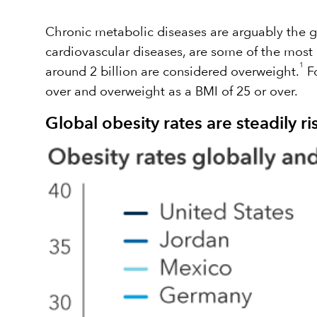
Chronic metabolic diseases are arguably the gr
cardiovascular diseases, are some of the most
1
around 2 billion are considered overweight.
Fo
over and overweight as a BMI of 25 or over.
Global obesity rates are steadily ri