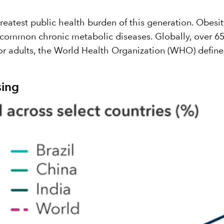
eatest public health burden of this generation. Obesity
 common chronic metabolic diseases. Globally, over 650
r adults, the World Health Organization (WHO) define
sing