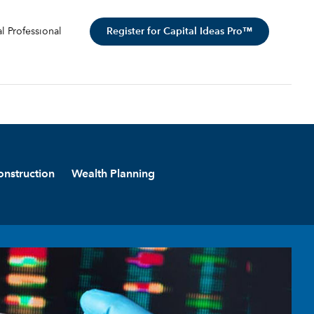
Register for Capital Ideas Pro™
al Professional
onstruction
Wealth Planning