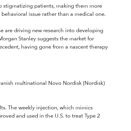
up stigmatizing patients, making them more
or behavioral issue rather than a medical one.
ase are driving new research into developing
Morgan Stanley suggests the market for
recedent, having gone from a nascent therapy
anish multinational Novo Nordisk (Nordisk)
ts. The weekly injection, which mimics
proved and used in the U.S. to treat Type 2