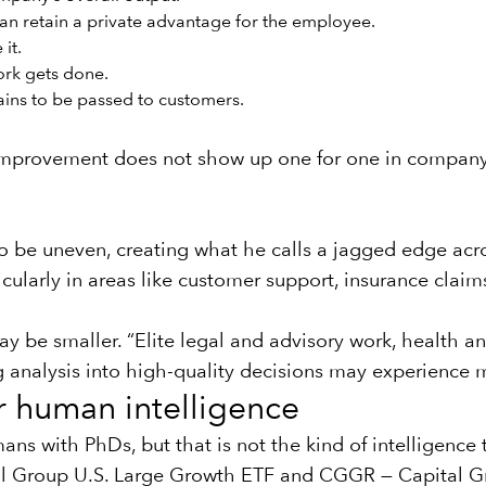
han retain a private advantage for the employee.
it.
ork gets done.
ins to be passed to customers.
 improvement does not show up one for one in company p
y to be uneven, creating what he calls a jagged edge 
larly in areas like customer support, insurance claim
ay be smaller. “Elite legal and advisory work, health 
g analysis into high-quality decisions may experience 
r human intelligence
mans with PhDs, but that is not the kind of intelligenc
 Group U.S. Large Growth ETF
and
CGGR — Capital G