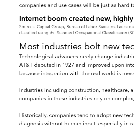
companies and use cases will be just as hard to
Internet boom created new, highly 
Sources: Capital Group, Bureau of Labor Statistics. Latest
classified using the Standard Occupational Classification (S
Most industries bolt new te
Technological advances rarely change industri
AT&T debuted in 1927 and improved upon into t
because integration with the real world is mes
Industries including construction, healthcare,
companies in these industries rely on complex, 
Historically, companies tend to adopt new tec
diagnosis without human input, especially in rad