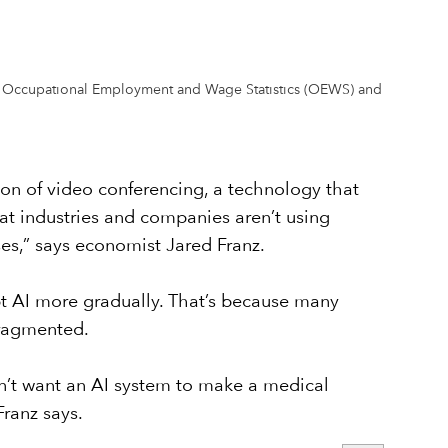
from Occupational Employment and Wage Statistics (OEWS) and
on of video conferencing, a technology that
at industries and companies aren’t using
ses,” says economist Jared Franz.
opt AI more gradually. That’s because many
fragmented.
on’t want an AI system to make a medical
Franz says.