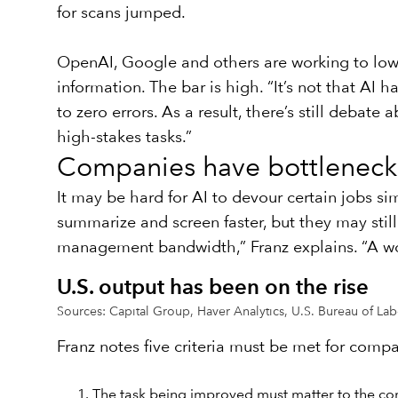
for scans jumped.
OpenAI, Google and others are working to lower
information. The bar is high. “It’s not that AI h
to zero errors. As a result, there’s still deba
high-stakes tasks.”
Companies have bottleneck
It may be hard for AI to devour certain jobs s
summarize and screen faster, but they may stil
management bandwidth,” Franz explains. “A wor
U.S. output has been on the rise
Sources: Capital Group, Haver Analytics, U.S. Bureau of Labor
Franz notes five criteria must be met for compa
The task being improved must matter to the co