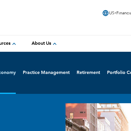
language
US
Financi
expand_more
expand_more
urces
About Us
Economy
Practice Management
Retirement
Portfolio C