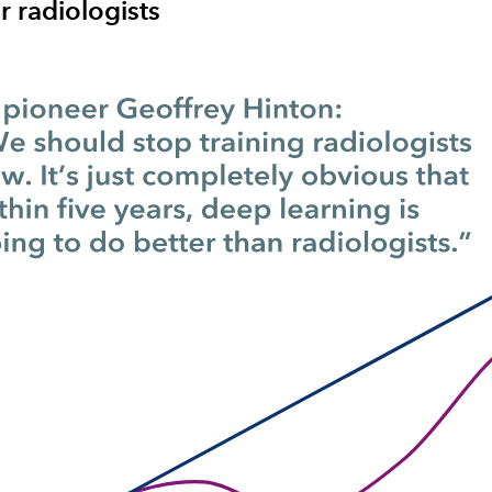
 radiologists