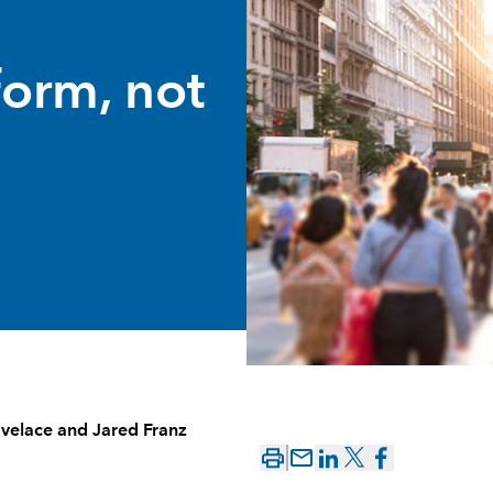
form, not
velace
and
Jared Franz
mail_outline