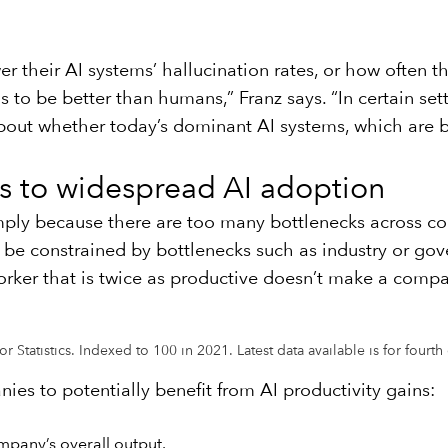
 their AI systems’ hallucination rates, or how often th
as to be better than humans,” Franz says. “In certain set
te about whether today’s dominant AI systems, which are 
s to widespread AI adoption
imply because there are too many bottlenecks across c
l be constrained by bottlenecks such as industry or go
ker that is twice as productive doesn’t make a compa
 Statistics. Indexed to 100 in 2021. Latest data available is for fourt
nies to potentially benefit from AI productivity gains:
mpany’s overall output.