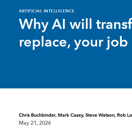
ARTIFICIAL INTELLIGENCE
Why AI will trans
replace, your job
Chris Buchbinder
,
Mark Casey
,
Steve Watson
,
Rob Lo
May 21, 2026