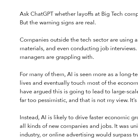
Ask ChatGPT whether layoffs at Big Tech compan
But the warning signs are real.
Companies outside the tech sector are using art
materials, and even conducting job interviews
managers are grappling with.
For many of them, AI is seen more as a long-ter
lives and eventually touch most of the econom
have argued this is going to lead to large-scale
far too pessimistic, and that is not my view. It
Instead, AI is likely to drive faster economic g
all kinds of new companies and jobs. It was u
industry, or online advertising would surpass t