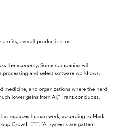
rofits, overall production, or
across the economy. Some companies will
s processing and select software workflows.
and medicine, and organizations where the hard
much lower gains from AI,” Franz concludes.
e that replaces human work, according to Mark
roup Growth ETF
. “AI systems are pattern