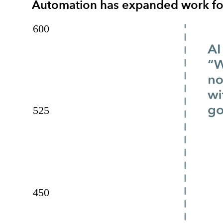
Automation has expanded work for