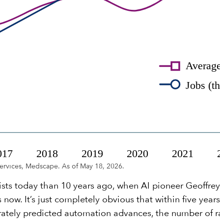
ervices, Medscape. As of May 18, 2026.
ists today than 10 years ago, when AI pioneer Geoffr
 now. It’s just completely obvious that within five year
urately predicted automation advances, the number of 