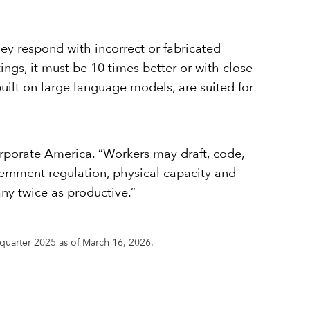
ey respond with incorrect or fabricated
tings, it must be 10 times better or with close
built on large language models, are suited for
orporate America. “Workers may draft, code,
vernment regulation, physical capacity and
ny twice as productive.”
h quarter 2025 as of March 16, 2026.