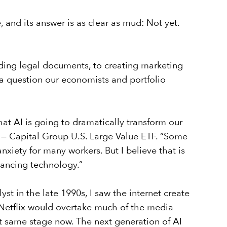
and its answer is as clear as mud: Not yet.
eading legal documents, to creating marketing
a question our economists and portfolio
hat AI is going to dramatically transform our
— Capital Group U.S. Large Value ETF
. “Some
anxiety for many workers. But I believe that is
nhancing technology.”
st in the late 1990s, I saw the internet create
 Netflix would overtake much of the media
hat same stage now. The next generation of AI