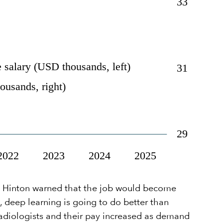
ey Hinton warned that the job would become
s, deep learning is going to do better than
radiologists and their pay increased as demand