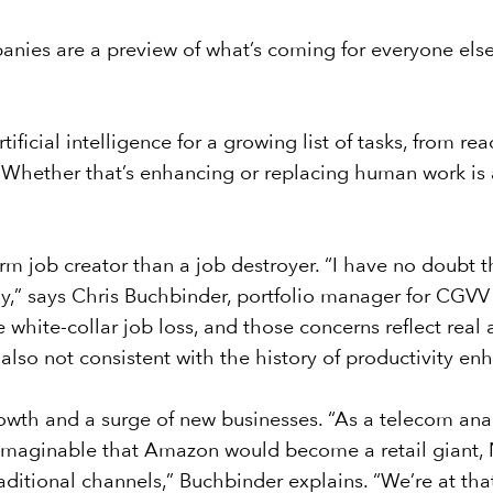
ies are a preview of what’s coming for everyone else, 
ificial intelligence for a growing list of tasks, from r
. Whether that’s enhancing or replacing human work is 
m job creator than a job destroyer. “I have no doubt t
y,” says Chris Buchbinder, portfolio manager for
CGVV 
 white-collar job loss, and those concerns reflect real 
’s also not consistent with the history of productivity e
rowth and a surge of new businesses. “As a telecom analy
nimaginable that Amazon would become a retail giant,
raditional channels,” Buchbinder explains. “We’re at t