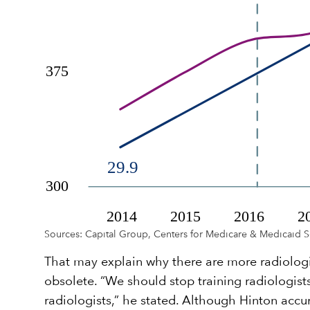
Sources: Capital Group, Centers for Medicare & Medicaid S
That may explain why there are more radiolog
obsolete. “We should stop training radiologists
radiologists,” he stated. Although Hinton acc