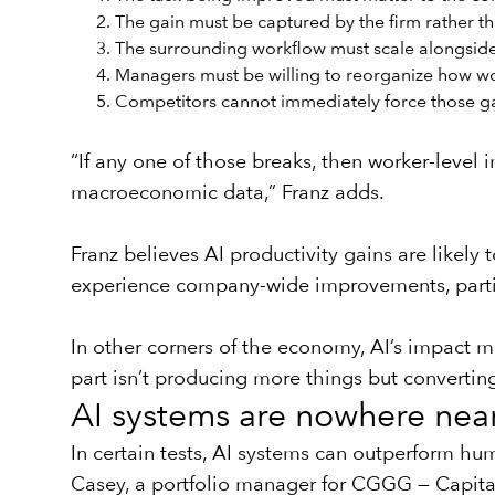
The gain must be captured by the firm rather t
The surrounding workflow must scale alongside 
Managers must be willing to reorganize how w
Competitors cannot immediately force those ga
“If any one of those breaks, then worker-level
macroeconomic data,” Franz adds.
Franz believes AI productivity gains are likel
experience company-wide improvements, particu
In other corners of the economy, AI’s impact m
part isn’t producing more things but convertin
AI systems are nowhere nea
In certain tests, AI systems can outperform hu
Casey, a portfolio manager for
CGGG — Capital