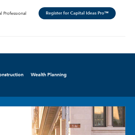
Register for Capital Ideas Pro™
al Professional
onstruction
Wealth Planning