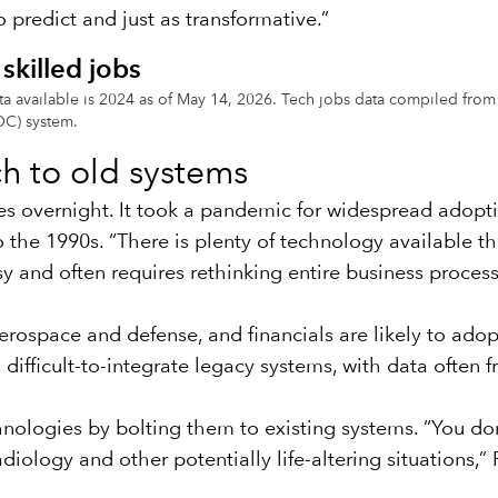
 predict and just as transformative.”
skilled jobs
 data available is 2024 as of May 14, 2026. Tech jobs data compiled 
OC) system.
ch to old systems
es overnight. It took a pandemic for widespread adopti
he 1990s. “There is plenty of technology available th
sy and often requires rethinking entire business proces
 aerospace and defense, and financials are likely to ad
difficult-to-integrate legacy systems, with data often 
hnologies by bolting them to existing systems. “You d
iology and other potentially life-altering situations,” 