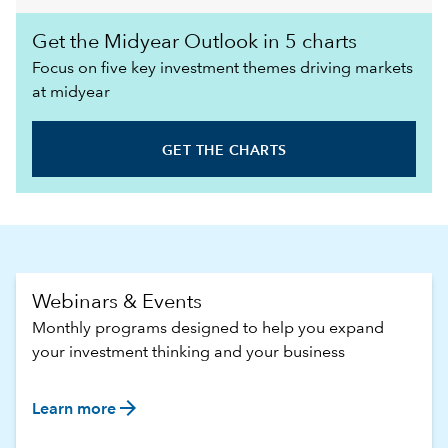
Get the Midyear Outlook in 5 charts
Focus on five key investment themes driving markets
at midyear
GET THE CHARTS
Webinars & Events
Monthly programs designed to help you expand
your investment thinking and your business
arrow_forward
Learn more