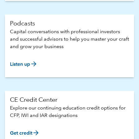
Podcasts
Capital conversations with professional investors
and successful advisors to help you master your craft
and grow your business
arrow_forward
Listen up
CE Credit Center
Explore our continuing education credit options for
CFP, IWI and IAR designations
arrow_forward
Get credit