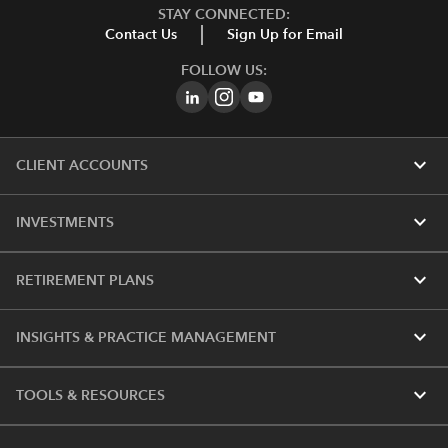
STAY CONNECTED:
Contact Us
Sign Up for Email
FOLLOW US:
expand_more
CLIENT ACCOUNTS
expand_more
INVESTMENTS
expand_more
RETIREMENT PLANS
expand_more
INSIGHTS & PRACTICE MANAGEMENT
expand_more
TOOLS & RESOURCES