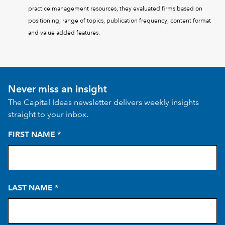
practice management resources, they evaluated firms based on
positioning, range of topics, publication frequency, content format
and value added features.
Never miss an insight
The Capital Ideas newsletter delivers weekly insights
straight to your inbox.
FIRST NAME
*
LAST NAME
*