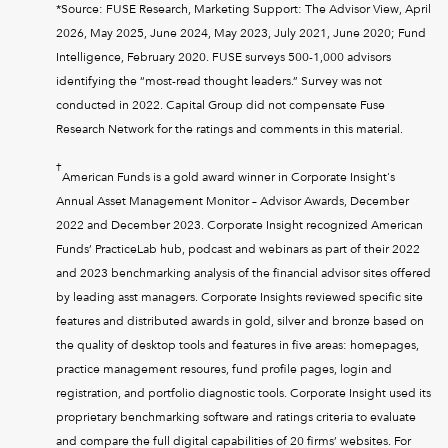
*Source: FUSE Research, Marketing Support: The Advisor View, April
2026, May 2025, June 2024, May 2023, July 2021, June 2020; Fund
Intelligence, February 2020. FUSE surveys 500-1,000 advisors
identifying the “most-read thought leaders.” Survey was not
conducted in 2022. Capital Group did not compensate Fuse
Research Network for the ratings and comments in this material.
†
American Funds is a gold award winner in Corporate Insight's
Annual Asset Management Monitor – Advisor Awards, December
2022 and December 2023. Corporate Insight recognized American
Funds’ PracticeLab hub, podcast and webinars as part of their 2022
and 2023 benchmarking analysis of the financial advisor sites offered
by leading asst managers. Corporate Insights reviewed specific site
features and distributed awards in gold, silver and bronze based on
the quality of desktop tools and features in five areas: homepages,
practice management resoures, fund profile pages, login and
registration, and portfolio diagnostic tools. Corporate Insight used its
proprietary benchmarking software and ratings criteria to evaluate
and compare the full digital capabilities of 20 firms’ websites. For