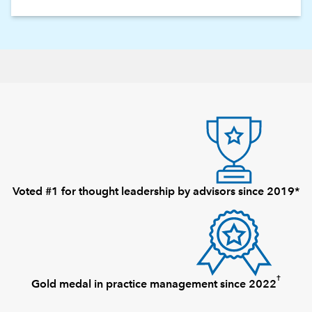
Voted #1 for thought leadership by advisors since 2019*
†
Gold medal in practice management since 2022