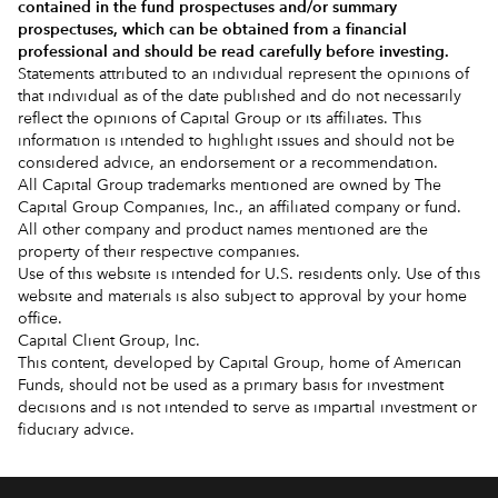
contained in the
fund prospectuses and/or summary
prospectuses
, which can be obtained from a financial
professional and should be read carefully before investing.
Statements attributed to an individual represent the opinions of
that individual as of the date published and do not necessarily
reflect the opinions of Capital Group or its affiliates. This
information is intended to highlight issues and should not be
considered advice, an endorsement or a recommendation.
All Capital Group trademarks mentioned are owned by The
Capital Group Companies, Inc., an affiliated company or fund.
All other company and product names mentioned are the
property of their respective companies.
Use of this website is intended for U.S. residents only. Use of this
website and materials is also subject to approval by your home
office.
Capital Client Group, Inc.
This content, developed by Capital Group, home of American
Funds, should not be used as a primary basis for investment
decisions and is not intended to serve as impartial investment or
fiduciary advice.