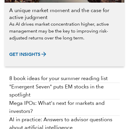
A unique market moment and the case for
active judgment
As AI drives market concentration higher, active
management may be the key to improving risk-
adjusted returns over the long term.
arrow_forward
GET INSIGHTS
8 book ideas for your summer reading list
"Emergent Seven" puts EM stocks in the
spotlight
Mega IPOs: What's next for markets and
investors?
AI in practice: Answers to advisor questions
about artificial intelligence