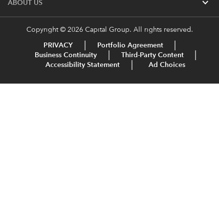
expand_more
ABOUT US
Copyright © 2026 Capital Group. All rights reserved.
PRIVACY
Portfolio Agreement
Business Continuity
Third-Party Content
Accessibility Statement
Ad Choices