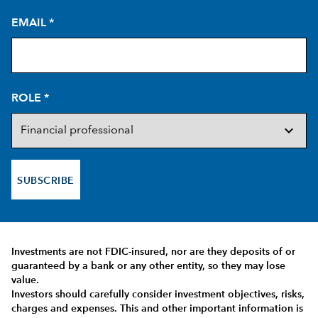
EMAIL
*
ROLE
*
SUBSCRIBE
Investments are not FDIC-insured, nor are they deposits of or
guaranteed by a bank or any other entity, so they may lose
value.
Investors should carefully consider investment objectives, risks,
charges and expenses.
This and other important information is