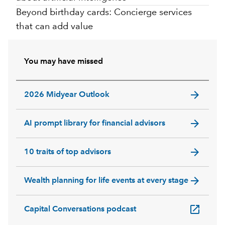
Beyond birthday cards: Concierge services
that can add value
You may have missed
arrow_forward
2026 Midyear Outlook
arrow_forward
AI prompt library for financial advisors
arrow_forward
10 traits of top advisors
arrow_forward
Wealth planning for life events at every stage
open_in_new
Capital Conversations podcast