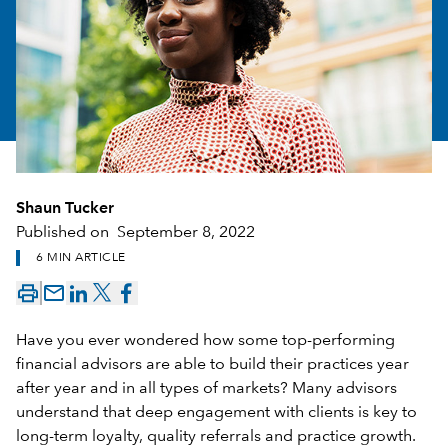
Shaun Tucker
Published on
September 8, 2022
6 MIN ARTICLE
mail_outline
Have you ever wondered how some top-performing
financial advisors are able to build their practices year
after year and in all types of markets? Many advisors
understand that deep engagement with clients is key to
long-term loyalty, quality referrals and practice growth.