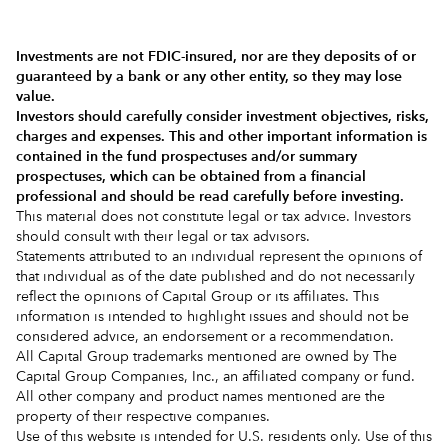
Investments are not FDIC-insured, nor are they deposits of or
guaranteed by a bank or any other entity, so they may lose
value.
Investors should carefully consider investment objectives, risks,
charges and expenses.
This and other important information is
contained in the
fund prospectuses and/or summary
prospectuses
, which can be obtained from a financial
professional and should be read carefully before investing.
This material does not constitute legal or tax advice. Investors
should consult with their legal or tax advisors.
Statements attributed to an individual represent the opinions of
that individual as of the date published and do not necessarily
reflect the opinions of Capital Group or its affiliates. This
information is intended to highlight issues and should not be
considered advice, an endorsement or a recommendation.
All Capital Group trademarks mentioned are owned by The
Capital Group Companies, Inc., an affiliated company or fund.
All other company and product names mentioned are the
property of their respective companies.
Use of this website is intended for U.S. residents only. Use of this