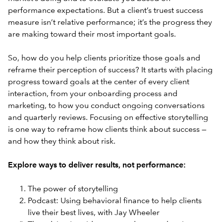
performance expectations. But a client’s truest success
measure isn’t relative performance; it’s the progress they
are making toward their most important goals.
So, how do you help clients prioritize those goals and
reframe their perception of success? It starts with placing
progress toward goals at the center of every client
interaction, from your onboarding process and
marketing, to how you conduct ongoing conversations
and quarterly reviews. Focusing on effective storytelling
is one way to reframe how clients think about success —
and how they think about risk.
Explore ways to deliver results, not performance:
The power of storytelling
Podcast: Using behavioral finance to help clients
live their best lives, with Jay Wheeler