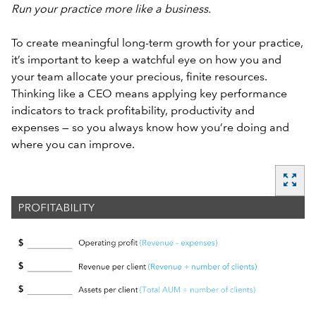
Run your practice more like a business.
To create meaningful long-term growth for your practice,
it’s important to keep a watchful eye on how you and
your team allocate your precious, finite resources.
Thinking like a CEO means applying key performance
indicators to track profitability, productivity and
expenses — so you always know how you’re doing and
where you can improve.
zoom_out_map