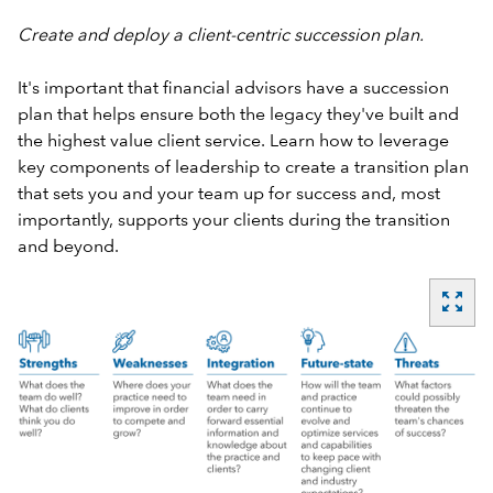
Create and deploy a client-centric succession plan.
It's important that financial advisors have a succession
plan that helps ensure both the legacy they've built and
the highest value client service. Learn how to leverage
key components of leadership to create a transition plan
that sets you and your team up for success and, most
importantly, supports your clients during the transition
and beyond.
zoom_out_map