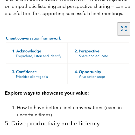
on empathetic listening and perspective sharing — can be
a useful tool for supporting successful client meetings.
zoom_out_map
Explore ways to showcase your value:
How to have better client conversations (even in
uncertain times)
5. Drive productivity and efficiency