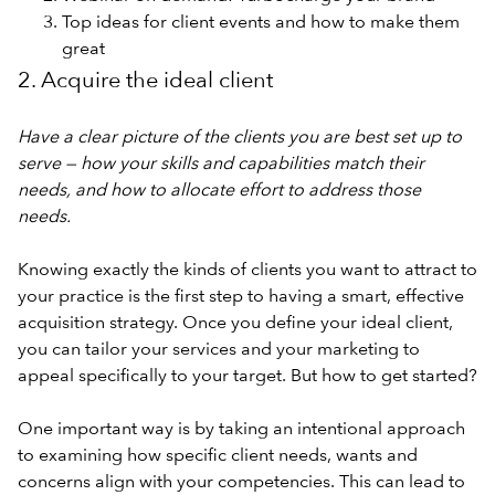
Top ideas for client events and how to make them
great
2. Acquire the ideal client
Have a clear picture of the clients you are best set up to
serve — how your skills and capabilities match their
needs, and how to allocate effort to address those
needs.
Knowing exactly the kinds of clients you want to attract to
your practice is the first step to having a smart, effective
acquisition strategy. Once you define your ideal client,
you can tailor your services and your marketing to
appeal specifically to your target. But how to get started?
One important way is by taking an intentional approach
to examining how specific client needs, wants and
concerns align with your competencies. This can lead to