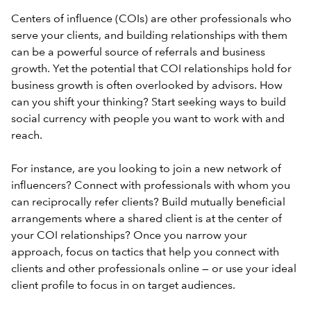
Centers of influence (COIs) are other professionals who
serve your clients, and building relationships with them
can be a powerful source of referrals and business
growth. Yet the potential that COI relationships hold for
business growth is often overlooked by advisors. How
can you shift your thinking? Start seeking ways to build
social currency with people you want to work with and
reach.
For instance, are you looking to join a new network of
influencers? Connect with professionals with whom you
can reciprocally refer clients? Build mutually beneficial
arrangements where a shared client is at the center of
your COI relationships? Once you narrow your
approach, focus on tactics that help you connect with
clients and other professionals online — or use your
ideal
client profile
to focus in on target audiences.