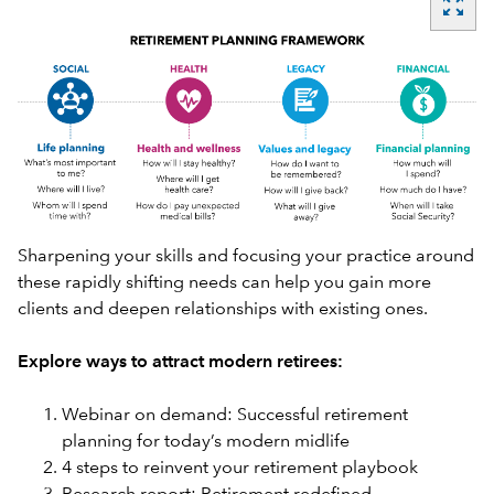
zoom_out_map
Sharpening your skills and focusing your practice around
these rapidly shifting needs can help you gain more
clients and deepen relationships with existing ones.
Explore ways to attract modern retirees:
Webinar on demand: Successful retirement
planning for today’s modern midlife
4 steps to reinvent your retirement playbook