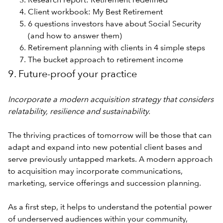
Research report: Retirement redefined
Client workbook: My Best Retirement
6 questions investors have about Social Security
(and how to answer them)
Retirement planning with clients in 4 simple steps
The bucket approach to retirement income
9. Future-proof your practice
Incorporate a modern acquisition strategy that considers
relatability, resilience and sustainability.
The thriving practices of tomorrow will be those that can
adapt and expand into new potential client bases and
serve previously untapped markets. A modern approach
to acquisition may incorporate communications,
marketing, service offerings and succession planning.
As a first step, it helps to understand the potential power
of underserved audiences within your community,