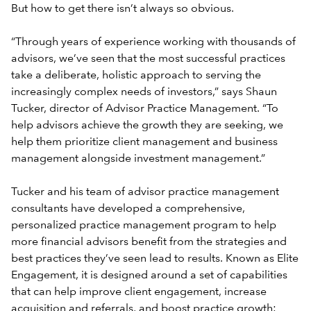
But how to get there isn’t always so obvious.
“Through years of experience working with thousands of
advisors, we’ve seen that the most successful practices
take a deliberate, holistic approach to serving the
increasingly complex needs of investors,” says Shaun
Tucker, director of Advisor Practice Management. “To
help advisors achieve the growth they are seeking, we
help them prioritize client management and business
management alongside investment management.”
Tucker and his team of advisor practice management
consultants have developed a comprehensive,
personalized practice management program to help
more financial advisors benefit from the strategies and
best practices they’ve seen lead to results. Known as Elite
Engagement, it is designed around a set of capabilities
that can help improve client engagement, increase
acquisition and referrals, and boost practice growth: