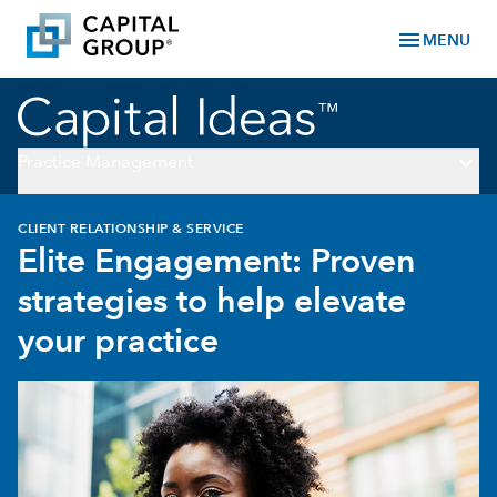
menu
MENU
keyboard_arrow_down
Practice Management
CLIENT RELATIONSHIP & SERVICE
Elite Engagement: Proven
strategies to help elevate
your practice