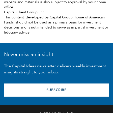
website and materials is also subject to approval by your home
office.
Capital Client Group, Inc.
This content, developed by Capital Group, home of American
Funds, should not be used as a primary basis for investment
decisions and is not intended to serve as impartial investment or
fiduciary advice.
Never miss an insight
The Capital Ideas newsletter delivers weekly investment
insights straight to your inbox.
SUBSCRIBE