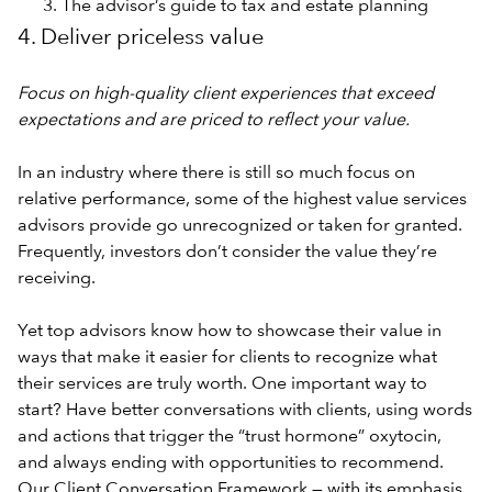
The advisor’s guide to tax and estate planning
4. Deliver priceless value
Focus on high-quality client experiences that exceed
expectations and are priced to reflect your value.
In an industry where there is still so much focus on
relative performance, some of the highest value services
advisors provide go unrecognized or taken for granted.
Frequently, investors don’t consider the value they’re
receiving.
Yet top advisors know how to showcase their value in
ways that make it easier for clients to recognize what
their services are truly worth. One important way to
start? Have better conversations with clients, using words
and actions that trigger the “trust hormone” oxytocin,
and always ending with opportunities to recommend.
Our Client Conversation Framework — with its emphasis