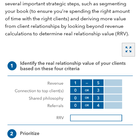
several important strategic steps, such as segmenting
your book (to ensure you’re spending the right amount
of time with the right clients) and deriving more value
from client relationships by looking beyond revenue
calculations to determine real relationship value (RRV).
zoom_out_map