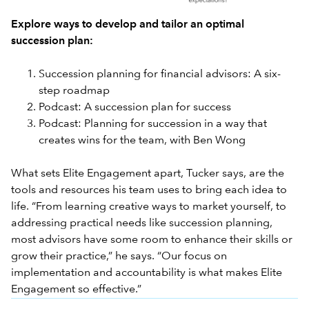
Explore ways to develop and tailor an optimal
succession plan:
Succession planning for financial advisors: A six-
step roadmap
Podcast: A succession plan for success
Podcast: Planning for succession in a way that
creates wins for the team, with Ben Wong
What sets Elite Engagement apart, Tucker says, are the
tools and resources his team uses to bring each idea to
life. “From learning creative ways to market yourself, to
addressing practical needs like succession planning,
most advisors have some room to enhance their skills or
grow their practice,” he says. “Our focus on
implementation and accountability is what makes Elite
Engagement so effective.”