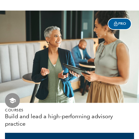
PRO
school
COURSES
Build and lead a high-performing advisory
practice