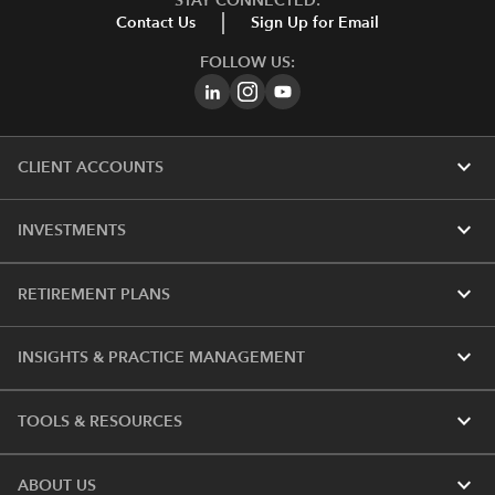
STAY CONNECTED:
Contact Us
Sign Up for Email
FOLLOW US:
expand_more
CLIENT ACCOUNTS
expand_more
INVESTMENTS
expand_more
RETIREMENT PLANS
expand_more
INSIGHTS & PRACTICE MANAGEMENT
expand_more
TOOLS & RESOURCES
expand_more
ABOUT US