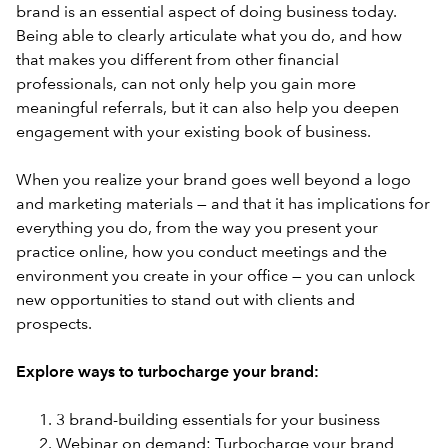
brand is an essential aspect of doing business today.
Being able to clearly articulate what you do, and how
that makes you different from other financial
professionals, can not only help you gain more
meaningful referrals, but it can also help you deepen
engagement with your existing book of business.
When you realize your brand goes well beyond a logo
and marketing materials — and that it has implications for
everything you do, from the way you present your
practice online, how you conduct meetings and the
environment you create in your office — you can unlock
new opportunities to stand out with clients and
prospects.
Explore ways to turbocharge your brand:
3 brand-building essentials for your business
Webinar on demand: Turbocharge your brand