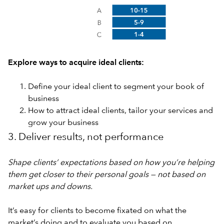
Explore ways to acquire ideal clients:
Define your ideal client to segment your book of
business
How to attract ideal clients, tailor your services and
grow your business
3. Deliver results, not performance
Shape clients’ expectations based on how you’re helping
them get closer to their personal goals — not based on
market ups and downs.
It’s easy for clients to become fixated on what the
market’s doing and to evaluate you based on