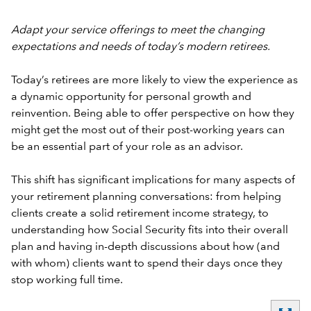
Adapt your service offerings to meet the changing
expectations and needs of today’s modern retirees.
Today’s retirees are more likely to view the experience as
a dynamic opportunity for personal growth and
reinvention. Being able to offer perspective on how they
might get the most out of their post-working years can
be an essential part of your role as an advisor.
This shift has significant implications for many aspects of
your retirement planning conversations: from helping
clients create a solid retirement income strategy, to
understanding how Social Security fits into their overall
plan and having in-depth discussions about how (and
with whom) clients want to spend their days once they
stop working full time.