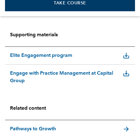
TAKE COURSE
Supporting materials
save_alt
Elite Engagement program
save_alt
Engage with Practice Management at Capital
Group
Related content
arrow_forward
Pathways to Growth