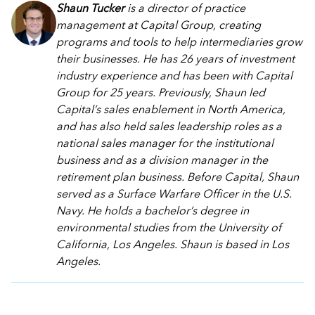
Shaun Tucker
is a director of practice
management at Capital Group, creating
programs and tools to help intermediaries grow
their businesses. He has 26 years of investment
industry experience and has been with Capital
Group for 25 years. Previously, Shaun led
Capital’s sales enablement in North America,
and has also held sales leadership roles as a
national sales manager for the institutional
business and as a division manager in the
retirement plan business. Before Capital, Shaun
served as a Surface Warfare Officer in the U.S.
Navy. He holds a bachelor’s degree in
environmental studies from the University of
California, Los Angeles. Shaun is based in Los
Angeles.