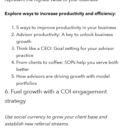
Explore ways to increase productivity and efficiency:
5 ways to improve productivity in your business
Advisor productivity: A key to unlock business
growth
Think like a CEO: Goal setting for your advisor
practice
From clients to coffee: SOPs help you serve both
better
How advisors are driving growth with model
portfolios
6. Fuel growth with a COI engagement
strategy
Use social currency to grow your client base and
establish new referral streams.