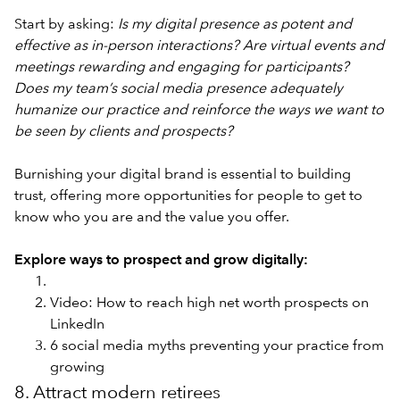
Start by asking:
Is my digital presence as potent and
effective as in-person interactions? Are virtual events and
meetings rewarding and engaging for participants?
Does my team’s social media presence adequately
humanize our practice and reinforce the ways we want to
be seen by clients and prospects?
Burnishing your digital brand is essential to building
trust, offering more opportunities for people to get to
know who you are and the value you offer.
Explore ways to prospect and grow digitally:
Video: How to reach high net worth prospects on
LinkedIn
6 social media myths preventing your practice from
growing
8. Attract modern retirees