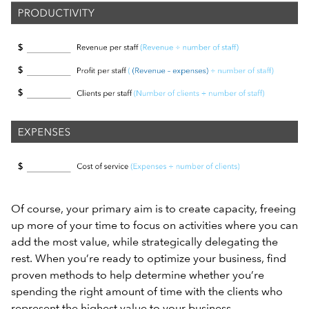
Of course, your primary aim is to create capacity, freeing
up more of your time to focus on activities where you can
add the most value, while strategically delegating the
rest. When you’re ready to optimize your business, find
proven methods to help determine whether you’re
spending the right amount of time with the clients who
represent the highest value to your business.