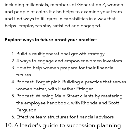
including millennials, members of Generation Z, women
and people of color. It also helps to examine your team
and find ways to fill gaps in capabilities in a way that
helps employees stay satisfied and engaged.
Explore ways to future-proof your practice:
Build a multigenerational growth strategy
4 ways to engage and empower women investors
How to help women prepare for their financial
futures
Podcast: Forget pink. Building a practice that serves
women better, with Heather Ettinger
Podcast: Winning Main Street clients by mastering
the employee handbook, with Rhonda and Scott
Ferguson
Effective team structures for financial advisors
10. A leader's guide to succession planning