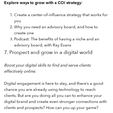
Explore ways to grow with a COI strategy:
Create a center-of-influence strategy that works for
you
Why you need an advisory board, and how to
create one
Podcast: The benefits of having a niche and an
advisory board, with Ray Evans
7. Prospect and grow in a digital world
Boost your digital skills to find and serve clients
effectively online.
Digital engagement is here to stay, and there’s a good
chance you are already using technology to reach
clients. But are you doing all you can to enhance your
digital brand and create even stronger connections with
clients and prospects? How can you up your game?