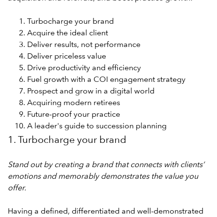
Turbocharge your brand
Acquire the ideal client
Deliver results, not performance
Deliver priceless value
Drive productivity and efficiency
Fuel growth with a COI engagement strategy
Prospect and grow in a digital world
Acquiring modern retirees
Future-proof your practice
A leader's guide to succession planning
1. Turbocharge your brand
Stand out by creating a brand that connects with clients’
emotions and memorably demonstrates the value you
offer.
Having a defined, differentiated and well-demonstrated