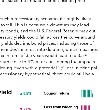
measures the impact of credit risk on price
 such a recessionary scenario, it’s highly likely
 to fall. This is because a downturn may lead
lity bonds, and the U.S. Federal Reserve may cut
reasury yields could fall across the curve around
 yields decline, bond prices, including those of
 the index’s interest rate duration, which measures
rice return, of 3.5 years would lead to a 3.5%
return close to 4%, after considering the impacts
ing. Even with a potential 2% loss in principal
recessionary hypothetical, there could still be a