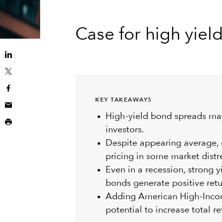
Case for high yiel
KEY TAKEAWAYS
High-yield bond spreads ma
investors.
Despite appearing average, c
pricing in some market distr
Even in a recession, strong y
bonds generate positive retu
Adding American High-Income
potential to increase total re