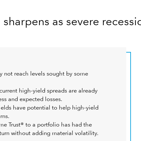
d sharpens as severe recessi
y not reach levels sought by some
urrent high-yield spreads are already
ess and expected losses.
ields have potential to help high-yield
rns.
 Trust® to a portfolio has had the
turn without adding material volatility.