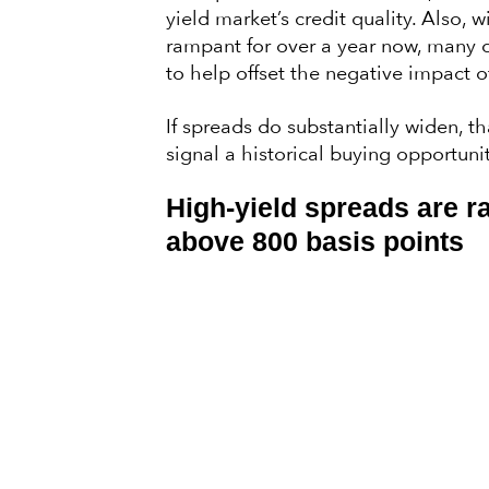
yield market’s credit quality. Also,
rampant for over a year now, many 
to help offset the negative impact 
If spreads do substantially widen, t
signal a historical buying opportunit