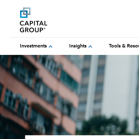
expand_more
expand_more
Investments
Insights
Tools & Reso