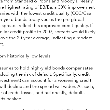
ta from Standard & Poor’s and Moody’s. Nearly
 the highest rating of BB/Ba, a 30% improvement
nies with the lowest credit quality (CCC/Caa
h-yield bonds today versus the pre-global
t spreads reflect this improved credit quality. If
ilar credit profile to 2007, spreads would likely
bove the 20-year average, indicating a modest
t.
rom historically low levels
asuries to hold high-yield bonds compensates
cluding the risk of default. Specifically, credit
n investment) can account for a worsening credit
 will decline and the spread will widen. As such,
of credit losses, and historically, defaults
ads peaked.