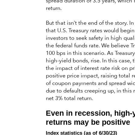
spread duration of 3.5 years, which 
return.
But that isn’t the end of the story. In
that U.S. Treasury rates would begin
investors to seek safety in high qua
the federal funds rate. We believe T
100 bps in this scenario. As Treasury
high-yield bonds, rise. In this case,
the impact of interest rate risk on p
positive price impact, raising total 
of coupon payments and spread widen
due to defaults creeping up, in this 
net 3% total return.