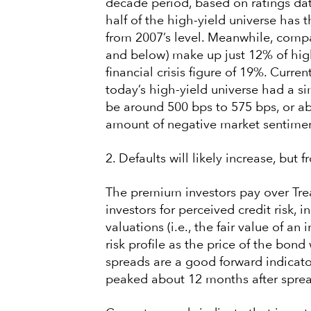
decade period, based on ratings da
half of the high-yield universe has
from 2007’s level. Meanwhile, compa
and below) make up just 12% of hig
financial crisis figure of 19%. Curren
today’s high-yield universe had a sim
be around 500 bps to 575 bps, or a
amount of negative market sentimen
2. Defaults will likely increase, but f
The premium investors pay over Tre
investors for perceived credit risk, in
valuations (i.e., the fair value of a
risk profile as the price of the bond
spreads are a good forward indicator 
peaked about 12 months after spre