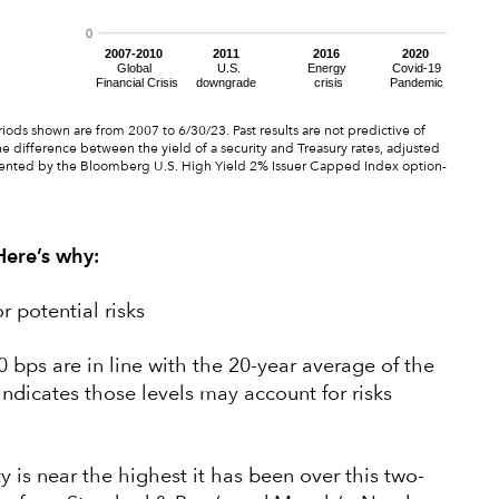
ods shown are from 2007 to 6/30/23. Past results are not predictive of
e difference between the yield of a security and Treasury rates, adjusted
ented by the Bloomberg U.S. High Yield 2% Issuer Capped Index option-
 Here’s why:
r potential risks
 bps are in line with the 20-year average of the
indicates those levels may account for risks
y is near the highest it has been over this two-