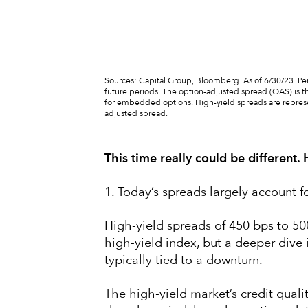
Sources: Capital Group, Bloomberg. As of 6/30/23. Peri
future periods. The option-adjusted spread (OAS) is th
for embedded options. High-yield spreads are repres
adjusted spread.
This time really could be different.
1. Today’s spreads largely account fo
High-yield spreads of 450 bps to 500
high-yield index, but a deeper dive 
typically tied to a downturn.
The high-yield market’s credit qualit