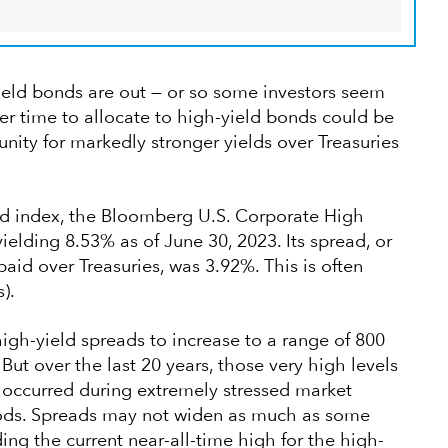
ield bonds are out — or so some investors seem
tter time to allocate to high-yield bonds could be
nity for markedly stronger yields over Treasuries
d index, the Bloomberg U.S. Corporate High
elding 8.53% as of June 30, 2023. Its spread, or
 paid over Treasuries, was 3.92%. This is often
).
igh-yield spreads to increase to a range of 800
But over the last 20 years, those very high levels
 occurred during extremely stressed market
riods. Spreads may not widen as much as some
ding the current near-all-time high for the high-