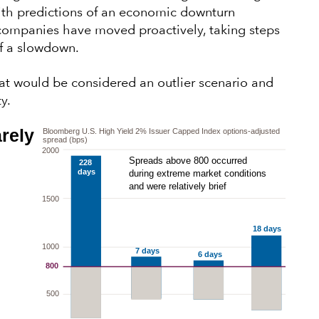
 with predictions of an economic downturn
companies have moved proactively, taking steps
of a slowdown.
hat would be considered an outlier scenario and
y.