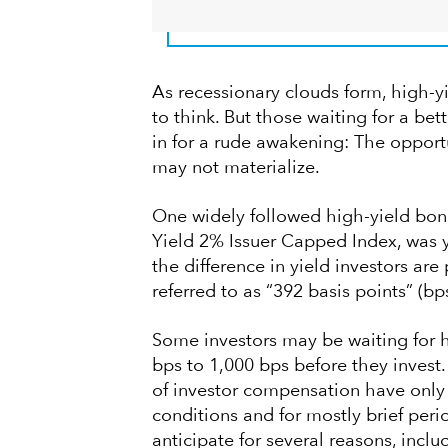
As recessionary clouds form, high-y
to think. But those waiting for a be
in for a rude awakening: The opportu
may not materialize.
One widely followed high-yield bon
Yield 2% Issuer Capped Index, was yi
the difference in yield investors are
referred to as “392 basis points” (bps
Some investors may be waiting for h
bps to 1,000 bps before they invest. 
of investor compensation have only
conditions and for mostly brief pe
anticipate for several reasons, inclu