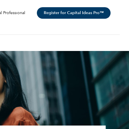
Register for Capital Ideas Pro™
al Professional