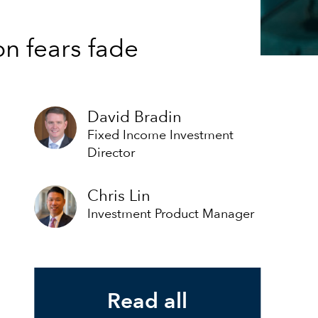
on fears fade
David Bradin
Fixed Income Investment
Director
Chris Lin
Investment Product Manager
Read all