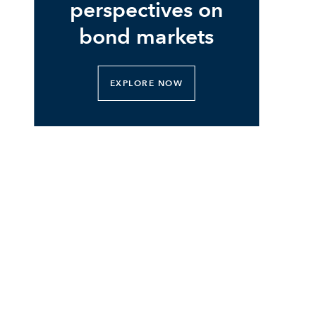
perspectives on
bond markets
EXPLORE NOW