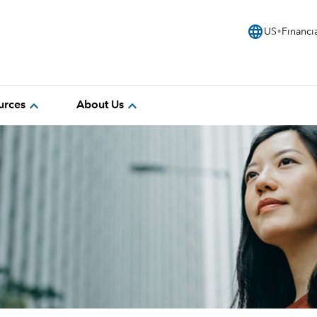
language
US
Financi
expand_more
expand_more
urces
About Us