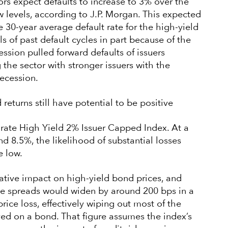
ors expect defaults to increase to 3% over the
ow levels, according to J.P. Morgan. This expected
e 30-year average default rate for the high-yield
s of past default cycles in part because of the
ssion pulled forward defaults of issuers
g the sector with stronger issuers with the
recession.
returns still have potential to be positive
ate High Yield 2% Issuer Capped Index. At a
nd 8.5%, the likelihood of substantial losses
e low.
ative impact on high-yield bond prices, and
ve spreads would widen by around 200 bps in a
rice loss, effectively wiping out most of the
ved on a bond. That figure assumes the index’s