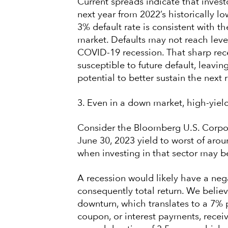
Current spreads indicate that invest
next year from 2022’s historically l
3% default rate is consistent with th
market. Defaults may not reach level
COVID-19 recession. That sharp rece
susceptible to future default, leavin
potential to better sustain the next 
3. Even in a down market, high-yield 
Consider the Bloomberg U.S. Corpor
June 30, 2023 yield to worst of arou
when investing in that sector may b
A recession would likely have a neg
consequently total return. We belie
downturn, which translates to a 7% p
coupon, or interest payments, recei