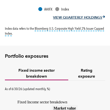
AHIFX
Index
VIEW QUARTERLY HOLDINGS
Index data refers to the
Bloomberg U.S. Corporate High Yield 2% Issuer Capped
tooltip:
Bloomberg U.S. Corporate High Yield 2% Issuer Capped Index covers the 
Index
.
Portfolio exposures
Fixed income sector
Rating
breakdown
exposure
As of 6/30/26 (updated monthly, %)
Fixed Income sector breakdown
(%)
Market value