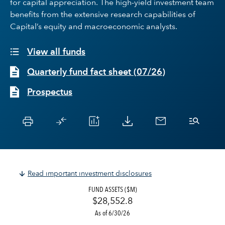
for capital appreciation. The high-yield investment team
benefits from the extensive research capabilities of
Capital’s equity and macroeconomic analysts.
View all funds
Quarterly fund fact sheet
(
07/26
)
Prospectus
Read important investment disclosures
FUND ASSETS ($M)
$28,552.8
As of 6/30/26