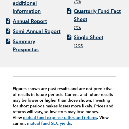
7/26
additional
information
Quarterly Fund Fact
Sheet
Annual Report
7/26
Semi-Annual Report
Single Sheet
Summary
12/25
Prospectus
Figures shown are past results and are not predictive
of results in future periods. Current and future results
may be lower or higher than those shown. Investing
for short periods makes losses more likely.
Prices and
returns will vary, so investors may lose money.
View
mutual fund expense ratios and returns
.
View
current
mutual fund SEC yields
.