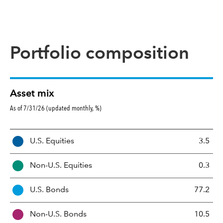
Portfolio composition
Asset mix
As of 7/31/26 (updated monthly, %)
A
U.S. Equities
3.5
s
s
Non-U.S. Equities
0.3
e
t
U.S. Bonds
77.2
M
i
Non-U.S. Bonds
10.5
x