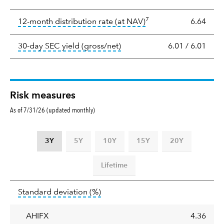
Yield
7
tooltip:
The income per
12-month distribution rate (at NAV)
6.64
tooltip:
The 30-day SEC yield
30-day SEC yield (gross/net)
6.01
/
6.01
Risk measures
As of 7/31/26 (updated monthly)
3Y
5Y
10Y
15Y
20Y
Lifetime
Standard
tooltip:
Annualized standard deviat
Standard deviation
(%)
deviation
AHIFX
4.36