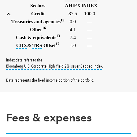
Sectors
AHIFX
INDEX
Credit
87.5
100.0
15
Treasuries and agencies
0.0
—
16
Other
4.1
—
13
Cash & equivalents
7.4
—
17
tooltip:
tooltip:
The credit default swap index (CDX) is a ben
A total return swap (TRS) is a contract
CDX
&
TRS
Offset
1.0
—
Index data refers to the
tooltip:
Bloomberg U.S.
Bloomberg U.S. Corporate High Yield 2% Issuer Capped Index
.
Data represents the fixed income portion of the portfolio
.
Fees & expenses