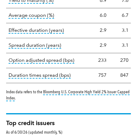
tooltip:
A bond's total return if held 
Yield to maturity (%)
6.9
7.6
tooltip:
The average coupon is the we
Average coupon (%)
6.0
6.7
tooltip:
Effective duration is a du
Effective duration (years)
2.9
3.1
tooltip:
A measure of fixed income 
Spread duration (years)
2.9
3.1
tooltip:
Option-adjusted spre
Option adjusted spread (bps)
233
270
tooltip:
A measure of fixed in
Duration times spread (bps)
757
847
Index data refers to the
Bloomberg U.S. Corporate High Yield 2% Issuer Capped
tooltip:
Bloomberg U.S. Corporate High Yield 2% Issuer Capped Index covers the 
Index
.
Top credit issuers
As of 6/30/26 (updated monthly, %)