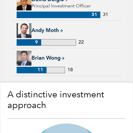
Principal Investment Officer
31
31
Andy Moth, 9 years with Capital Group, 22 years of industry
Andy Moth
9
22
Brian Wong, 11 years with Capital Group, 18 years of industr
Brian Wong
11
18
A distinctive investment
approach