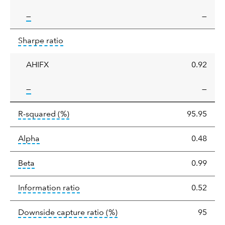
tooltip:
—
—
Sharpe
tooltip:
Sharpe ratios use standard deviation 
Sharpe ratio
ratio
AHIFX
0.92
tooltip:
—
—
tooltip:
R-squared is a measure of the corr
R-squared
(%)
95.95
tooltip:
Alpha is a measure of the difference between
Alpha
0.48
tooltip:
Beta relatively measures sensitivity to mark
Beta
0.99
tooltip:
The information ratio represents
Information ratio
0.52
tooltip:
Ratio of a portfolio/
Downside capture ratio
(%)
95