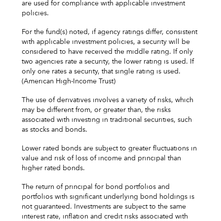
are used for compliance with applicable investment
policies.
For the fund(s) noted, if agency ratings differ, consistent
with applicable investment policies, a security will be
considered to have received the middle rating. If only
two agencies rate a security, the lower rating is used. If
only one rates a security, that single rating is used.
(American High-Income Trust)
The use of derivatives involves a variety of risks, which
may be different from, or greater than, the risks
associated with investing in traditional securities, such
as stocks and bonds.
Lower rated bonds are subject to greater fluctuations in
value and risk of loss of income and principal than
higher rated bonds.
The return of principal for bond portfolios and
portfolios with significant underlying bond holdings is
not guaranteed. Investments are subject to the same
interest rate, inflation and credit risks associated with