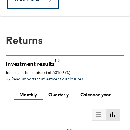
LEARN MORE
Returns
1, 2
Investment results
Total returns for periods ended 7/31/26 (%)
Read important investment disclosures
Monthly
Quarterly
Calendar-year