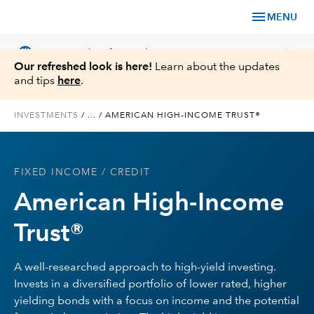
menu
MENU
language
chevron_right
US
Financial Professional
Our refreshed look is here!
Learn about the updates
and tips
here
.
INVESTMENTS
/
...
/
AMERICAN HIGH-INCOME TRUST®
Investments
FIXED INCOME
/ CREDIT
Insights
American High-Income
Tools & Resources
Trust®
About Us
A well-researched approach to high-yield investing.
Invests in a diversified portfolio of lower rated, higher
yielding bonds with a focus on income and the potential
Register for Capital Ideas Pro™