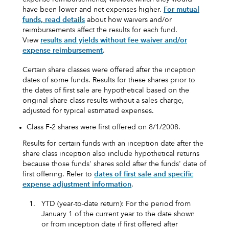
have been lower and net expenses higher.
For mutual
funds, read details
about how waivers and/or
reimbursements affect the results for each fund.
View
results and yields without fee waiver and/or
expense reimbursement
.
Certain share classes were offered after the inception
dates of some funds. Results for these shares prior to
the dates of first sale are hypothetical based on the
original share class results without a sales charge,
adjusted for typical estimated expenses.
Class F-2 shares were first offered on 8/1/2008.
Results for certain funds with an inception date after the
share class inception also include hypothetical returns
because those funds' shares sold after the funds' date of
first offering. Refer to
dates of first sale and specific
expense adjustment information
.
1.
YTD (year-to-date return): For the period from
January 1 of the current year to the date shown
or from inception date if first offered after