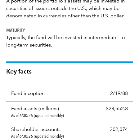
A portion of the portfolio's assets may be invested in
securities of issuers outside the U.S., which may be
denominated in currencies other than the U.S. dollar.
MATURITY
Typically, the fund will be invested in intermediate- to
long-term securities.
Key facts
Fund inception
2/19/88
Fund assets (millions)
$28,552.8
As of 6/30/26 (updated monthly)
Shareholder accounts
302,074
As of 6/30/26 (updated monthly)