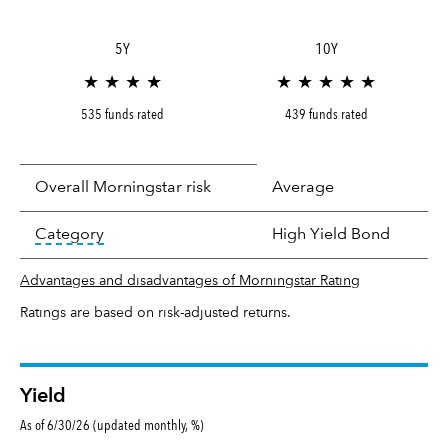
5Y
10Y
★ ★ ★ ★
★ ★ ★ ★ ★
535 funds rated
439 funds rated
Overall Morningstar risk
Average
tooltip:
In an effort to classify funds by what t
Category
High Yield Bond
Advantages and disadvantages of Morningstar Rating
Ratings are based on risk-adjusted returns.
Yield
As of 6/30/26 (updated monthly, %)