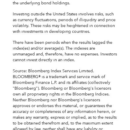
the underlying bond holdings.
Investing outside the United States involves risks, such
as currency fluctuations, periods of illiquidity and price
volatility. These risks may be heightened in connection
with investments in developing countries.
There have been periods when the results lagged the
index(es) and/or average(s). The indexes are
unmanaged and, therefore, have no expenses. Investors
cannot invest directly in an index.
Source: Bloomberg Index Services Limited.
BLOOMBERG® is a trademark and service mark of
Bloomberg Finance L.P. and its affiliates (collectively
"Bloomberg"). Bloomberg or Bloomberg's licensors
own all proprietary rights in the Bloomberg Indices.
Neither Bloomberg nor Bloomberg's licensors
approves or endorses this material, or guarantees the
accuracy or completeness of any information herein, or
makes any warranty, express or implied, as to the results
to be obtained therefrom and, to the maximum extent
allowed by law, neither shall have any liability or