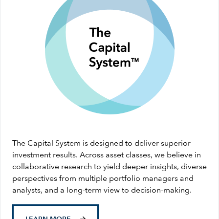
The Capital System is designed to deliver superior
investment results. Across asset classes, we believe in
collaborative research to yield deeper insights, diverse
perspectives from multiple portfolio managers and
analysts, and a long-term view to decision-making.