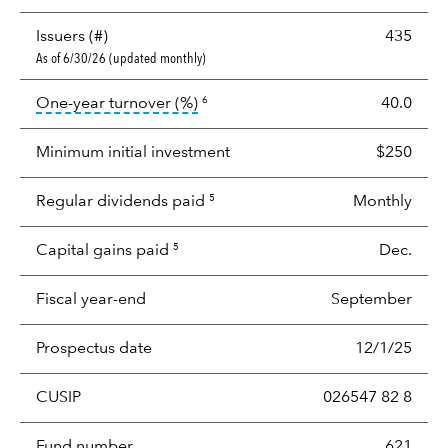
Issuers (#)
435
As of 6/30/26 (updated monthly)
tooltip:
Portfolio turnover is the p
One-year turnover (%)
40.0
6
Minimum initial investment
$250
Regular dividends paid
Monthly
5
Capital gains paid
Dec.
5
Fiscal year-end
September
Prospectus date
12/1/25
CUSIP
026547 82 8
Fund number
621