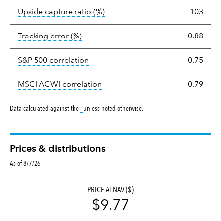
tooltip:
Ratio of a portfolio/com
Upside capture ratio
(%)
103
tooltip:
The tracking error is the stand
Tracking error
(%)
0.88
tooltip:
Correlation describes the st
S&P 500 correlation
0.75
tooltip:
Correlation describes the
MSCI ACWI correlation
0.79
tooltip:
Data calculated against the
—
unless noted otherwise.
Prices & distributions
As of 8/7/26
PRICE AT NAV ($)
$9.77