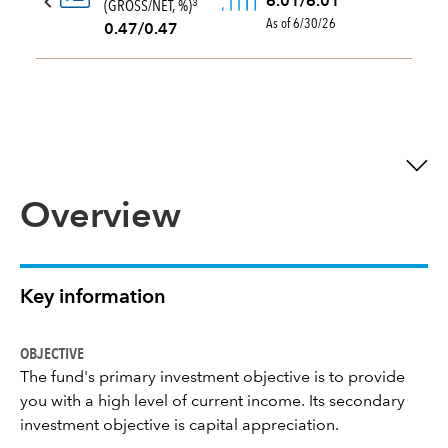
6.01/6.01
(GROSS/NET, %)
3
As of 6/30/26
0.47/0.47
Overview
Key information
OBJECTIVE
The fund's primary investment objective is to provide
you with a high level of current income. Its secondary
investment objective is capital appreciation.