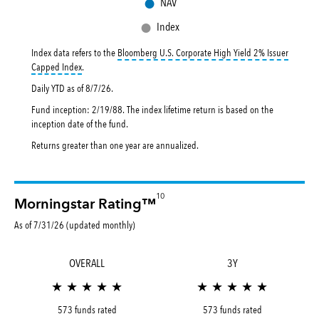
●
NAV
●
Index
Index data refers to the
Bloomberg U.S. Corporate High Yield 2% Issuer
tooltip:
Bloomberg U.S. Corporate High Yield 2% Issuer Capped Inde
Capped Index
.
Daily YTD as of
8/7/26
.
Fund inception: 2/19/88. The index lifetime return is based on the
inception date of the fund.
Returns greater than one year are annualized.
10
Morningstar Rating™
As of 7/31/26 (updated monthly)
OVERALL
3Y
★ ★ ★ ★ ★
★ ★ ★ ★ ★
573 funds rated
573 funds rated