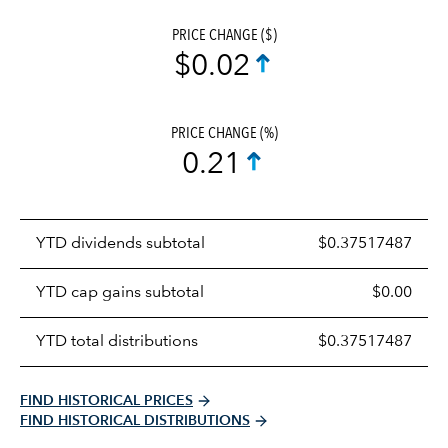
PRICE CHANGE ($)
$0.02
PRICE CHANGE (%)
0.21
Prices
YTD dividends subtotal
$0.37517487
distributions
table
YTD cap gains subtotal
$0.00
YTD total distributions
$0.37517487
FIND HISTORICAL PRICES
FIND HISTORICAL DISTRIBUTIONS