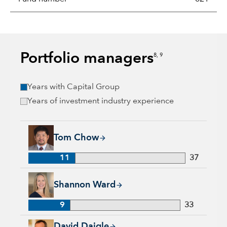
Portfolio managers
8, 9
Years with Capital Group
Years of investment industry experience
Tom Chow, 11 years with Capital Group, 37 years of industry
Tom Chow
11
37
Shannon Ward, 9 years with Capital Group, 33 years of indus
Shannon Ward
9
33
David Daigle, 31 years with Capital Group, 31 years of indus
David Daigle