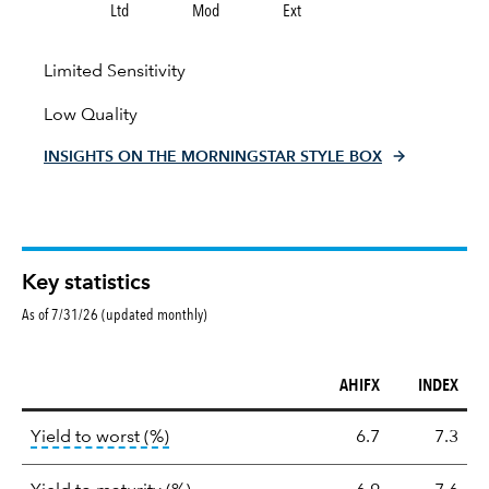
Ltd
Mod
Ext
Limited Sensitivity
Low Quality
INSIGHTS ON THE MORNINGSTAR STYLE BOX
Key statistics
As of 7/31/26 (updated monthly)
AHIFX
INDEX
Key
tooltip:
Lower of Yield to Maturity or the 
Yield to worst (%)
6.7
7.3
statistics