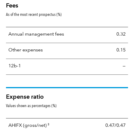
Fees
As of the most recent prospectus (%)
Annual management fees
0.32
Other expenses
0.15
12b-1
—
Expense ratio
Values shown as percentages (%)
3
AHIFX
(gross/net)
0.47/0.47