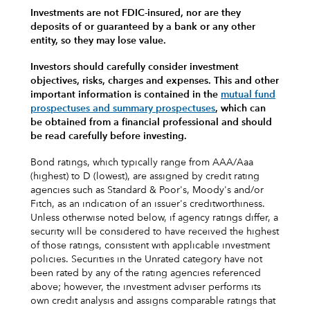
Investments are not FDIC-insured, nor are they
deposits of or guaranteed by a bank or any other
entity, so they may lose value.
Investors should carefully consider investment
objectives, risks, charges and expenses.
This and other
important information is contained in the
mutual fund
prospectuses and summary prospectuses
, which can
be obtained from a financial professional and should
be read carefully before investing.
Bond ratings, which typically range from AAA/Aaa
(highest) to D (lowest), are assigned by credit rating
agencies such as Standard & Poor's, Moody's and/or
Fitch, as an indication of an issuer's creditworthiness.
Unless otherwise noted below, if agency ratings differ, a
security will be considered to have received the highest
of those ratings, consistent with applicable investment
policies. Securities in the Unrated category have not
been rated by any of the rating agencies referenced
above; however, the investment adviser performs its
own credit analysis and assigns comparable ratings that