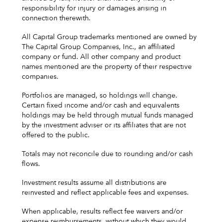
responsibility for injury or damages arising in
connection therewith.
All Capital Group trademarks mentioned are owned by
The Capital Group Companies, Inc., an affiliated
company or fund. All other company and product
names mentioned are the property of their respective
companies.
Portfolios are managed, so holdings will change.
Certain fixed income and/or cash and equivalents
holdings may be held through mutual funds managed
by the investment adviser or its affiliates that are not
offered to the public.
Totals may not reconcile due to rounding and/or cash
flows.
Investment results assume all distributions are
reinvested and reflect applicable fees and expenses.
When applicable, results reflect fee waivers and/or
expense reimbursements, without which they would