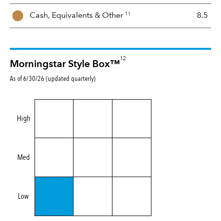
11
Cash, Equivalents &
Other
8.5
12
Morningstar Style Box™
As of 6/30/26 (updated quarterly)
High
Med
Low