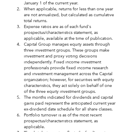
January 1 of the current year.
2.
When applicable, returns for less than one year
are not annualized, but calculated as cumulative
total returns.
3.
Expense ratios are as of each fund's
prospectus/characteristics statement, as
applicable, available at the time of publication.
4.
Capital Group manages equity assets through
three investment groups. These groups make
investment and proxy voting decisions
independently. Fixed income investment
professionals provide fixed income research
and investment management across the Capital
organization; however, for securities with equity
characteristics, they act solely on behalf of one
of the three equity investment groups.
5.
The months indicated for dividends and capital
gains paid represent the anticipated current year
ex-dividend date schedule for all share classes.
6.
Portfolio turnover is as of the most recent
prospectus/characteristics statement, as
applicable.