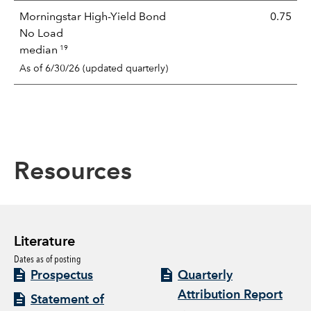
Morningstar High-Yield Bond
0.75
No Load
19
median
As of 6/30/26 (updated quarterly)
Resources
Literature
Dates as of posting
Prospectus
Quarterly
Attribution Report
Statement of