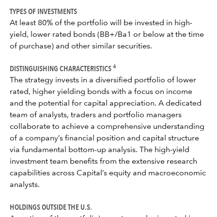
TYPES OF INVESTMENTS
At least 80% of the portfolio will be invested in high-
yield, lower rated bonds (BB+/Ba1 or below at the time
of purchase) and other similar securities.
DISTINGUISHING CHARACTERISTICS
4
The strategy invests in a diversified portfolio of lower
rated, higher yielding bonds with a focus on income
and the potential for capital appreciation. A dedicated
team of analysts, traders and portfolio managers
collaborate to achieve a comprehensive understanding
of a company’s financial position and capital structure
via fundamental bottom-up analysis. The high-yield
investment team benefits from the extensive research
capabilities across Capital’s equity and macroeconomic
analysts.
HOLDINGS OUTSIDE THE U.S.