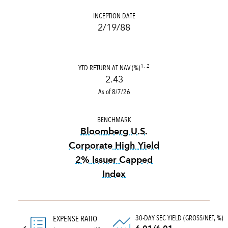
INCEPTION DATE
2/19/88
YTD RETURN AT NAV (%)
1, 2
2.43
As of 8/7/26
BENCHMARK
Bloomberg U.S.
Corporate High Yield
2% Issuer Capped
Index
tooltip:
Bloomberg U.S. Corp
30-DAY SEC YIELD (GROSS/NET, %)
EXPENSE RATIO