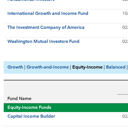
International Growth and Income Fund
10
The Investment Company of America
02
Washington Mutual Investors Fund
02
Growth
|
Growth-and-Income
|
Equity-Income
|
Balanced
Fund Name
Equity-Income Funds
Capital Income Builder
02