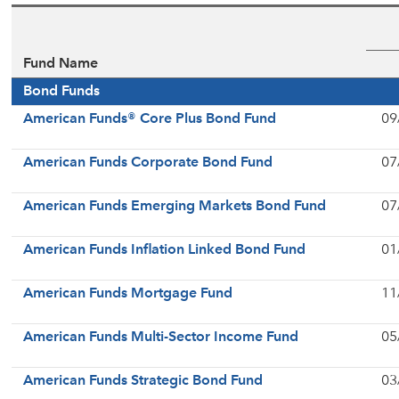
Fund Name
Bond Funds
American Funds® Core Plus Bond Fund
09
American Funds Corporate Bond Fund
07
American Funds Emerging Markets Bond Fund
07
American Funds Inflation Linked Bond Fund
01
American Funds Mortgage Fund
11
American Funds Multi-Sector Income Fund
05
American Funds Strategic Bond Fund
03