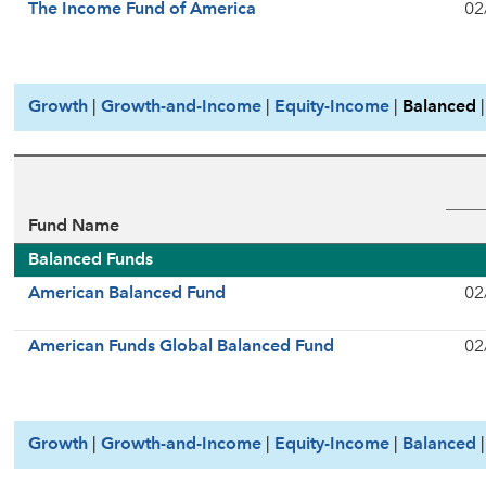
The Income Fund of America
02
Growth
|
Growth-and-Income
|
Equity-Income
|
Balanced
Fund Name
Balanced Funds
American Balanced Fund
02
American Funds Global Balanced Fund
02
Growth
|
Growth-and-Income
|
Equity-Income
|
Balanced