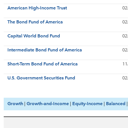
American High-Income Trust
02
The Bond Fund of America
02
Capital World Bond Fund
02
Intermediate Bond Fund of America
02
Short-Term Bond Fund of America
11
U.S. Government Securities Fund
02
Growth
|
Growth-and-Income
|
Equity-Income
|
Balanced