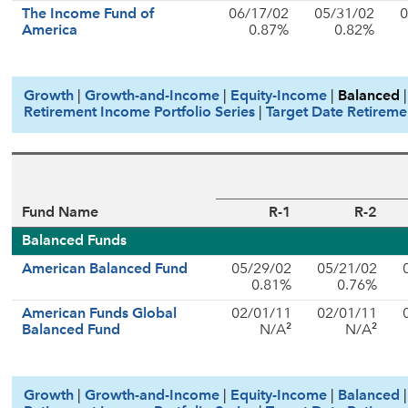
The Income Fund of
06/17/02
05/31/02
0
America
0.87%
0.82%
Growth
|
Growth-and-Income
|
Equity-Income
|
Balanced
Retirement Income Portfolio Series
|
Target Date Retireme
Fund Name
R-1
R-2
Balanced Funds
American Balanced Fund
05/29/02
05/21/02
0.81%
0.76%
American Funds Global
02/01/11
02/01/11
2
2
Balanced Fund
N/A
N/A
Growth
|
Growth-and-Income
|
Equity-Income
|
Balanced