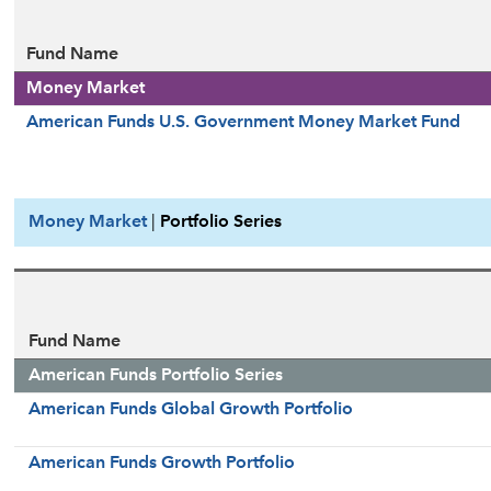
Fund Name
Money Market
American Funds U.S. Government Money Market Fund
Money Market
|
Portfolio Series
Fund Name
American Funds Portfolio Series
American Funds Global Growth Portfolio
American Funds Growth Portfolio