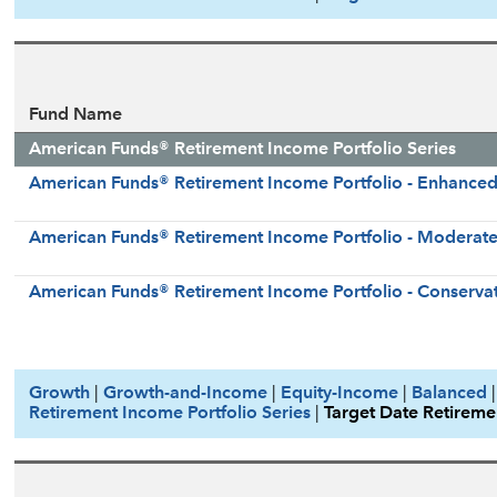
Fund Name
American Funds® Retirement Income Portfolio Series
American Funds® Retirement Income Portfolio - Enhance
American Funds® Retirement Income Portfolio - Moderat
American Funds® Retirement Income Portfolio - Conservat
Growth
|
Growth-and-Income
|
Equity-Income
|
Balanced
Retirement Income Portfolio Series
|
Target Date Retireme