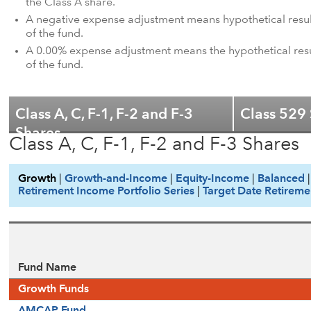
the Class A share.
A negative expense adjustment means hypothetical results
of the fund.
A 0.00% expense adjustment means the hypothetical result
of the fund.
Class A, C, F-1, F-2 and F-3
Class 529
Shares
Class A, C, F-1, F-2 and F-3 Shares
Growth
|
Growth-and-Income
|
Equity-Income
|
Balanced
Retirement Income Portfolio Series
|
Target Date Retireme
Fund Name
Growth Funds
AMCAP Fund