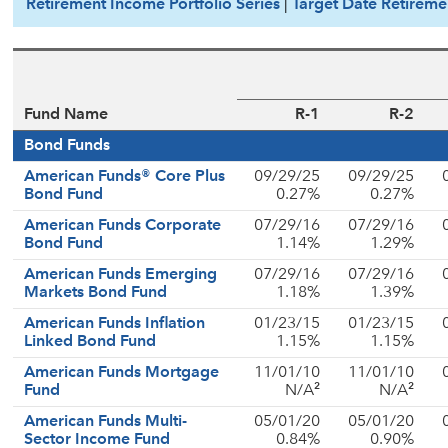
Retirement Income Portfolio Series
|
Target Date Retireme
Fund Name
R-1
R-2
Bond Funds
American Funds® Core Plus
09/29/25
09/29/25
Bond Fund
0.27%
0.27%
American Funds Corporate
07/29/16
07/29/16
Bond Fund
1.14%
1.29%
American Funds Emerging
07/29/16
07/29/16
Markets Bond Fund
1.18%
1.39%
American Funds Inflation
01/23/15
01/23/15
Linked Bond Fund
1.15%
1.15%
American Funds Mortgage
11/01/10
11/01/10
2
2
Fund
N/A
N/A
American Funds Multi-
05/01/20
05/01/20
Sector Income Fund
0.84%
0.90%