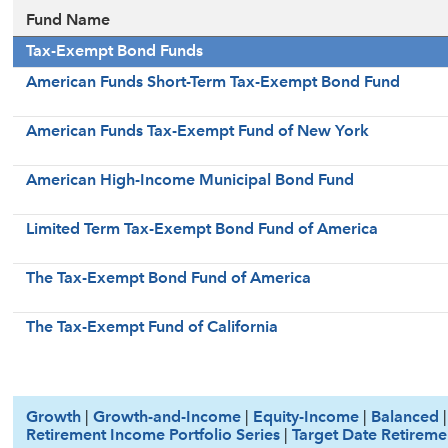
Fund Name
Tax-Exempt Bond Funds
American Funds Short-Term Tax-Exempt Bond Fund
American Funds Tax-Exempt Fund of New York
American High-Income Municipal Bond Fund
Limited Term Tax-Exempt Bond Fund of America
The Tax-Exempt Bond Fund of America
The Tax-Exempt Fund of California
Growth
|
Growth-and-Income
|
Equity-Income
|
Balanced
Retirement Income Portfolio Series
|
Target Date Retireme