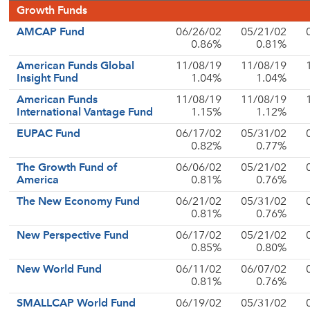
Growth Funds
AMCAP Fund
06/26/02
05/21/02
0.86%
0.81%
American Funds Global
11/08/19
11/08/19
Insight Fund
1.04%
1.04%
American Funds
11/08/19
11/08/19
International Vantage Fund
1.15%
1.12%
EUPAC Fund
06/17/02
05/31/02
0.82%
0.77%
The Growth Fund of
06/06/02
05/21/02
America
0.81%
0.76%
The New Economy Fund
06/21/02
05/31/02
0.81%
0.76%
New Perspective Fund
06/17/02
05/21/02
0.85%
0.80%
New World Fund
06/11/02
06/07/02
0.81%
0.76%
SMALLCAP World Fund
06/19/02
05/31/02