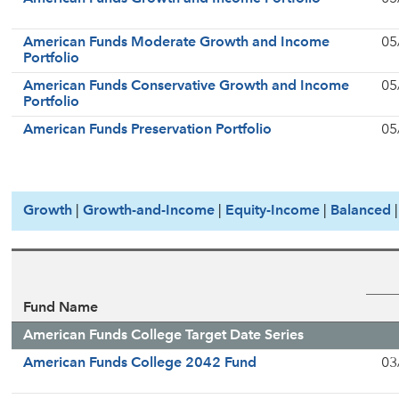
American Funds Moderate Growth and Income
05
Portfolio
American Funds Conservative Growth and Income
05
Portfolio
American Funds Preservation Portfolio
05
Growth
|
Growth-and-Income
|
Equity-Income
|
Balanced
Fund Name
American Funds College Target Date Series
American Funds College 2042 Fund
03