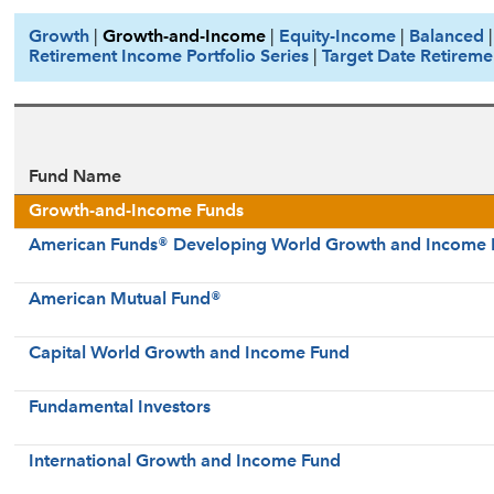
Growth
|
Growth-and-Income
|
Equity-Income
|
Balanced
Retirement Income Portfolio Series
|
Target Date Retireme
Fund Name
Growth-and-Income Funds
American Funds® Developing World Growth and Income 
American Mutual Fund®
Capital World Growth and Income Fund
Fundamental Investors
International Growth and Income Fund