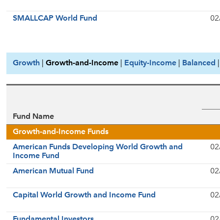
SMALLCAP World Fund
02
Growth
|
Growth-and-Income
|
Equity-Income
|
Balanced
Fund Name
Growth-and-Income Funds
American Funds Developing World Growth and
02
Income Fund
American Mutual Fund
02
Capital World Growth and Income Fund
02
Fundamental Investors
02