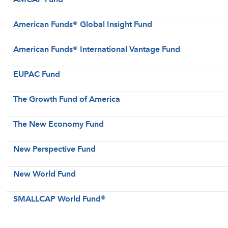
American Funds® Global Insight Fund
American Funds® International Vantage Fund
EUPAC Fund
The Growth Fund of America
The New Economy Fund
New Perspective Fund
New World Fund
SMALLCAP World Fund®