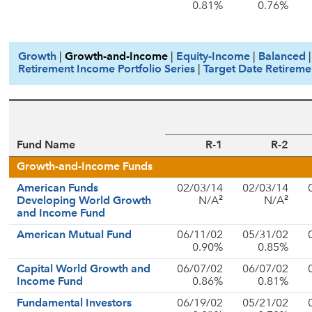
0.81%
0.76%
Growth
|
Growth-and-Income
|
Equity-Income
|
Balanced
Retirement Income Portfolio Series
|
Target Date Retireme
Fund Name
R-1
R-2
Growth-and-Income Funds
American Funds
02/03/14
02/03/14
2
2
Developing World Growth
N/A
N/A
and Income Fund
American Mutual Fund
06/11/02
05/31/02
0.90%
0.85%
Capital World Growth and
06/07/02
06/07/02
Income Fund
0.86%
0.81%
Fundamental Investors
06/19/02
05/21/02