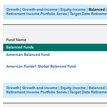
Growth
|
Growth-and-Income
|
Equity-Income
|
Balanced
Retirement Income Portfolio Series
|
Target Date Retireme
Fund Name
Balanced Funds
American Balanced Fund
American Funds® Global Balanced Fund
Growth
|
Growth-and-Income
|
Equity-Income
|
Balanced
Retirement Income Portfolio Series
|
Target Date Retireme