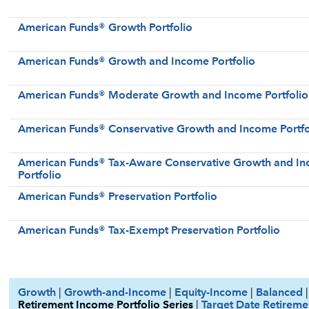
American Funds® Growth Portfolio
American Funds® Growth and Income Portfolio
American Funds® Moderate Growth and Income Portfolio
American Funds® Conservative Growth and Income Portfo
American Funds® Tax-Aware Conservative Growth and I
Portfolio
American Funds® Preservation Portfolio
American Funds® Tax-Exempt Preservation Portfolio
Growth
|
Growth-and-Income
|
Equity-Income
|
Balanced
Retirement Income Portfolio Series
|
Target Date Retireme