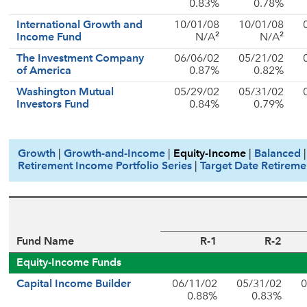
0.83%
0.78%
International Growth and
10/01/08
10/01/08
2
2
Income Fund
N/A
N/A
The Investment Company
06/06/02
05/21/02
of America
0.87%
0.82%
Washington Mutual
05/29/02
05/31/02
Investors Fund
0.84%
0.79%
Growth
|
Growth-and-Income
|
Equity-Income
|
Balanced
Retirement Income Portfolio Series
|
Target Date Retireme
Fund Name
R-1
R-2
Equity-Income Funds
Capital Income Builder
06/11/02
05/31/02
0
0.88%
0.83%