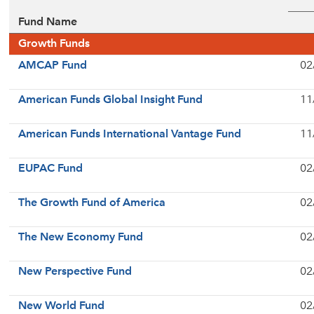
Fund Name
Growth Funds
AMCAP Fund
02
American Funds Global Insight Fund
11
American Funds International Vantage Fund
11
EUPAC Fund
02
The Growth Fund of America
02
The New Economy Fund
02
New Perspective Fund
02
New World Fund
02