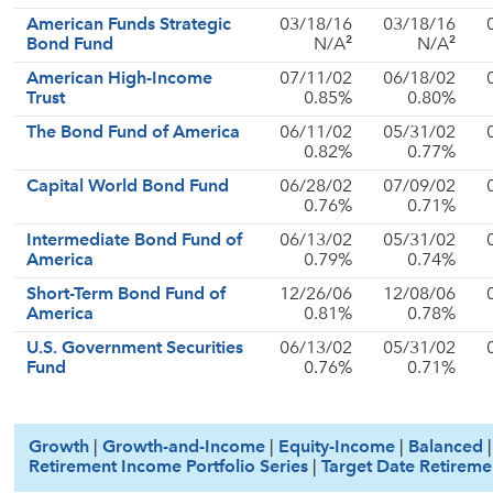
American Funds Strategic
03/18/16
03/18/16
2
2
Bond Fund
N/A
N/A
American High-Income
07/11/02
06/18/02
Trust
0.85%
0.80%
The Bond Fund of America
06/11/02
05/31/02
0.82%
0.77%
Capital World Bond Fund
06/28/02
07/09/02
0.76%
0.71%
Intermediate Bond Fund of
06/13/02
05/31/02
America
0.79%
0.74%
Short-Term Bond Fund of
12/26/06
12/08/06
America
0.81%
0.78%
U.S. Government Securities
06/13/02
05/31/02
Fund
0.76%
0.71%
Growth
|
Growth-and-Income
|
Equity-Income
|
Balanced
Retirement Income Portfolio Series
|
Target Date Retireme