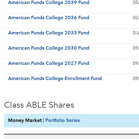
American Funds College 2039 Fund
05
American Funds College 2036 Fund
02
American Funds College 2033 Fund
03
American Funds College 2030 Fund
09
American Funds College 2027 Fund
09
American Funds College Enrollment Fund
09
Class ABLE Shares
Money Market
|
Portfolio Series