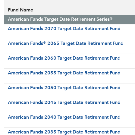
Fund Name
American Funds Target Date Retirement Series®
American Funds 2070 Target Date Retirement Fund
American Funds® 2065 Target Date Retirement Fund
American Funds 2060 Target Date Retirement Fund
American Funds 2055 Target Date Retirement Fund
American Funds 2050 Target Date Retirement Fund
American Funds 2045 Target Date Retirement Fund
American Funds 2040 Target Date Retirement Fund
American Funds 2035 Target Date Retirement Fund