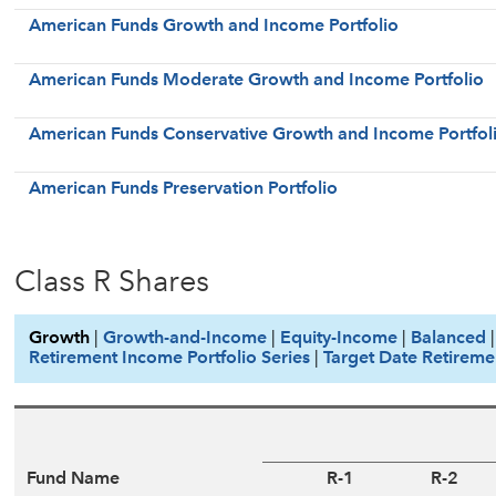
American Funds Growth and Income Portfolio
American Funds Moderate Growth and Income Portfolio
American Funds Conservative Growth and Income Portfol
American Funds Preservation Portfolio
Class R Shares
Growth
|
Growth-and-Income
|
Equity-Income
|
Balanced
Retirement Income Portfolio Series
|
Target Date Retireme
Fund Name
R-1
R-2