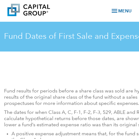
menu
MENU
Fund Dates of First Sale and Expen
Fund results for periods before a share class was sold are h
results of the original share class of the fund without a sal
prospectuses for more information about specific expenses
The dates for when Class A, C, F-1, F-2, F-3, 529, ABLE and 
calculate hypothetical returns before those dates, are sho
lower a fund’s estimated expense ratio was than its original 
A positive expense adjustment means that, for the fund sh