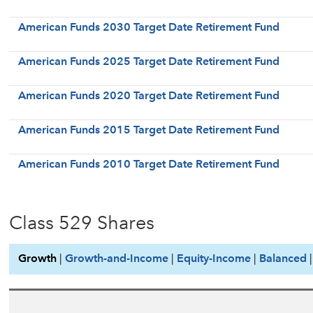
American Funds 2030 Target Date Retirement Fund
American Funds 2025 Target Date Retirement Fund
American Funds 2020 Target Date Retirement Fund
American Funds 2015 Target Date Retirement Fund
American Funds 2010 Target Date Retirement Fund
Class 529 Shares
Growth
|
Growth-and-Income
|
Equity-Income
|
Balanced