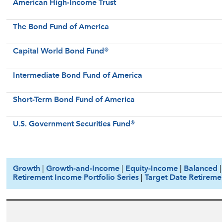
American High-Income Trust
The Bond Fund of America
Capital World Bond Fund®
Intermediate Bond Fund of America
Short-Term Bond Fund of America
U.S. Government Securities Fund®
Growth
|
Growth-and-Income
|
Equity-Income
|
Balanced
Retirement Income Portfolio Series
|
Target Date Retireme