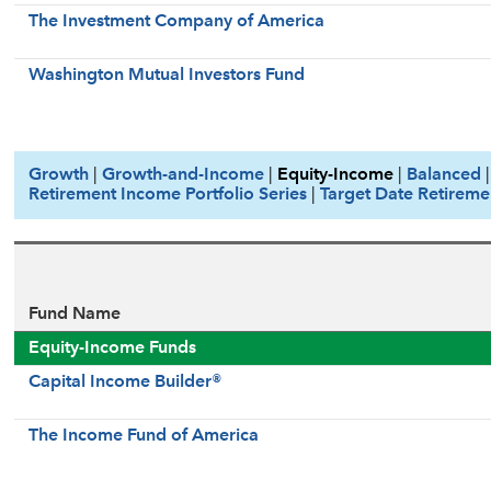
The Investment Company of America
Washington Mutual Investors Fund
Growth
|
Growth-and-Income
|
Equity-Income
|
Balanced
Retirement Income Portfolio Series
|
Target Date Retireme
Fund Name
Equity-Income Funds
Capital Income Builder®
The Income Fund of America