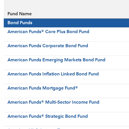
Fund Name
Bond Funds
American Funds® Core Plus Bond Fund
American Funds Corporate Bond Fund
American Funds Emerging Markets Bond Fund
American Funds Inflation Linked Bond Fund
American Funds Mortgage Fund®
American Funds® Multi-Sector Income Fund
American Funds® Strategic Bond Fund