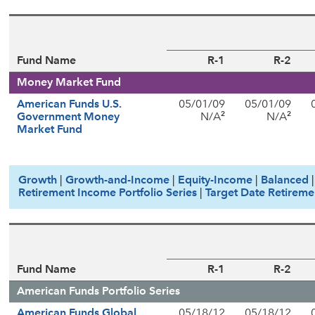
Fund Name
R-1
R-2
Money Market Fund
American Funds U.S.
05/01/09
05/01/09
2
2
Government Money
N/A
N/A
Market Fund
Growth
|
Growth-and-Income
|
Equity-Income
|
Balanced
Retirement Income Portfolio Series
|
Target Date Retireme
Fund Name
R-1
R-2
American Funds Portfolio Series
American Funds Global
05/18/12
05/18/12