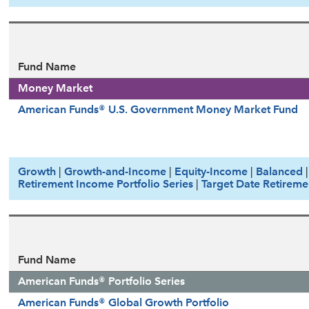
Fund Name
Money Market
American Funds® U.S. Government Money Market Fund
Growth
|
Growth-and-Income
|
Equity-Income
|
Balanced
Retirement Income Portfolio Series
|
Target Date Retireme
Fund Name
American Funds® Portfolio Series
American Funds® Global Growth Portfolio