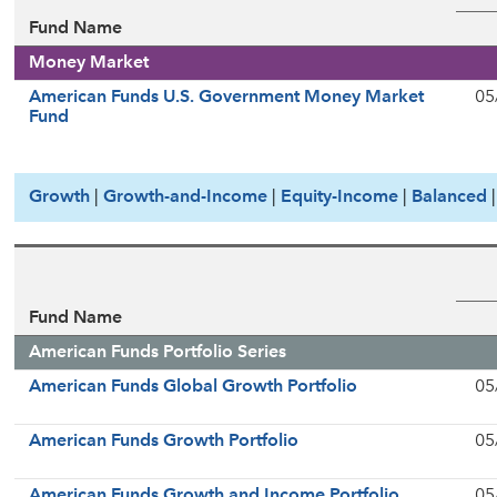
Fund Name
Money Market
American Funds U.S. Government Money Market
05
Fund
Growth
|
Growth-and-Income
|
Equity-Income
|
Balanced
Fund Name
American Funds Portfolio Series
American Funds Global Growth Portfolio
05
American Funds Growth Portfolio
05
American Funds Growth and Income Portfolio
05