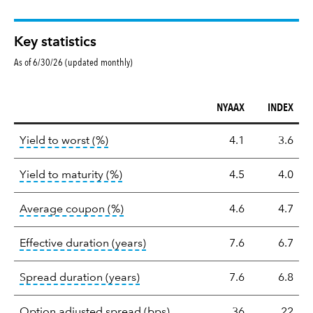
Key statistics
As of 6/30/26 (updated monthly)
NYAAX
INDEX
Key
tooltip:
Lower of Yield to Maturity or the 
Yield to worst (%)
4.1
3.6
statistics
tooltip:
A bond's total return if held 
Yield to maturity (%)
4.5
4.0
tooltip:
The average coupon is the we
Average coupon (%)
4.6
4.7
tooltip:
Effective duration is a du
Effective duration (years)
7.6
6.7
tooltip:
A measure of fixed income 
Spread duration (years)
7.6
6.8
tooltip:
Option-adjusted spre
Option adjusted spread (bps)
36
22