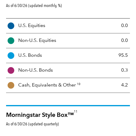
As of 6/30/26 (updated monthly, %)
A
U.S. Equities
0.0
s
s
Non-U.S. Equities
0.0
e
t
U.S. Bonds
95.5
M
i
Non-U.S. Bonds
0.3
x
10
Cash, Equivalents &
Other
4.2
11
Morningstar Style Box™
As of 6/30/26 (updated quarterly)