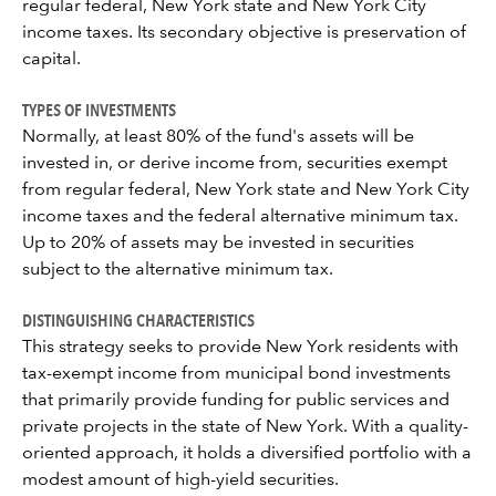
regular federal, New York state and New York City
income taxes. Its secondary objective is preservation of
capital.
TYPES OF INVESTMENTS
Normally, at least 80% of the fund's assets will be
invested in, or derive income from, securities exempt
from regular federal, New York state and New York City
income taxes and the federal alternative minimum tax.
Up to 20% of assets may be invested in securities
subject to the alternative minimum tax.
DISTINGUISHING CHARACTERISTICS
This strategy seeks to provide New York residents with
tax-exempt income from municipal bond investments
that primarily provide funding for public services and
private projects in the state of New York. With a quality-
oriented approach, it holds a diversified portfolio with a
modest amount of high-yield securities.