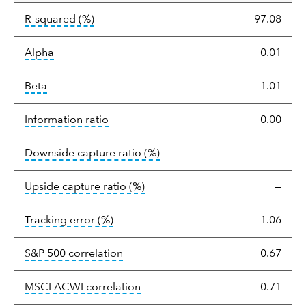
tooltip:
R-squared is a measure of the corr
R-squared
(%)
97.08
tooltip:
Alpha is a measure of the difference between
Alpha
0.01
tooltip:
Beta relatively measures sensitivity to mark
Beta
1.01
tooltip:
The information ratio represents
Information ratio
0.00
tooltip:
Ratio of a portfolio/
Downside capture ratio
(%)
—
tooltip:
Ratio of a portfolio/com
Upside capture ratio
(%)
—
tooltip:
The tracking error is the stand
Tracking error
(%)
1.06
tooltip:
Correlation describes the st
S&P 500 correlation
0.67
tooltip:
Correlation describes the
MSCI ACWI correlation
0.71