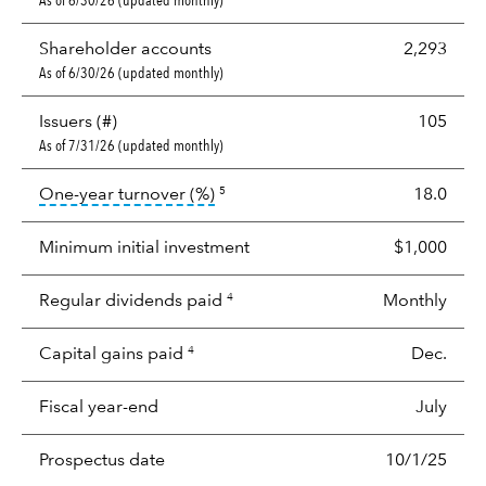
As of 6/30/26 (updated monthly)
Shareholder accounts
2,293
As of 6/30/26 (updated monthly)
Issuers (#)
105
As of 7/31/26 (updated monthly)
tooltip:
Portfolio turnover is the p
One-year turnover (%)
18.0
5
Minimum initial investment
$1,000
Regular dividends paid
Monthly
4
Capital gains paid
Dec.
4
Fiscal year-end
July
Prospectus date
10/1/25