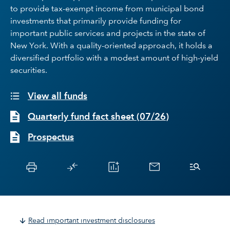
to provide tax-exempt income from municipal bond
investments that primarily provide funding for
important public services and projects in the state of
New York. With a quality-oriented approach, it holds a
diversified portfolio with a modest amount of high-yield
securities.
View all funds
Quarterly fund fact sheet
(
07/26
)
Prospectus
Read important investment disclosures