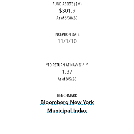
FUND ASSETS ($M)
$301.9
As of 6/30/26
INCEPTION DATE
11/1/10
YTD RETURN AT NAV (%)
1, 2
1.37
As of 8/5/26
BENCHMARK
Bloomberg New York
Municipal Index
tooltip:
Bloomberg New York 