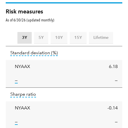
Risk measures
As of 6/30/26 (updated monthly)
3Y
5Y
10Y
15Y
Lifetime
Standard
tooltip:
Annualized standard deviat
Standard deviation
(%)
deviation
NYAAX
6.18
tooltip:
—
—
Sharpe
tooltip:
Sharpe ratios use standard deviation 
Sharpe ratio
ratio
NYAAX
-0.14
tooltip:
—
—