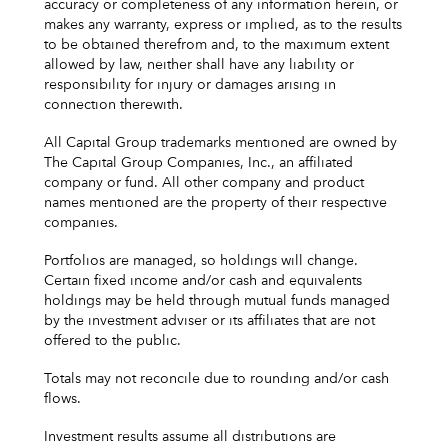
accuracy or completeness of any information herein, or
makes any warranty, express or implied, as to the results
to be obtained therefrom and, to the maximum extent
allowed by law, neither shall have any liability or
responsibility for injury or damages arising in
connection therewith.
All Capital Group trademarks mentioned are owned by
The Capital Group Companies, Inc., an affiliated
company or fund. All other company and product
names mentioned are the property of their respective
companies.
Portfolios are managed, so holdings will change.
Certain fixed income and/or cash and equivalents
holdings may be held through mutual funds managed
by the investment adviser or its affiliates that are not
offered to the public.
Totals may not reconcile due to rounding and/or cash
flows.
Investment results assume all distributions are