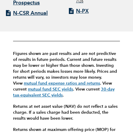
7/26
Prospectus
N-PX
N-CSR Annual
Figures shown are past results and are not predictive
of results in future periods. Current and future results
may be lower or higher than those shown. Investing
for short periods makes losses more likely.
Prices and
returns will vary, so investors may lose money.
View
mutual fund expense ratios and returns
.
View
current
mutual fund SEC yields
.
View current
30-day
tax-equivalent SEC yields
.
Returns at net asset value (NAV) do not reflect a sales
charge. If a sales charge had been deducted, the
results would have been lower.
Returns shown at maximum offering price (MOP) for