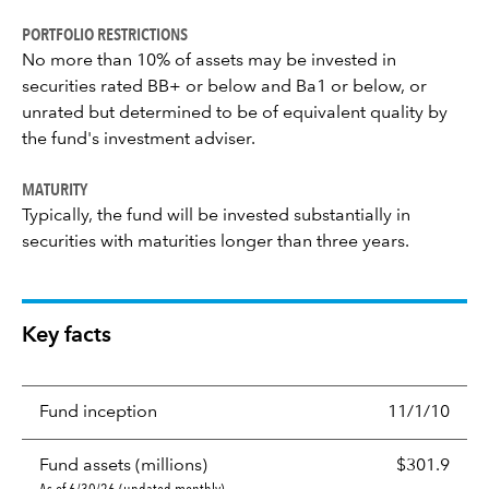
PORTFOLIO RESTRICTIONS
No more than 10% of assets may be invested in
securities rated BB+ or below and Ba1 or below, or
unrated but determined to be of equivalent quality by
the fund's investment adviser.
MATURITY
Typically, the fund will be invested substantially in
securities with maturities longer than three years.
Key facts
Fund inception
11/1/10
Fund assets (millions)
$301.9