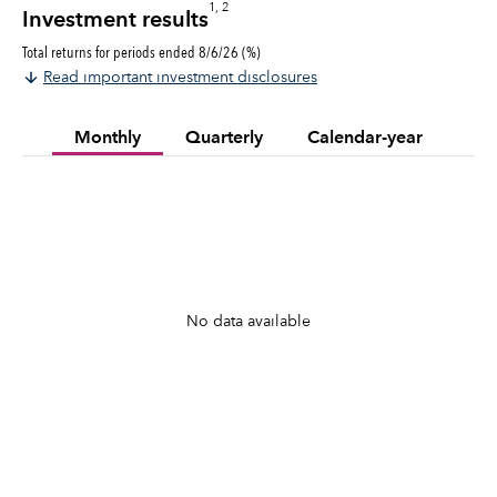
1, 2
Investment results
Total returns for periods ended 8/6/26 (%)
Read important investment disclosures
Monthly
Quarterly
Calendar-year
No data available