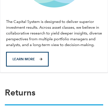
The Capital System is designed to deliver superior
investment results. Across asset classes, we believe in
collaborative research to yield deeper insights, diverse
perspectives from multiple portfolio managers and
analysts, and a long-term view to decision-making.
LEARN MORE
Returns