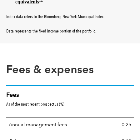
12
equivalents
tooltip:
Bloomberg New Y
Index data refers to the
Bloomberg New York Municipal Index
.
Data represents the fixed income portion of the portfolio
.
Fees & expenses
Fees
As of the most recent prospectus (%)
Annual management fees
0.25