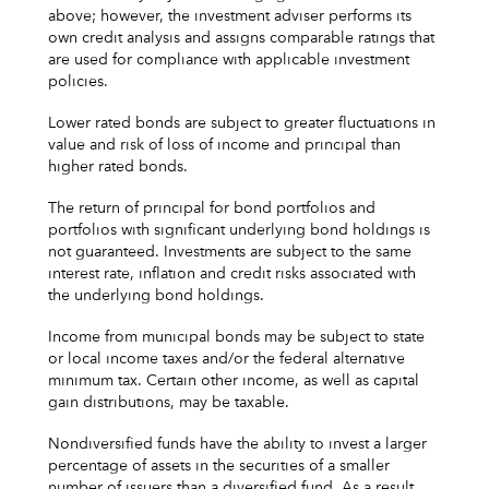
above; however, the investment adviser performs its
own credit analysis and assigns comparable ratings that
are used for compliance with applicable investment
policies.
Lower rated bonds are subject to greater fluctuations in
value and risk of loss of income and principal than
higher rated bonds.
The return of principal for bond portfolios and
portfolios with significant underlying bond holdings is
not guaranteed. Investments are subject to the same
interest rate, inflation and credit risks associated with
the underlying bond holdings.
Income from municipal bonds may be subject to state
or local income taxes and/or the federal alternative
minimum tax. Certain other income, as well as capital
gain distributions, may be taxable.
Nondiversified funds have the ability to invest a larger
percentage of assets in the securities of a smaller
number of issuers than a diversified fund. As a result,