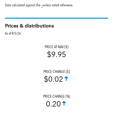
tooltip:
Data calculated against the
—
unless noted otherwise.
Prices & distributions
As of 8/5/26
PRICE AT NAV ($)
$9.95
PRICE CHANGE ($)
$0.02
PRICE CHANGE (%)
0.20