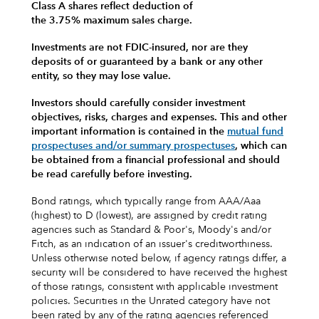
Class A shares reflect deduction of
the 3.75% maximum sales charge.
Investments are not FDIC-insured, nor are they
deposits of or guaranteed by a bank or any other
entity, so they may lose value.
Investors should carefully consider investment
objectives, risks, charges and expenses.
This and other
important information is contained in the
mutual fund
prospectuses and/or summary prospectuses
, which can
be obtained from a financial professional and should
be read carefully before investing.
Bond ratings, which typically range from AAA/Aaa
(highest) to D (lowest), are assigned by credit rating
agencies such as Standard & Poor's, Moody's and/or
Fitch, as an indication of an issuer's creditworthiness.
Unless otherwise noted below, if agency ratings differ, a
security will be considered to have received the highest
of those ratings, consistent with applicable investment
policies. Securities in the Unrated category have not
been rated by any of the rating agencies referenced