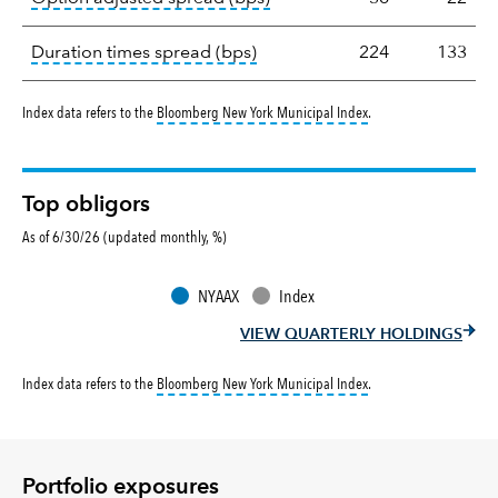
tooltip:
A measure of fixed in
Duration times spread (bps)
224
133
tooltip:
Bloomberg New Y
Index data refers to the
Bloomberg New York Municipal Index
.
Top obligors
As of 6/30/26 (updated monthly, %)
NYAAX
Index
VIEW QUARTERLY HOLDINGS
tooltip:
Bloomberg New Y
Index data refers to the
Bloomberg New York Municipal Index
.
Portfolio exposures