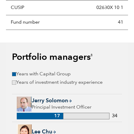
CUSIP
02630X 10 1
Fund number
41
Portfolio managers
8
Years with Capital Group
Years of investment industry experience
Jerry Solomon, 17 years with Capital Group, 34 years of indu
Jerry Solomon
Principal Investment Officer
17
34
Lee Chu, 17 years with Capital Group, 17 years of industry e
Lee Chu