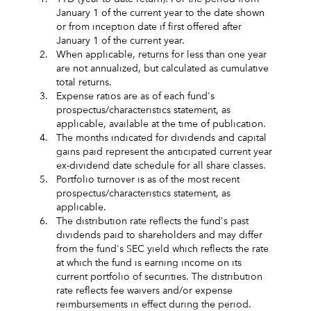
January 1 of the current year to the date shown
or from inception date if first offered after
January 1 of the current year.
2.
When applicable, returns for less than one year
are not annualized, but calculated as cumulative
total returns.
3.
Expense ratios are as of each fund's
prospectus/characteristics statement, as
applicable, available at the time of publication.
4.
The months indicated for dividends and capital
gains paid represent the anticipated current year
ex-dividend date schedule for all share classes.
5.
Portfolio turnover is as of the most recent
prospectus/characteristics statement, as
applicable.
6.
The distribution rate reflects the fund's past
dividends paid to shareholders and may differ
from the fund's SEC yield which reflects the rate
at which the fund is earning income on its
current portfolio of securities. The distribution
rate reflects fee waivers and/or expense
reimbursements in effect during the period.