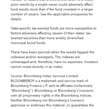
poor results by a single issuer could adversely affect
fund results more than if the fund invested in a larger
number of issuers. See the applicable prospectus for
details.
State-specific tax-exempt funds are more susceptible to
factors adversely affecting issuers of their states' tax-
exempt securities than more widely diversified
municipal bond funds.
There have been periods when the results lagged the
index(es) and/or average(s). The indexes are
unmanaged and, therefore, have no expenses. Investors
cannot invest directly in an index.
Source: Bloomberg Index Services Limited.
BLOOMBERG® is a trademark and service mark of
Bloomberg Finance L.P. and its affiliates (collectively
"Bloomberg"). Bloomberg or Bloomberg's licensors
own all proprietary rights in the Bloomberg Indices.
Neither Bloomberg nor Bloomberg's licensors
approves or endorses this material, or guarantees the