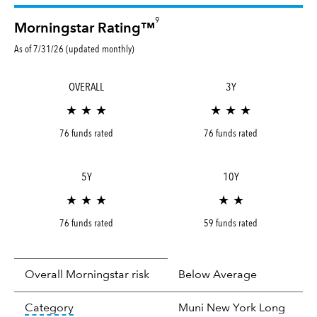
9
Morningstar Rating™
As of 7/31/26 (updated monthly)
OVERALL
3Y
★ ★ ★
★ ★ ★
76 funds rated
76 funds rated
5Y
10Y
★ ★ ★
★ ★
76 funds rated
59 funds rated
Overall Morningstar risk
Below Average
tooltip:
In an effort to classify funds by what t
Category
Muni New York Long