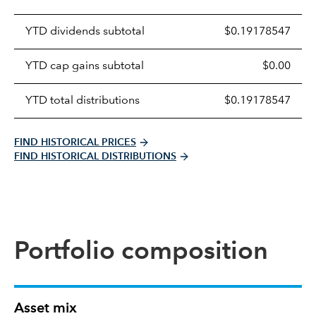
Prices
YTD dividends subtotal
$0.19178547
distributions
table
YTD cap gains subtotal
$0.00
YTD total distributions
$0.19178547
FIND HISTORICAL PRICES
FIND HISTORICAL DISTRIBUTIONS
Portfolio composition
Asset mix