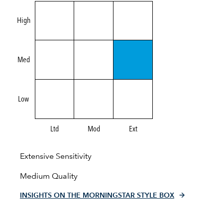
High
Med
Low
Ltd
Mod
Ext
Extensive Sensitivity
Medium Quality
INSIGHTS ON THE MORNINGSTAR STYLE BOX