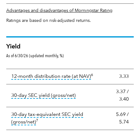
Advantages and disadvantages of Morningstar Rating
Ratings are based on risk-adjusted returns.
Yield
As of 6/30/26 (updated monthly, %)
Yield
6
tooltip:
The income per
12-month distribution rate (at NAV)
3.33
3.37
/
tooltip:
The 30-day SEC yield
30-day SEC yield (gross/net)
3.40
30-day tax-equivalent SEC yield
5.69
/
7
tooltip:
The after-tax (or tax-equivalent) yiel
(gross/net)
5.74