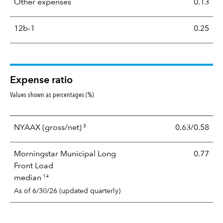
Other expenses
0.13
12b-1
0.25
Expense ratio
Values shown as percentages (%)
3
NYAAX
(gross/net)
0.63/0.58
Morningstar Municipal Long
0.77
Front Load
14
median
As of 6/30/26 (updated quarterly)