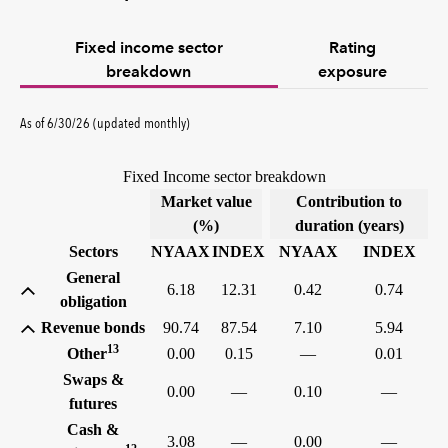
Fixed income sector
Rating
breakdown
exposure
As of 6/30/26 (updated monthly)
Fixed Income sector breakdown
Market value
Contribution to
(%)
duration (years)
Sectors
NYAAX
INDEX
NYAAX
INDEX
General
6.18
12.31
0.42
0.74
obligation
Revenue bonds
90.74
87.54
7.10
5.94
13
Other
0.00
0.15
—
0.01
Swaps &
0.00
—
0.10
—
futures
Cash &
3.08
—
0.00
—