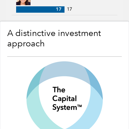
17
17
A distinctive investment
approach