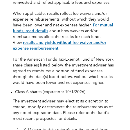
reinvested and reflect applicable fees and expenses.
When applicable, results reflect fee waivers and/or
expense reimbursements, without which they would
have been lower and net expenses higher.
For mutual
funds, read details
about how waivers and/or
reimbursements affect the results for each fund.
View
results and yields without fee waiver and/or
expense reimbursement
.
For the American Funds Tax-Exempt Fund of New York
share class(es) listed below, the investment adviser has
agreed to reimburse a portion of fund expenses
through the date(s) listed below, without which results
would have been lower and net expenses higher.
Class A shares (expiration: 10/1/2026)
The investment adviser may elect at its discretion to
extend, modify or terminate the reimbursements as of
any noted expiration date. Please refer to the fund's
most recent prospectus for details.
1.
YTD (year-to-date return): For the period from