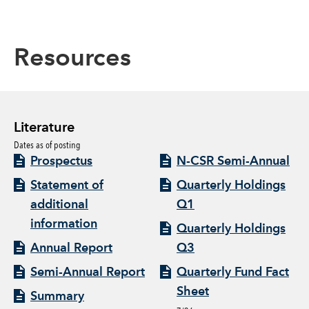
Resources
Literature
Dates as of posting
Prospectus
N-CSR Semi-Annual
Statement of
Quarterly Holdings
additional
Q1
information
Quarterly Holdings
Annual Report
Q3
Semi-Annual Report
Quarterly Fund Fact
Sheet
Summary