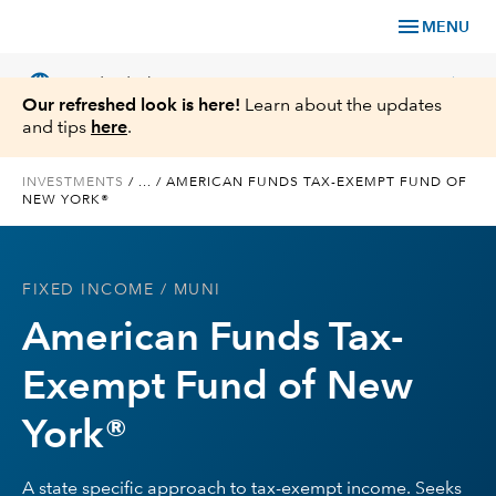
menu
MENU
language
chevron_right
US
Individual Investor
Our refreshed look is here!
Learn about the updates
and tips
here
.
INVESTMENTS
/
...
/
AMERICAN FUNDS TAX-EXEMPT FUND OF
NEW YORK®
What We Offer
Planning
FIXED INCOME
/ MUNI
American Funds Tax-
Service & Support
Exempt Fund of New
Insights
York®
About Us
A state specific approach to tax-exempt income. Seeks