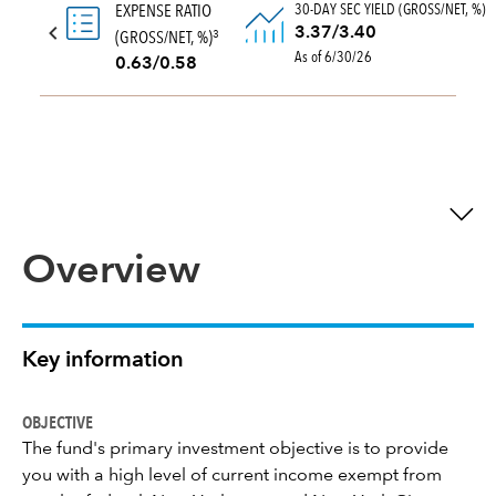
30-DAY SEC YIELD (GROSS/NET, %)
EXPENSE RATIO
3.37/3.40
(GROSS/NET, %)
3
As of 6/30/26
0.63/0.58
Overview
Key information
OBJECTIVE
The fund's primary investment objective is to provide
you with a high level of current income exempt from