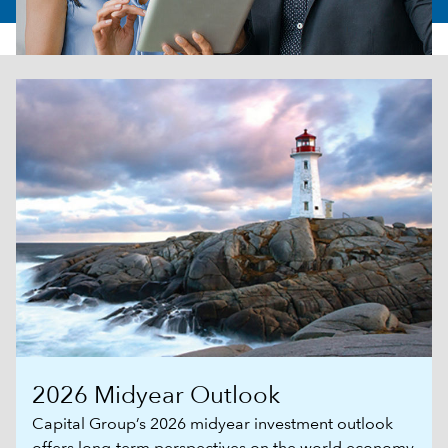
2026 Midyear Outlook
Capital Group’s 2026 midyear investment outlook