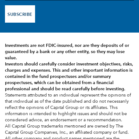
SUBSCRIBE
Investments are not FDIC-insured, nor are they deposits of or
guaranteed by a bank or any other entity, so they may lose
value.
Investors should carefully consider investment objectives, risks,
charges and expenses.
This and other important information is
contained in the
fund prospectuses and/or summary
prospectuses
, which can be obtained from a financial
professional and should be read carefully before investing.
Statements attributed to an individual represent the opinions of
that individual as of the date published and do not necessarily
reflect the opinions of Capital Group or its affiliates. This
information is intended to highlight issues and should not be
considered advice, an endorsement or a recommendation.
All Capital Group trademarks mentioned are owned by The
Capital Group Companies, Inc., an affiliated company or fund.
All other company and product names mentioned are the