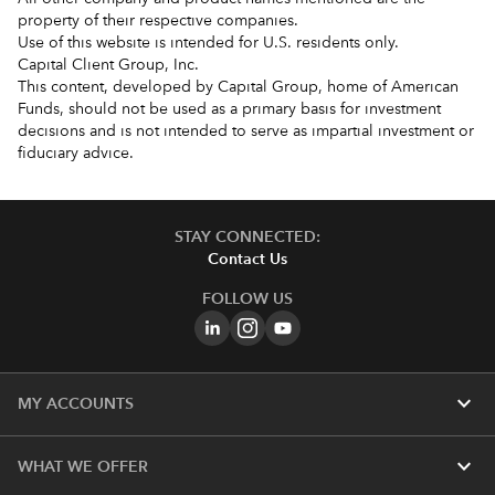
property of their respective companies.
Use of this website is intended for U.S. residents only.
Capital Client Group, Inc.
This content, developed by Capital Group, home of American
Funds, should not be used as a primary basis for investment
decisions and is not intended to serve as impartial investment or
fiduciary advice.
STAY CONNECTED:
Contact Us
FOLLOW US
expand_more
MY ACCOUNTS
expand_more
WHAT WE OFFER