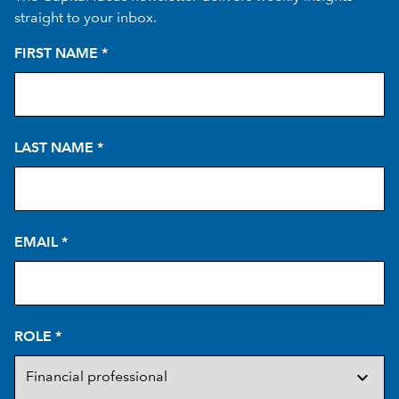
straight to your inbox.
FIRST NAME
*
LAST NAME
*
EMAIL
*
ROLE
*