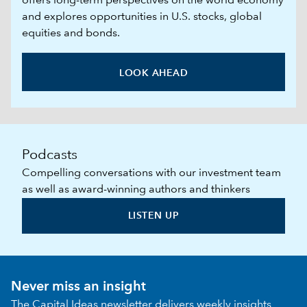
offers long-term perspectives on the world economy
and explores opportunities in U.S. stocks, global
equities and bonds.
LOOK AHEAD
Podcasts
Compelling conversations with our investment team
as well as award-winning authors and thinkers
LISTEN UP
Never miss an insight
The Capital Ideas newsletter delivers weekly insights