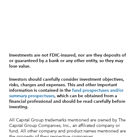
Investments are not FDIC-insured, nor are they deposits of
or guaranteed by a bank or any other entity, so they may
lose value.
Investors should carefully consider investment objectives,
risks, charges and expenses.
This and other important
information is contained in the
fund prospectuses and/or
summary prospectuses
, which can be obtained from a
financial professional and should be read carefully before
investing.
All Capital Group trademarks mentioned are owned by The
Capital Group Companies, Inc., an affiliated company or
fund. All other company and product names mentioned are
the property of their respective companies.