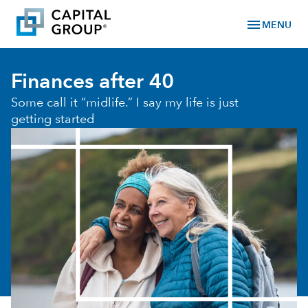
menu
MENU
Finances after 40
Some call it “midlife.” I say my life is just
getting started