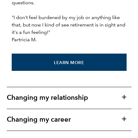
questions.
"I don't feel burdened by my job or anything like
that, but now I kind of see retirement is in sight and
it's a fun feeling!"
Partricia M.
LEARN MORE
Changing my relationship
Changing my career