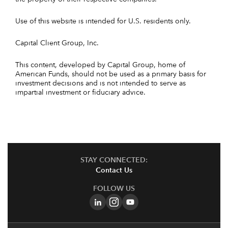
Use of this website is intended for U.S. residents only.
Capital Client Group, Inc.
This content, developed by Capital Group, home of
American Funds, should not be used as a primary basis for
investment decisions and is not intended to serve as
impartial investment or fiduciary advice.
STAY CONNECTED:
Contact Us
FOLLOW US