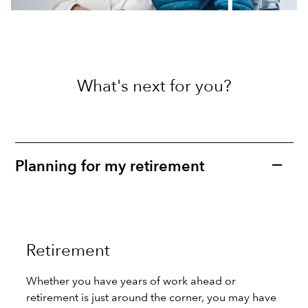
What's next for you?
Planning for my retirement
Retirement
Whether you have years of work ahead or
retirement is just around the corner, you may have