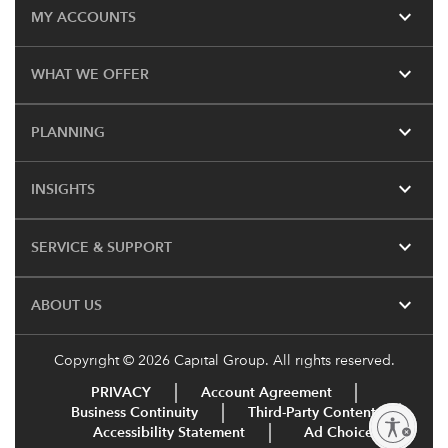
expand_more
MY ACCOUNTS
expand_more
WHAT WE OFFER
expand_more
PLANNING
expand_more
INSIGHTS
expand_more
SERVICE & SUPPORT
expand_more
ABOUT US
Copyright © 2026 Capital Group. All rights reserved.
PRIVACY
Account Agreement
Business Continuity
Third-Party Content
Enable accessibility
Accessibility Statement
Ad Choices