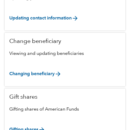
arrow_forward
Updating contact information
Change beneficiary
Viewing and updating beneficiaries
arrow_forward
Changing beneficiary
Gift shares
Gifting shares of American Funds
arrow_forward
Gifting shares