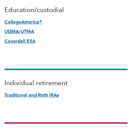
Education/custodial
CollegeAmerica®
UGMA/UTMA
Coverdell ESA
Individual retirement
Traditional and Roth IRAs