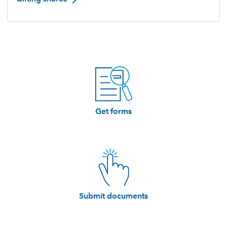
Get forms
Submit documents