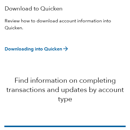
Download to Quicken
Review how to download account information into
Quicken.
arrow_forward
Downloading into Quicken
Find information on completing
transactions and updates by account
type