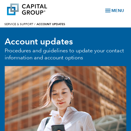
menu
MENU
SERVICE & SUPPORT
/
ACCOUNT UPDATES
Account updates
Procedures and guidelines to update your contact
information and account options