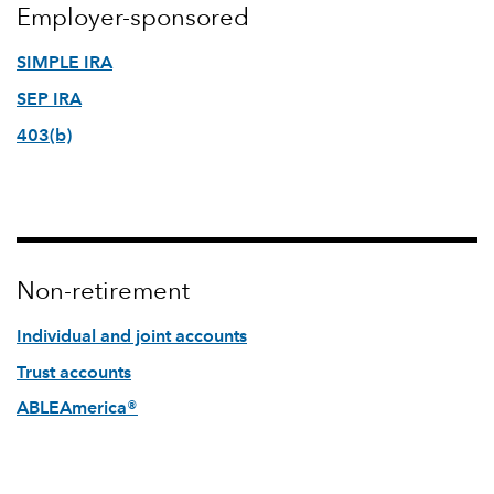
Employer-sponsored
SIMPLE IRA
SEP IRA
403(b)
Non-retirement
Individual and joint accounts
Trust accounts
ABLEAmerica®