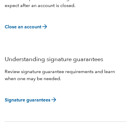
expect after an account is closed.
arrow_forward
Close an account
Understanding signature guarantees
Review signature guarantee requirements and learn
when one may be needed.
arrow_forward
Signature guarantees