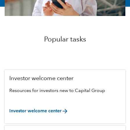
Popular tasks
Investor welcome center
Resources for investors new to Capital Group
arrow_forward
Investor welcome center