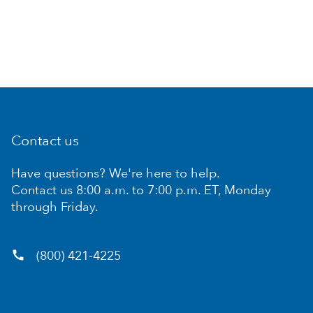
Contact us
Have questions? We're here to help.
Contact us 8:00 a.m. to 7:00 p.m. ET, Monday
through Friday.
call
(800) 421-4225