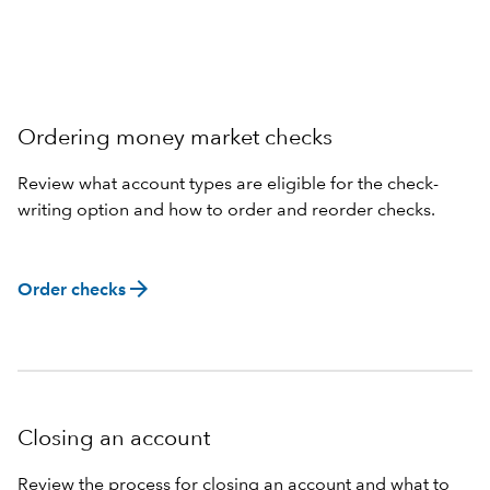
Ordering money market checks
Review what account types are eligible for the check-
writing option and how to order and reorder checks.
arrow_forward
Order checks
Closing an account
Review the process for closing an account and what to