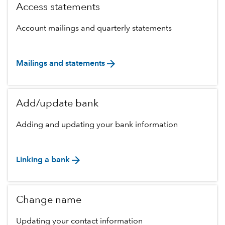
Access statements
Account mailings and quarterly statements
arrow_forward
Mailings and statements
Add/update bank
Adding and updating your bank information
arrow_forward
Linking a bank
Change name
Updating your contact information