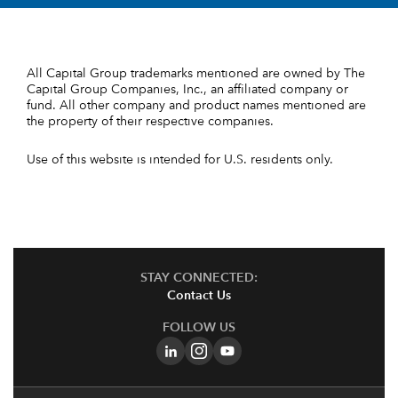
All Capital Group trademarks mentioned are owned by The
Capital Group Companies, Inc., an affiliated company or
fund. All other company and product names mentioned are
the property of their respective companies.
Use of this website is intended for U.S. residents only.
STAY CONNECTED:
Contact Us
FOLLOW US