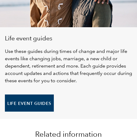
Life event guides
Use these guides during times of change and major life
events like changing jobs, marriage, a new child or
dependent, retirement and more. Each guide provides
account updates and actions that frequently occur during
these events for you to consider.
LIFE EVENT GUIDES
Related information