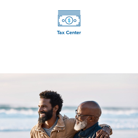
Tax Center