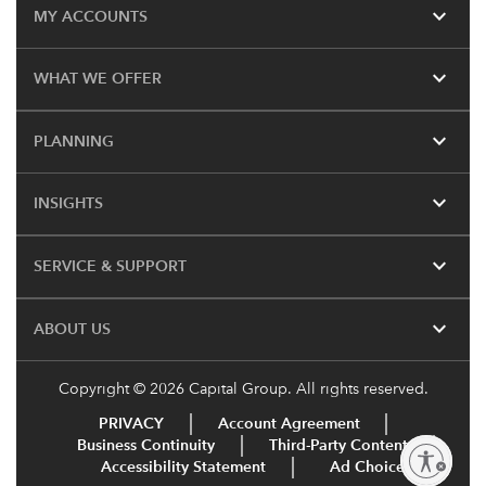
expand_more
MY ACCOUNTS
expand_more
WHAT WE OFFER
expand_more
PLANNING
expand_more
INSIGHTS
expand_more
SERVICE & SUPPORT
expand_more
ABOUT US
Copyright © 2026 Capital Group. All rights reserved.
PRIVACY
Account Agreement
Business Continuity
Third-Party Content
Enable accessibility
Accessibility Statement
Ad Choices