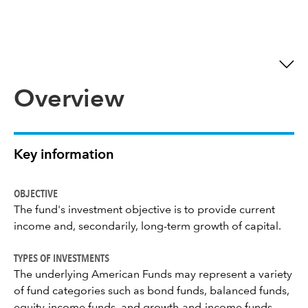
Overview
Key information
OBJECTIVE
The fund's investment objective is to provide current
income and, secondarily, long-term growth of capital.
TYPES OF INVESTMENTS
The underlying American Funds may represent a variety
of fund categories such as bond funds, balanced funds,