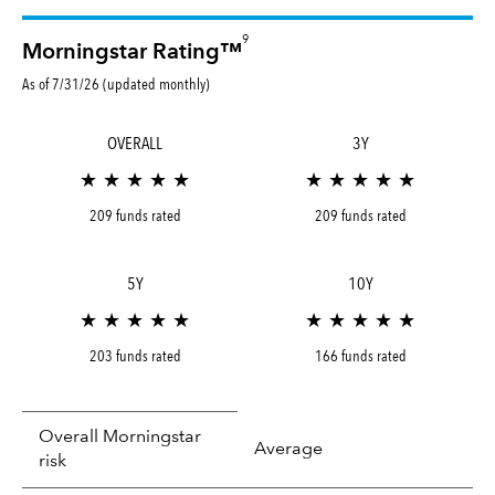
9
Morningstar Rating™
As of 7/31/26 (updated monthly)
OVERALL
3Y
★ ★ ★ ★ ★
★ ★ ★ ★ ★
209 funds rated
209 funds rated
5Y
10Y
★ ★ ★ ★ ★
★ ★ ★ ★ ★
203 funds rated
166 funds rated
Overall Morningstar
Average
risk