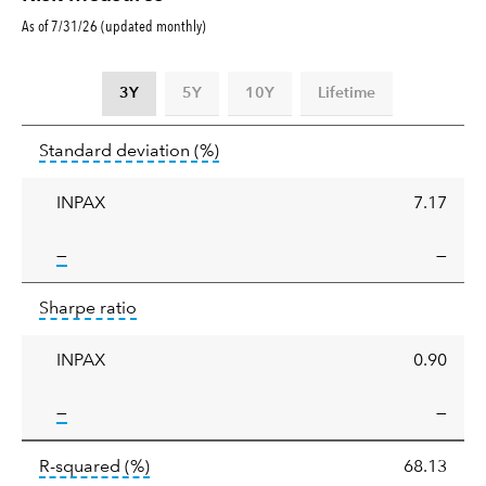
As of 7/31/26 (updated monthly)
3Y
5Y
10Y
Lifetime
Standard
tooltip:
Annualized standard deviat
Standard deviation
(%)
deviation
INPAX
7.17
tooltip:
—
—
Sharpe
tooltip:
Sharpe ratios use standard deviation 
Sharpe ratio
ratio
INPAX
0.90
tooltip:
—
—
tooltip:
R-squared is a measure of the corr
R-squared
(%)
68.13