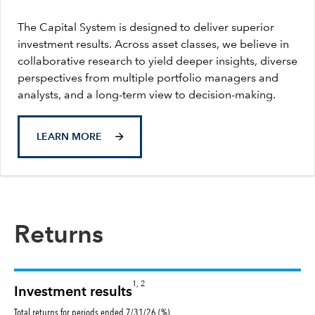
The Capital System is designed to deliver superior
investment results. Across asset classes, we believe in
collaborative research to yield deeper insights, diverse
perspectives from multiple portfolio managers and
analysts, and a long-term view to decision-making.
LEARN MORE
Returns
1, 2
Investment results
Total returns for periods ended 7/31/26 (%)