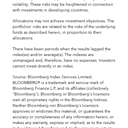
volatility. These risks may be heightened in connection
with investments in developing countries.
Allocations may not achieve investment objectives. The
portfolios' risks are related to the risks of the underlying
funds as described herein, in proportion to their
allocations.
There have been periods when the results lagged the
index(es) and/or average(s). The indexes are
unmanaged and, therefore, have no expenses. Investors
cannot invest directly in an index.
Source: Bloomberg Index Services Limited.
BLOOMBERG® is a trademark and service mark of
Bloomberg Finance L.P. and its affiliates (collectively
"Bloomberg"). Bloomberg or Bloomberg's licensors
own all proprietary rights in the Bloomberg Indices.
Neither Bloomberg nor Bloomberg's licensors
approves or endorses this material, or guarantees the
accuracy or completeness of any information herein, or
makes any warranty, express or implied, as to the results