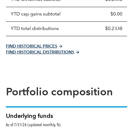
distributions
table
YTD cap gains subtotal
$0.00
YTD total distributions
$0.2338
FIND HISTORICAL PRICES
FIND HISTORICAL DISTRIBUTIONS
Portfolio composition
Underlying funds
As of 7/31/26 (updated monthly, %)