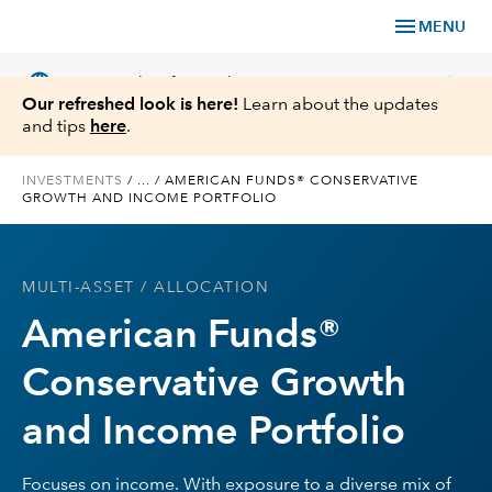
menu
MENU
language
chevron_right
US
Financial Professional
Our refreshed look is here!
Learn about the updates
and tips
here
.
INVESTMENTS
/
...
/
AMERICAN FUNDS® CONSERVATIVE
GROWTH AND INCOME PORTFOLIO
Investments
Insights
MULTI-ASSET
/ ALLOCATION
American Funds®
Tools & Resources
Conservative Growth
About Us
and Income Portfolio
Focuses on income. With exposure to a diverse mix of
Register for Capital Ideas Pro™