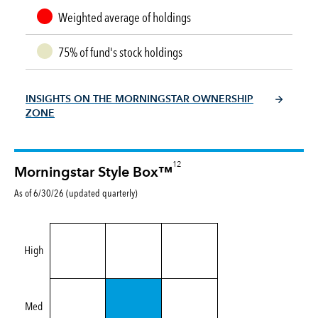
Weighted average of holdings
75% of fund's stock holdings
INSIGHTS ON THE MORNINGSTAR OWNERSHIP
ZONE
12
Morningstar Style Box™
As of 6/30/26 (updated quarterly)
High
Med