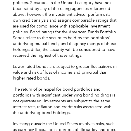
policies. Securities in the Unrated category have not
been rated by any of the rating agencies referenced
above; however, the investment adviser performs its
own credit analysis and assigns comparable ratings that
are used for compliance with applicable investment
policies. Bond ratings for the American Funds Portfolio
Series relate to the securities held by the portfolios'
underlying mutual funds, and if agency ratings of those
holdings differ, the security will be considered to have
received the highest of those ratings.
Lower rated bonds are subject to greater fluctuations in
value and risk of loss of income and principal than
higher rated bonds.
The return of principal for bond portfolios and
portfolios with significant underlying bond holdings is
not guaranteed. Investments are subject to the same
interest rate, inflation and credit risks associated with
the underlying bond holdings.
Investing outside the United States involves risks, such
as currency fluctuations, periods of illiquidity and price