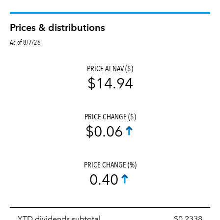
Prices & distributions
As of 8/7/26
PRICE AT NAV ($)
$14.94
PRICE CHANGE ($)
$0.06
PRICE CHANGE (%)
0.40
Prices
YTD dividends subtotal
$0.2338