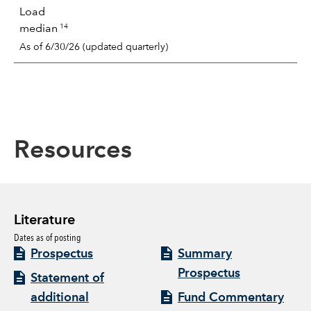
Load
14
median
As of 6/30/26 (updated quarterly)
Resources
Literature
Dates as of posting
Prospectus
Summary
Prospectus
Statement of
additional
Fund Commentary