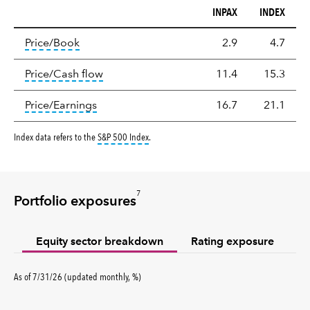
INPAX
INDEX
Valuation
tooltip:
The price‑to‑book (P/B) ratio is the ma
Price/Book
2.9
4.7
tooltip:
The price‑to‑cash‑flow (P/CF) rat
Price/Cash flow
11.4
15.3
tooltip:
The price‑to‑earnings (P/E) ratio i
Price/Earnings
16.7
21.1
tooltip:
S&P 500 Index is a market capitalizati
Index data refers to the
S&P 500 Index
.
7
Portfolio exposures
Equity sector breakdown
Rating exposure
percent
As of
7/31/26
(updated
monthly
,
%
)