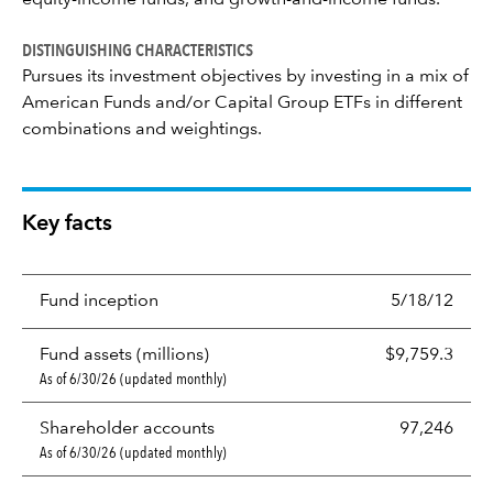
equity-income funds, and growth-and-income funds.
DISTINGUISHING CHARACTERISTICS
Pursues its investment objectives by investing in a mix of
American Funds and/or Capital Group ETFs in different
combinations and weightings.
Key facts
Fund inception
5/18/12
Fund assets (millions)
$9,759.3
As of 6/30/26 (updated monthly)
Shareholder accounts
97,246
As of 6/30/26 (updated monthly)