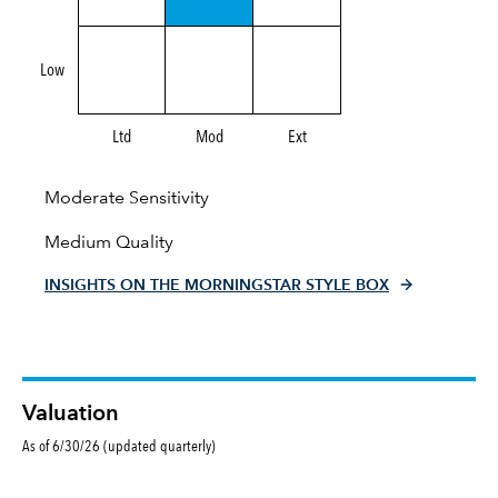
Low
Ltd
Mod
Ext
Moderate Sensitivity
Medium Quality
INSIGHTS ON THE MORNINGSTAR STYLE BOX
Valuation
As of 6/30/26 (updated quarterly)