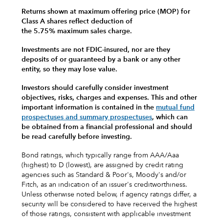
Returns shown at maximum offering price (MOP) for
Class A shares reflect deduction of
the 5.75% maximum sales charge.
Investments are not FDIC-insured, nor are they
deposits of or guaranteed by a bank or any other
entity, so they may lose value.
Investors should carefully consider investment
objectives, risks, charges and expenses.
This and other
important information is contained in the
mutual fund
prospectuses and summary prospectuses
, which can
be obtained from a financial professional and should
be read carefully before investing.
Bond ratings, which typically range from AAA/Aaa
(highest) to D (lowest), are assigned by credit rating
agencies such as Standard & Poor's, Moody's and/or
Fitch, as an indication of an issuer's creditworthiness.
Unless otherwise noted below, if agency ratings differ, a
security will be considered to have received the highest
of those ratings, consistent with applicable investment