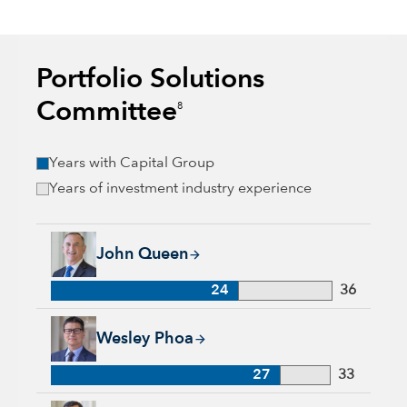
Portfolio Solutions
Committee
8
Years with Capital Group
Years of investment industry experience
John Queen, 24 years with Capital Group, 36 years of industr
John Queen
24
36
Wesley Phoa, 27 years with Capital Group, 33 years of indust
Wesley Phoa
27
33