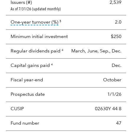
Issuers (#)
2,539
As of 7/31/26 (updated monthly)
tooltip:
Portfolio turnover is the p
One-year turnover (%)
2.0
5
Minimum initial investment
$250
Regular dividends paid
March, June, Sep., Dec.
4
Capital gains paid
Dec.
4
Fiscal year-end
October
Prospectus date
1/1/26
CUSIP
02630Y 44 8
Fund number
47