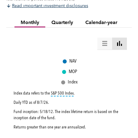
Read important investment disclosures
Monthly
Quarterly
Calendar-year
●
NAV
●
MOP
●
Index
tooltip:
S&P 500 Index is a market capital
Index data refers to the
S&P 500 Index
.
Daily YTD as of
8/7/26
.
Fund inception: 5/18/12. The index lifetime return is based on the
inception date of the fund.
Returns greater than one year are annualized.