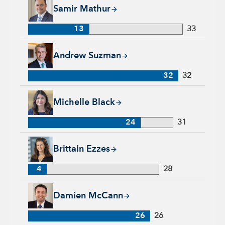
Samir Mathur, 13 years with Capital Group, 33 years of indus
Samir Mathur
13
33
Andrew Suzman, 32 years with Capital Group, 32 years of in
Andrew Suzman
32
32
Michelle Black, 24 years with Capital Group, 31 years of indu
Michelle Black
24
31
Brittain Ezzes, 4 years with Capital Group, 28 years of indust
Brittain Ezzes
4
28
Damien McCann, 26 years with Capital Group, 26 years of in
Damien McCann
26
26