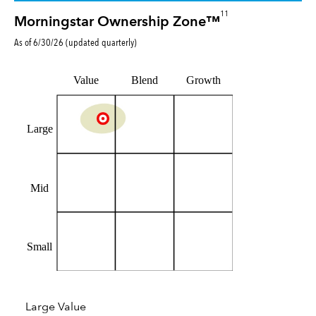
11
Morningstar Ownership Zone™
As of
6/30/26
(updated
quarterly
)
Value
Blend
Growth
Large
Mid
Small
Large Value