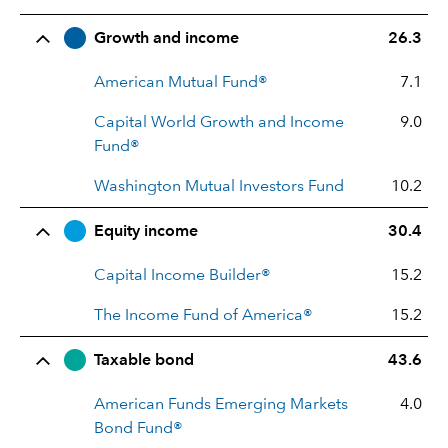
Row Title
Allocation
Growth and income
26.3
American Mutual Fund®
7.1
Capital World Growth and Income
9.0
Fund®
Washington Mutual Investors Fund
10.2
Equity income
30.4
Capital Income Builder®
15.2
The Income Fund of America®
15.2
Taxable bond
43.6
American Funds Emerging Markets
4.0
Bond Fund®