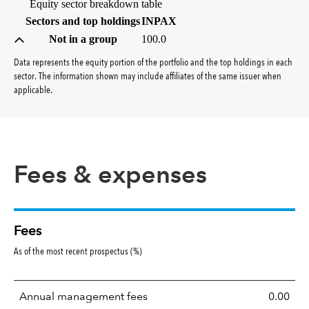
Equity sector breakdown table
(percent)
Sectors and top holdings
INPAX
Not in a group
100.0
Data represents the equity portion of the portfolio and the top holdings in each
sector. The information shown may include affiliates of the same issuer when
applicable.
Fees & expenses
Fees
As of the most recent prospectus (%)
Annual management fees
0.00