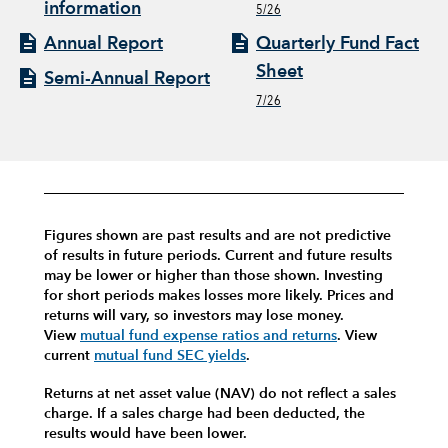
information
5/26
Annual Report
Quarterly Fund Fact
Sheet
Semi-Annual Report
7/26
Figures shown are past results and are not predictive
of results in future periods. Current and future results
may be lower or higher than those shown. Investing
for short periods makes losses more likely.
Prices and
returns will vary, so investors may lose money.
View
mutual fund expense ratios and returns
.
View
current
mutual fund SEC yields
.
Returns at net asset value (NAV) do not reflect a sales
charge. If a sales charge had been deducted, the
results would have been lower.