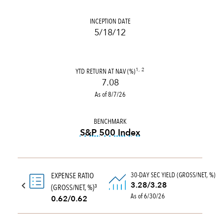
INCEPTION DATE
5/18/12
YTD RETURN AT NAV (%)
1, 2
7.08
As of 8/7/26
BENCHMARK
S&P 500 Index
tooltip:
S&P 500 Index is a 
30-DAY SEC YIELD (GROSS/NET, %)
EXPENSE RATIO
3.28/3.28
(GROSS/NET, %)
3
As of 6/30/26
0.62/0.62