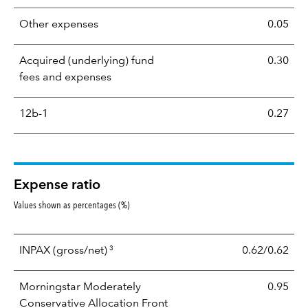
Other expenses
0.05
Acquired (underlying) fund
0.30
fees and expenses
12b-1
0.27
Expense ratio
Values shown as percentages (%)
3
INPAX
(gross/net)
0.62/0.62
Morningstar Moderately
0.95
Conservative Allocation Front