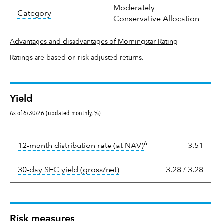
Moderately
tooltip:
In an effort to classify funds by what t
Category
Conservative Allocation
Advantages and disadvantages of Morningstar Rating
Ratings are based on risk-adjusted returns.
Yield
As of 6/30/26 (updated monthly, %)
Yield
6
tooltip:
The income per
12-month distribution rate (at NAV)
3.51
tooltip:
The 30-day SEC yield
30-day SEC yield (gross/net)
3.28
/
3.28
Risk measures