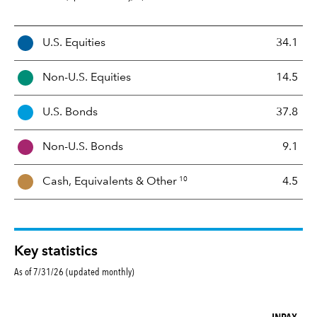
A
U.S. Equities
34.1
s
s
Non-U.S. Equities
14.5
e
t
U.S. Bonds
37.8
M
i
Non-U.S. Bonds
9.1
x
10
Cash, Equivalents &
Other
4.5
Key statistics
As of 7/31/26 (updated monthly)
INPAX