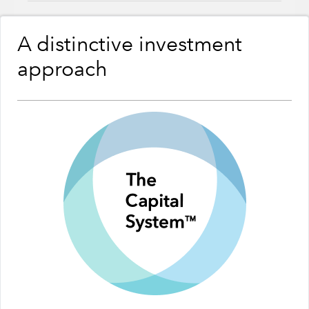
A distinctive investment
approach