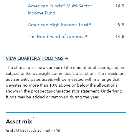
American Funds® Multi-Sector
14.9
Income Fund
American High-Income Trust®
9.9
The Bond Fund of America®
14.8
VIEW QUARTERLY HOLDINGS
The allocations shown are as of the time of publication, and are
subject to the oversight committee's discretion. The investment
adviser anticipates assets will be invested within a range that
deviates no more than 10% above or below the allocations
shown in the prospectus/characteristics statement. Underlying
funds may be added or removed during the year.
7
Asset mix
As of 7/31/26 (updated monthly, %)