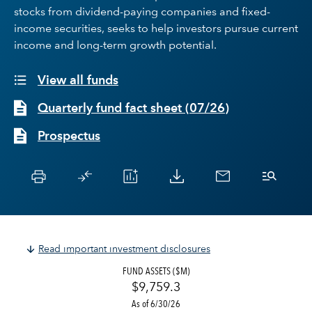
stocks from dividend-paying companies and fixed-
income securities, seeks to help investors pursue current
income and long-term growth potential.
View all funds
Quarterly fund fact sheet
(
07/26
)
Prospectus
Read important investment disclosures
FUND ASSETS ($M)
$9,759.3
As of 6/30/26