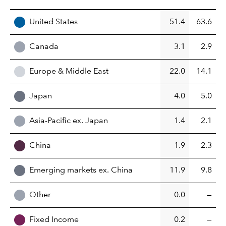
REGION
United States
51.4
63.6
Canada
3.1
2.9
Europe & Middle East
22.0
14.1
Japan
4.0
5.0
Asia-Pacific ex. Japan
1.4
2.1
China
1.9
2.3
Emerging markets ex. China
11.9
9.8
Other
0.0
—
Fixed Income
0.2
—