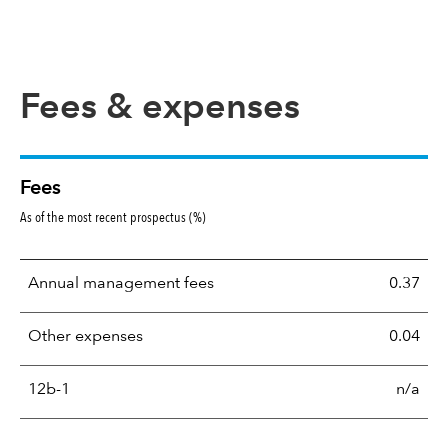
Fees & expenses
Fees
As of the most recent prospectus (%)
Annual management fees
0.37
Other expenses
0.04
12b-1
n/a