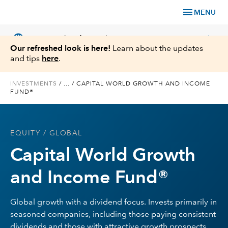
menu
MENU
language
chevron_right
US
Financial Professional
Our refreshed look is here!
Learn about the updates
and tips
here
.
INVESTMENTS
/
...
/
CAPITAL WORLD GROWTH AND INCOME
FUND®
Investments
Insights
EQUITY
/ GLOBAL
Capital World Growth
Tools & Resources
and Income Fund®
About Us
Global growth with a dividend focus. Invests primarily in
seasoned companies, including those paying consistent
Register for Capital Ideas Pro™
dividends and those with attractive growth prospects,