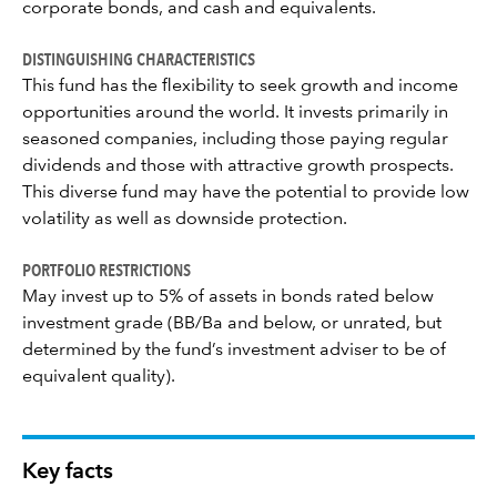
corporate bonds, and cash and equivalents.
DISTINGUISHING CHARACTERISTICS
This fund has the flexibility to seek growth and income
opportunities around the world. It invests primarily in
seasoned companies, including those paying regular
dividends and those with attractive growth prospects.
This diverse fund may have the potential to provide low
volatility as well as downside protection.
PORTFOLIO RESTRICTIONS
May invest up to 5% of assets in bonds rated below
investment grade (BB/Ba and below, or unrated, but
determined by the fund’s investment adviser to be of
equivalent quality).
Key facts