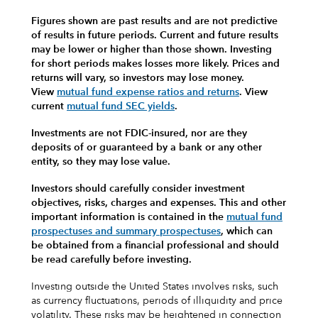
Figures shown are past results and are not predictive
of results in future periods. Current and future results
may be lower or higher than those shown. Investing
for short periods makes losses more likely.
Prices and
returns will vary, so investors may lose money.
View
mutual fund expense ratios and returns
.
View
current
mutual fund SEC yields
.
Investments are not FDIC-insured, nor are they
deposits of or guaranteed by a bank or any other
entity, so they may lose value.
Investors should carefully consider investment
objectives, risks, charges and expenses.
This and other
important information is contained in the
mutual fund
prospectuses and summary prospectuses
, which can
be obtained from a financial professional and should
be read carefully before investing.
Investing outside the United States involves risks, such
as currency fluctuations, periods of illiquidity and price
volatility. These risks may be heightened in connection