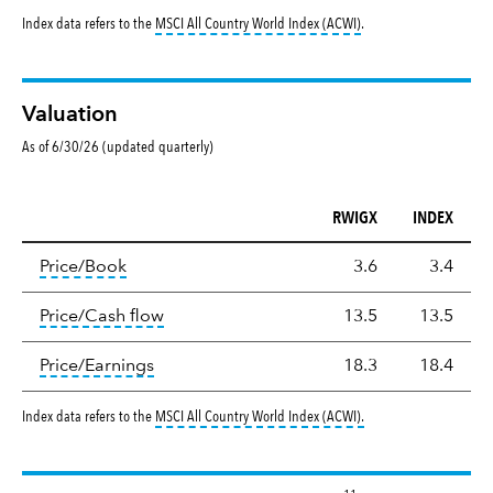
tooltip:
MSCI All Countr
Index data refers to the
MSCI All Country World Index (ACWI)
.
Valuation
As of 6/30/26 (updated quarterly)
RWIGX
INDEX
Valuation
tooltip:
The price‑to‑book (P/B) ratio is the ma
Price/Book
3.6
3.4
tooltip:
The price‑to‑cash‑flow (P/CF) rat
Price/Cash flow
13.5
13.5
tooltip:
The price‑to‑earnings (P/E) ratio i
Price/Earnings
18.3
18.4
tooltip:
MSCI All Countr
Index data refers to the
MSCI All Country World Index (ACWI)
.