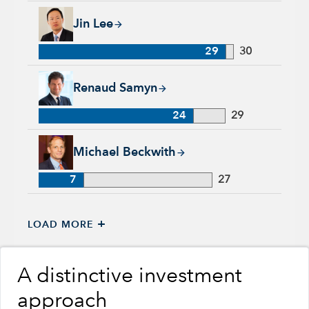
Jin Lee, 29 years with Capital Group, 30 years of industry ex
Jin Lee
29
30
Renaud Samyn, 24 years with Capital Group, 29 years of indu
Renaud Samyn
24
29
Michael Beckwith, 7 years with Capital Group, 27 years of in
Michael Beckwith
7
27
+
LOAD MORE
A distinctive investment
approach