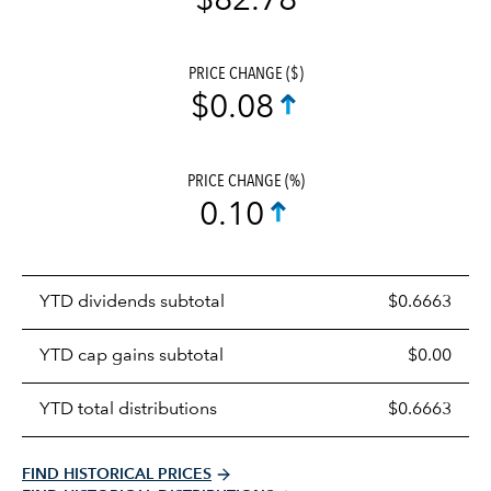
$82.78
PRICE CHANGE ($)
$0.08
PRICE CHANGE (%)
0.10
Prices
YTD dividends subtotal
$0.6663
distributions
table
YTD cap gains subtotal
$0.00
YTD total distributions
$0.6663
FIND HISTORICAL PRICES