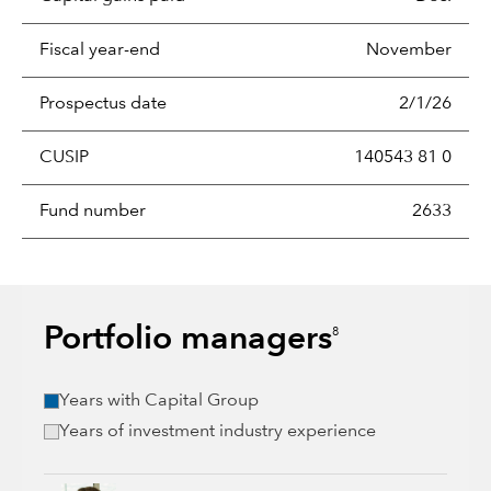
Fiscal year-end
November
Prospectus date
2/1/26
CUSIP
140543 81 0
Fund number
2633
Portfolio managers
8
Years with Capital Group
Years of investment industry experience