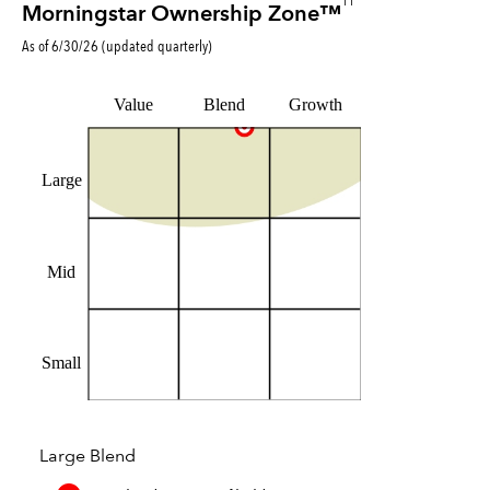
11
Morningstar Ownership Zone™
As of
6/30/26
(updated
quarterly
)
Value
Blend
Growth
Large
Mid
Small
Large Blend