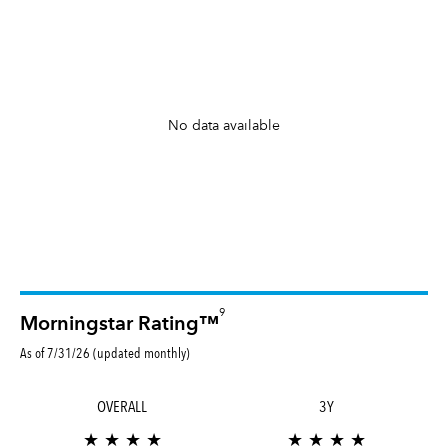
No data available
9
Morningstar Rating™
As of 7/31/26 (updated monthly)
OVERALL
3Y
★ ★ ★ ★
★ ★ ★ ★