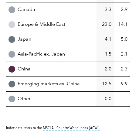
Canada
3.3
2.9
Europe & Middle East
23.0
14.1
Japan
4.1
5.0
Asia-Pacific ex. Japan
1.5
2.1
China
2.0
2.3
Emerging markets ex. China
12.5
9.9
Other
0.0
—
tooltip:
MSCI All Countr
Index data refers to the
MSCI All Country World Index (ACWI)
.