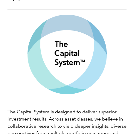
The Capital System is designed to deliver superior
investment results. Across asset classes, we believe in
collaborative research to yield deeper insights, diverse
perspectives from multiple portfolio managers and