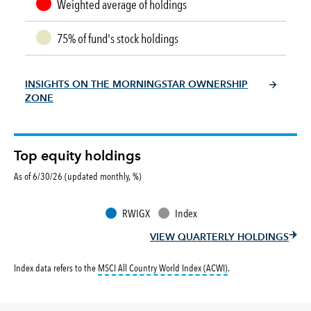
Weighted average of holdings
75% of fund's stock holdings
INSIGHTS ON THE MORNINGSTAR OWNERSHIP
ZONE
Top equity holdings
As of 6/30/26 (updated monthly, %)
RWIGX
Index
VIEW QUARTERLY HOLDINGS
tooltip:
MSCI All Countr
Index data refers to the
MSCI All Country World Index (ACWI)
.