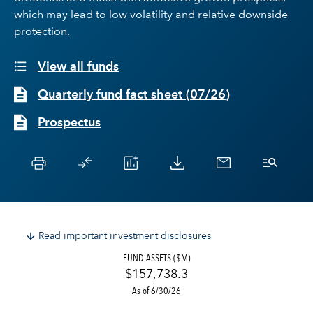
which may lead to low volatility and relative downside
protection.
View all funds
Quarterly fund fact sheet
(
07/26
)
Prospectus
Read important investment disclosures
FUND ASSETS ($M)
$157,738.3
As of 6/30/26