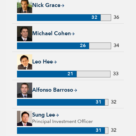
Nick Grace, 32 years with Capital Group, 36 years of industr
Nick Grace
32
36
Michael Cohen, 26 years with Capital Group, 34 years of indu
Michael Cohen
26
34
Leo Hee, 21 years with Capital Group, 33 years of industry e
Leo Hee
21
33
Alfonso Barroso, 31 years with Capital Group, 32 years of in
Alfonso Barroso
31
32
Sung Lee, 31 years with Capital Group, 32 years of industry 
Sung Lee
Principal Investment Officer
31
32