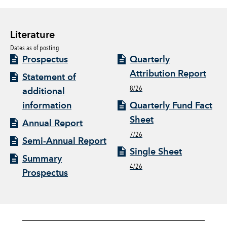
Literature
Dates as of posting
Prospectus
Quarterly
Attribution Report
Statement of
8/26
additional
information
Quarterly Fund Fact
Sheet
Annual Report
7/26
Semi-Annual Report
Single Sheet
Summary
4/26
Prospectus