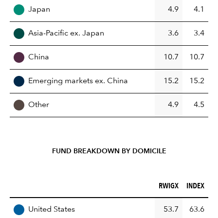
Japan
4.9
4.1
Asia-Pacific ex. Japan
3.6
3.4
China
10.7
10.7
Emerging markets ex. China
15.2
15.2
Other
4.9
4.5
FUND BREAKDOWN BY DOMICILE
RWIGX (%)
INDEX (%)
RWIGX
INDEX
REGION
United States
53.7
63.6