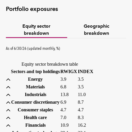
Portfolio exposures
Equity sector
Geographic
breakdown
breakdown
percent
As of
6/30/26
(updated
monthly
,
%
)
Equity sector breakdown table
(percent)
(percent)
Sectors and top holdings
RWIGX
INDEX
Energy
3.9
3.5
Materials
6.8
3.5
Industrials
13.8
11.0
Consumer discretionary
6.9
8.7
Consumer staples
4.7
4.7
Health care
7.0
8.3
Financials
10.9
16.2