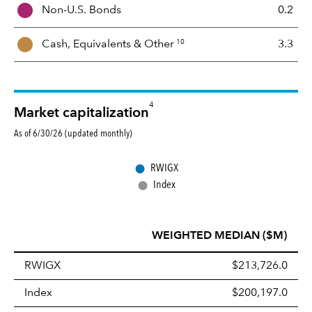
Non-U.S. Bonds
0.2
x
10
Cash, Equivalents &
Other
3.3
4
Market capitalization
As of 6/30/26 (updated monthly)
●
RWIGX
●
Index
WEIGHTED MEDIAN ($M)
RWIGX
$213,726.0
Index
$200,197.0