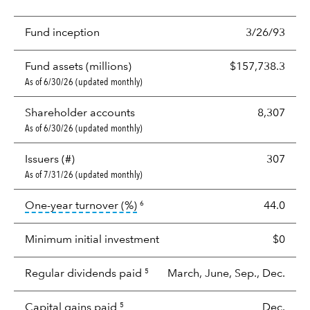
Fund inception
3/26/93
Fund assets (millions)
$157,738.3
As of 6/30/26 (updated monthly)
Shareholder accounts
8,307
As of 6/30/26 (updated monthly)
Issuers (#)
307
As of 7/31/26 (updated monthly)
tooltip:
Portfolio turnover is the p
One-year turnover (%)
44.0
6
Minimum initial investment
$0
Regular dividends paid
March, June, Sep., Dec.
5
Capital gains paid
Dec.
5