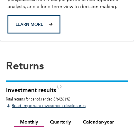
analysts, and a long-term view to decision-making.
LEARN MORE
Returns
1, 2
Investment results
Total returns for periods ended 8/6/26 (%)
Read important investment disclosures
Monthly
Quarterly
Calendar-year