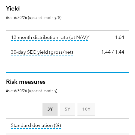
Yield
As of 6/30/26 (updated monthly, %)
Yield
7
tooltip:
The income per
12-month distribution rate (at NAV)
1.64
tooltip:
The 30-day SEC yield
30-day SEC yield (gross/net)
1.44
/
1.44
Risk measures
As of 6/30/26 (updated monthly)
3Y
5Y
10Y
Standard
tooltip:
Annualized standard deviat
Standard deviation
(%)
deviation