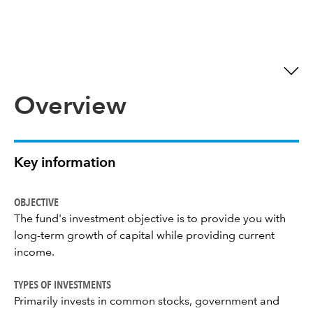
Overview
Key information
OBJECTIVE
The fund's investment objective is to provide you with
long-term growth of capital while providing current
income.
TYPES OF INVESTMENTS
Primarily invests in common stocks, government and