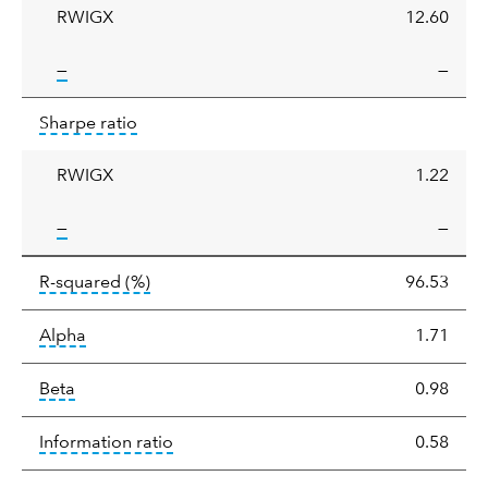
RWIGX
12.60
tooltip:
—
—
Sharpe
tooltip:
Sharpe ratios use standard deviation 
Sharpe ratio
ratio
RWIGX
1.22
tooltip:
—
—
tooltip:
R-squared is a measure of the corr
R-squared
(%)
96.53
tooltip:
Alpha is a measure of the difference between
Alpha
1.71
tooltip:
Beta relatively measures sensitivity to mark
Beta
0.98
tooltip:
The information ratio represents
Information ratio
0.58