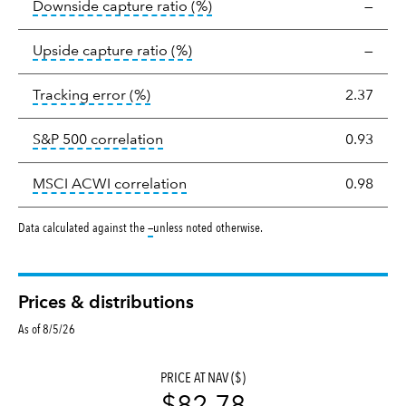
tooltip:
Ratio of a portfolio/
Downside capture ratio
(%)
—
tooltip:
Ratio of a portfolio/com
Upside capture ratio
(%)
—
tooltip:
The tracking error is the stand
Tracking error
(%)
2.37
tooltip:
Correlation describes the st
S&P 500 correlation
0.93
tooltip:
Correlation describes the
MSCI ACWI correlation
0.98
tooltip:
Data calculated against the
—
unless noted otherwise.
Prices & distributions
As of 8/5/26
PRICE AT NAV ($)