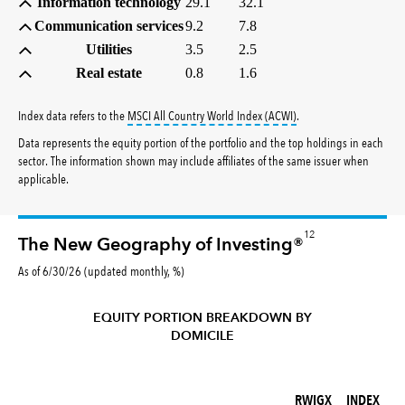
Information technology
29.1
32.1
Communication services
9.2
7.8
Utilities
3.5
2.5
Real estate
0.8
1.6
tooltip:
MSCI All Countr
Index data refers to the
MSCI All Country World Index (ACWI)
.
Data represents the equity portion of the portfolio and the top holdings in each
sector. The information shown may include affiliates of the same issuer when
applicable.
12
The New Geography of Investing®
As of 6/30/26 (updated monthly, %)
EQUITY PORTION BREAKDOWN BY
DOMICILE
RWIGX (%)
INDEX (%)
RWIGX
INDEX