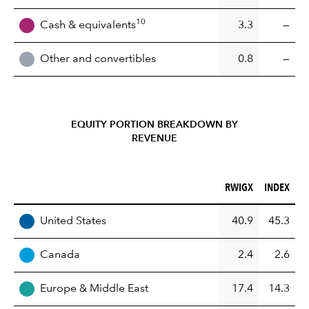
10
Cash & equivalents
3.3
—
Other and convertibles
0.8
—
EQUITY PORTION BREAKDOWN BY
REVENUE
RWIGX (%)
INDEX (%)
RWIGX
INDEX
REGION
United States
40.9
45.3
Canada
2.4
2.6
Europe & Middle East
17.4
14.3