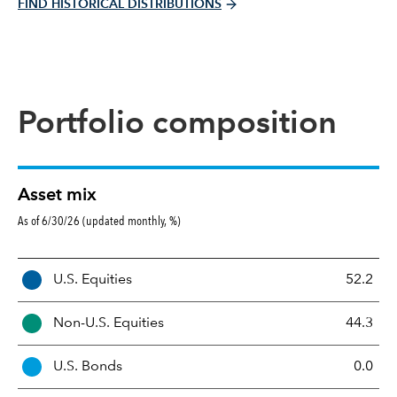
FIND HISTORICAL DISTRIBUTIONS
Portfolio composition
Asset mix
As of 6/30/26 (updated monthly, %)
A
U.S. Equities
52.2
s
s
Non-U.S. Equities
44.3
e
t
U.S. Bonds
0.0
M
i