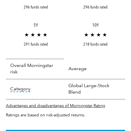
296 funds rated
296 funds rated
5Y
10Y
★ ★ ★ ★
★ ★ ★ ★
291 funds rated
218 funds rated
Overall Morningstar
Average
risk
Global Large-Stock
tooltip:
In an effort to classify funds by what t
Category
Blend
Advantages and disadvantages of Morningstar Rating
Ratings are based on risk-adjusted returns.