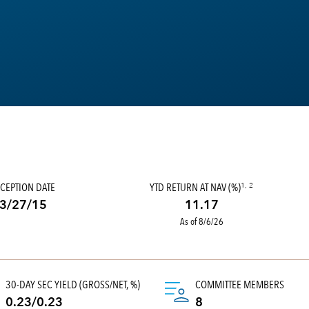
CEPTION DATE
YTD RETURN AT NAV (%)
1, 2
3/27/15
11.17
As of 8/6/26
30-DAY SEC YIELD (GROSS/NET, %)
COMMITTEE MEMBERS
0.23/0.23
8