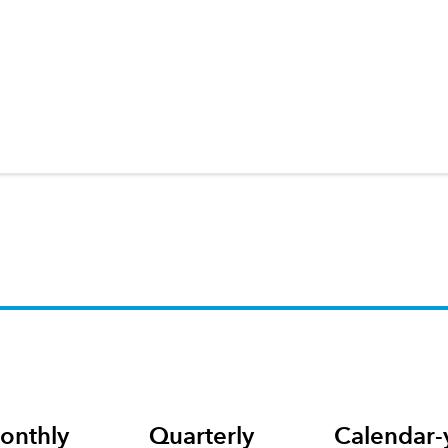
onthly
Quarterly
Calendar-