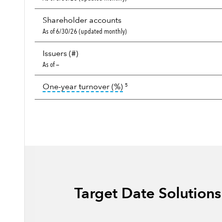
Shareholder accounts
As of 6/30/26 (updated monthly)
Issuers (#)
As of —
tooltip:
Portfolio turnover i
One-year turnover (%)
5
Target Date Solution