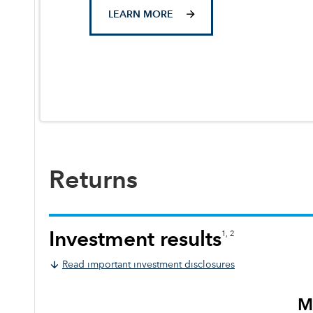
LEARN MORE
Returns
Investment results
1, 2
Read important investment disclosures
M