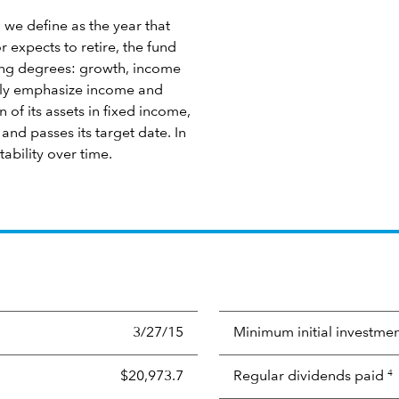
 we define as the year that
 expects to retire, the fund
ying degrees: growth, income
ngly emphasize income and
 of its assets in fixed income,
nd passes its target date. In
tability over time.
3/27/15
Minimum initial investme
$20,973.7
Regular dividends paid
4