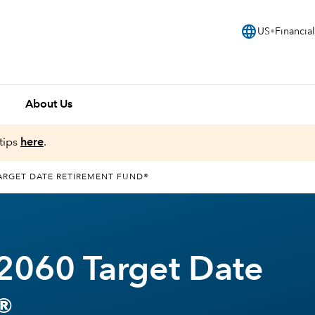
language
US
Financial
About Us
tips
here
.
ARGET DATE RETIREMENT FUND®
2060 Target Date
®