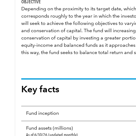
OBJECTIVE
Depending on the proximity to its target date, which
corresponds roughly to the year in which the investor
will seek to achieve the following objectives to var
and conservation of capital. The fund will increasi
conservation of capital by investing a greater portion
equity-income and balanced funds as it approaches a
this way, the fund seeks to balance total return and s
Key facts
Fund inception
Fund assets (millions)
As of 6/30/26 (updated monthly)