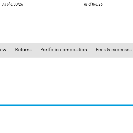
As of 6/30/26
As of 8/6/26
iew
Returns
Portfolio composition
Fees & expenses