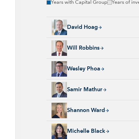
Years with Capital Group
Years of in
David Hoag, 34 years with Capital Group, 38
David Hoag
Will Robbins, 31 years with Capital Group, 
Will Robbins
Wesley Phoa, 27 years with Capital Group, 3
Wesley Phoa
Samir Mathur, 13 years with Capital Group, 
Samir Mathur
Shannon Ward, 9 years with Capital Group, 3
Shannon Ward
Michelle Black, 24 years with Capital Group
Michelle Black