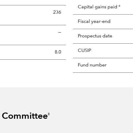
Capital gains paid
4
236
Fiscal year-end
—
Prospectus date
CUSIP
s the portion of a portfolio's holdings sold and replaced with 
8.0
Fund number
s Committee
8