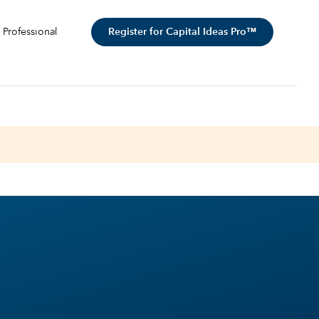
Register for Capital Ideas Pro™
 Professional