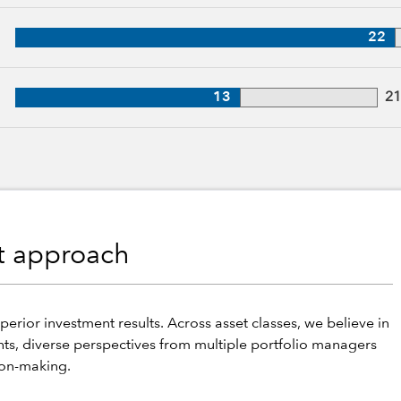
27 years of industry experience
22
, 21 years of industry experience
13
2
nt approach
perior investment results. Across asset classes, we believe in
hts, diverse perspectives from multiple portfolio managers
ion-making.