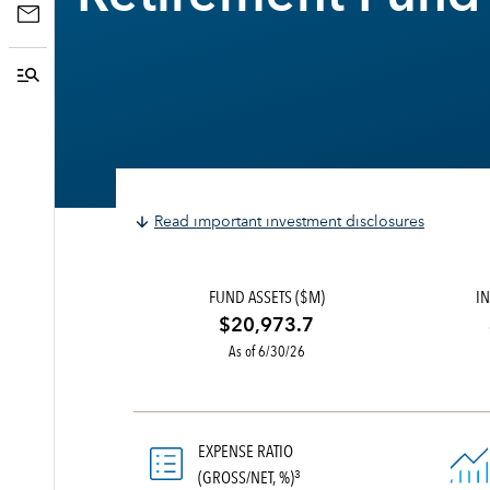
Read important investment disclosures
FUND ASSETS ($M)
IN
$20,973.7
As of 6/30/26
EXPENSE RATIO
(GROSS/NET, %)
3