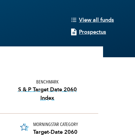
View all funds
Prospectus
BENCHMARK
S & P Target Date 2060
Index
tooltip:
The S&P Target Date Indexes
MORNINGSTAR CATEGORY
Target-Date 2060