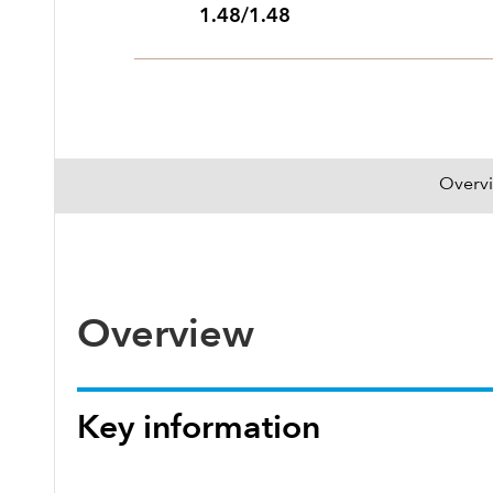
1.48/1.48
Overv
Overview
Key information