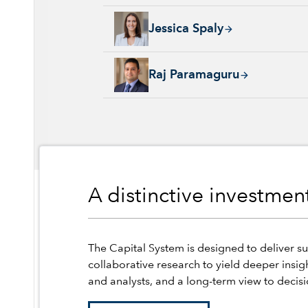
Jessica Spaly, 22 years with Capital Group, 
Jessica Spaly
Raj Paramaguru, 13 years with Capital Group
Raj Paramaguru
A distinctive investme
The Capital System is designed to deliver su
collaborative research to yield deeper insig
and analysts, and a long-term view to decis