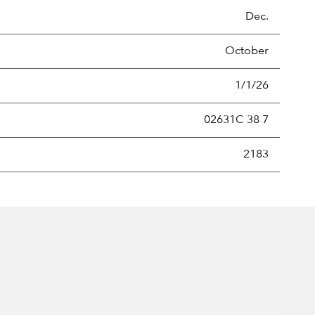
Dec.
October
1/1/26
02631C 38 7
new securities annually, usually expressed as a percentage of th
2183