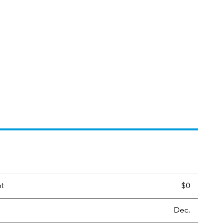
nt
$0
Dec.