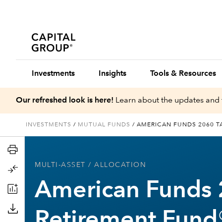
Investments
Insights
Tools & Resources
Our refreshed look is here!
Learn about the updates and 
INVESTMENTS
/
MUTUAL FUNDS
/
AMERICAN FUNDS 2060 T
MULTI-ASSET
/ ALLOCATION
American Funds 
Retirement Fund