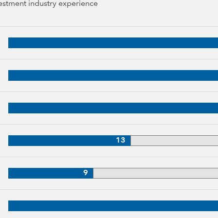
vestment industry experience
 years of industry experience
34 years of industry experience
3 years of industry experience
33 years of industry experience
13
3 years of industry experience
9
, 31 years of industry experience