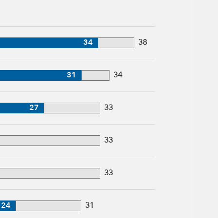
34
38
31
34
27
33
33
33
24
31