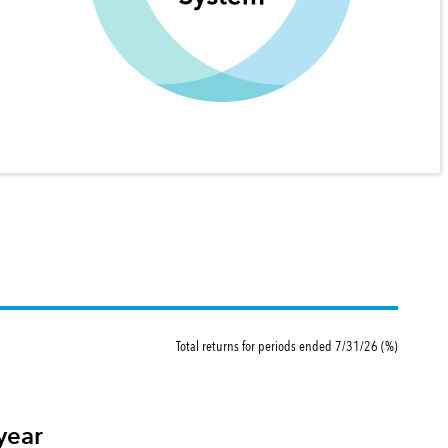
Total returns for periods ended 7/31/26 (%)
year