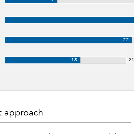
9
, 31 years of industry experience
27 years of industry experience
22
, 21 years of industry experience
13
2
nt approach