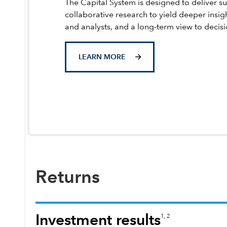
The Capital System is designed to deliver su
collaborative research to yield deeper insig
and analysts, and a long-term view to decis
LEARN MORE
Returns
Investment results
1, 2