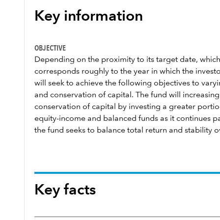
Key information
OBJECTIVE
Depending on the proximity to its target date, which
corresponds roughly to the year in which the investor
will seek to achieve the following objectives to var
and conservation of capital. The fund will increasi
conservation of capital by investing a greater portion
equity-income and balanced funds as it continues past
the fund seeks to balance total return and stability o
Key facts