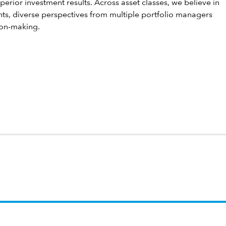
perior investment results. Across asset classes, we believe in
hts, diverse perspectives from multiple portfolio managers
ion-making.