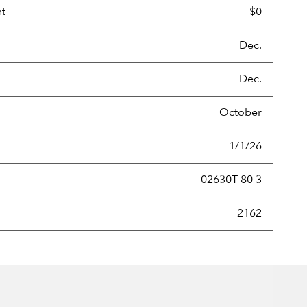
nt
$0
Dec.
Dec.
October
1/1/26
02630T 80 3
new securities annually, usually expressed as a percentage of th
2162