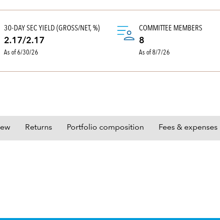
30-DAY SEC YIELD (GROSS/NET, %)
COMMITTEE MEMBERS
2.17/2.17
8
As of 6/30/26
As of 8/7/26
iew
Returns
Portfolio composition
Fees & expenses