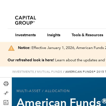
Investments
Insights
Tools & Resources
Notice:
Effective January 1, 2026, American Funds
Our refreshed look is here!
Learn about the updates and 
INVESTMENTS
/
MUTUAL FUNDS
/
AMERICAN FUNDS® 2015 
MULTI-ASSET
/ ALLOCATION
American Funds®