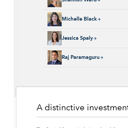
Shannon Ward
Michelle Black, 24 years with Capital Group
Michelle Black
Jessica Spaly, 22 years with Capital Group, 
Jessica Spaly
Raj Paramaguru, 13 years with Capital Group
Raj Paramaguru
A distinctive investme