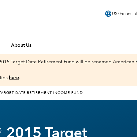
language
US
Financial
About Us
 2015 Target Date Retirement Fund will be renamed American
tips
here
.
TARGET DATE RETIREMENT INCOME FUND
 2015 Target