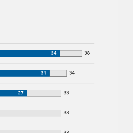
34
38
31
34
27
33
33