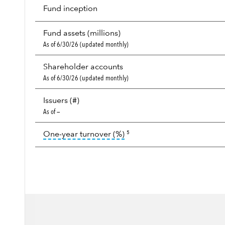
Fund inception
Fund assets (millions)
As of 6/30/26 (updated monthly)
Shareholder accounts
As of 6/30/26 (updated monthly)
Issuers (#)
As of —
tooltip:
Portfolio turnover i
One-year turnover (%)
5