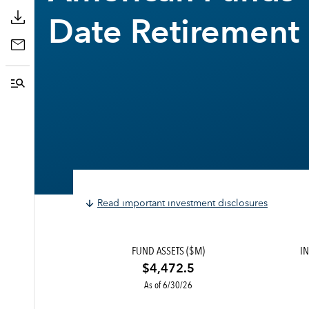
Date Retirement
Read important investment disclosures
FUND ASSETS ($M)
IN
$4,472.5
As of 6/30/26