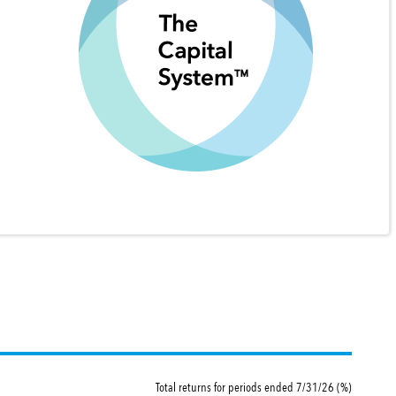
Total returns for periods ended 7/31/26 (%)