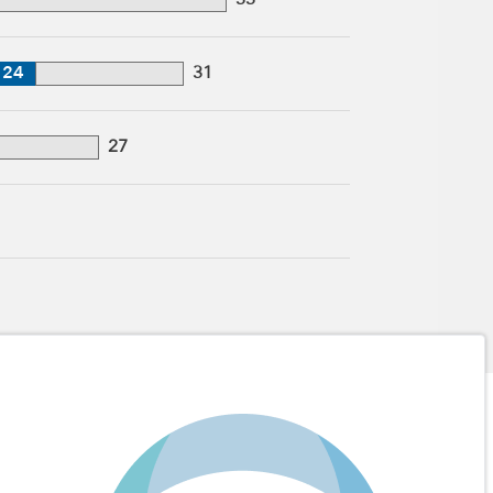
33
24
31
27
1