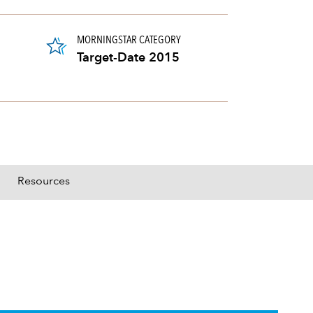
MORNINGSTAR CATEGORY
Target-Date 2015
Resources