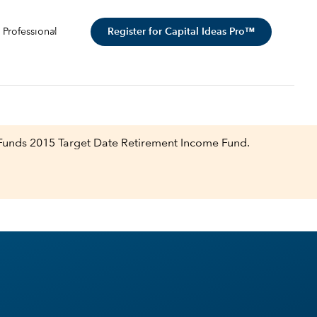
Register for Capital Ideas Pro™
 Professional
 Funds 2015 Target Date Retirement Income Fund.