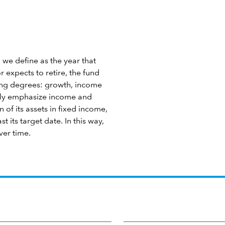
 we define as the year that
 expects to retire, the fund
ying degrees: growth, income
ngly emphasize income and
 of its assets in fixed income,
 its target date. In this way,
ver time.