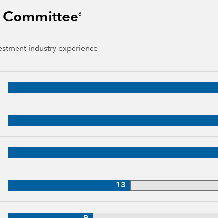
s Committee
8
vestment industry experience
 years of industry experience
34 years of industry experience
3 years of industry experience
33 years of industry experience
13
3 years of industry experience