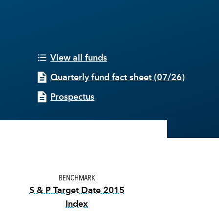
View all funds
Quarterly fund fact sheet
(
07/26
)
Prospectus
BENCHMARK
S & P Target Date 2015
Index
tooltip:
The S&P Target Date Indexes