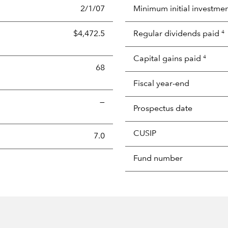
2/1/07
Minimum initial investme
$4,472.5
Regular dividends paid
4
Capital gains paid
4
68
Fiscal year-end
—
Prospectus date
CUSIP
s the portion of a portfolio's holdings sold and replaced with 
7.0
Fund number