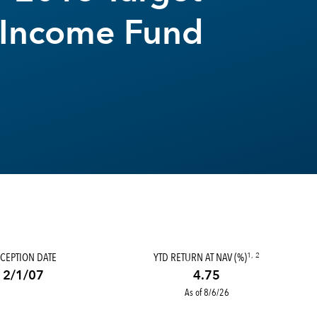
 Income Fund
CEPTION DATE
YTD RETURN AT NAV (%)
1, 2
2/1/07
4.75
As of 8/6/26