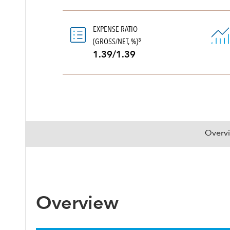
EXPENSE RATIO
(GROSS/NET, %)
3
1.39/1.39
Overv
Overview