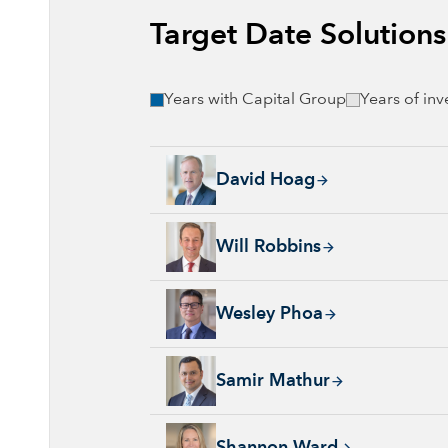
Target Date Solution
Years with Capital Group
Years of in
David Hoag, 34 years with Capital Group, 38
David Hoag
Will Robbins, 31 years with Capital Group, 
Will Robbins
Wesley Phoa, 27 years with Capital Group, 3
Wesley Phoa
Samir Mathur, 13 years with Capital Group, 
Samir Mathur
Shannon Ward, 9 years with Capital Group, 3