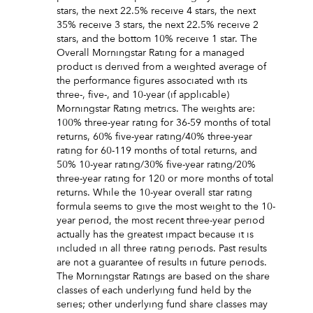
stars, the next 22.5% receive 4 stars, the next
35% receive 3 stars, the next 22.5% receive 2
stars, and the bottom 10% receive 1 star. The
Overall Morningstar Rating for a managed
product is derived from a weighted average of
the performance figures associated with its
three-, five-, and 10-year (if applicable)
Morningstar Rating metrics. The weights are:
100% three-year rating for 36-59 months of total
returns, 60% five-year rating/40% three-year
rating for 60-119 months of total returns, and
50% 10-year rating/30% five-year rating/20%
three-year rating for 120 or more months of total
returns. While the 10-year overall star rating
formula seems to give the most weight to the 10-
year period, the most recent three-year period
actually has the greatest impact because it is
included in all three rating periods. Past results
are not a guarantee of results in future periods.
The Morningstar Ratings are based on the share
classes of each underlying fund held by the
series; other underlying fund share classes may