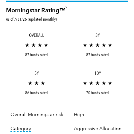
9
Morningstar Rating™
As of 7/31/26 (updated monthly)
OVERALL
3Y
★ ★ ★ ★
★ ★ ★ ★ ★
87 funds rated
87 funds rated
5Y
10Y
★ ★ ★
★ ★ ★ ★ ★
86 funds rated
70 funds rated
Overall Morningstar risk
High
tooltip:
In an effort to classify funds by what t
Category
Aggressive Allocation