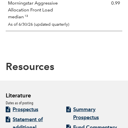
Morningstar Aggressive
0.99
Allocation Front Load
13
median
As of 6/30/26 (updated quarterly)
Resources
Literature
Dates as of posting
Prospectus
Summary
Prospectus
Statement of
additional
Fund Commentary