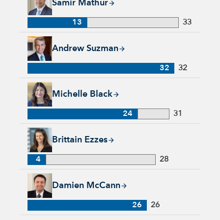
Samir Mathur
13
33
Andrew Suzman, 32 years with Capital Group, 32 years of in
Andrew Suzman
32
32
Michelle Black, 24 years with Capital Group, 31 years of indu
Michelle Black
24
31
Brittain Ezzes, 4 years with Capital Group, 28 years of indust
Brittain Ezzes
4
28
Damien McCann, 26 years with Capital Group, 26 years of in
Damien McCann
26
26