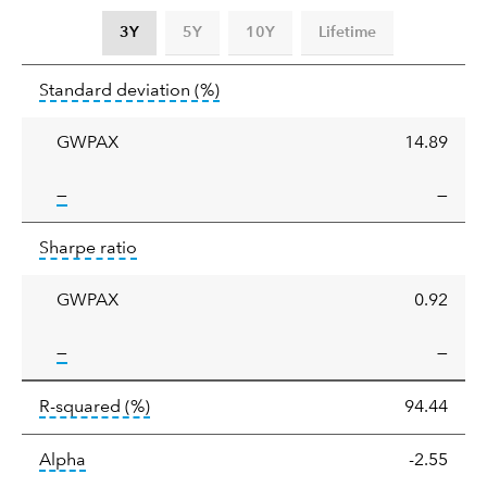
3Y
5Y
10Y
Lifetime
Standard
tooltip:
Annualized standard deviat
Standard deviation
(%)
deviation
GWPAX
14.89
tooltip:
—
—
Sharpe
tooltip:
Sharpe ratios use standard deviation 
Sharpe ratio
ratio
GWPAX
0.92
tooltip:
—
—
tooltip:
R-squared is a measure of the corr
R-squared
(%)
94.44
tooltip:
Alpha is a measure of the difference between
Alpha
-2.55