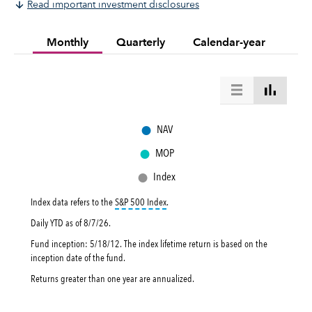
Read important investment disclosures
Monthly
Quarterly
Calendar-year
●
NAV
●
MOP
●
Index
tooltip:
S&P 500 Index is a market capital
Index data refers to the
S&P 500 Index
.
Daily YTD as of
8/7/26
.
Fund inception: 5/18/12. The index lifetime return is based on the
inception date of the fund.
Returns greater than one year are annualized.