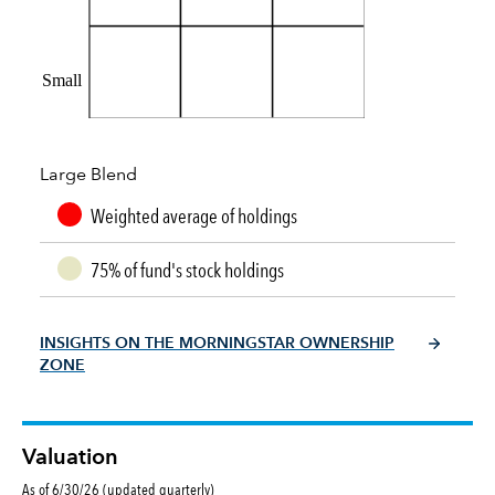
Small
Large Blend
Weighted average of holdings
75% of fund's stock holdings
INSIGHTS ON THE MORNINGSTAR OWNERSHIP
ZONE
Valuation
As of 6/30/26 (updated quarterly)