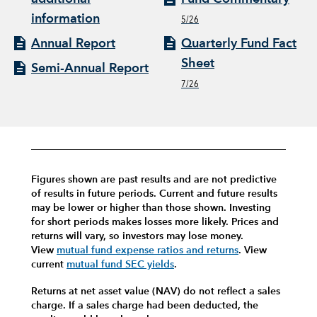
information
5/26
Annual Report
Quarterly Fund Fact
Sheet
Semi-Annual Report
7/26
Figures shown are past results and are not predictive
of results in future periods. Current and future results
may be lower or higher than those shown. Investing
for short periods makes losses more likely.
Prices and
returns will vary, so investors may lose money.
View
mutual fund expense ratios and returns
.
View
current
mutual fund SEC yields
.
Returns at net asset value (NAV) do not reflect a sales
charge. If a sales charge had been deducted, the