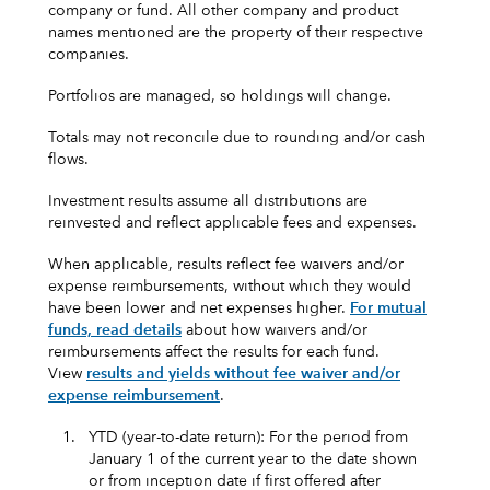
company or fund. All other company and product
names mentioned are the property of their respective
companies.
Portfolios are managed, so holdings will change.
Totals may not reconcile due to rounding and/or cash
flows.
Investment results assume all distributions are
reinvested and reflect applicable fees and expenses.
When applicable, results reflect fee waivers and/or
expense reimbursements, without which they would
have been lower and net expenses higher.
For mutual
funds, read details
about how waivers and/or
reimbursements affect the results for each fund.
View
results and yields without fee waiver and/or
expense reimbursement
.
1.
YTD (year-to-date return): For the period from
January 1 of the current year to the date shown
or from inception date if first offered after