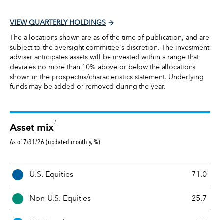
VIEW QUARTERLY HOLDINGS
The allocations shown are as of the time of publication, and are
subject to the oversight committee's discretion. The investment
adviser anticipates assets will be invested within a range that
deviates no more than 10% above or below the allocations
shown in the prospectus/characteristics statement. Underlying
funds may be added or removed during the year.
7
Asset mix
As of 7/31/26 (updated monthly, %)
A
U.S. Equities
71.0
s
s
Non-U.S. Equities
25.7
e
t