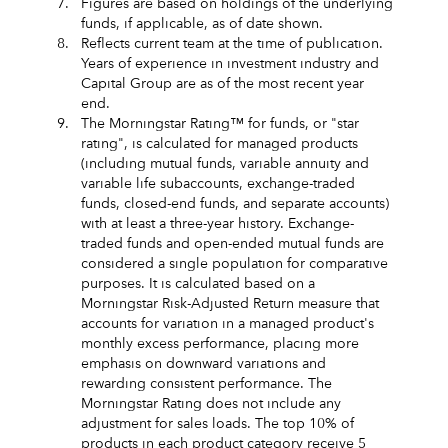
7.
Figures are based on holdings of the underlying
funds, if applicable, as of date shown.
8.
Reflects current team at the time of publication.
Years of experience in investment industry and
Capital Group are as of the most recent year
end.
9.
The Morningstar Rating™ for funds, or "star
rating", is calculated for managed products
(including mutual funds, variable annuity and
variable life subaccounts, exchange-traded
funds, closed-end funds, and separate accounts)
with at least a three-year history. Exchange-
traded funds and open-ended mutual funds are
considered a single population for comparative
purposes. It is calculated based on a
Morningstar Risk-Adjusted Return measure that
accounts for variation in a managed product's
monthly excess performance, placing more
emphasis on downward variations and
rewarding consistent performance. The
Morningstar Rating does not include any
adjustment for sales loads. The top 10% of
products in each product category receive 5