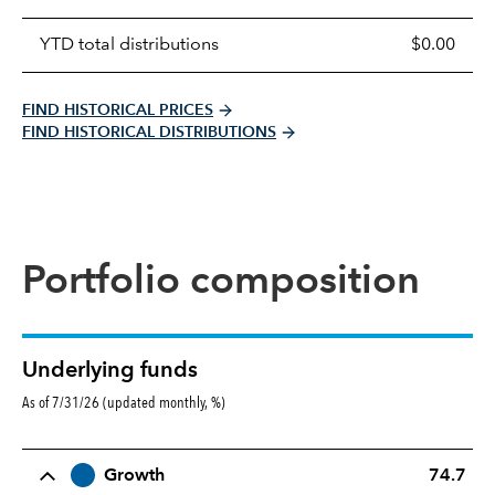
YTD total distributions
$0.00
FIND HISTORICAL PRICES
FIND HISTORICAL DISTRIBUTIONS
Portfolio composition
Underlying funds
As of 7/31/26 (updated monthly, %)
Row Title
Allocation
Growth
74.7