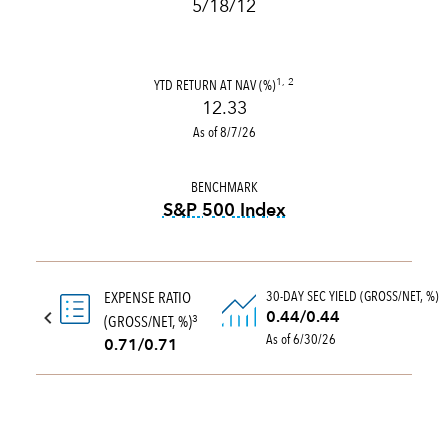
5/18/12
YTD RETURN AT NAV (%)
1, 2
12.33
As of 8/7/26
BENCHMARK
S&P 500 Index
tooltip:
S&P 500 Index is a 
30-DAY SEC YIELD (GROSS/NET, %)
EXPENSE RATIO
0.44/0.44
(GROSS/NET, %)
3
As of 6/30/26
0.71/0.71