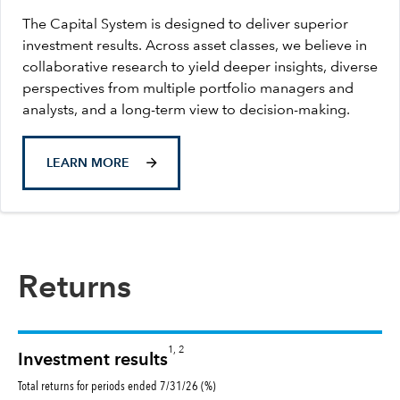
The Capital System is designed to deliver superior
investment results. Across asset classes, we believe in
collaborative research to yield deeper insights, diverse
perspectives from multiple portfolio managers and
analysts, and a long-term view to decision-making.
LEARN MORE
Returns
1, 2
Investment results
Total returns for periods ended 7/31/26 (%)