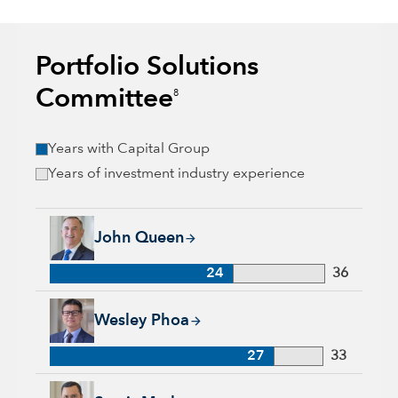
Portfolio Solutions
Committee
8
Years with Capital Group
Years of investment industry experience
John Queen, 24 years with Capital Group, 36 years of industr
John Queen
24
36
Wesley Phoa, 27 years with Capital Group, 33 years of indust
Wesley Phoa
27
33
Samir Mathur, 13 years with Capital Group, 33 years of indus