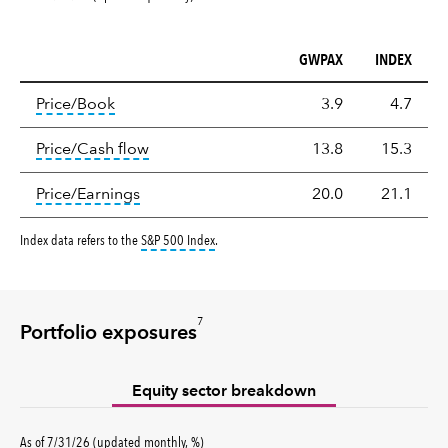
GWPAX
INDEX
Valuation
tooltip:
The price‑to‑book (P/B) ratio is the ma
Price/Book
3.9
4.7
tooltip:
The price‑to‑cash‑flow (P/CF) rat
Price/Cash flow
13.8
15.3
tooltip:
The price‑to‑earnings (P/E) ratio i
Price/Earnings
20.0
21.1
tooltip:
S&P 500 Index is a market capitalizati
Index data refers to the
S&P 500 Index
.
7
Portfolio exposures
Equity sector breakdown
percent
As of
7/31/26
(updated
monthly
,
%
)