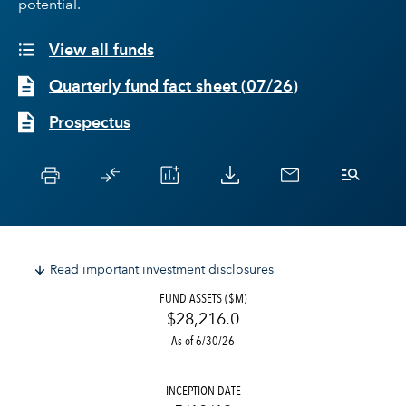
potential.
View all funds
Quarterly fund fact sheet
(
07/26
)
Prospectus
Read important investment disclosures
FUND ASSETS ($M)
$28,216.0
As of 6/30/26
INCEPTION DATE