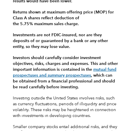
results would have been lower.
Returns shown at maximum offering price (MOP) for
Class A shares reflect deduction of
the 5.75% maximum sales charge.
Investments are not FDIC-insured, nor are they
deposits of or guaranteed by a bank or any other
entity, so they may lose value.
Investors should carefully consider investment
objectives, risks, charges and expenses.
This and other
important information is contained in the
mutual fund
prospectuses and summary prospectuses
, which can
be obtained from a financial professional and should
be read carefully before investing.
Investing outside the United States involves risks, such
as currency fluctuations, periods of illiquidity and price
volatility. These risks may be heightened in connection
with investments in developing countries.
Smaller company stocks entail additional risks, and they