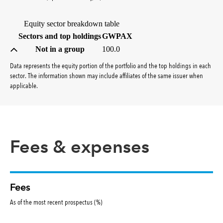
Equity sector breakdown table
(percent)
Sectors and top holdings
GWPAX
Not in a group
100.0
Data represents the equity portion of the portfolio and the top holdings in each
sector. The information shown may include affiliates of the same issuer when
applicable.
Fees & expenses
Fees
As of the most recent prospectus (%)