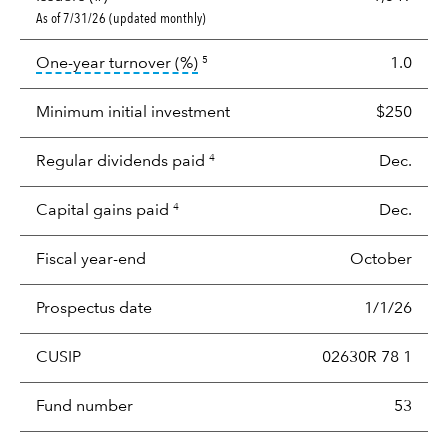
As of 7/31/26 (updated monthly)
tooltip:
Portfolio turnover is the p
One-year turnover (%)
1.0
5
Minimum initial investment
$250
Regular dividends paid
Dec.
4
Capital gains paid
Dec.
4
Fiscal year-end
October
Prospectus date
1/1/26
CUSIP
02630R 78 1
Fund number
53