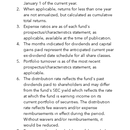
January 1 of the current year.
2.
When applicable, returns for less than one year
are not annualized, but calculated as cumulative
total returns.
3.
Expense ratios are as of each fund's
prospectus/characteristics statement, as
applicable, available at the time of publication.
4.
The months indicated for dividends and capital
gains paid represent the anticipated current year
ex-dividend date schedule for all share classes.
5.
Portfolio turnover is as of the most recent
prospectus/characteristics statement, as
applicable.
6.
The distribution rate reflects the fund's past
dividends paid to shareholders and may differ
from the fund's SEC yield which reflects the rate
at which the fund is earning income on its
current portfolio of securities. The distribution
rate reflects fee waivers and/or expense
reimbursements in effect during the period.
Without waivers and/or reimbursements, it
would be reduced.