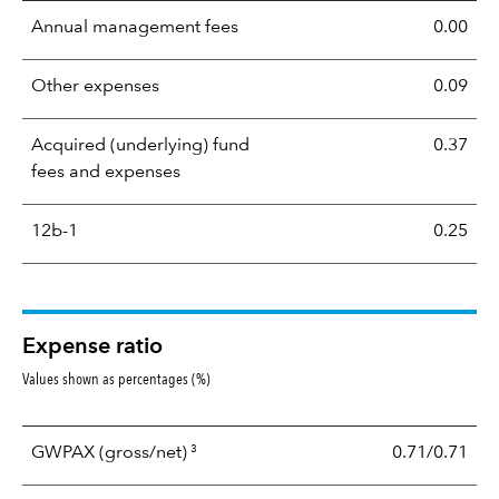
Annual management fees
0.00
Other expenses
0.09
Acquired (underlying) fund
0.37
fees and expenses
12b-1
0.25
Expense ratio
Values shown as percentages (%)
3
GWPAX
(gross/net)
0.71/0.71