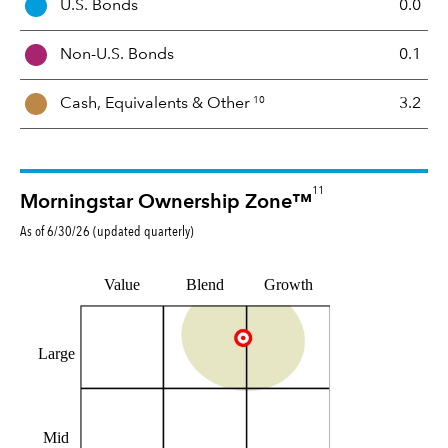
U.S. Bonds
0.0
M
i
Non-U.S. Bonds
0.1
x
10
Cash, Equivalents &
Other
3.2
11
Morningstar Ownership Zone™
As of
6/30/26
(updated
quarterly
)
Value
Blend
Growth
Large
Mid