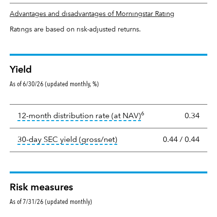
Advantages and disadvantages of Morningstar Rating
Ratings are based on risk-adjusted returns.
Yield
As of 6/30/26 (updated monthly, %)
Yield
6
tooltip:
The income per
12-month distribution rate (at NAV)
0.34
tooltip:
The 30-day SEC yield
30-day SEC yield (gross/net)
0.44
/
0.44
Risk measures
As of 7/31/26 (updated monthly)