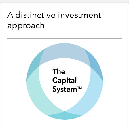
A distinctive investment
approach