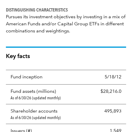
DISTINGUISHING CHARACTERISTICS
Pursues its investment objectives by investing in a mix of
American Funds and/or Capital Group ETFs in different
combinations and weightings.
Key facts
Fund inception
5/18/12
Fund assets (millions)
$28,216.0
As of 6/30/26 (updated monthly)
Shareholder accounts
495,893
As of 6/30/26 (updated monthly)
Issuers (#)
1,549