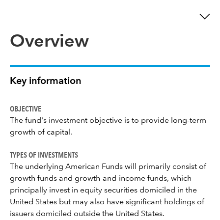
Overview
Key information
OBJECTIVE
The fund's investment objective is to provide long-term
growth of capital.
TYPES OF INVESTMENTS
The underlying American Funds will primarily consist of
growth funds and growth-and-income funds, which
principally invest in equity securities domiciled in the
United States but may also have significant holdings of
issuers domiciled outside the United States.