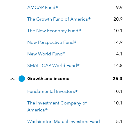
AMCAP Fund®
9.9
The Growth Fund of America®
20.9
The New Economy Fund®
10.1
New Perspective Fund®
14.9
New World Fund®
4.1
SMALLCAP World Fund®
14.8
Growth and income
25.3
Fundamental Investors®
10.1
The Investment Company of
10.1
America®
Washington Mutual Investors Fund
5.1