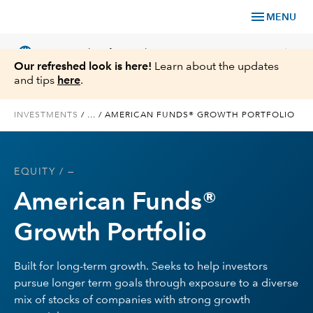
menu
MENU
language
chevron_right
US
Financial Professional
Our refreshed look is here!
Learn about the updates
and tips
here
.
INVESTMENTS
/
...
/
AMERICAN FUNDS® GROWTH PORTFOLIO
Investments
EQUITY
/ —
Insights
American Funds®
Tools & Resources
Growth Portfolio
About Us
Built for long-term growth. Seeks to help investors
pursue longer term goals through exposure to a diverse
mix of stocks of companies with strong growth
Register for Capital Ideas Pro™