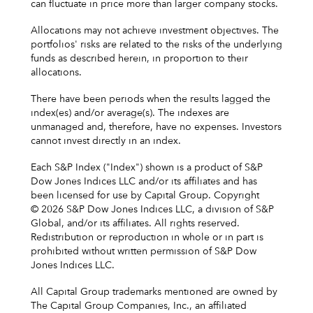
can fluctuate in price more than larger company stocks.
Allocations may not achieve investment objectives. The
portfolios' risks are related to the risks of the underlying
funds as described herein, in proportion to their
allocations.
There have been periods when the results lagged the
index(es) and/or average(s). The indexes are
unmanaged and, therefore, have no expenses. Investors
cannot invest directly in an index.
Each S&P Index ("Index") shown is a product of S&P
Dow Jones Indices LLC and/or its affiliates and has
been licensed for use by Capital Group. Copyright
© 2026 S&P Dow Jones Indices LLC, a division of S&P
Global, and/or its affiliates. All rights reserved.
Redistribution or reproduction in whole or in part is
prohibited without written permission of S&P Dow
Jones Indices LLC.
All Capital Group trademarks mentioned are owned by
The Capital Group Companies, Inc., an affiliated