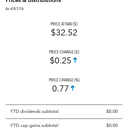
Prices & distributions
As of 8/7/26
PRICE AT NAV ($)
$32.52
PRICE CHANGE ($)
$0.25
PRICE CHANGE (%)
0.77
Prices
YTD dividends subtotal
$0.00
distributions
table
YTD cap gains subtotal
$0.00