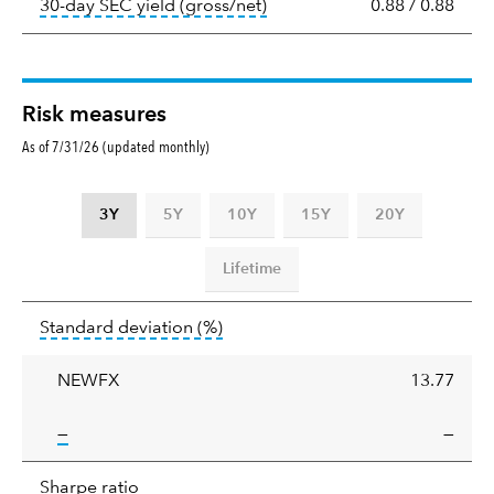
tooltip:
The 30-day SEC yield
30-day SEC yield (gross/net)
0.88
/
0.88
Risk measures
As of 7/31/26 (updated monthly)
3Y
5Y
10Y
15Y
20Y
Lifetime
Standard
tooltip:
Annualized standard deviat
Standard deviation
(%)
deviation
NEWFX
13.77
tooltip:
—
—
Sharpe
tooltip:
Sharpe ratios use standard deviation 
Sharpe ratio