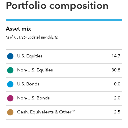
Portfolio composition
Asset mix
As of 7/31/26 (updated monthly, %)
A
U.S. Equities
14.7
s
s
Non-U.S. Equities
80.8
e
t
U.S. Bonds
0.0
M
i
Non-U.S. Bonds
2.0
x
11
Cash, Equivalents &
Other
2.5