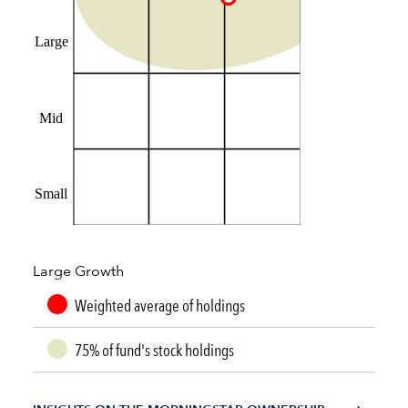
Large
Mid
Small
Large Growth
Weighted average of holdings
75% of fund's stock holdings