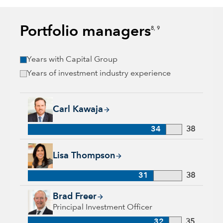
Portfolio managers
8, 9
Years with Capital Group
Years of investment industry experience
Carl Kawaja, 34 years with Capital Group, 38 years of indust
Carl Kawaja
34
38
Lisa Thompson, 31 years with Capital Group, 38 years of ind
Lisa Thompson
31
38
Brad Freer, 32 years with Capital Group, 35 years of industry
Brad Freer
Principal Investment Officer
32
35