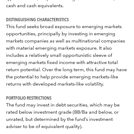
cash and cash equivalents.
DISTINGUISHING CHARACTERISTICS
This fund seeks broad exposure to emerging markets
opportunities, principally by investing in emerging
markets companies as well as multinational companies
with material emerging markets exposure. It also
includes a relatively small opportunistic sleeve of
emerging markets fixed income with attractive total
return potential. Over the long term, this fund may have
the potential to help provide emerging markets-like
returns with developed markets-like volatility.
PORTFOLIO RESTRICTIONS
The fund may invest in debt securities, which may be
rated below investment grade (BB/Ba and below, or
unrated, but determined by the fund’s investment
adviser to be of equivalent quality).