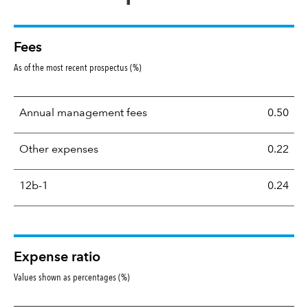
Fees
As of the most recent prospectus (%)
Annual management fees
0.50
Other expenses
0.22
12b-1
0.24
Expense ratio
Values shown as percentages (%)