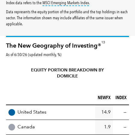
tooltip:
MSCI Emerging Markets 
Index data refers to the
MSCI Emerging Markets Index
.
Data represents the equity portion of the portfolio and the top holdings in each
sector. The information shown may include affiliates of the same issuer when
applicable.
13
The New Geography of Investing®
As of 6/30/26 (updated monthly, %)
EQUITY PORTION BREAKDOWN BY
DOMICILE
NEWFX (%)
INDEX (%)
NEWFX
INDEX
REGION
United States
14.9
—
Canada
1.9
—