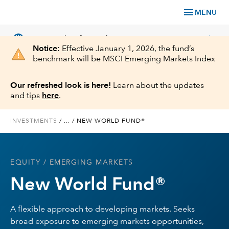
menu
MENU
language
chevron_right
US
Financial Professional
Notice:
Effective January 1, 2026, the fund’s
benchmark will be MSCI Emerging Markets Index
Our refreshed look is here!
Learn about the updates
and tips
here
.
Investments
INVESTMENTS
/
...
/
NEW WORLD FUND®
Insights
Tools & Resources
EQUITY
/ EMERGING MARKETS
New World Fund®
About Us
A flexible approach to developing markets. Seeks
broad exposure to emerging markets opportunities,
Register for Capital Ideas Pro™