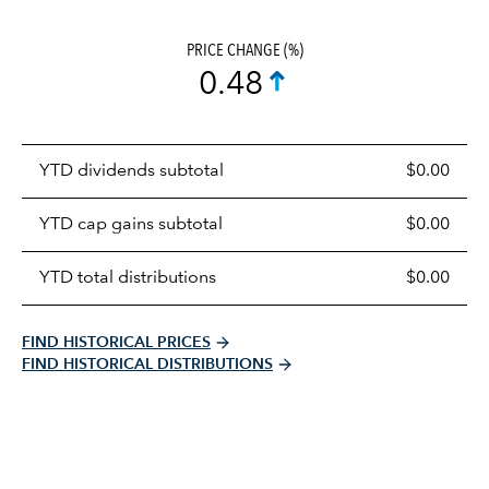
PRICE CHANGE (%)
0.48
Prices
YTD dividends subtotal
$0.00
distributions
table
YTD cap gains subtotal
$0.00
YTD total distributions
$0.00
FIND HISTORICAL PRICES
FIND HISTORICAL DISTRIBUTIONS