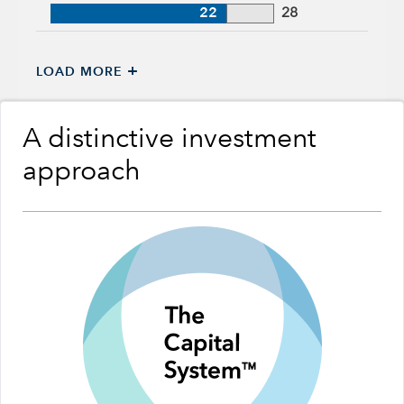
22
28
+
LOAD MORE
A distinctive investment
approach