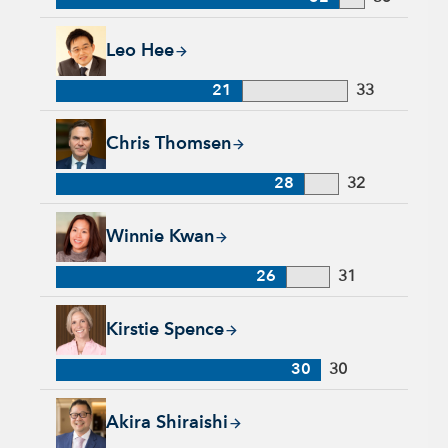
Leo Hee, 21 years with Capital Group, 33 years of industry e
Leo Hee
21
33
Chris Thomsen, 28 years with Capital Group, 32 years of indu
Chris Thomsen
28
32
Winnie Kwan, 26 years with Capital Group, 31 years of indus
Winnie Kwan
26
31
Kirstie Spence, 30 years with Capital Group, 30 years of indu
Kirstie Spence
30
30
Akira Shiraishi, 22 years with Capital Group, 28 years of ind
Akira Shiraishi