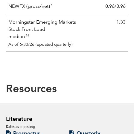
3
NEWFX
(gross/net)
0.96/0.96
Morningstar Emerging Markets
1.33
Stock Front Load
14
median
As of 6/30/26 (updated quarterly)
Resources
Literature
Dates as of posting
Prospectus
Quarterly