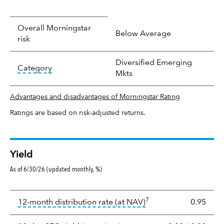
Overall Morningstar
Below Average
risk
Diversified Emerging
tooltip:
In an effort to classify funds by what t
Category
Mkts
Advantages and disadvantages of Morningstar Rating
Ratings are based on risk-adjusted returns.
Yield
As of 6/30/26 (updated monthly, %)
Yield
7
tooltip:
The income per
12-month distribution rate (at NAV)
0.95