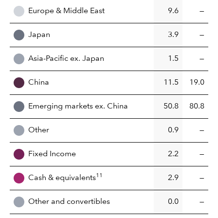
Europe & Middle East
9.6
—
Japan
3.9
—
Asia-Pacific ex. Japan
1.5
—
China
11.5
19.0
Emerging markets ex. China
50.8
80.8
Other
0.9
—
Fixed Income
2.2
—
11
Cash & equivalents
2.9
—
Other and convertibles
0.0
—