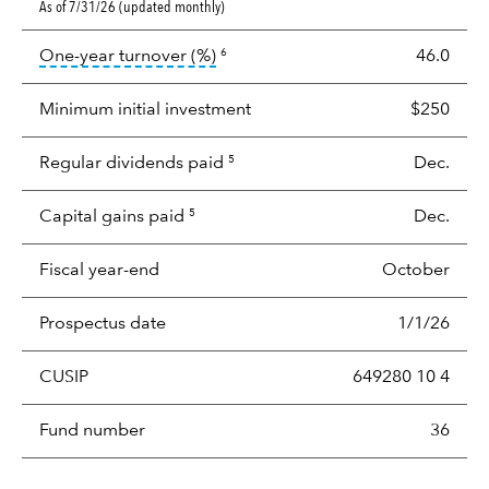
As of 7/31/26 (updated monthly)
tooltip:
Portfolio turnover is the p
One-year turnover (%)
46.0
6
Minimum initial investment
$250
Regular dividends paid
Dec.
5
Capital gains paid
Dec.
5
Fiscal year-end
October
Prospectus date
1/1/26
CUSIP
649280 10 4
Fund number
36