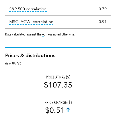
tooltip:
Correlation describes the st
S&P 500 correlation
0.79
tooltip:
Correlation describes the
MSCI ACWI correlation
0.91
tooltip:
Data calculated against the
—
unless noted otherwise.
Prices & distributions
As of 8/7/26
PRICE AT NAV ($)
$107.35
PRICE CHANGE ($)
$0.51