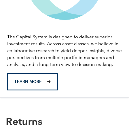
The Capital System is designed to deliver superior
investment results. Across asset classes, we believe in
collaborative research to yield deeper insights, diverse
perspectives from multiple portfolio managers and
analysts, and a long-term view to decision-making.
LEARN MORE
Returns