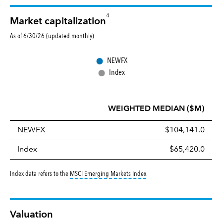
4
Market capitalization
As of 6/30/26 (updated monthly)
●
NEWFX
●
Index
WEIGHTED MEDIAN ($M)
NEWFX
$104,141.0
Index
$65,420.0
tooltip:
MSCI Emerging Markets 
Index data refers to the
MSCI Emerging Markets Index
.
Valuation