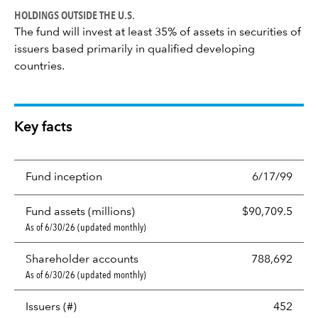
HOLDINGS OUTSIDE THE U.S.
The fund will invest at least 35% of assets in securities of
issuers based primarily in qualified developing
countries.
Key facts
Fund inception
6/17/99
Fund assets (millions)
$90,709.5
As of 6/30/26 (updated monthly)
Shareholder accounts
788,692
As of 6/30/26 (updated monthly)
Issuers (#)
452