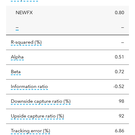
ratio
NEWFX
0.80
tooltip:
—
—
tooltip:
R-squared is a measure of the corr
R-squared
(%)
—
tooltip:
Alpha is a measure of the difference between
Alpha
0.51
tooltip:
Beta relatively measures sensitivity to mark
Beta
0.72
tooltip:
The information ratio represents
Information ratio
-0.52
tooltip:
Ratio of a portfolio/
Downside capture ratio
(%)
98
tooltip:
Ratio of a portfolio/com
Upside capture ratio
(%)
92
tooltip:
The tracking error is the stand
Tracking error
(%)
6.86