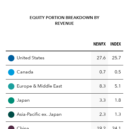
EQUITY PORTION BREAKDOWN BY
REVENUE
NEWFX (%)
INDEX (%)
NEWFX
INDEX
REGION
United States
27.6
25.7
Canada
0.7
0.5
Europe & Middle East
8.3
5.1
Japan
3.3
1.8
Asia-Pacific ex. Japan
2.3
1.3
China
19.2
24.1