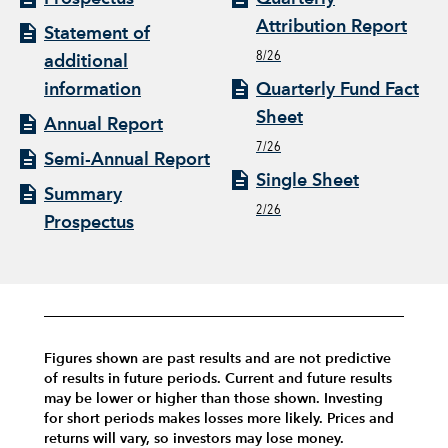
Attribution Report
Statement of
8/26
additional
information
Quarterly Fund Fact
Sheet
Annual Report
7/26
Semi-Annual Report
Single Sheet
Summary
2/26
Prospectus
Figures shown are past results and are not predictive
of results in future periods. Current and future results
may be lower or higher than those shown. Investing
for short periods makes losses more likely.
Prices and
returns will vary, so investors may lose money.