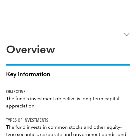
Overview
Key information
OBJECTIVE
The fund's investment objective is long-term capital
appreciation.
TYPES OF INVESTMENTS
The fund invests in common stocks and other equity-
type securities, corporate and government bonds, and