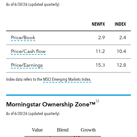
As of 6/30/26 (updated quarterly)
NEWFX
INDEX
Valuation
tooltip:
The price‑to‑book (P/B) ratio is the ma
Price/Book
2.9
2.4
tooltip:
The price‑to‑cash‑flow (P/CF) rat
Price/Cash flow
11.2
10.4
tooltip:
The price‑to‑earnings (P/E) ratio i
Price/Earnings
15.3
12.8
tooltip:
MSCI Emerging Markets
Index data refers to the
MSCI Emerging Markets Index
.
12
Morningstar Ownership Zone™
As of
6/30/26
(updated
quarterly
)
Value
Blend
Growth