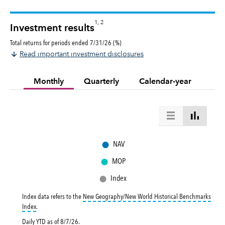
1, 2
Investment results
Total returns for periods ended 7/31/26 (%)
Read important investment disclosures
Monthly
Quarterly
Calendar-year
●
NAV
●
MOP
●
Index
Index data refers to the
New Geography/New World Historical Benchmarks
tooltip:
New Geography/New World Historical Benchmarks Index returns refl
Index
.
Daily YTD as of
8/7/26
.