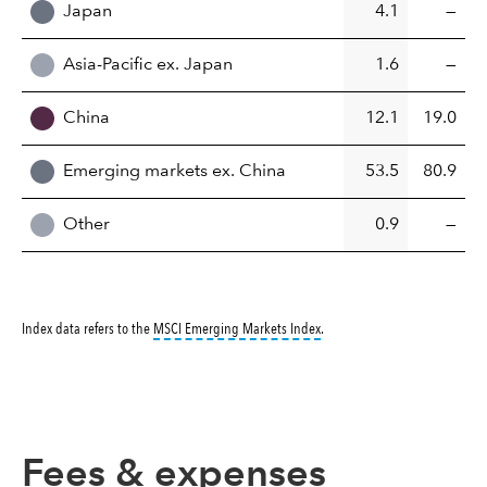
Japan
4.1
—
Asia-Pacific ex. Japan
1.6
—
China
12.1
19.0
Emerging markets ex. China
53.5
80.9
Other
0.9
—
tooltip:
MSCI Emerging Markets 
Index data refers to the
MSCI Emerging Markets Index
.
Fees & expenses