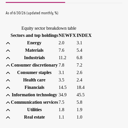
percent
As of
6/30/26
(updated
monthly
,
%
)
Equity sector breakdown table
(percent)
(percent)
Sectors and top holdings
NEWFX
INDEX
Energy
2.0
3.1
Materials
7.6
5.4
Industrials
11.2
6.8
Consumer discretionary
7.8
7.2
Consumer staples
3.1
2.6
Health care
3.5
2.4
Financials
14.5
18.4
Information technology
34.9
45.5
Communication services
7.5
5.8
Utilities
1.8
1.9
Real estate
1.1
1.0