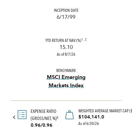
INCEPTION DATE
6/17/99
YTD RETURN AT NAV (%)
1, 2
15.10
As of 8/7/26
BENCHMARK
MSCI Emerging
Markets Index
tooltip:
MSCI Emerging Marke
WEIGHTED AVERAGE MARKET CAP (
EXPENSE RATIO
$104,141.0
(GROSS/NET, %)
3
As of 6/30/26
0.96/0.96