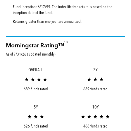
Fund inception: 6/17/99. The index lifetime return is based on the
inception date of the fund.
Returns greater than one year are annualized.
10
Morningstar Rating™
As of 7/31/26 (updated monthly)
OVERALL
3Y
★ ★ ★ ★
★ ★ ★
689 funds rated
689 funds rated
5Y
10Y
★ ★ ★
★ ★ ★ ★ ★
626 funds rated
466 funds rated