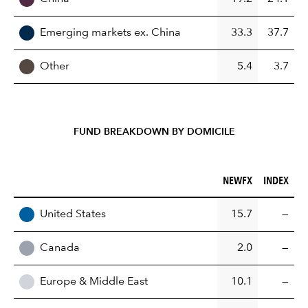
Emerging markets ex. China
33.3
37.7
Other
5.4
3.7
FUND BREAKDOWN BY DOMICILE
NEWFX (%)
INDEX (%)
NEWFX
INDEX
REGION
United States
15.7
—
Canada
2.0
—
Europe & Middle East
10.1
—