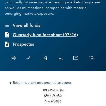
principally by investing in emerging markets companies
as well as multinational companies with material
emerging markets exposure.
View all funds
Quarterly fund fact sheet
(
07/26
)
Prospectus
Read important investment disclosures
FUND ASSETS ($M)
$90,709.5
As of 6/30/26