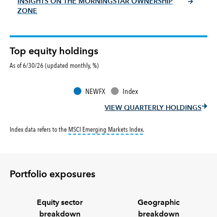
INSIGHTS ON THE MORNINGSTAR OWNERSHIP
ZONE
Top equity holdings
As of 6/30/26 (updated monthly, %)
NEWFX
Index
VIEW QUARTERLY HOLDINGS
tooltip:
MSCI Emerging Markets 
Index data refers to the
MSCI Emerging Markets Index
.
Portfolio exposures
Equity sector
Geographic
breakdown
breakdown