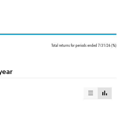
Total returns for periods ended 7/31/26 (%)
year
ommon stocks. This index is unmanaged, and its results include reinvested dividends and/