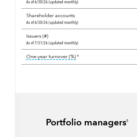
As of 6/30/26 (updated monthly)
Shareholder accounts
As of 6/30/26 (updated monthly)
Issuers (#)
As of 7/31/26 (updated monthly)
tooltip:
Portfolio turnover i
One-year turnover (%)
6
Portfolio managers
8