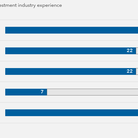
vestment industry experience
38 years of industry experience
p, 31 years of industry experience
22
27 years of industry experience
22
p, 27 years of industry experience
7
5 years of industry experience