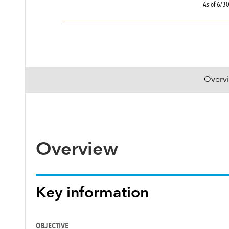
As of 6/3
Overv
Overview
Key information
OBJECTIVE