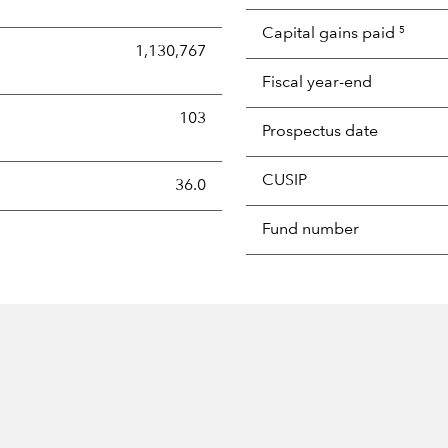
Capital gains paid
5
1,130,767
Fiscal year-end
103
Prospectus date
CUSIP
s the portion of a portfolio's holdings sold and replaced with 
36.0
Fund number