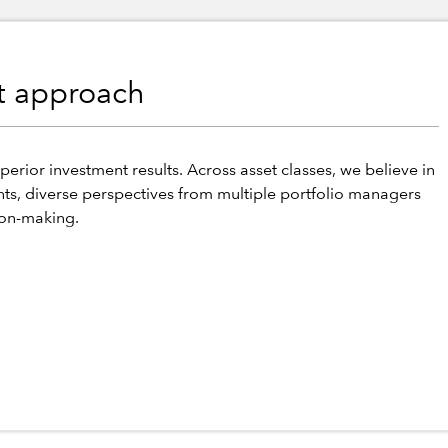
nt approach
perior investment results. Across asset classes, we believe in
hts, diverse perspectives from multiple portfolio managers
ion-making.