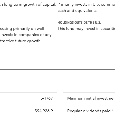
th long-term growth of capital.
Primarily invests in U.S. commo
cash and equivalents.
HOLDINGS OUTSIDE THE U.S.
cusing primarily on well-
This fund may invest in securiti
Invests in companies of any
tractive future growth
5/1/67
Minimum initial investme
$94,926.9
Regular dividends paid
5