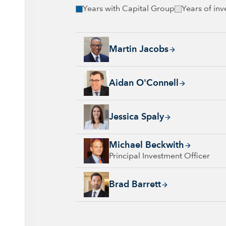
Years with Capital Group
Years of in
Martin Jacobs, 25 years with Capital Group, 
Martin Jacobs
Aidan O'Connell, 22 years with Capital Grou
Aidan O'Connell
Jessica Spaly, 22 years with Capital Group, 
Jessica Spaly
Michael Beckwith, 7 years with Capital Grou
Michael Beckwith
Principal Investment Officer
Brad Barrett, 25 years with Capital Group, 2
Brad Barrett