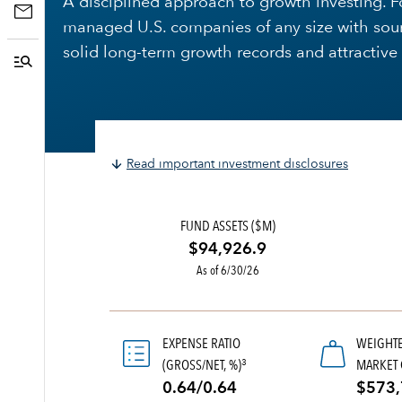
A disciplined approach to growth investing. F
managed U.S. companies of any size with sou
solid long-term growth records and attractive 
Read important investment disclosures
FUND ASSETS ($M)
$94,926.9
As of 6/30/26
EXPENSE RATIO
WEIGHT
(GROSS/NET, %)
MARKET 
3
0.64/0.64
$573,