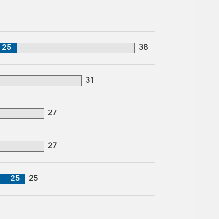
25
38
31
27
27
25
25