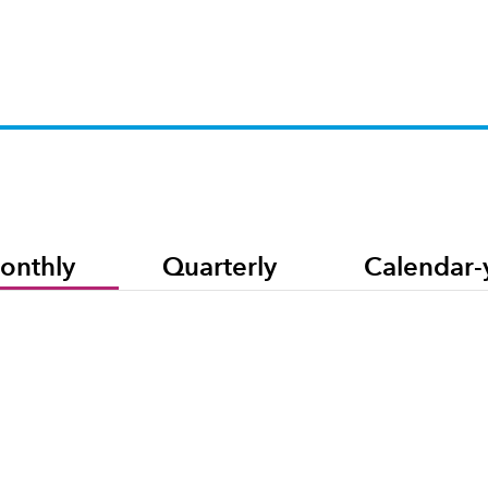
onthly
Quarterly
Calendar-
et capitalization-weighted index based on the results of approximately 500 widely held c