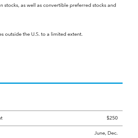
n stocks, as well as convertible preferred stocks and
es outside the U.S. to a limited extent.
nt
$250
June, Dec.