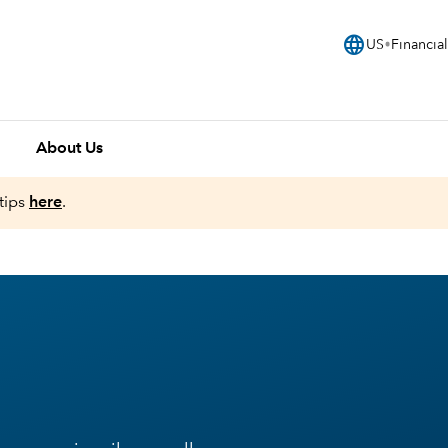
language
US
Financial
About Us
tips
here
.