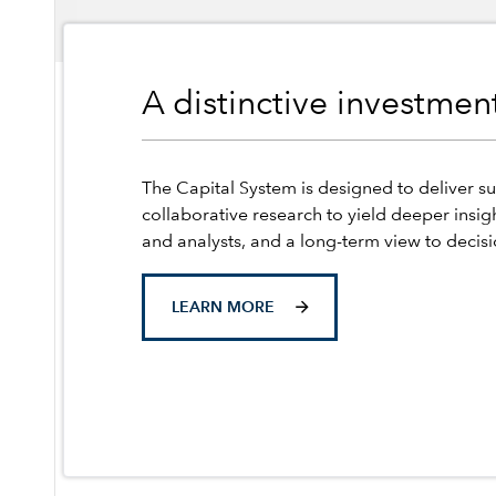
A distinctive investme
The Capital System is designed to deliver su
collaborative research to yield deeper insig
and analysts, and a long-term view to decis
LEARN MORE