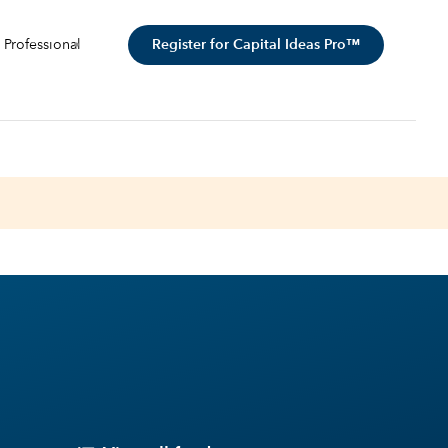
Register for Capital Ideas Pro™
 Professional