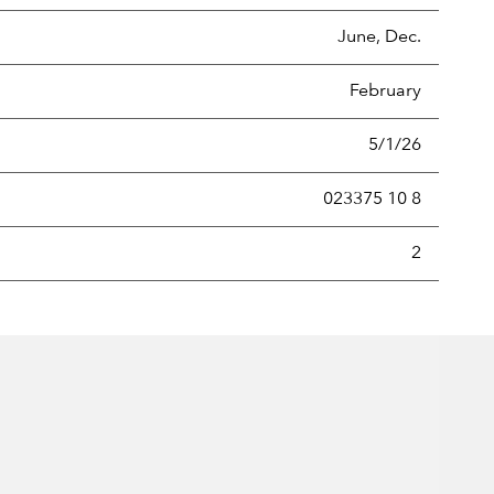
June, Dec.
February
5/1/26
023375 10 8
new securities annually, usually expressed as a percentage of th
2