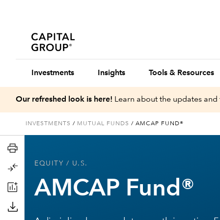
Investments
Insights
Tools & Resources
Our refreshed look is here!
Learn about the updates and 
INVESTMENTS
/
MUTUAL FUNDS
/
AMCAP FUND®
EQUITY
/ U.S.
AMCAP Fund®