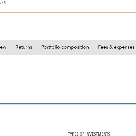
0/26
iew
Returns
Portfolio composition
Fees & expenses
TYPES OF INVESTMENTS