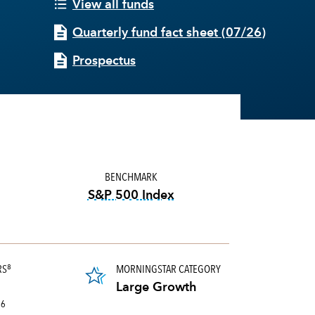
View all funds
Quarterly fund fact sheet
(
07/26
)
Prospectus
BENCHMARK
S&P 500 Index
tooltip:
S&P 500 Index is a mark
RS
MORNINGSTAR CATEGORY
8
portion of a portfolio's holdings sold and replaced with new securities annually, us
Large Growth
26