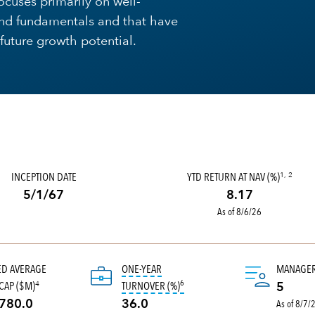
ocuses primarily on well-
nd fundamentals and that have
future growth potential.
INCEPTION DATE
YTD RETURN AT NAV (%)
1, 2
5/1/67
8.17
As of 8/6/26
ED AVERAGE
ONE-YEAR
MANAGE
6
tooltip:
Portfolio turnover is the 
CAP ($M)
TURNOVER (%)
4
5
As of 8/7/
780.0
36.0