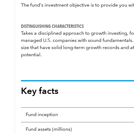
The fund's investment objective is to provide you wi
DISTINGUISHING CHARACTERISTICS
Takes a disciplined approach to growth investing, fo
managed U.S. companies with sound fundamentals. 
size that have solid long-term growth records and at
potential.
Key facts
Fund inception
Fund assets (millions)