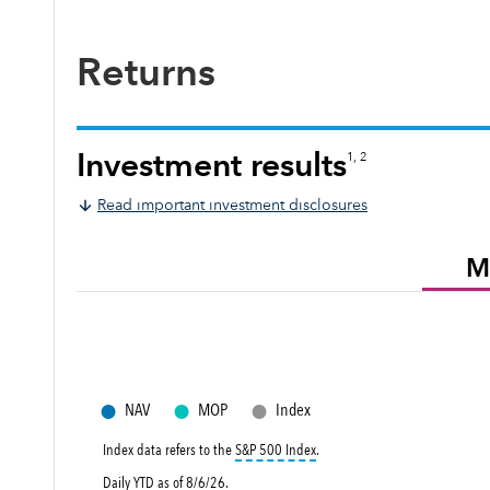
Returns
Investment results
1, 2
Read important investment disclosures
M
●
●
●
NAV
MOP
Index
tooltip:
S&P 500 Index is a mark
Index data refers to the
S&P 500 Index
.
Daily YTD as of
8/6/26
.