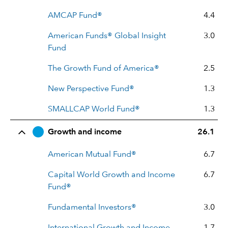
AMCAP Fund®
4.4
American Funds® Global Insight
3.0
Fund
The Growth Fund of America®
2.5
New Perspective Fund®
1.3
SMALLCAP World Fund®
1.3
Growth and income
26.1
American Mutual Fund®
6.7
Capital World Growth and Income
6.7
Fund®
Fundamental Investors®
3.0
International Growth and Income
1.7