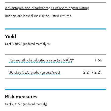
Advantages and disadvantages of Morningstar Rating
Ratings are based on risk-adjusted returns.
Yield
As of 6/30/26 (updated monthly, %)
Yield
6
tooltip:
The income per
12-month distribution rate (at NAV)
1.66
tooltip:
The 30-day SEC yield
30-day SEC yield (gross/net)
2.21
/
2.21
Risk measures
As of 7/31/26 (updated monthly)