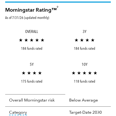
9
Morningstar Rating™
As of 7/31/26 (updated monthly)
OVERALL
3Y
★ ★ ★ ★ ★
★ ★ ★ ★
184 funds rated
184 funds rated
5Y
10Y
★ ★ ★ ★
★ ★ ★ ★ ★
175 funds rated
118 funds rated
Overall Morningstar risk
Below Average
tooltip:
In an effort to classify funds by what t
Category
Target-Date 2030