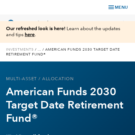
menu
MENU
language
chevron_right
US
Financial Professional
Our refreshed look is here!
Learn about the updates
and tips
here
.
INVESTMENTS
/
...
/
AMERICAN FUNDS 2030 TARGET DATE
RETIREMENT FUND®
Investments
Insights
MULTI-ASSET
/ ALLOCATION
American Funds 2030
Tools & Resources
Target Date Retirement
About Us
Fund®
Register for Capital Ideas Pro™