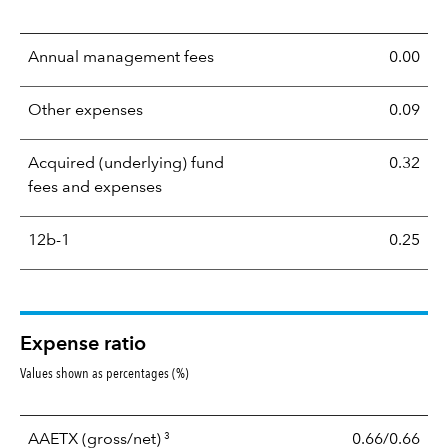
Annual management fees
0.00
Other expenses
0.09
Acquired (underlying) fund
0.32
fees and expenses
12b-1
0.25
Expense ratio
Values shown as percentages (%)
3
AAETX
(gross/net)
0.66/0.66