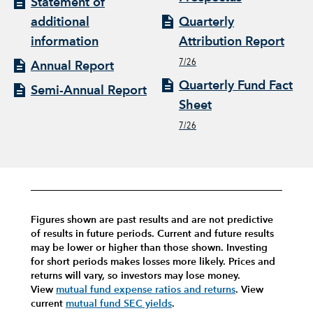
Statement of
additional
Quarterly
information
Attribution Report
7/26
Annual Report
Quarterly Fund Fact
Semi-Annual Report
Sheet
7/26
Figures shown are past results and are not predictive
of results in future periods. Current and future results
may be lower or higher than those shown. Investing
for short periods makes losses more likely.
Prices and
returns will vary, so investors may lose money.
View
mutual fund expense ratios and returns
.
View
current
mutual fund SEC yields
.