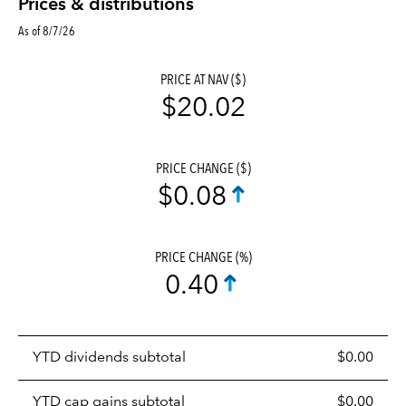
Prices & distributions
As of 8/7/26
PRICE AT NAV ($)
$20.02
PRICE CHANGE ($)
$0.08
PRICE CHANGE (%)
0.40
Prices
YTD dividends subtotal
$0.00
distributions
table
YTD cap gains subtotal
$0.00