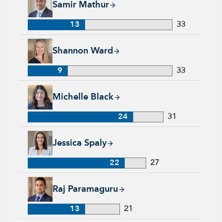
Samir Mathur
13
33
Shannon Ward, 9 years with Capital Group, 33 years of indus
Shannon Ward
9
33
Michelle Black, 24 years with Capital Group, 31 years of indu
Michelle Black
24
31
Jessica Spaly, 22 years with Capital Group, 27 years of indust
Jessica Spaly
22
27
Raj Paramaguru, 13 years with Capital Group, 21 years of ind
Raj Paramaguru
13
21