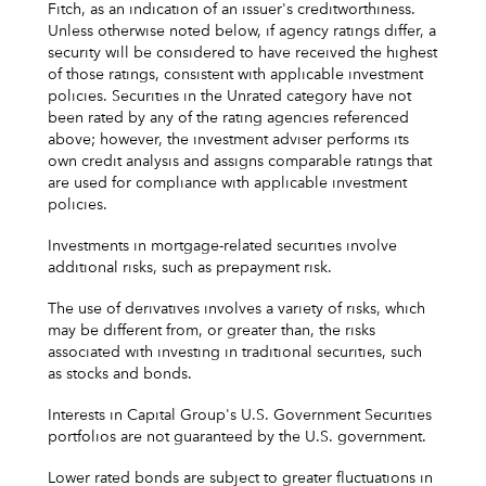
Fitch, as an indication of an issuer's creditworthiness.
Unless otherwise noted below, if agency ratings differ, a
security will be considered to have received the highest
of those ratings, consistent with applicable investment
policies. Securities in the Unrated category have not
been rated by any of the rating agencies referenced
above; however, the investment adviser performs its
own credit analysis and assigns comparable ratings that
are used for compliance with applicable investment
policies.
Investments in mortgage-related securities involve
additional risks, such as prepayment risk.
The use of derivatives involves a variety of risks, which
may be different from, or greater than, the risks
associated with investing in traditional securities, such
as stocks and bonds.
Interests in Capital Group's U.S. Government Securities
portfolios are not guaranteed by the U.S. government.
Lower rated bonds are subject to greater fluctuations in