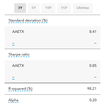
3Y
5Y
10Y
15Y
Lifetime
Standard
tooltip:
Annualized standard deviat
Standard deviation
(%)
deviation
AAETX
8.41
tooltip:
—
—
Sharpe
tooltip:
Sharpe ratios use standard deviation 
Sharpe ratio
ratio
AAETX
0.85
tooltip:
—
—
tooltip:
R-squared is a measure of the corr
R-squared
(%)
98.21
tooltip:
Alpha is a measure of the difference between
Alpha
0.20