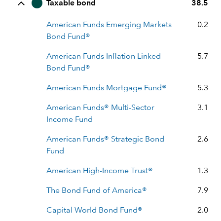
Taxable bond
38.5
American Funds Emerging Markets
0.2
Bond Fund®
American Funds Inflation Linked
5.7
Bond Fund®
American Funds Mortgage Fund®
5.3
American Funds® Multi-Sector
3.1
Income Fund
American Funds® Strategic Bond
2.6
Fund
American High-Income Trust®
1.3
The Bond Fund of America®
7.9
Capital World Bond Fund®
2.0