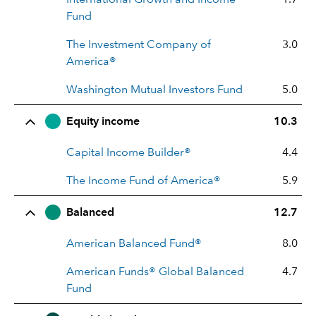
Fund
The Investment Company of
3.0
America®
Washington Mutual Investors Fund
5.0
Equity income
10.3
Capital Income Builder®
4.4
The Income Fund of America®
5.9
Balanced
12.7
American Balanced Fund®
8.0
American Funds® Global Balanced
4.7
Fund