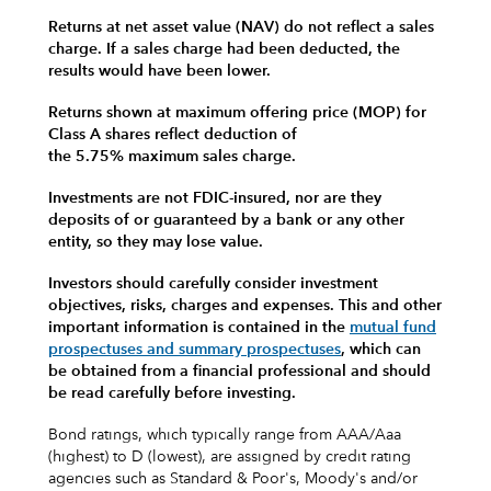
Returns at net asset value (NAV) do not reflect a sales
charge. If a sales charge had been deducted, the
results would have been lower.
Returns shown at maximum offering price (MOP) for
Class A shares reflect deduction of
the 5.75% maximum sales charge.
Investments are not FDIC-insured, nor are they
deposits of or guaranteed by a bank or any other
entity, so they may lose value.
Investors should carefully consider investment
objectives, risks, charges and expenses.
This and other
important information is contained in the
mutual fund
prospectuses and summary prospectuses
, which can
be obtained from a financial professional and should
be read carefully before investing.
Bond ratings, which typically range from AAA/Aaa
(highest) to D (lowest), are assigned by credit rating
agencies such as Standard & Poor's, Moody's and/or