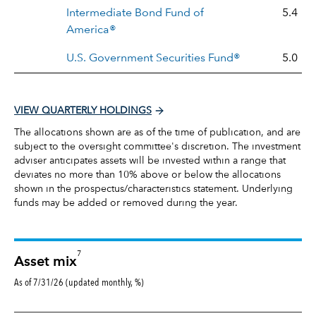
Intermediate Bond Fund of
5.4
America®
U.S. Government Securities Fund®
5.0
VIEW QUARTERLY HOLDINGS
The allocations shown are as of the time of publication, and are
subject to the oversight committee's discretion. The investment
adviser anticipates assets will be invested within a range that
deviates no more than 10% above or below the allocations
shown in the prospectus/characteristics statement. Underlying
funds may be added or removed during the year.
7
Asset mix
As of 7/31/26 (updated monthly, %)