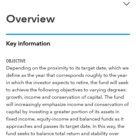
Overview
Key information
OBJECTIVE
Depending on the proximity to its target date, which we
define as the year that corresponds roughly to the year
in which the investor expects to retire, the fund will seek
to achieve the following objectives to varying degrees:
growth, income and conservation of capital. The fund
will increasingly emphasize income and conservation of
capital by investing a greater portion of its assets in
fixed income, equity-income and balanced funds as it
approaches and passes its target date. In this way, the
fund seeks to balance total return and stability over