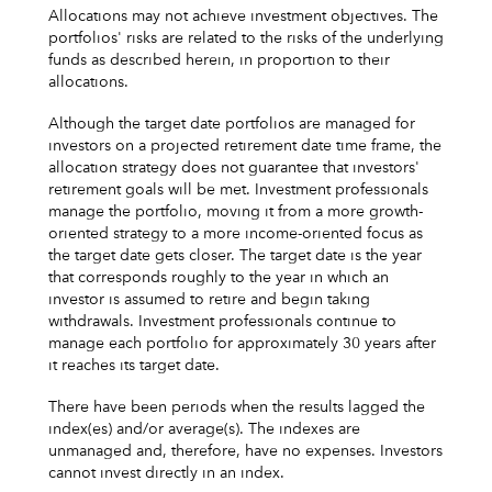
Allocations may not achieve investment objectives. The
portfolios' risks are related to the risks of the underlying
funds as described herein, in proportion to their
allocations.
Although the target date portfolios are managed for
investors on a projected retirement date time frame, the
allocation strategy does not guarantee that investors'
retirement goals will be met. Investment professionals
manage the portfolio, moving it from a more growth-
oriented strategy to a more income-oriented focus as
the target date gets closer. The target date is the year
that corresponds roughly to the year in which an
investor is assumed to retire and begin taking
withdrawals. Investment professionals continue to
manage each portfolio for approximately 30 years after
it reaches its target date.
There have been periods when the results lagged the
index(es) and/or average(s). The indexes are
unmanaged and, therefore, have no expenses. Investors
cannot invest directly in an index.