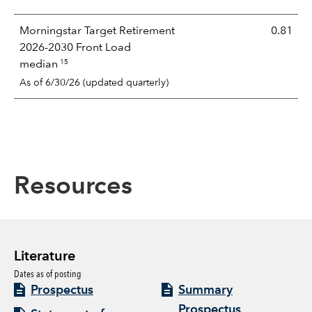
Morningstar Target Retirement
0.81
2026-2030 Front Load
15
median
As of 6/30/26 (updated quarterly)
Resources
Literature
Dates as of posting
Prospectus
Summary
Prospectus