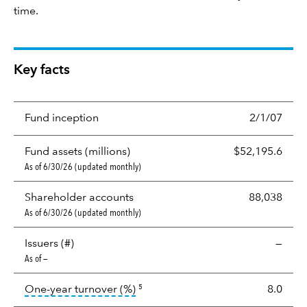
time.
Key facts
Fund inception
2/1/07
Fund assets (millions)
$52,195.6
As of 6/30/26 (updated monthly)
Shareholder accounts
88,038
As of 6/30/26 (updated monthly)
Issuers (#)
—
As of —
tooltip:
Portfolio turnover is the p
One-year turnover (%)
8.0
5