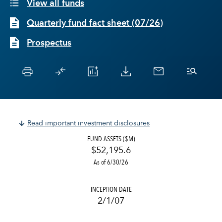
View all funds
Quarterly fund fact sheet
(
07/26
)
Prospectus
Read important investment disclosures
FUND ASSETS ($M)
$52,195.6
As of 6/30/26
INCEPTION DATE
2/1/07