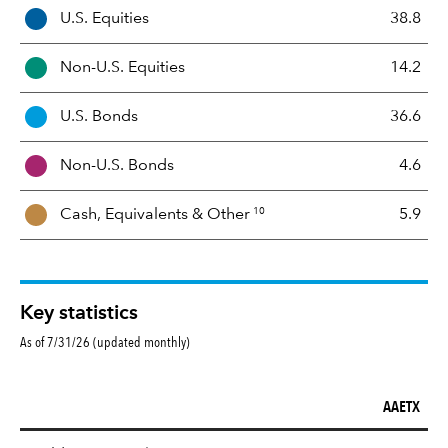
A
U.S. Equities
38.8
s
s
Non-U.S. Equities
14.2
e
t
U.S. Bonds
36.6
M
i
Non-U.S. Bonds
4.6
x
10
Cash, Equivalents &
Other
5.9
Key statistics
As of 7/31/26 (updated monthly)
AAETX
Key