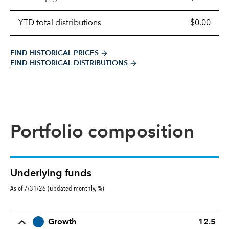
YTD total distributions
$0.00
FIND HISTORICAL PRICES
FIND HISTORICAL DISTRIBUTIONS
Portfolio composition
Underlying funds
As of 7/31/26 (updated monthly, %)
Row Title
Allocation
Growth
12.5