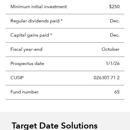
Minimum initial investment
$250
Regular dividends paid
Dec.
4
Capital gains paid
Dec.
4
Fiscal year-end
October
Prospectus date
1/1/26
CUSIP
02630T 71 2
Fund number
65
Target Date Solutions