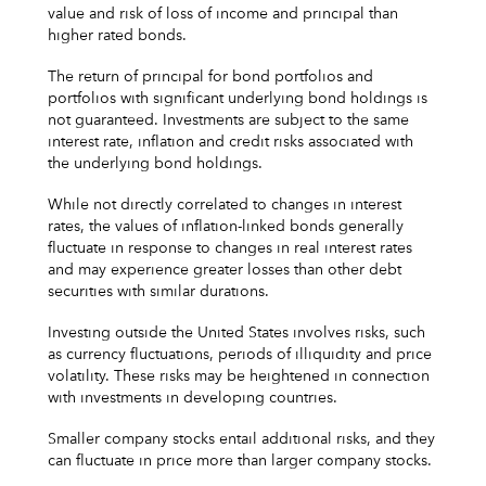
value and risk of loss of income and principal than
higher rated bonds.
The return of principal for bond portfolios and
portfolios with significant underlying bond holdings is
not guaranteed. Investments are subject to the same
interest rate, inflation and credit risks associated with
the underlying bond holdings.
While not directly correlated to changes in interest
rates, the values of inflation-linked bonds generally
fluctuate in response to changes in real interest rates
and may experience greater losses than other debt
securities with similar durations.
Investing outside the United States involves risks, such
as currency fluctuations, periods of illiquidity and price
volatility. These risks may be heightened in connection
with investments in developing countries.
Smaller company stocks entail additional risks, and they
can fluctuate in price more than larger company stocks.