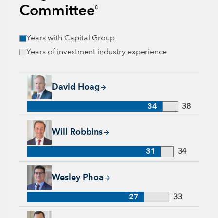
Committee
8
Years with Capital Group
Years of investment industry experience
David Hoag, 34 years with Capital Group, 38 years of industr
David Hoag
34
38
Will Robbins, 31 years with Capital Group, 34 years of indust
Will Robbins
31
34
Wesley Phoa, 27 years with Capital Group, 33 years of indust
Wesley Phoa
27
33
Samir Mathur, 13 years with Capital Group, 33 years of indus