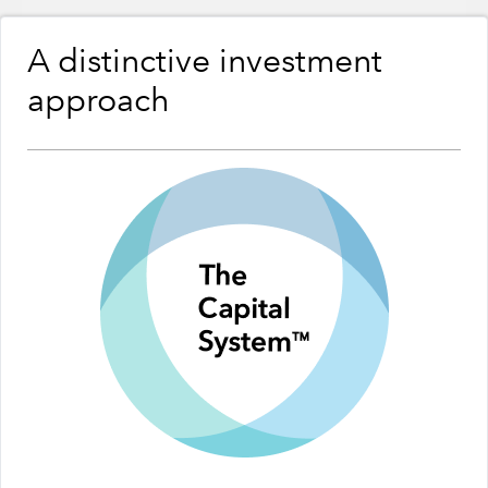
A distinctive investment
approach