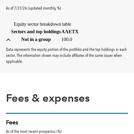
percent
As of
7/31/26
(updated
monthly
,
%
)
Equity sector breakdown table
(percent)
Sectors and top holdings
AAETX
Not in a group
100.0
Data represents the equity portion of the portfolio and the top holdings in each
sector. The information shown may include affiliates of the same issuer when
applicable.
Fees & expenses
Fees
As of the most recent prospectus (%)