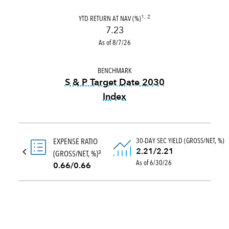
YTD RETURN AT NAV (%)
1, 2
7.23
As of 8/7/26
BENCHMARK
S & P Target Date 2030
Index
tooltip:
The S&P Target Date
30-DAY SEC YIELD (GROSS/NET, %)
EXPENSE RATIO
2.21/2.21
(GROSS/NET, %)
3
As of 6/30/26
0.66/0.66