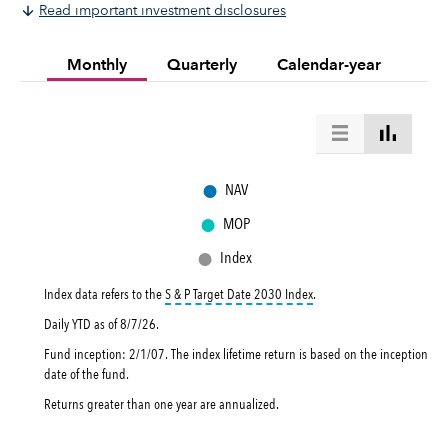
Read important investment disclosures
Monthly
Quarterly
Calendar-year
●
NAV
●
MOP
●
Index
tooltip:
The S&P Target Dat
Index data refers to the
S & P Target Date 2030 Index
.
Daily YTD as of
8/7/26
.
Fund inception: 2/1/07. The index lifetime return is based on the inception
date of the fund.
Returns greater than one year are annualized.