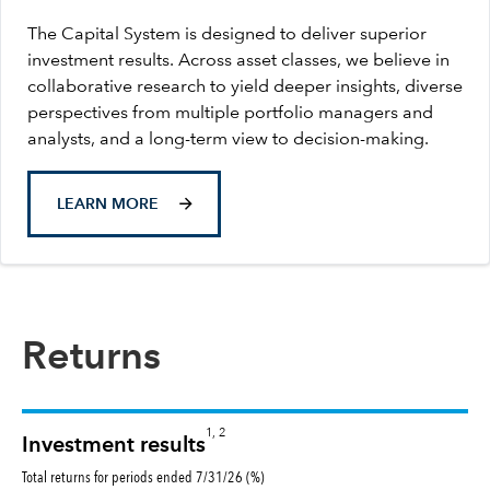
The Capital System is designed to deliver superior
investment results. Across asset classes, we believe in
collaborative research to yield deeper insights, diverse
perspectives from multiple portfolio managers and
analysts, and a long-term view to decision-making.
LEARN MORE
Returns
1, 2
Investment results
Total returns for periods ended 7/31/26 (%)