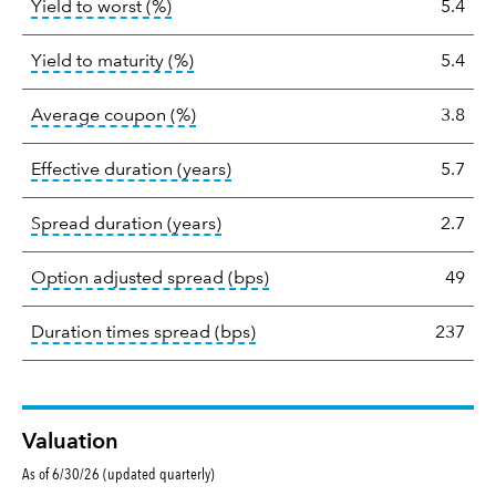
tooltip:
Lower of Yield to Maturity or the 
Yield to worst (%)
5.4
statistics
tooltip:
A bond's total return if held 
Yield to maturity (%)
5.4
tooltip:
The average coupon is the we
Average coupon (%)
3.8
tooltip:
Effective duration is a du
Effective duration (years)
5.7
tooltip:
A measure of fixed income 
Spread duration (years)
2.7
tooltip:
Option-adjusted spre
Option adjusted spread (bps)
49
tooltip:
A measure of fixed in
Duration times spread (bps)
237
Valuation
As of 6/30/26 (updated quarterly)