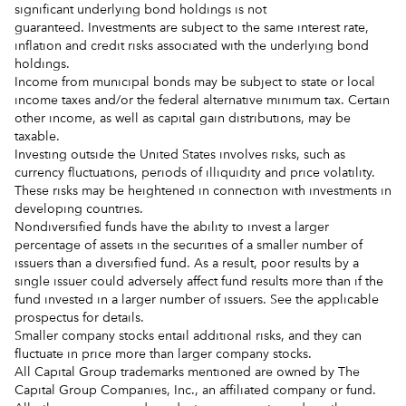
significant underlying bond holdings is not
guaranteed. Investments are subject to the same interest rate,
inflation and credit risks associated with the underlying bond
holdings.
Income from municipal bonds may be subject to state or local
income taxes and/or the federal alternative minimum tax. Certain
other income, as well as capital gain distributions, may be
taxable.
Investing outside the United States involves risks, such as
currency fluctuations, periods of illiquidity and price volatility.
These risks may be heightened in connection with investments in
developing countries.
Nondiversified funds have the ability to invest a larger
percentage of assets in the securities of a smaller number of
issuers than a diversified fund. As a result, poor results by a
single issuer could adversely affect fund results more than if the
fund invested in a larger number of issuers. See the applicable
prospectus for details.
Smaller company stocks entail additional risks, and they can
fluctuate in price more than larger company stocks.
All Capital Group trademarks mentioned are owned by The
Capital Group Companies, Inc., an affiliated company or fund.