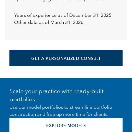
Years of experience as of December 31, 2025.
Other data as of March 31, 2026.
GET A PERSONALIZED CONSULT
Scale your practice with ready-built
portfolios
Use our model portfolios to streamline portfolio
construction and free up more time for clients.
EXPLORE MODELS