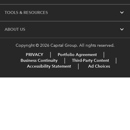
expand_more
TOOLS & RESOURCES
expand_more
ABOUT US
Copyright © 2026 Capital Group. All rights reserved.
PRIVACY
Portfolio Agreement
Business Continuity
Third-Party Content
Accessibility Statement
Ad Choices