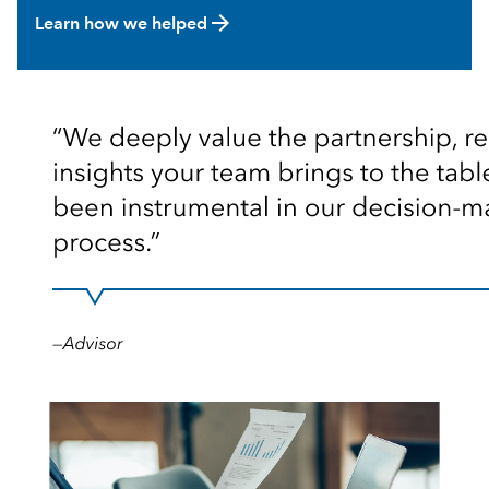
arrow_forward
Learn how we helped