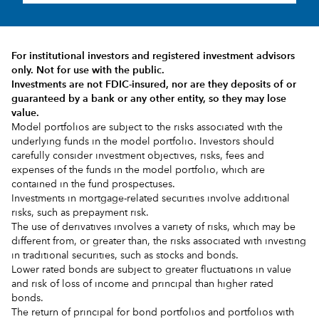
For institutional investors and registered investment advisors
only. Not for use with the public.
Investments are not FDIC-insured, nor are they deposits of or
guaranteed by a bank or any other entity, so they may lose
value.
Model portfolios are subject to the risks associated with the
underlying funds in the model portfolio. Investors should
carefully consider investment objectives, risks, fees and
expenses of the funds in the model portfolio, which are
contained in the fund prospectuses.
Investments in mortgage-related securities involve additional
risks, such as prepayment risk.
The use of derivatives involves a variety of risks, which may be
different from, or greater than, the risks associated with investing
in traditional securities, such as stocks and bonds.
Lower rated bonds are subject to greater fluctuations in value
and risk of loss of income and principal than higher rated
bonds.
The return of principal for bond portfolios and portfolios with