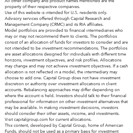
All other company and product names mentioned are the
property of their respective companies.
Use of this website is intended for U.S. residents only.
Advisory services offered through Capital Research and
Management Company (CRMC) and its RIA affiliates.
Model portfolios are provided to financial intermediaries who
may or may not recommend them to clients. The portfolios
consist of an allocation of funds for investors to consider and are
not intended to be investment recommendations. The portfolios
are asset allocations designed for individuals with different time
horizons, investment objectives, and risk profiles. Allocations
may change and may not achieve investment objectives. If a cash
allocation is not reflected in a model, the intermediary may
choose to add one. Capital Group does not have investment
discretion or authority over investment allocations in client
accounts. Rebalancing approaches may differ depending on
where the account is held. Investors should talk to their financial
professional for information on other investment alternatives that
may be available. In making investment decisions, investors
should consider their other assets, income, and investments.
Visit capitalgroup.com for current allocations.
This content, developed by Capital Group, home of American
Funds, should not be used as a primary basis for investment