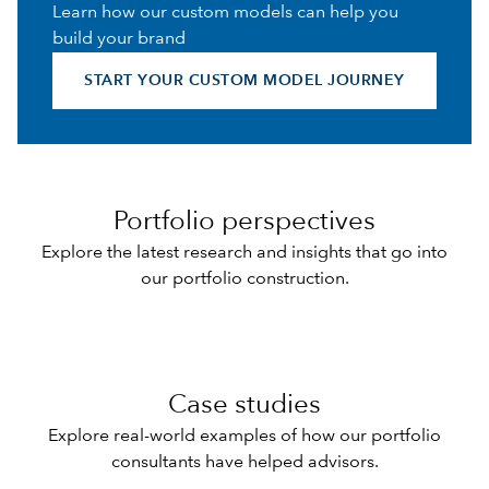
Learn how our custom models can help you
build your brand
START YOUR CUSTOM MODEL JOURNEY
Portfolio perspectives
Explore the latest research and insights that go into
our portfolio construction.
Case studies
Explore real-world examples of how our portfolio
consultants have helped advisors.