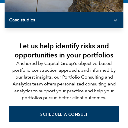
expand_more
Case studies
Let us help identify risks and
opportunities in your portfolios
Anchored by Capital Group's objective-based
portfolio construction approach, and informed by
our latest insights, our Portfolio Consulting and
Analytics team offers personalized consulting and
analytics to support your practice and help your
portfolios pursue better client outcomes.
SCHEDULE A CONSULT