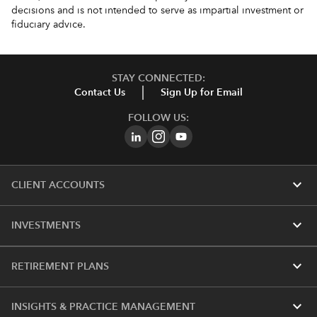
decisions and is not intended to serve as impartial investment or
fiduciary advice.
STAY CONNECTED:
Contact Us
Sign Up for Email
FOLLOW US:
expand_more
CLIENT ACCOUNTS
expand_more
INVESTMENTS
expand_more
RETIREMENT PLANS
expand_more
INSIGHTS & PRACTICE MANAGEMENT