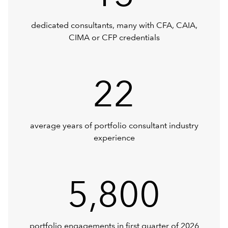
dedicated consultants, many with CFA, CAIA,
CIMA or CFP credentials
22
average years of portfolio consultant industry
experience
5,800
portfolio engagements in first quarter of 2026