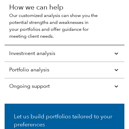
How we can help
Our customized analysis can show you the
potential strengths and weaknesses in
your portfolios and offer guidance for
meeting client needs.
Investment analysis
Portfolio analysis
Ongoing support
Let us build portfolios tailored to your
preferences