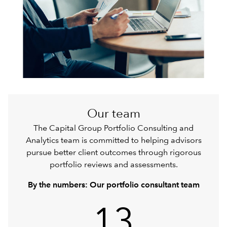
Our team
The Capital Group Portfolio Consulting and
Analytics team is committed to helping advisors
pursue better client outcomes through rigorous
portfolio reviews and assessments.
By the numbers: Our portfolio consultant team
13