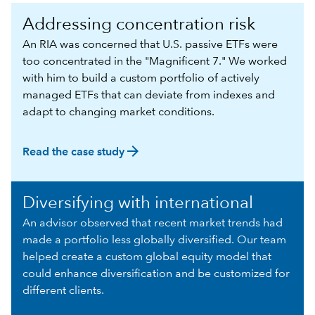
Addressing concentration risk
An RIA was concerned that U.S. passive ETFs were
too concentrated in the "Magnificent 7." We worked
with him to build a custom portfolio of actively
managed ETFs that can deviate from indexes and
adapt to changing market conditions.
arrow_forward
Read the case study
Diversifying with international
An advisor observed that recent market trends had
made a portfolio less globally diversified. Our team
helped create a custom global equity model that
could enhance diversification and be customized for
different clients.