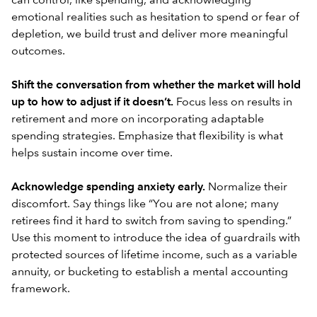
can control, like spending, and acknowledging
emotional realities such as hesitation to spend or fear of
depletion, we build trust and deliver more meaningful
outcomes.
Shift the conversation from whether the market will hold
up to how to adjust if it doesn’t.
Focus less on results in
retirement and more on incorporating adaptable
spending strategies. Emphasize that flexibility is what
helps sustain income over time.
Acknowledge spending anxiety early.
Normalize their
discomfort. Say things like “You are not alone; many
retirees find it hard to switch from saving to spending.”
Use this moment to introduce the idea of guardrails with
protected sources of lifetime income, such as a variable
annuity, or
bucketing
to establish a mental accounting
framework.