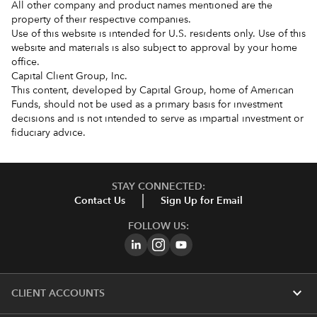
All other company and product names mentioned are the
property of their respective companies.
Use of this website is intended for U.S. residents only. Use of this
website and materials is also subject to approval by your home
office.
Capital Client Group, Inc.
This content, developed by Capital Group, home of American
Funds, should not be used as a primary basis for investment
decisions and is not intended to serve as impartial investment or
fiduciary advice.
STAY CONNECTED:
Contact Us
Sign Up for Email
FOLLOW US:
expand_more
CLIENT ACCOUNTS