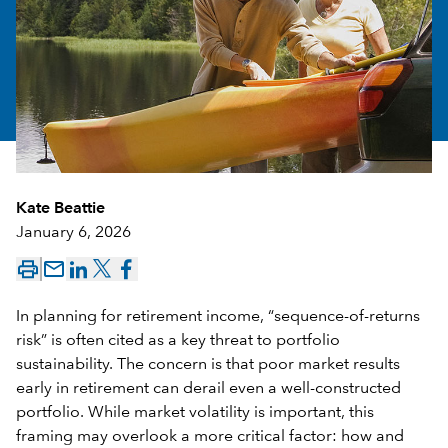
Kate Beattie
January 6, 2026
mail_outline
In planning for retirement income, “sequence-of-returns
risk” is often cited as a key threat to portfolio
sustainability. The concern is that poor market results
early in retirement can derail even a well-constructed
portfolio. While market volatility is important, this
framing may overlook a more critical factor: how and