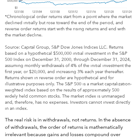
*Chronological order returns start from a point where the market
declined initially but rose toward the end of the period, and
reverse order returns start with the rising returns and end with
the market decline.
Source: Capital Group, S&P Dow Jones Indices LLC. Returns
based on a hypothetical $500,000 initial investment in the S&P
500 Index on December 31, 2000, through December 31, 2024,
assuming monthly withdrawals of 4% of the initial investment the
first year, or $20,000, and increasing 3% each year thereafter.
Returns shown in reverse order are hypothetical and for
illustrative purposes only. The S&P 500 is a market capitalization-
weighted index based on the results of approximately 500
widely held common stocks. The market index is unmanaged
and, therefore, has no expenses. Investors cannot invest directly
in an index.
The real risk is in withdrawals, not returns. In the absence
of withdrawals, the order of returns is mathematically
irrelevant because gains and losses compound over