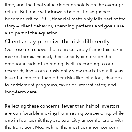
time, and the final value depends solely on the average
return. But once withdrawals begin, the sequence
becomes critical. Still, financial math only tells part of the
story — client behavior, spending patterns and goals are
also part of the equation.
Clients may perceive the risk differently
Our research shows that retirees rarely frame this risk in
market terms. Instead, their anxiety centers on the
emotional side of spending
itself. According to our
research, investors consistently view market volatility as
less of a concern than other risks like inflation; changes
to entitlement programs, taxes or interest rates; and
long-term care.
Reflecting these concerns, fewer than half of investors
are comfortable moving from saving to spending, while
one in four admit they are explicitly uncomfortable with
the transition. Meanwhile, the most common concern