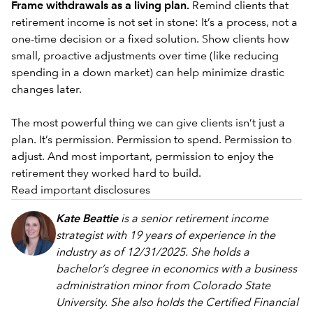
Frame withdrawals as a living plan.
Remind clients that
retirement income is not set in stone: It’s a process, not a
one-time decision or a fixed solution. Show clients how
small, proactive adjustments over time (like reducing
spending in a down market) can help minimize drastic
changes later.
The most powerful thing we can give clients isn’t just a
plan. It’s permission. Permission to spend. Permission to
adjust. And most important, permission to enjoy the
retirement they worked hard to build.
Read important disclosures
Kate Beattie
is a senior retirement income
strategist with 19 years of experience in the
industry as of 12/31/2025. She holds a
bachelor’s degree in economics with a business
administration minor from Colorado State
University. She also holds the Certified Financial