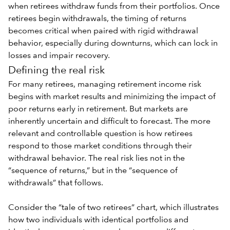
when retirees withdraw funds from their portfolios. Once
retirees begin withdrawals, the timing of returns
becomes critical when paired with
rigid withdrawal
behavior
, especially during downturns, which can lock in
losses and impair recovery.
Defining the real risk
For many retirees, managing retirement income risk
begins with market results and minimizing the impact of
poor returns early in retirement. But markets are
inherently uncertain and difficult to forecast. The more
relevant and controllable question is how retirees
respond to those market conditions through their
withdrawal behavior. The real risk lies not in the
“sequence of returns,” but in the “sequence of
withdrawals” that follows.
Consider the “tale of two retirees” chart, which illustrates
how two individuals with identical portfolios and