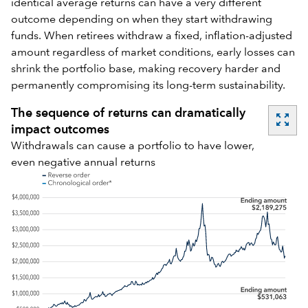
identical average returns can have a very different
outcome depending on when they start withdrawing
funds. When retirees withdraw a fixed, inflation-adjusted
amount regardless of market conditions, early losses can
shrink the portfolio base, making recovery harder and
permanently compromising its long-term sustainability.
The sequence of returns can dramatically
zoom_out_map
impact outcomes
Withdrawals can cause a portfolio to have lower,
even negative annual returns