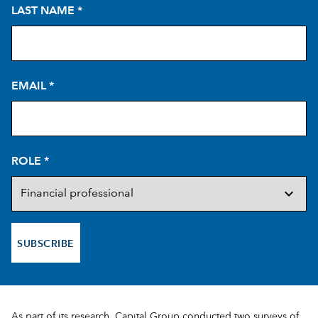
LAST NAME
*
EMAIL
*
ROLE
*
SUBSCRIBE
As part of its research, Capital Group conducted two surveys of