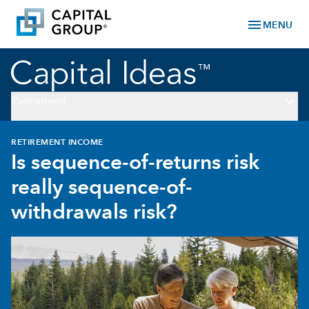
menu
MENU
keyboard_arrow_down
Retirement
RETIREMENT INCOME
Is sequence-of-returns risk
really sequence-of-
withdrawals risk?