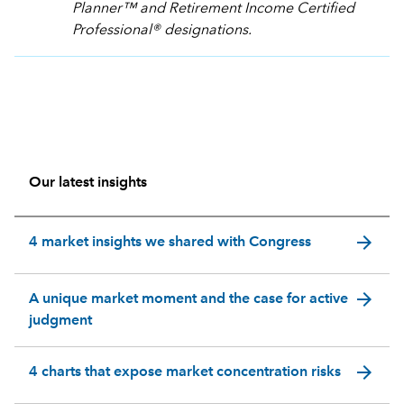
Planner™ and Retirement Income Certified
Professional® designations.
Our latest insights
arrow_forward
4 market insights we shared with Congress
arrow_forward
A unique market moment and the case for active
judgment
arrow_forward
4 charts that expose market concentration risks