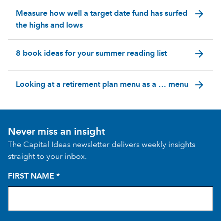
arrow_forward
Measure how well a target date fund has surfed
the highs and lows
arrow_forward
8 book ideas for your summer reading list
arrow_forward
Looking at a retirement plan menu as a … menu
Never miss an insight
The Capital Ideas newsletter delivers weekly insights
straight to your inbox.
FIRST NAME
*