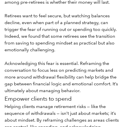
among pre-retirees is whether their money will last.
Retirees want to feel secure, but watching balances
decline, even when part of a planned strategy, can
trigger the fear of running out or spending too quickly.
Indeed, we found that some retirees see the transition
from saving to spending mindset as practical but also
emotionally challenging.
Acknowledging this fear is essential. Reframing the
conversation to focus less on predicting markets and
more around
withdrawal flexibility
can help bridge the
gap between financial logic and emotional comfort. It’s
ultimately about managing behavior.
Empower clients to spend
Helping clients manage retirement risks — like the
sequence of withdrawals — isn’t just about markets; it’s
about mindset. By reframing challenges as areas clients