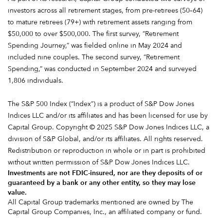
investors across all retirement stages, from pre-retirees (50–64)
to mature retirees (79+) with retirement assets ranging from
$50,000 to over $500,000. The first survey, “Retirement
Spending Journey,” was fielded online in May 2024 and
included nine couples. The second survey, “Retirement
Spending,” was conducted in September 2024 and surveyed
1,806 individuals.
The S&P 500 Index (“Index”) is a product of S&P Dow Jones
Indices LLC and/or its affiliates and has been licensed for use by
Capital Group. Copyright © 2025 S&P Dow Jones Indices LLC, a
division of S&P Global, and/or its affiliates. All rights reserved.
Redistribution or reproduction in whole or in part is prohibited
without written permission of S&P Dow Jones Indices LLC.
Investments are not FDIC-insured, nor are they deposits of or
guaranteed by a bank or any other entity, so they may lose
value.
All Capital Group trademarks mentioned are owned by The
Capital Group Companies, Inc., an affiliated company or fund.