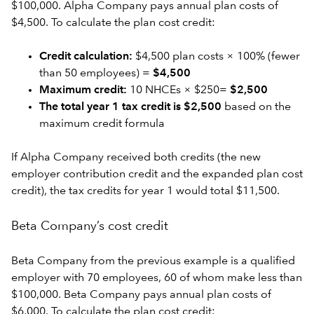
$100,000. Alpha Company pays annual plan costs of
$4,500. To calculate the plan cost credit:
Credit calculation:
$4,500 plan costs × 100% (fewer
than 50 employees) =
$4,500
Maximum credit:
10 NHCEs × $250=
$2,500
The total year 1 tax credit is $2,500
based on the
maximum credit formula
If Alpha Company received both credits (the new
employer contribution credit and the expanded plan cost
credit), the tax credits for year 1 would total $11,500.
Beta Company’s cost credit
Beta Company from the previous example is a qualified
employer with 70 employees, 60 of whom make less than
$100,000. Beta Company pays annual plan costs of
$6,000. To calculate the plan cost credit: