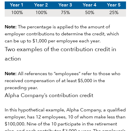
Year 1
Year 2
Year 3
Year 4
Year 5
100%
100%
75%
50%
25%
Note:
The percentage is applied to the amount of
employer contributions to determine the credit, which
can be up to $1,000 per employee each year.
Two examples of the contribution credit in
action
Note:
All references to “employees” refer to those who
received compensation of at least $5,000 in the
preceding year.
Alpha Company’s contribution credit
In this hypothetical example, Alpha Company, a qualified
employer, has 12 employees, 10 of whom make less than
$100,000. Nine of the 10 participate in the retirement