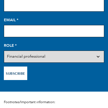
EMAIL
*
ROLE
*
SUBSCRIBE
Footnotes/Important information: