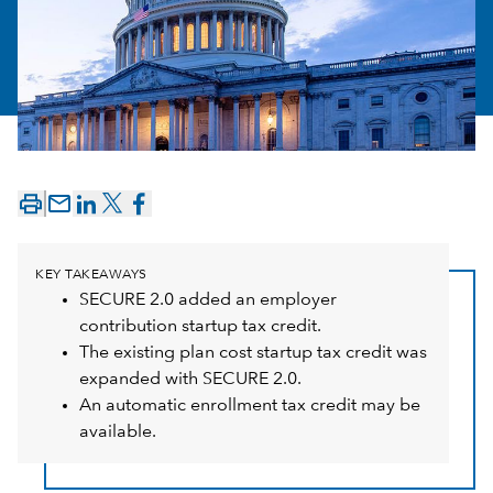
mail_outline
KEY TAKEAWAYS
SECURE 2.0 added an employer
contribution startup tax credit.
The existing plan cost startup tax credit was
expanded with SECURE 2.0.
An automatic enrollment tax credit may be
available.