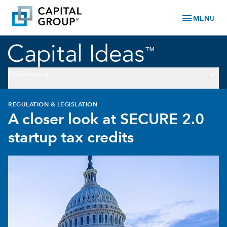
menu
MENU
keyboard_arrow_down
Retirement
REGULATION & LEGISLATION
A closer look at SECURE 2.0
startup tax credits