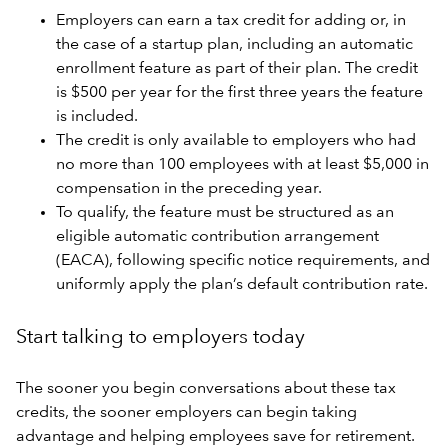
Employers can earn a tax credit for adding or, in
the case of a startup plan, including an automatic
enrollment feature as part of their plan. The credit
is $500 per year for the first three years the feature
is included.
The credit is only available to employers who had
no more than 100 employees with at least $5,000 in
compensation in the preceding year.
To qualify, the feature must be structured as an
eligible automatic contribution arrangement
(EACA), following specific notice requirements, and
uniformly apply the plan’s default contribution rate.
Start talking to employers today
The sooner you begin conversations about these tax
credits, the sooner employers can begin taking
advantage and helping employees save for retirement.