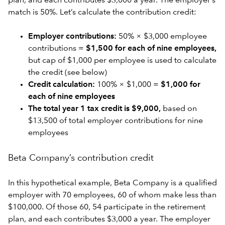
plan, and each contributes $3,000 a year. The employer’s
match is 50%. Let’s calculate the contribution credit:
Employer contributions:
50% × $3,000 employee
contributions =
$1,500 for each of nine employees,
but cap of $1,000 per employee is used to calculate
the credit (see below)
Credit calculation:
100% × $1,000 =
$1,000 for
each of nine employees
The total year 1 tax credit is $9,000,
based on
$13,500 of total employer contributions for nine
employees
Beta Company’s contribution credit
In this hypothetical example, Beta Company is a qualified
employer with 70 employees, 60 of whom make less than
$100,000. Of those 60, 54 participate in the retirement
plan, and each contributes $3,000 a year. The employer