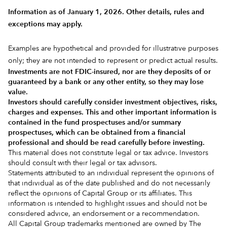
Information as of January 1, 2026. Other details, rules and
exceptions may apply.
Examples are hypothetical and provided for illustrative purposes
only; they are not intended to represent or predict actual results.
Investments are not FDIC-insured, nor are they deposits of or
guaranteed by a bank or any other entity, so they may lose
value.
Investors should carefully consider investment objectives, risks,
charges and expenses.
This and other important information is
contained in the
fund prospectuses and/or summary
prospectuses
, which can be obtained from a financial
professional and should be read carefully before investing.
This material does not constitute legal or tax advice. Investors
should consult with their legal or tax advisors.
Statements attributed to an individual represent the opinions of
that individual as of the date published and do not necessarily
reflect the opinions of Capital Group or its affiliates. This
information is intended to highlight issues and should not be
considered advice, an endorsement or a recommendation.
All Capital Group trademarks mentioned are owned by The