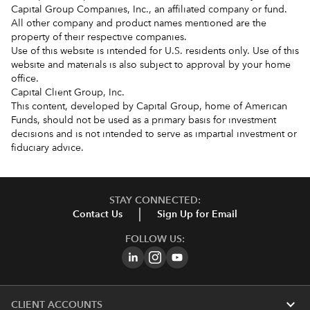
Capital Group Companies, Inc., an affiliated company or fund.
All other company and product names mentioned are the
property of their respective companies.
Use of this website is intended for U.S. residents only. Use of this
website and materials is also subject to approval by your home
office.
Capital Client Group, Inc.
This content, developed by Capital Group, home of American
Funds, should not be used as a primary basis for investment
decisions and is not intended to serve as impartial investment or
fiduciary advice.
STAY CONNECTED:
Contact Us
Sign Up for Email
FOLLOW US:
expand_more
CLIENT ACCOUNTS