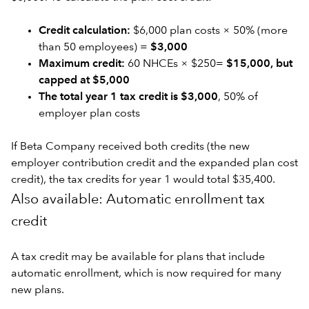
Credit calculation:
$6,000 plan costs × 50% (more
than 50 employees) =
$3,000
Maximum credit:
60 NHCEs × $250=
$15,000, but
capped at $5,000
The total year 1 tax credit is $3,000
, 50% of
employer plan costs
If Beta Company received both credits (the new
employer contribution credit and the expanded plan cost
credit), the tax credits for year 1 would total $35,400.
Also available: Automatic enrollment tax
credit
A tax credit may be available for plans that include
automatic enrollment, which is now required for many
new plans.