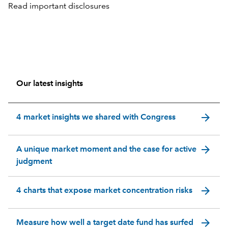
Read important disclosures
Our latest insights
arrow_forward
4 market insights we shared with Congress
arrow_forward
A unique market moment and the case for active
judgment
arrow_forward
4 charts that expose market concentration risks
arrow_forward
Measure how well a target date fund has surfed