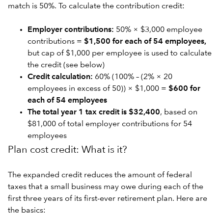
match is 50%. To calculate the contribution credit:
Employer contributions:
50% × $3,000 employee
contributions =
$1,500 for each of 54 employees,
but cap of $1,000 per employee is used to calculate
the credit (see below)
Credit calculation:
60% (100% – (2% × 20
employees in excess of 50)) × $1,000 =
$600 for
each of 54 employees
The total year 1 tax credit is $32,400
, based on
$81,000 of total employer contributions for 54
employees
Plan cost credit: What is it?
The expanded credit reduces the amount of federal
taxes that a small business may owe during each of the
first three years of its first-ever retirement plan. Here are
the basics: