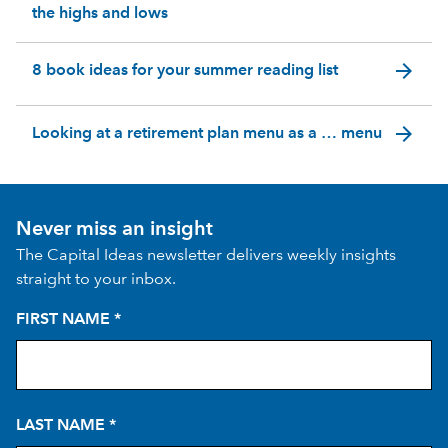
the highs and lows
arrow_forward
8 book ideas for your summer reading list
arrow_forward
Looking at a retirement plan menu as a … menu
Never miss an insight
The Capital Ideas newsletter delivers weekly insights
straight to your inbox.
FIRST NAME
*
LAST NAME
*