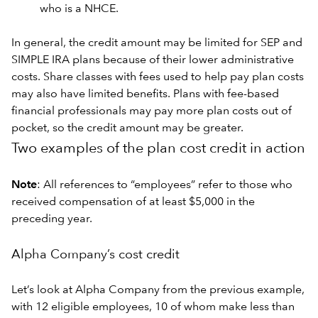
who is a NHCE.
In general, the credit amount may be limited for SEP and
SIMPLE IRA plans because of their lower administrative
costs. Share classes with fees used to help pay plan costs
may also have limited benefits. Plans with fee-based
financial professionals may pay more plan costs out of
pocket, so the credit amount may be greater.
Two examples of the plan cost credit in action
Note
: All references to “employees” refer to those who
received compensation of at least $5,000 in the
preceding year.
Alpha Company’s cost credit
Let’s look at Alpha Company from the previous example,
with 12 eligible employees, 10 of whom make less than