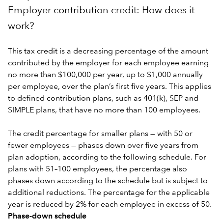
Employer contribution credit: How does it
work?
This tax credit is a decreasing percentage of the amount
contributed by the employer for each employee earning
no more than $100,000 per year, up to $1,000 annually
per employee, over the plan’s first five years. This applies
to defined contribution plans, such as 401(k), SEP and
SIMPLE plans, that have no more than 100 employees.
The credit percentage for smaller plans — with 50 or
fewer employees — phases down over five years from
plan adoption, according to the following schedule. For
plans with 51–100 employees, the percentage also
phases down according to the schedule but is subject to
additional reductions. The percentage for the applicable
year is reduced by 2% for each employee in excess of 50.
Phase-down schedule