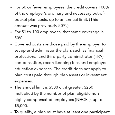
For 50 or fewer employees, the credit covers 100%
of the employer’s ordinary and necessary out-of-
pocket plan costs, up to an annual limit. (This
amount was previously 50%.)
For 51 to 100 employees, that same coverage is
50%.
Covered costs are those paid by the employer to
set up and administer the plan, such as financial
professional and third-party administrator (TPA)
compensation, recordkeeping fees and employee
education expenses. The credit does not apply to
plan costs paid through plan assets or investment
expenses.
The annual limit is $500 or, if greater, $250
multiplied by the number of plan-eligible non-
highly compensated employees (NHCEs), up to
$5,000.
To qualify, a plan must have at least one participant