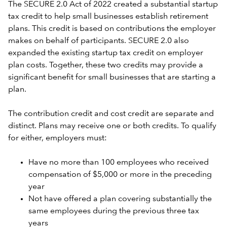
The SECURE 2.0 Act of 2022 created a substantial startup
tax credit to help small businesses establish retirement
plans. This credit is based on contributions the employer
makes on behalf of participants. SECURE 2.0 also
expanded the existing startup tax credit on employer
plan costs. Together, these two credits may provide a
significant benefit for small businesses that are starting a
plan.
The contribution credit and cost credit are separate and
distinct. Plans may receive one or both credits. To qualify
for either, employers must:
Have no more than 100 employees who received
compensation of $5,000 or more in the preceding
year
Not have offered a plan covering substantially the
same employees during the previous three tax
years