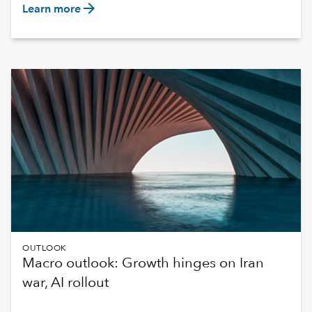
arrow_forward
Learn more
OUTLOOK
Macro outlook: Growth hinges on Iran
war, AI rollout