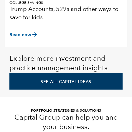
COLLEGE SAVINGS
Trump Accounts, 529s and other ways to
save for kids
arrow_forward
Read now
Explore more investment and
practice management insights
SEE ALL CAPITAL IDEAS
PORTFOLIO STRATEGIES & SOLUTIONS
Capital Group can help you and
your business.