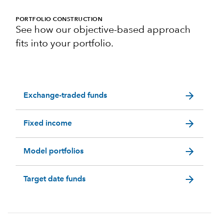
PORTFOLIO CONSTRUCTION
See how our objective-based approach
fits into your portfolio.
arrow_forward
Exchange-traded funds
arrow_forward
Fixed income
arrow_forward
Model portfolios
arrow_forward
Target date funds