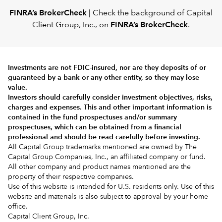
FINRA’s BrokerCheck
| Check the background of Capital
Client Group, Inc., on
FINRA’s BrokerCheck
.
Investments are not FDIC-insured, nor are they deposits of or
guaranteed by a bank or any other entity, so they may lose
value.
Investors should carefully consider investment objectives, risks,
charges and expenses.
This and other important information is
contained in the
fund prospectuses and/or summary
prospectuses
, which can be obtained from a financial
professional and should be read carefully before investing.
All Capital Group trademarks mentioned are owned by The
Capital Group Companies, Inc., an affiliated company or fund.
All other company and product names mentioned are the
property of their respective companies.
Use of this website is intended for U.S. residents only. Use of this
website and materials is also subject to approval by your home
office.
Capital Client Group, Inc.