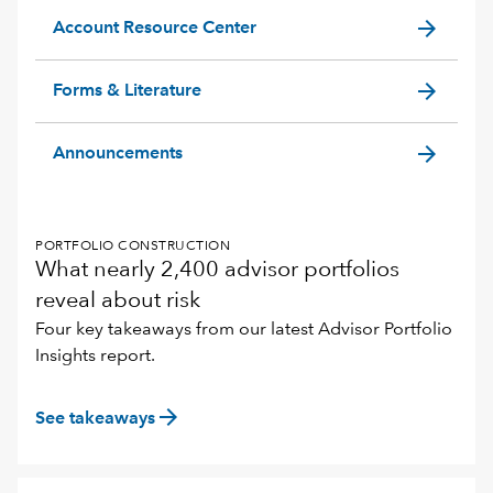
arrow_forward
Account Resource Center
arrow_forward
Forms & Literature
arrow_forward
Announcements
PORTFOLIO CONSTRUCTION
What nearly 2,400 advisor portfolios
reveal about risk
Four key takeaways from our latest Advisor Portfolio
Insights report.
arrow_forward
See takeaways