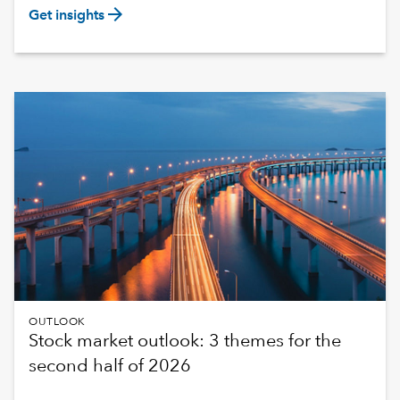
arrow_forward
Get insights
OUTLOOK
Stock market outlook: 3 themes for the
second half of 2026