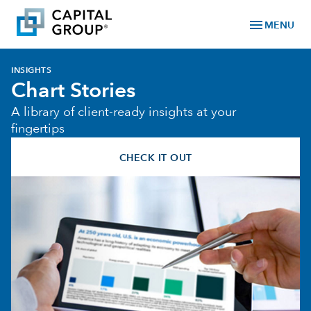
menu
MENU
INSIGHTS
Chart Stories
A library of client-ready insights at your
fingertips
CHECK IT OUT