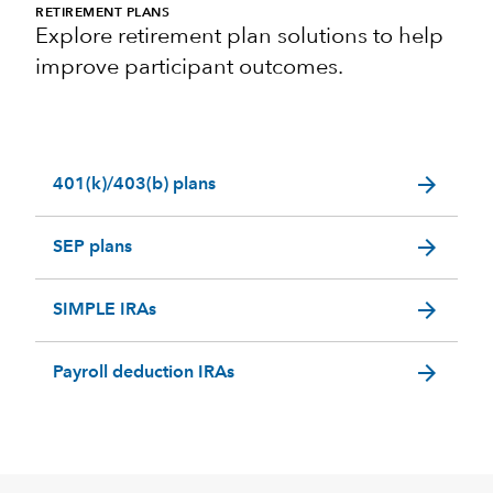
RETIREMENT PLANS
Explore retirement plan solutions to help
improve participant outcomes.
arrow_forward
401(k)/403(b) plans
arrow_forward
SEP plans
arrow_forward
SIMPLE IRAs
arrow_forward
Payroll deduction IRAs