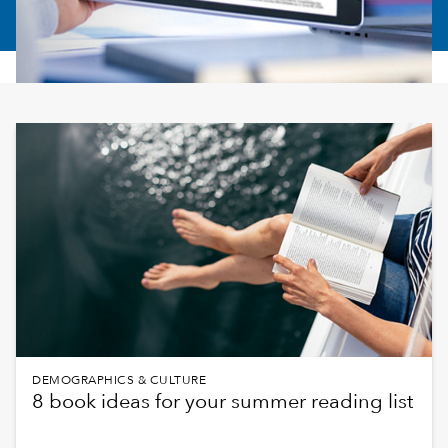
DEMOGRAPHICS & CULTURE
8 book ideas for your summer reading list