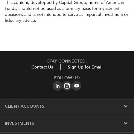
This content, developed by Capital Group, home of American
Funds, should not be used as a primary basis for investment
decisions and is not intended to serve as impartial investment or
fiduciary advice.
STAY CONNECTED:
Contact Us
Sign Up for Email
FOLLOW US:
expand_more
CLIENT ACCOUNTS
expand_more
INVESTMENTS