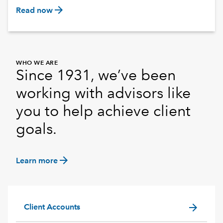
arrow_forward
Read now
WHO WE ARE
Since 1931, we’ve been
working with advisors like
you to help achieve client
goals.
arrow_forward
Learn more
arrow_forward
Client Accounts