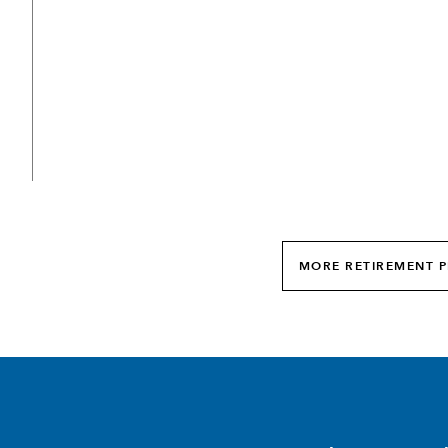
MORE RETIREMENT P