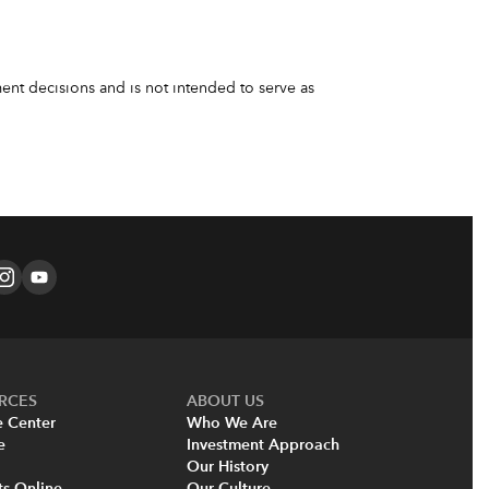
nt decisions and is not intended to serve as
RCES
ABOUT US
e Center
Who We Are
e
Investment Approach
Our History