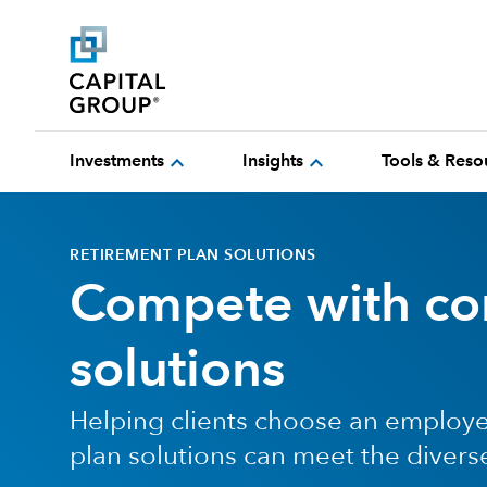
expand_more
expand_more
Investments
Insights
Tools & Reso
RETIREMENT PLAN SOLUTIONS
Compete with con
solutions
Helping clients choose an employe
plan solutions can meet the divers