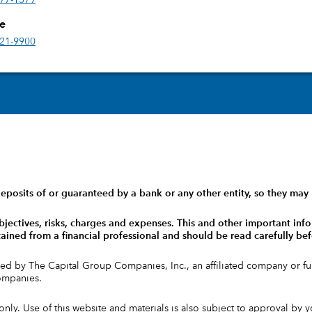
777-1579
ce
421-9900
eposits of or guaranteed by a bank or any other entity, so they may 
bjectives, risks, charges and expenses.
This and other important info
ained from a financial professional and should be read carefully bef
ed by The Capital Group Companies, Inc., an affiliated company or 
companies.
 only. Use of this website and materials is also subject to approval by 