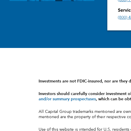
(888) 
Servi
(800) 
Investments are not FDIC-insured, nor are they d
Investors should carefully consider investment o
and/or summary prospectuses
, which can be obt
All Capital Group trademarks mentioned are own
mentioned are the property of their respective 
Use of this website is intended for U.S. residents