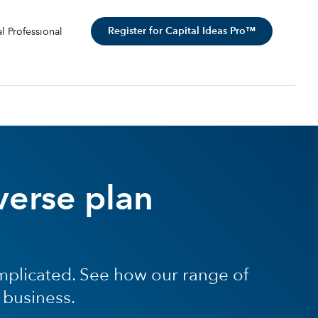
Register for Capital Ideas Pro™
al Professional
verse plan
mplicated. See how our range of
 business.