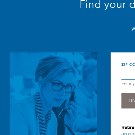
Find your 
W
ZIP C
Enter 
Retire