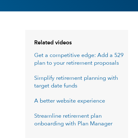
Related videos
Get a competitive edge: Add a 529
plan to your retirement proposals
Simplify retirement planning with
target date funds
A better website experience
Streamline retirement plan
onboarding with Plan Manager