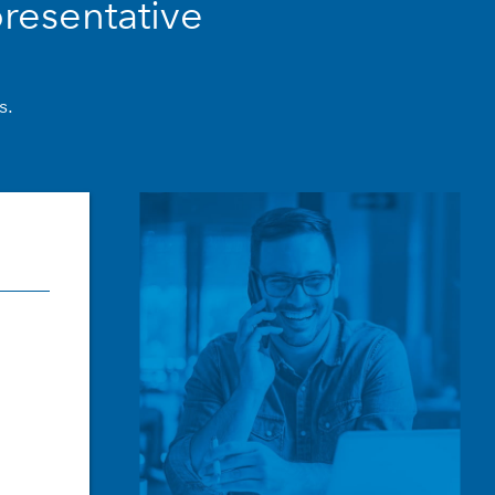
resentative
s.