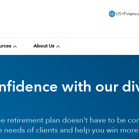
language
US
Financi
expand_more
expand_more
urces
About Us
fidence with our di
e retirement plan doesn't have to be co
e needs of clients and help you win more