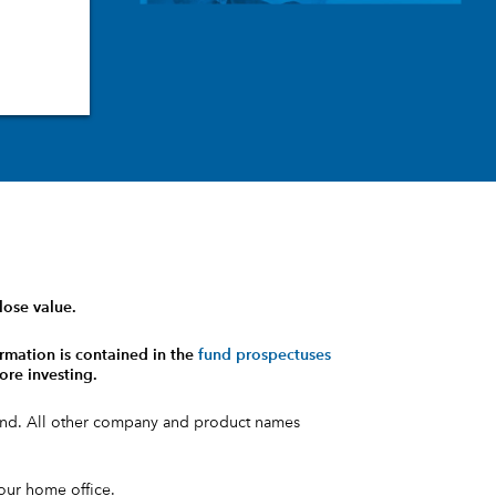
lose value.
rmation is contained in the
fund prospectuses
ore investing.
fund. All other company and product names
your home office.