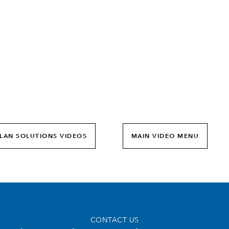
0:00 / 1:53
LAN SOLUTIONS VIDEOS
MAIN VIDEO MENU
CONTACT US