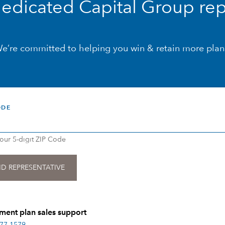
dedicated Capital Group rep
e’re committed to helping you win & retain more plan
ODE
your 5-digit ZIP Code
ment plan sales support