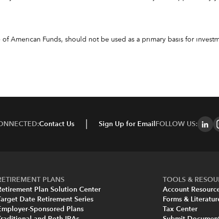
f American Funds, should not be used as a primary basis for investme
CONNECTED:
Contact Us
Sign Up for Email
FOLLOW US:
RETIREMENT PLANS
TOOLS & RESOU
Retirement Plan Solution Center
Account Resourc
Target Date Retirement Series
Forms & Literatur
Employer-Sponsored Plans
Tax Center