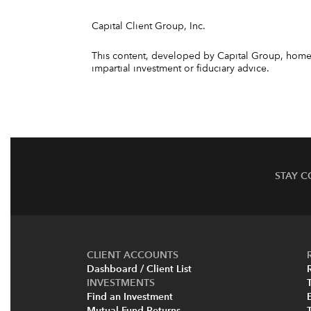
Capital Client Group, Inc.
This content, developed by Capital Group, home o
impartial investment or fiduciary advice.
STAY 
CLIENT ACCOUNTS
Dashboard / Client List
INVESTMENTS
Find an Investment