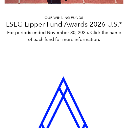
OUR WINNING FUNDS
LSEG Lipper Fund Awards 2026 U.S.*
For periods ended November 30, 2025. Click the name
of each fund for more information.