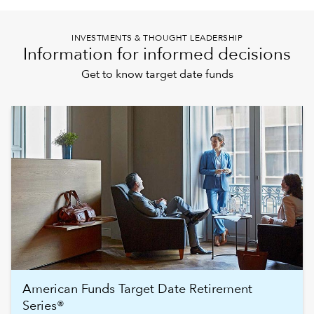
INVESTMENTS & THOUGHT LEADERSHIP
Information for informed decisions
Get to know target date funds
American Funds Target Date Retirement
Series®