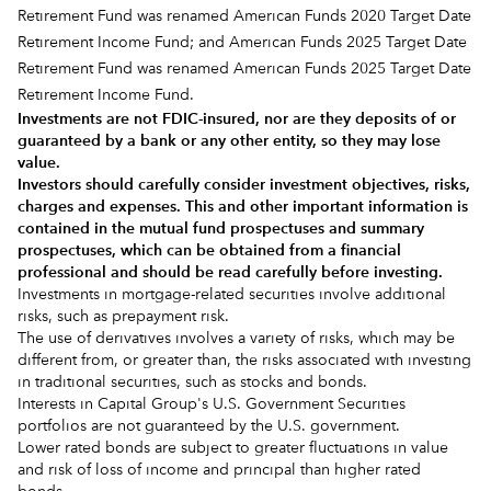
Retirement Fund was renamed American Funds 2020 Target Date
Retirement Income Fund; and American Funds 2025 Target Date
Retirement Fund was renamed American Funds 2025 Target Date
Retirement Income Fund.
Investments are not FDIC-insured, nor are they deposits of or
guaranteed by a bank or any other entity, so they may lose
value.
Investors should carefully consider investment objectives, risks,
charges and expenses.
This and other important information is
contained in the
mutual fund prospectuses and summary
prospectuses
, which can be obtained from a financial
professional and should be read carefully before investing.
Investments in mortgage-related securities involve additional
risks, such as prepayment risk.
The use of derivatives involves a variety of risks, which may be
different from, or greater than, the risks associated with investing
in traditional securities, such as stocks and bonds.
Interests in Capital Group's U.S. Government Securities
portfolios are not guaranteed by the U.S. government.
Lower rated bonds are subject to greater fluctuations in value
and risk of loss of income and principal than higher rated