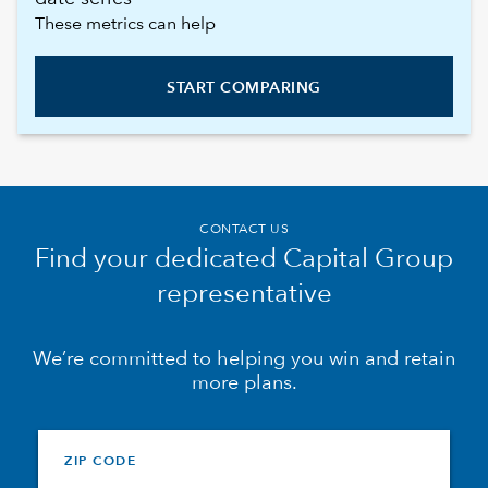
These metrics can help
START COMPARING