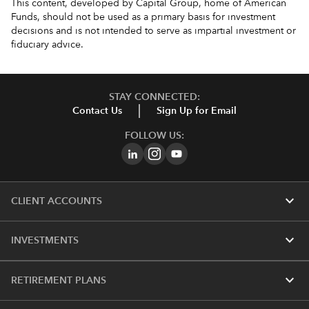
This content, developed by Capital Group, home of American
Funds, should not be used as a primary basis for investment
decisions and is not intended to serve as impartial investment or
fiduciary advice.
STAY CONNECTED:
Contact Us
Sign Up for Email
FOLLOW US:
expand_more
CLIENT ACCOUNTS
expand_more
INVESTMENTS
expand_more
RETIREMENT PLANS