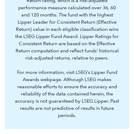
Return rating, which is a risk-adjusted
performance measure calculated over 36, 60
and 120 months. The fund with the highest
Lipper Leader for Consistent Return (Effective
Return) value in each eligible classification wins
the LSEG Lipper Fund Award. Lipper Ratings for
Consistent Return are based on the Effective
Return computation and reflect funds’ historical
risk-adjusted returns, relative to peers.
For more information, visit LSEG’s
Lipper Fund
Awards webpage.
Although LSEG makes
reasonable efforts to ensure the accuracy and
reliability of the data contained herein, the
accuracy is not guaranteed by LSEG Lipper. Past
results are not predictive of results in future
periods.