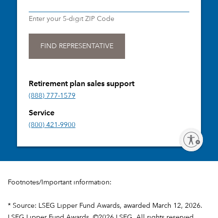
Footnotes/Important information:
* Source: LSEG Lipper Fund Awards, awarded March 12, 2026.
LSEG Lipper Fund Awards, ©2026 LSEG. All rights reserved.