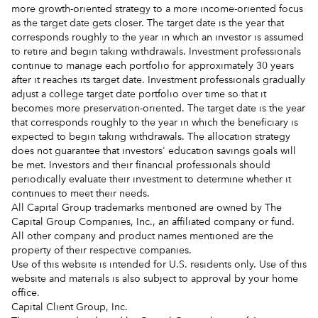
more growth-oriented strategy to a more income-oriented focus
as the target date gets closer. The target date is the year that
corresponds roughly to the year in which an investor is assumed
to retire and begin taking withdrawals. Investment professionals
continue to manage each portfolio for approximately 30 years
after it reaches its target date. Investment professionals gradually
adjust a college target date portfolio over time so that it
becomes more preservation-oriented. The target date is the year
that corresponds roughly to the year in which the beneficiary is
expected to begin taking withdrawals. The allocation strategy
does not guarantee that investors' education savings goals will
be met. Investors and their financial professionals should
periodically evaluate their investment to determine whether it
continues to meet their needs.
All Capital Group trademarks mentioned are owned by The
Capital Group Companies, Inc., an affiliated company or fund.
All other company and product names mentioned are the
property of their respective companies.
Use of this website is intended for U.S. residents only. Use of this
website and materials is also subject to approval by your home
office.
Capital Client Group, Inc.