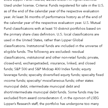
Used under license. Criteria: Funds registered for sale in the U.S.
as of the end of the calendar year of the respective evaluation
year. At least 36 months of performance history as of the end of
the calendar year of the respective evaluation year. U.S. Mutual
Fund classifications with at least 10 distinct portfolios based on
the primary share class definition. U.S. local classifications are
used in the United States, rather than Lipper Global
classifications. Institutional funds are included in the universe of
eligible funds. The following are excluded: residual
classifications, institutional and other non-retail funds; private,
closed-end, exchangetraded, insurance, linked, and closed
funds; S&P 500 and S&P Midcap 400 Index funds; equity
leverage funds; specialty diversified equity funds; specialty fixed
income funds; specialty/ miscellaneous funds; other states
municipal debt, intermediate municipal debt and
short/intermediate municipal debt funds. Some funds may be
excluded from award consideration if, in the opinion of LSEG
Lipper’s Research staff, the portfolio has undergone too many