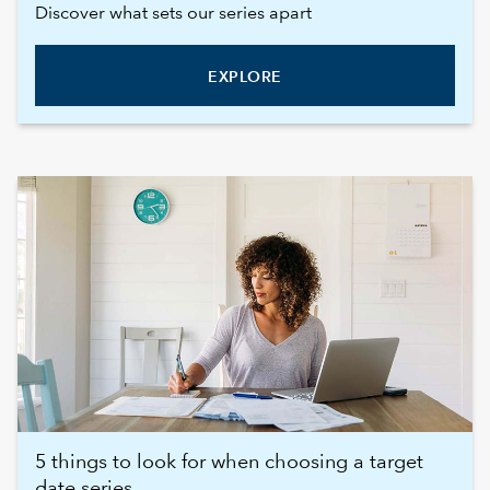
Discover what sets our series apart
EXPLORE
5 things to look for when choosing a target
date series