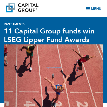
menu
MENU
INVESTMENTS
11 Capital Group funds win
LSEG Lipper Fund Awards