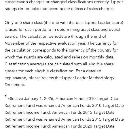
classification changes or changed classifications recently. Lipper
ratings do not take into account the effects of sales charges.
Only one share class (the one with the best Lipper Leader score)
is used for each portfolio in determining asset class and overall
awards. The calculation periods are through the end of
November of the respective evaluation year. The currency for
the calculation corresponds to the currency of the country for
which the awards are calculated and relies on monthly data.
Classification averages are calculated with all eligible share
classes for each eligible classification. For a detailed
explanation, please review the
Lipper Leader Methodology
Document.
†
Effective January 1, 2026, American Funds 2010 Target Date
Retirement Fund was renamed American Funds 2010 Target Date
Retirement Income Fund; American Funds 2015 Target Date
Retirement Fund was renamed American Funds 2015 Target Date
Retirement Income Fund; American Funds 2020 Target Date