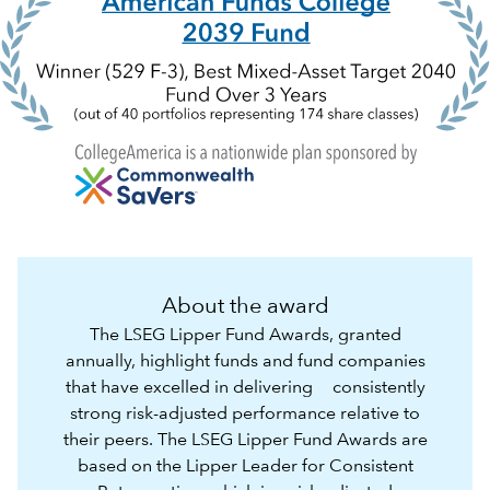
About the award
The LSEG Lipper Fund Awards, granted
annually, highlight funds and fund companies
that have excelled in delivering consistently
strong risk-adjusted performance relative to
their peers. The LSEG Lipper Fund Awards are
based on the Lipper Leader for Consistent