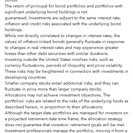
bonds.
The return of principal for bond portfolios and portfolios with
significant underlying bond holdings is not
guaranteed. Investments are subject to the same interest rate,
inflation and credit risks associated with the underlying bond
holdings.
While not directly correlated to changes in interest rates, the
values of inflation-linked bonds generally fluctuate in response
to changes in real interest rates and may experience greater
losses than other debt securities with similar durations.
Investing outside the United States involves risks, such as
currency fluctuations, periods of illiquidity and price volatility.
These risks may be heightened in connection with investments in
developing countries.
Smaller company stocks entail additional risks, and they can
fluctuate in price more than larger company stocks.
Allocations may not achieve investment objectives. The
portfolios' risks are related to the risks of the underlying funds as
described herein, in proportion to their allocations.
Although the target date portfolios are managed for investors on
a projected retirement date time frame, the allocation strategy
does not guarantee that investors' retirement goals will be met.
Investment professionals manage the portfolio, moving it from a