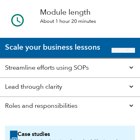
Module length
About 1 hour 20 minutes
Scale your business lessons
EXPAND ALL
Streamline efforts using SOPs
Lead through clarity
Roles and responsibilities
Case studies