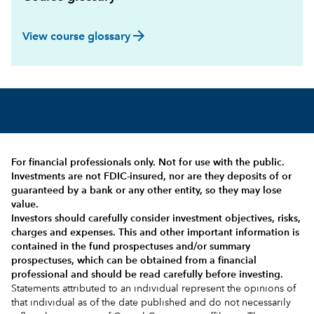
arrow_forward
View course glossary
For financial professionals only. Not for use with the public.
Investments are not FDIC-insured, nor are they deposits of or
guaranteed by a bank or any other entity, so they may lose
value.
Investors should carefully consider investment objectives, risks,
charges and expenses.
This and other important information is
contained in the
fund prospectuses and/or summary
prospectuses
, which can be obtained from a financial
professional and should be read carefully before investing.
Statements attributed to an individual represent the opinions of
that individual as of the date published and do not necessarily