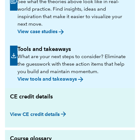
See what the theories above look like in real-
world practice. Find insights, ideas and
inspiration that make it easier to visualize your
next move.
arrow_forward
View case studies
Tools and takeaways
What are your next steps to consider? Eliminate
the guesswork with these action items that help
you build and maintain momentum.
arrow_forward
View tools and takeaways
CE credit details
arrow_forward
View CE credit details
Course glossary