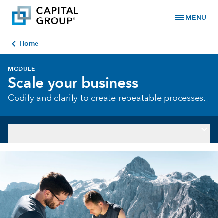
menu
MENU
chevron_left
Home
MODULE
Scale your business
Codify and clarify to create repeatable processes.
keyboard_arrow_down