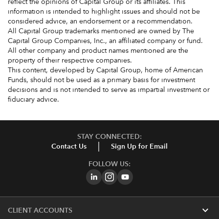
reflect the opinions of Capital Group or its affiliates. This
information is intended to highlight issues and should not be
considered advice, an endorsement or a recommendation.
All Capital Group trademarks mentioned are owned by The
Capital Group Companies, Inc., an affiliated company or fund.
All other company and product names mentioned are the
property of their respective companies.
This content, developed by Capital Group, home of American
Funds, should not be used as a primary basis for investment
decisions and is not intended to serve as impartial investment or
fiduciary advice.
STAY CONNECTED:
Contact Us
Sign Up for Email
FOLLOW US:
expand_more
CLIENT ACCOUNTS