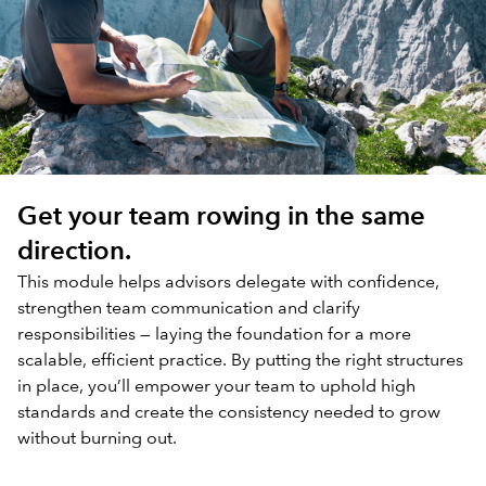
Get your team rowing in the same
direction.
This module helps advisors delegate with confidence,
strengthen team communication and clarify
responsibilities — laying the foundation for a more
scalable, efficient practice. By putting the right structures
in place, you’ll empower your team to uphold high
standards and create the consistency needed to grow
without burning out.