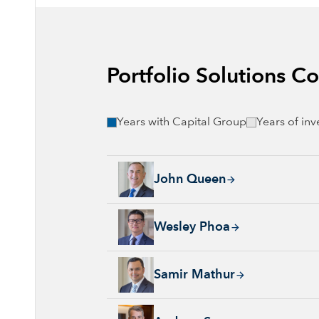
Portfolio Solutions 
Years with Capital Group
Years of in
John Queen, 24 years with Capital Group, 36
John Queen
Wesley Phoa, 27 years with Capital Group, 3
Wesley Phoa
Samir Mathur, 13 years with Capital Group, 
Samir Mathur
Andrew Suzman, 32 years with Capital Group