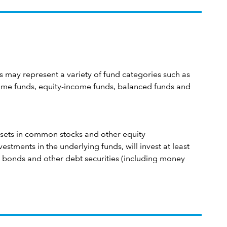
 may represent a variety of fund categories such as
me funds, equity-income funds, balanced funds and
 assets in common stocks and other equity
estments in the underlying funds, will invest at least
in bonds and other debt securities (including money