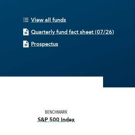
View all funds
Quarterly fund fact sheet
(
07/26
)
Prospectus
BENCHMARK
S&P 500 Index
tooltip:
S&P 500 Index is a mark