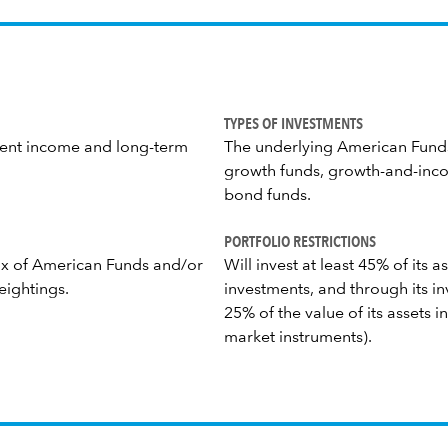
TYPES OF INVESTMENTS
rrent income and long-term
The underlying American Funds
growth funds, growth-and-inco
bond funds.
PORTFOLIO RESTRICTIONS
mix of American Funds and/or
Will invest at least 45% of its
eightings.
investments, and through its inv
25% of the value of its assets 
market instruments).