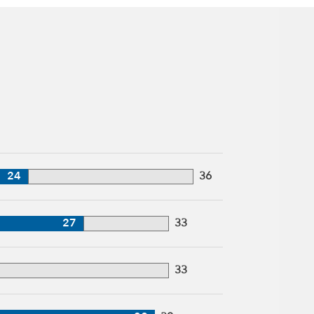
24
36
27
33
33