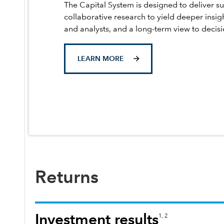
The Capital System is designed to deliver su
collaborative research to yield deeper insig
and analysts, and a long-term view to decis
LEARN MORE
Returns
Investment results
1, 2