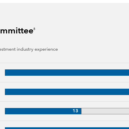
Committee
8
vestment industry experience
 years of industry experience
3 years of industry experience
33 years of industry experience
13
, 32 years of industry experience