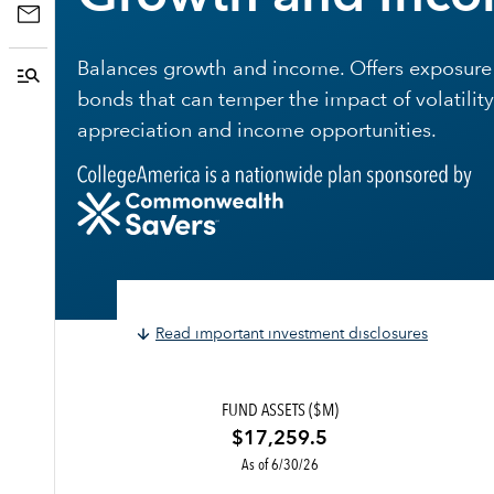
Balances growth and income. Offers exposure 
bonds that can temper the impact of volatility
appreciation and income opportunities.
Read important investment disclosures
FUND ASSETS ($M)
$17,259.5
As of 6/30/26