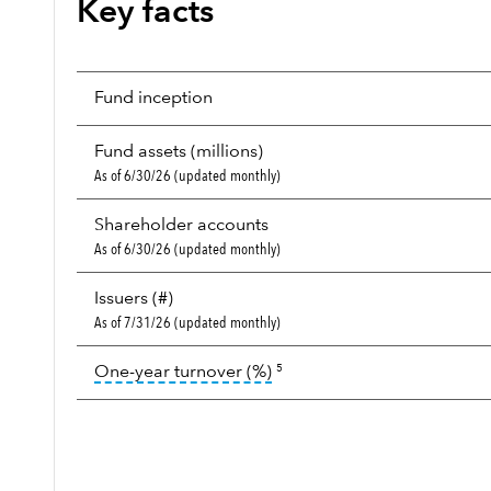
Key facts
Fund inception
Fund assets (millions)
As of 6/30/26 (updated monthly)
Shareholder accounts
As of 6/30/26 (updated monthly)
Issuers (#)
As of 7/31/26 (updated monthly)
tooltip:
Portfolio turnover i
One-year turnover (%)
5