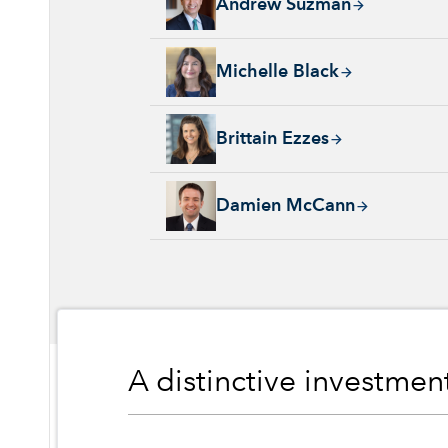
Andrew Suzman
Michelle Black, 24 years with Capital Group
Michelle Black
Brittain Ezzes, 4 years with Capital Group, 
Brittain Ezzes
Damien McCann, 26 years with Capital Group
Damien McCann
A distinctive investme