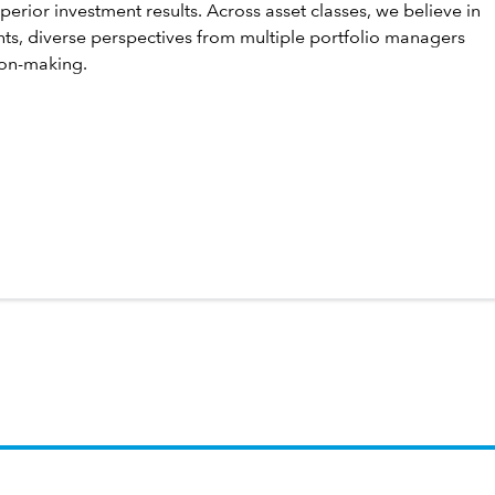
perior investment results. Across asset classes, we believe in
hts, diverse perspectives from multiple portfolio managers
ion-making.