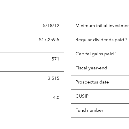
5/18/12
Minimum initial investme
$17,259.5
Regular dividends paid
4
Capital gains paid
4
571
Fiscal year-end
3,515
Prospectus date
CUSIP
s the portion of a portfolio's holdings sold and replaced with 
4.0
Fund number