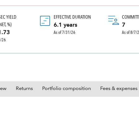
SEC YIELD
EFFECTIVE DURATION
COMMITT
ET, %)
6.1 years
7
As of 7/31/26
As of 8/7/
1.73
0/26
iew
Returns
Portfolio composition
Fees & expenses