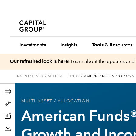
Investments
Insights
Tools & Resources
Our refreshed look is here!
Learn about the updates and 
INVESTMENTS
/
MUTUAL FUNDS
/
AMERICAN FUNDS® MODE
MULTI-ASSET
/ ALLOCATION
American Funds
Growth and Inco