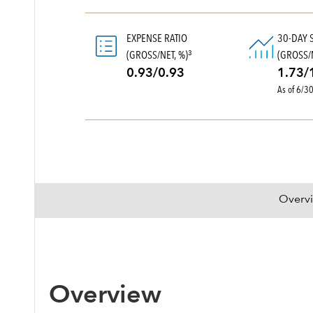
EXPENSE RATIO
30-DAY 
(GROSS/NET, %)
(GROSS/N
3
0.93/0.93
1.73/
As of 6/3
Overv
Overview