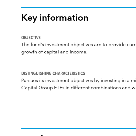
Key information
OBJECTIVE
The fund's investment objectives are to provide cu
growth of capital and income.
DISTINGUISHING CHARACTERISTICS
Pursues its investment objectives by investing in a 
Capital Group ETFs in different combinations and w