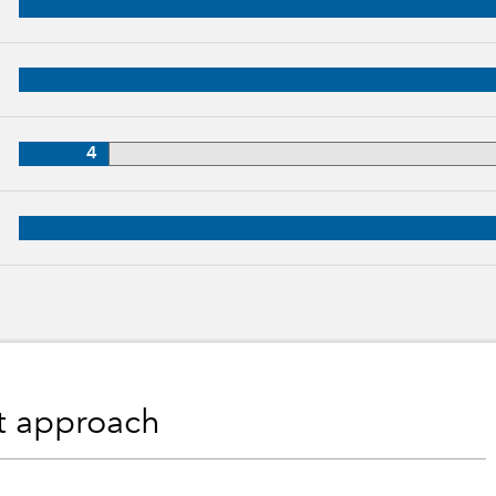
, 31 years of industry experience
28 years of industry experience
4
, 26 years of industry experience
nt approach