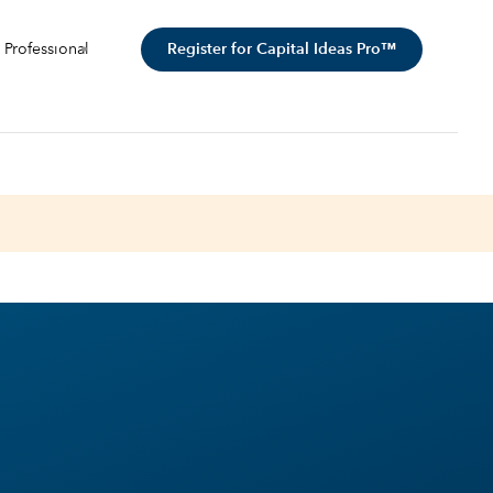
Register for Capital Ideas Pro™
 Professional