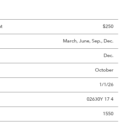
nt
$250
March, June, Sep., Dec.
Dec.
October
1/1/26
02630Y 17 4
new securities annually, usually expressed as a percentage of th
1550