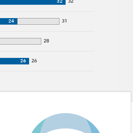
32
32
24
31
28
26
26