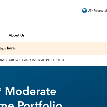
language
US
Financial
About Us
tips
here
.
RATE GROWTH AND INCOME PORTFOLIO
® Moderate
me Portfolio