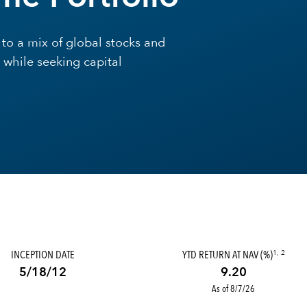
to a mix of global stocks and
 while seeking capital
INCEPTION DATE
YTD RETURN AT NAV (%)
1, 2
5/18/12
9.20
As of 8/7/26