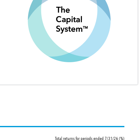
Total returns for periods ended 7/31/26 (%)