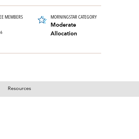
EE MEMBERS
MORNINGSTAR CATEGORY
Moderate
26
Allocation
Resources