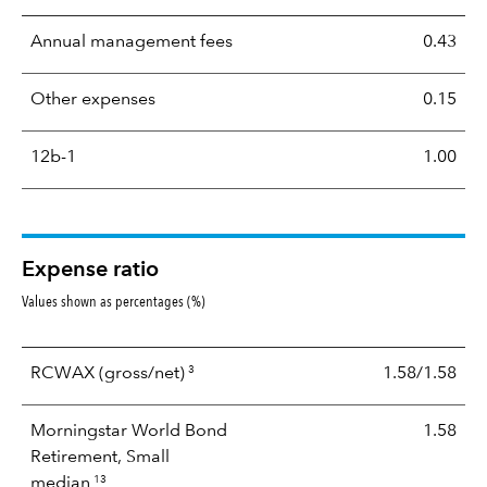
Annual management fees
0.43
Other expenses
0.15
12b-1
1.00
Expense ratio
Values shown as percentages (%)
3
RCWAX
(gross/net)
1.58/1.58
Morningstar World Bond
1.58
Retirement, Small
13
median