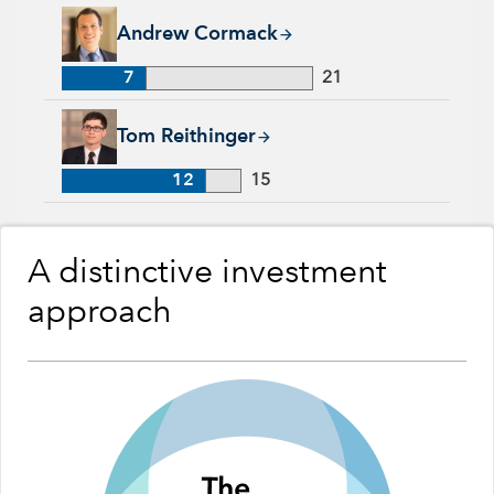
Andrew Cormack, 7 years with Capital Group, 21 years of ind
Andrew Cormack
7
21
Tom Reithinger, 12 years with Capital Group, 15 years of ind
Tom Reithinger
12
15
A distinctive investment
approach