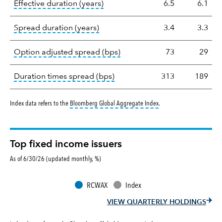
tooltip:
Effective duration is a du
Effective duration (years)
6.5
6.1
tooltip:
A measure of fixed income 
Spread duration (years)
3.4
3.3
tooltip:
Option-adjusted spre
Option adjusted spread (bps)
73
29
tooltip:
A measure of fixed in
Duration times spread (bps)
313
189
tooltip:
Bloomberg Global 
Index data refers to the
Bloomberg Global Aggregate Index
.
Top fixed income issuers
As of 6/30/26 (updated monthly, %)
RCWAX
Index
VIEW QUARTERLY HOLDINGS