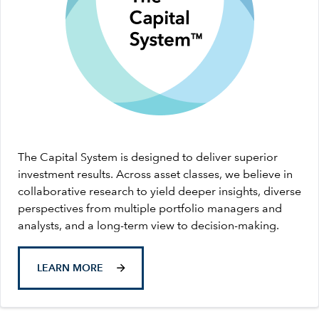
The Capital System is designed to deliver superior
investment results. Across asset classes, we believe in
collaborative research to yield deeper insights, diverse
perspectives from multiple portfolio managers and
analysts, and a long-term view to decision-making.
LEARN MORE