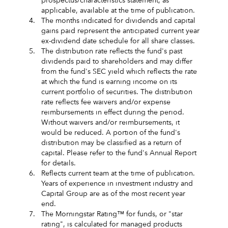
prospectus/characteristics statement, as
applicable, available at the time of publication.
4.
The months indicated for dividends and capital
gains paid represent the anticipated current year
ex-dividend date schedule for all share classes.
5.
The distribution rate reflects the fund's past
dividends paid to shareholders and may differ
from the fund's SEC yield which reflects the rate
at which the fund is earning income on its
current portfolio of securities. The distribution
rate reflects fee waivers and/or expense
reimbursements in effect during the period.
Without waivers and/or reimbursements, it
would be reduced. A portion of the fund's
distribution may be classified as a return of
capital. Please refer to the fund's Annual Report
for details.
6.
Reflects current team at the time of publication.
Years of experience in investment industry and
Capital Group are as of the most recent year
end.
7.
The Morningstar Rating™ for funds, or "star
rating", is calculated for managed products