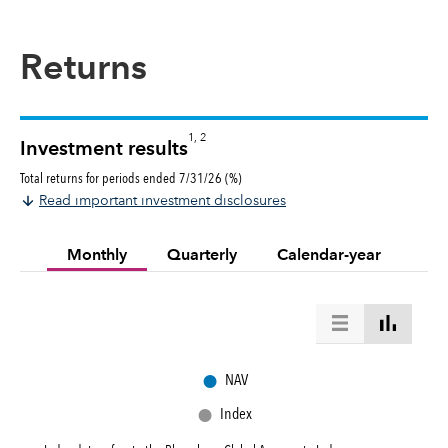
Returns
1, 2
Investment results
Total returns for periods ended 7/31/26 (%)
Read important investment disclosures
Monthly
Quarterly
Calendar-year
●
NAV
●
Index