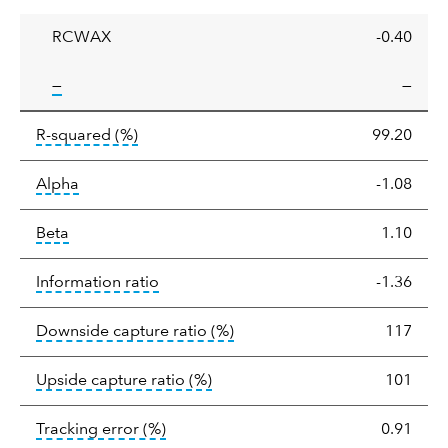
ratio
RCWAX
-0.40
tooltip:
—
—
tooltip:
R-squared is a measure of the corr
R-squared
(%)
99.20
tooltip:
Alpha is a measure of the difference between
Alpha
-1.08
tooltip:
Beta relatively measures sensitivity to mark
Beta
1.10
tooltip:
The information ratio represents
Information ratio
-1.36
tooltip:
Ratio of a portfolio/
Downside capture ratio
(%)
117
tooltip:
Ratio of a portfolio/com
Upside capture ratio
(%)
101
tooltip:
The tracking error is the stand
Tracking error
(%)
0.91