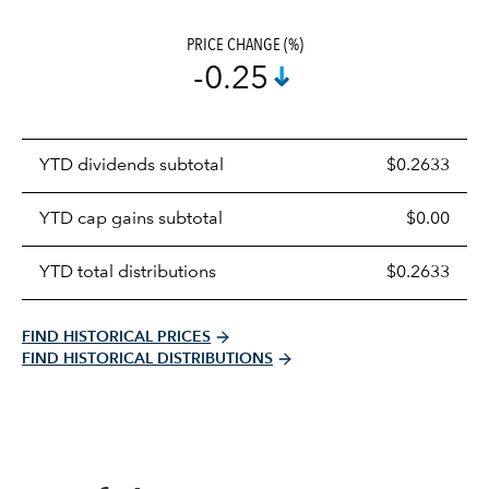
PRICE CHANGE (%)
-0.25
Prices
YTD dividends subtotal
$0.2633
distributions
table
YTD cap gains subtotal
$0.00
YTD total distributions
$0.2633
FIND HISTORICAL PRICES
FIND HISTORICAL DISTRIBUTIONS