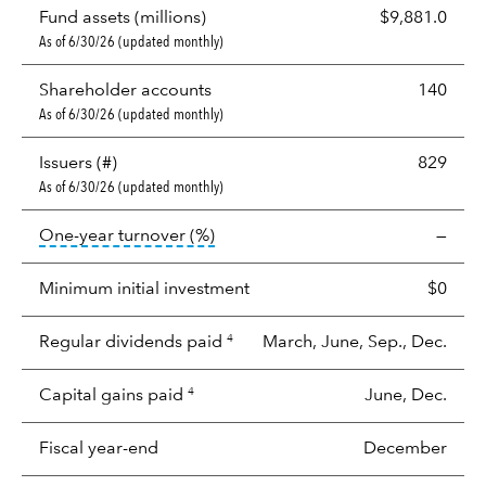
Fund assets (millions)
$9,881.0
As of 6/30/26 (updated monthly)
Shareholder accounts
140
As of 6/30/26 (updated monthly)
Issuers (#)
829
As of 6/30/26 (updated monthly)
tooltip:
Portfolio turnover is the p
One-year turnover (%)
—
Minimum initial investment
$0
Regular dividends paid
March, June, Sep., Dec.
4
Capital gains paid
June, Dec.
4
Fiscal year-end
December