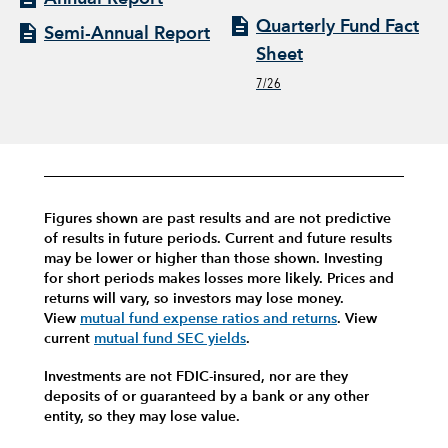
Quarterly Fund Fact
Semi-Annual Report
Sheet
7/26
Figures shown are past results and are not predictive
of results in future periods. Current and future results
may be lower or higher than those shown. Investing
for short periods makes losses more likely.
Prices and
returns will vary, so investors may lose money.
View
mutual fund expense ratios and returns
.
View
current
mutual fund SEC yields
.
Investments are not FDIC-insured, nor are they
deposits of or guaranteed by a bank or any other
entity, so they may lose value.