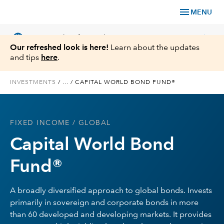
menu
MENU
language
chevron_right
US
Financial Professional
Our refreshed look is here!
Learn about the updates
and tips
here
.
INVESTMENTS
/
...
/
CAPITAL WORLD BOND FUND®
Investments
FIXED INCOME
/ GLOBAL
Insights
Capital World Bond
Tools & Resources
Fund®
About Us
A broadly diversified approach to global bonds. Invests
primarily in sovereign and corporate bonds in more
than 60 developed and developing markets. It provides
Register for Capital Ideas Pro™