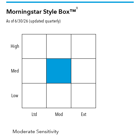
9
Morningstar Style Box™
As of 6/30/26 (updated quarterly)
High
Med
Low
Ltd
Mod
Ext
Moderate Sensitivity