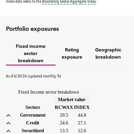
tooltip:
Bloomberg Global 
Index data refers to the
Bloomberg Global Aggregate Index
.
Portfolio exposures
Fixed income
Rating
Geographic
sector
exposure
breakdown
breakdown
As of 6/30/26 (updated monthly, %)
Fixed Income sector breakdown
(%)
Market value
Sectors
RCWAX
INDEX
Government
29.5
44.8
Credit
24.6
27.1
Securitized
13.5
12.6