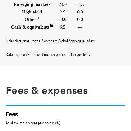
Emerging markets
23.6
15.5
High yield
2.9
0.0
11
Other
-0.6
0.0
10
Cash & equivalents
6.5
—
tooltip:
Bloomberg Global 
Index data refers to the
Bloomberg Global Aggregate Index
.
Data represents the fixed income portion of the portfolio
.
Fees & expenses
Fees
As of the most recent prospectus (%)