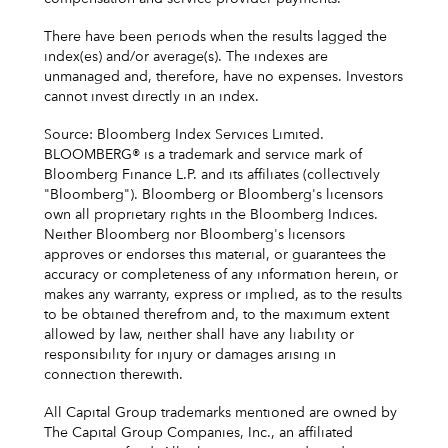
There have been periods when the results lagged the
index(es) and/or average(s). The indexes are
unmanaged and, therefore, have no expenses. Investors
cannot invest directly in an index.
Source: Bloomberg Index Services Limited.
BLOOMBERG® is a trademark and service mark of
Bloomberg Finance L.P. and its affiliates (collectively
"Bloomberg"). Bloomberg or Bloomberg's licensors
own all proprietary rights in the Bloomberg Indices.
Neither Bloomberg nor Bloomberg's licensors
approves or endorses this material, or guarantees the
accuracy or completeness of any information herein, or
makes any warranty, express or implied, as to the results
to be obtained therefrom and, to the maximum extent
allowed by law, neither shall have any liability or
responsibility for injury or damages arising in
connection therewith.
All Capital Group trademarks mentioned are owned by
The Capital Group Companies, Inc., an affiliated