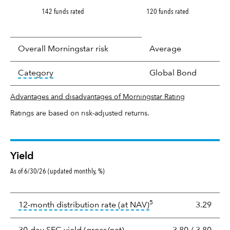
142 funds rated
120 funds rated
Overall Morningstar risk
Average
tooltip:
In an effort to classify funds by what t
Category
Global Bond
Advantages and disadvantages of Morningstar Rating
Ratings are based on risk-adjusted returns.
Yield
As of 6/30/26 (updated monthly, %)
Yield
5
tooltip:
The income per
12-month distribution rate (at NAV)
3.29
tooltip:
The 30-day SEC yield