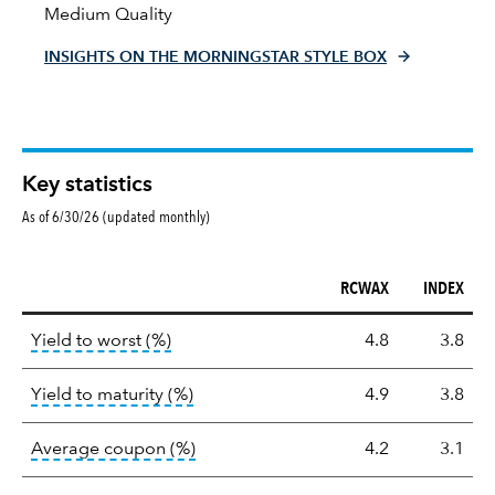
Medium Quality
INSIGHTS ON THE MORNINGSTAR STYLE BOX
Key statistics
As of 6/30/26 (updated monthly)
RCWAX
INDEX
Key
tooltip:
Lower of Yield to Maturity or the 
Yield to worst (%)
4.8
3.8
statistics
tooltip:
A bond's total return if held 
Yield to maturity (%)
4.9
3.8
tooltip:
The average coupon is the we
Average coupon (%)
4.2
3.1