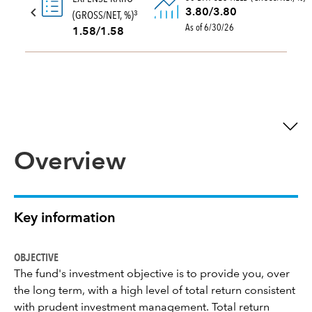
3.80/3.80
(GROSS/NET, %)
3
As of 6/30/26
1.58/1.58
Overview
Key information
OBJECTIVE
The fund's investment objective is to provide you, over
the long term, with a high level of total return consistent
with prudent investment management. Total return