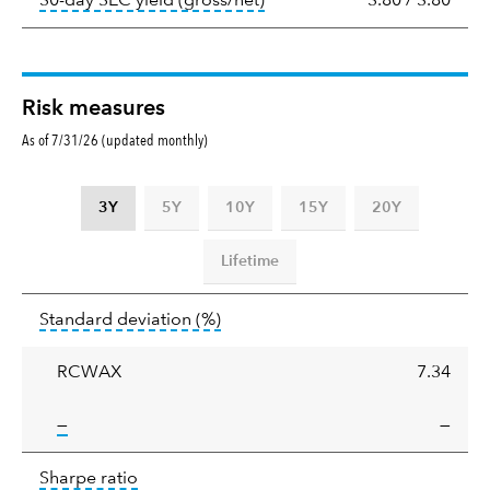
30-day SEC yield (gross/net)
3.80
/
3.80
Risk measures
As of 7/31/26 (updated monthly)
3Y
5Y
10Y
15Y
20Y
Lifetime
Standard
tooltip:
Annualized standard deviat
Standard deviation
(%)
deviation
RCWAX
7.34
tooltip:
—
—
Sharpe
tooltip:
Sharpe ratios use standard deviation 
Sharpe ratio