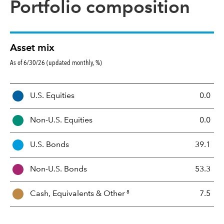
Portfolio composition
Asset mix
As of 6/30/26 (updated monthly, %)
A
U.S. Equities
0.0
s
s
Non-U.S. Equities
0.0
e
t
U.S. Bonds
39.1
M
i
Non-U.S. Bonds
53.3
x
8
Cash, Equivalents &
Other
7.5