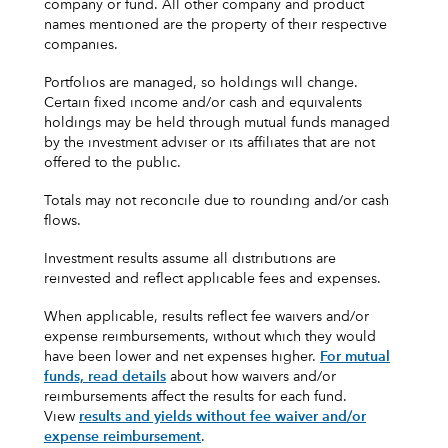
company or fund. All other company and product
names mentioned are the property of their respective
companies.
Portfolios are managed, so holdings will change.
Certain fixed income and/or cash and equivalents
holdings may be held through mutual funds managed
by the investment adviser or its affiliates that are not
offered to the public.
Totals may not reconcile due to rounding and/or cash
flows.
Investment results assume all distributions are
reinvested and reflect applicable fees and expenses.
When applicable, results reflect fee waivers and/or
expense reimbursements, without which they would
have been lower and net expenses higher.
For mutual
funds, read details
about how waivers and/or
reimbursements affect the results for each fund.
View
results and yields without fee waiver and/or
expense reimbursement
.