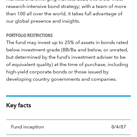
research-intensive bond strategy; with a team of more
than 100 all over the world, it takes full advantage of
our global presence and insights.
PORTFOLIO RESTRICTIONS
The fund may invest up to 25% of assets in bonds rated
below investment grade (BB/Ba and below, or unrated,
but determined by the fund’s investment adviser to be
of equivalent quality) at the time of purchase, including
high-yield corporate bonds or those issued by
developing country governments and companies.
Key facts
Fund inception
8/4/87