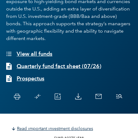
exposure to high-yielding bond markets and currencies
outside the U.S., adding an extra layer of diversification
from U.S. investment-grade (BBB/Baa and above)
bonds. This approach supports the strategy’s managers
with geographic flexibility and the ability to navigate
different markets.
View all funds
Quarterly fund fact sheet
(
07/26
)
Prospectus
Read important investment disclosures