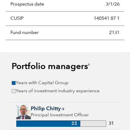
Prospectus date
3/1/26
CUSIP
140541 87 1
Fund number
2131
Portfolio managers
6
Years with Capital Group
Years of investment industry experience
Philip Chitty, 22 years with Capital Group, 31 years of indust
Philip Chitty
Principal Investment Officer
22
31