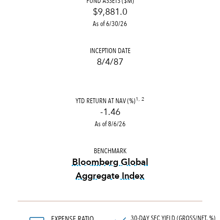
FUND ASSETS ($M)
$9,881.0
As of 6/30/26
INCEPTION DATE
8/4/87
YTD RETURN AT NAV (%)
1, 2
-1.46
As of 8/6/26
BENCHMARK
Bloomberg Global
Aggregate Index
tooltip:
Bloomberg Global Ag
30-DAY SEC YIELD (GROSS/NET, %)
EXPENSE RATIO