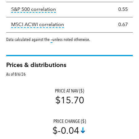
tooltip:
Correlation describes the st
S&P 500 correlation
0.55
tooltip:
Correlation describes the
MSCI ACWI correlation
0.67
tooltip:
Data calculated against the
—
unless noted otherwise.
Prices & distributions
As of 8/6/26
PRICE AT NAV ($)
$15.70
PRICE CHANGE ($)
$-0.04