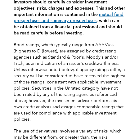
Investors should carefully consider investment
objectives, risks, charges and expenses.
This and other
important information is contained in the
mutual fund
prospectuses and summary prospectuses
, which can
be obtained from a financial professional and should
be read carefully before investing.
Bond ratings, which typically range from AAA/Aaa
(highest) to D (lowest), are assigned by credit rating
agencies such as Standard & Poor's, Moody's and/or
Fitch, as an indication of an issuer's creditworthiness.
Unless otherwise noted below, if agency ratings differ, a
security will be considered to have received the highest
of those ratings, consistent with applicable investment
policies. Securities in the Unrated category have not
been rated by any of the rating agencies referenced
above; however, the investment adviser performs its
own credit analysis and assigns comparable ratings that
are used for compliance with applicable investment
policies.
The use of derivatives involves a variety of risks, which
may be different from, or greater than, the risks