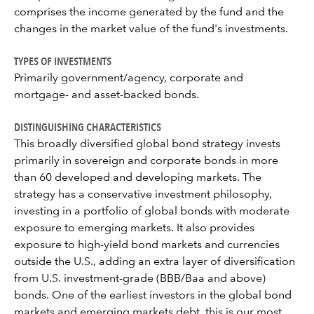
comprises the income generated by the fund and the
changes in the market value of the fund's investments.
TYPES OF INVESTMENTS
Primarily government/agency, corporate and
mortgage- and asset-backed bonds.
DISTINGUISHING CHARACTERISTICS
This broadly diversified global bond strategy invests
primarily in sovereign and corporate bonds in more
than 60 developed and developing markets. The
strategy has a conservative investment philosophy,
investing in a portfolio of global bonds with moderate
exposure to emerging markets. It also provides
exposure to high-yield bond markets and currencies
outside the U.S., adding an extra layer of diversification
from U.S. investment-grade (BBB/Baa and above)
bonds. One of the earliest investors in the global bond
markets and emerging markets debt, this is our most