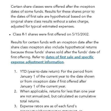
Certain share classes were offered after the inception
dates of some funds. Results for these shares prior to
the dates of first sale are hypothetical based on the
original share class results without a sales charge,
adjusted for typical estimated expenses.
Class R-1 shares were first offered on 5/15/2002.
Results for certain funds with an inception date after the
share class inception also include hypothetical returns
because those funds' shares sold after the funds' date of
first offering. Refer to
dates of first sale and specific
expense adjustment information
.
1.
YTD (year-to-date return): For the period from
January 1 of the current year to the date shown
or from inception date if first offered after
January 1 of the current year.
2.
When applicable, returns for less than one year
are not annualized, but calculated as cumulative
total returns.
3.
Expense ratios are as of each fund's