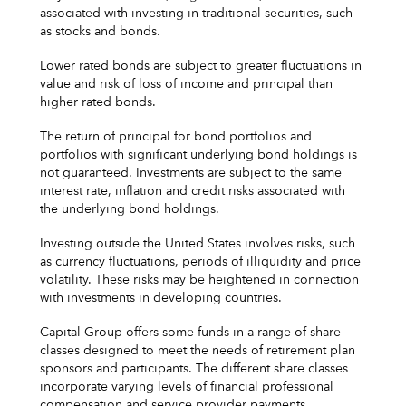
associated with investing in traditional securities, such
as stocks and bonds.
Lower rated bonds are subject to greater fluctuations in
value and risk of loss of income and principal than
higher rated bonds.
The return of principal for bond portfolios and
portfolios with significant underlying bond holdings is
not guaranteed. Investments are subject to the same
interest rate, inflation and credit risks associated with
the underlying bond holdings.
Investing outside the United States involves risks, such
as currency fluctuations, periods of illiquidity and price
volatility. These risks may be heightened in connection
with investments in developing countries.
Capital Group offers some funds in a range of share
classes designed to meet the needs of retirement plan
sponsors and participants. The different share classes
incorporate varying levels of financial professional
compensation and service provider payments.