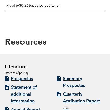
As of 6/30/26 (updated quarterly)
Resources
Literature
Dates as of posting
Prospectus
Summary
Prospectus
Statement of
additional
Quarterly
information
Attribution Report
7/26
Annual Report