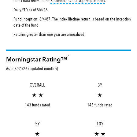
tooltip:
Bloomberg Gl
Index data refers to the
Bloomberg Global Aggregate Index
.
Daily YTD as of
8/6/26
.
Fund inception: 8/4/87. The index lifetime return is based on the inception
date of the fund.
Returns greater than one year are annualized.
7
Morningstar Rating™
As of 7/31/26 (updated monthly)
OVERALL
3Y
★ ★
★
143 funds rated
143 funds rated
5Y
10Y
★
★ ★