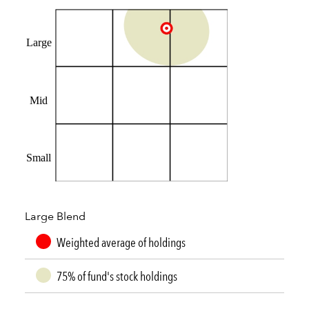
Large
Mid
Small
Large Blend
Weighted average of holdings
75% of fund's stock holdings