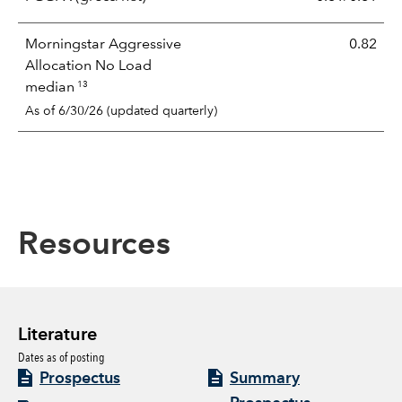
Morningstar Aggressive
0.82
Allocation No Load
13
median
As of 6/30/26 (updated quarterly)
Resources
Literature
Dates as of posting
Prospectus
Summary