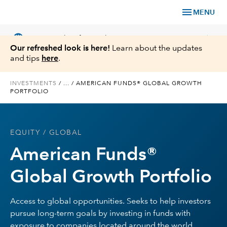
menu
MENU
language
chevron_right
US
Financial Professional
Our refreshed look is here!
Learn about the updates
and tips
here
.
INVESTMENTS
/
...
/
AMERICAN FUNDS® GLOBAL GROWTH
PORTFOLIO
Investments
Insights
EQUITY
/ GLOBAL
American Funds®
Tools & Resources
Global Growth Portfolio
About Us
Access to global opportunities. Seeks to help investors
pursue long-term goals by investing in funds with
Register for Capital Ideas Pro™
exposure to companies located around the world.