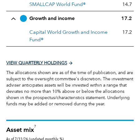
SMALLCAP World Fund®
14.7
Growth and income
17.2
Capital World Growth and Income
17.2
Fund®
VIEW QUARTERLY HOLDINGS
The allocations shown are as of the time of publication, and are
subject to the oversight committee's discretion. The investment
adviser anticipates assets will be invested within a range that
deviates no more than 10% above or below the allocations
shown in the prospectus/characteristics statement. Underlying
funds may be added or removed during the year.
7
Asset mix
As of 7/31/26 (updated monthly, %)