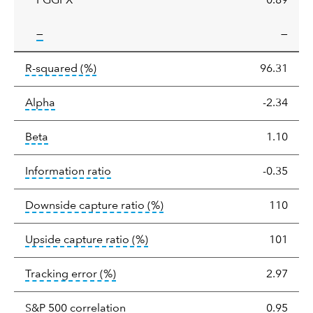
PGGFX
0.89
tooltip:
—
—
tooltip:
R-squared is a measure of the corr
R-squared
(%)
96.31
tooltip:
Alpha is a measure of the difference between
Alpha
-2.34
tooltip:
Beta relatively measures sensitivity to mark
Beta
1.10
tooltip:
The information ratio represents
Information ratio
-0.35
tooltip:
Ratio of a portfolio/
Downside capture ratio
(%)
110
tooltip:
Ratio of a portfolio/com
Upside capture ratio
(%)
101
tooltip:
The tracking error is the stand
Tracking error
(%)
2.97
tooltip:
Correlation describes the st
S&P 500 correlation
0.95