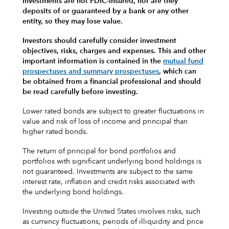
Investments are not FDIC-insured, nor are they
deposits of or guaranteed by a bank or any other
entity, so they may lose value.
Investors should carefully consider investment
objectives, risks, charges and expenses.
This and other
important information is contained in the
mutual fund
prospectuses and summary prospectuses
, which can
be obtained from a financial professional and should
be read carefully before investing.
Lower rated bonds are subject to greater fluctuations in
value and risk of loss of income and principal than
higher rated bonds.
The return of principal for bond portfolios and
portfolios with significant underlying bond holdings is
not guaranteed. Investments are subject to the same
interest rate, inflation and credit risks associated with
the underlying bond holdings.
Investing outside the United States involves risks, such
as currency fluctuations, periods of illiquidity and price