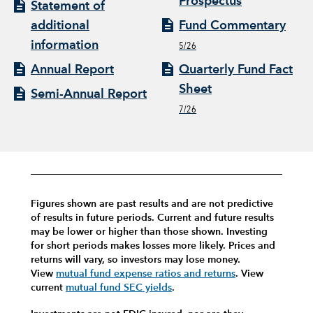
Prospectus
Statement of
additional
Fund Commentary
information
5/26
Annual Report
Quarterly Fund Fact
Sheet
Semi-Annual Report
7/26
Figures shown are past results and are not predictive
of results in future periods. Current and future results
may be lower or higher than those shown. Investing
for short periods makes losses more likely.
Prices and
returns will vary, so investors may lose money.
View
mutual fund expense ratios and returns
.
View
current
mutual fund SEC yields
.