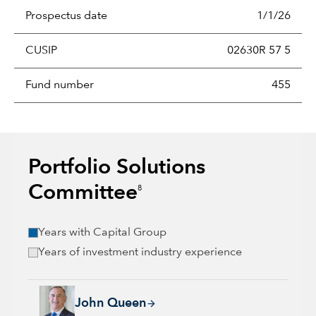
Prospectus date
1/1/26
CUSIP
02630R 57 5
Fund number
455
Portfolio Solutions
Committee
8
Years with Capital Group
Years of investment industry experience
John Queen, 24 years with Capital Group, 36 years of industr
John Queen