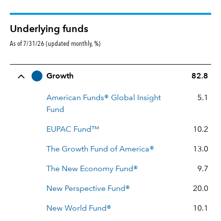
Underlying funds
As of 7/31/26 (updated monthly, %)
Row Title
Allocation
Growth
82.8
American Funds® Global Insight
5.1
Fund
EUPAC Fund™
10.2
The Growth Fund of America®
13.0
The New Economy Fund®
9.7
New Perspective Fund®
20.0
New World Fund®
10.1