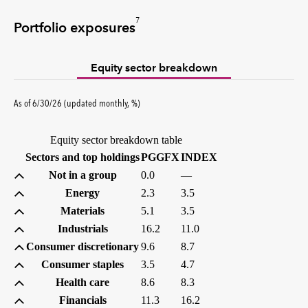
7
Portfolio exposures
Equity sector breakdown
percent
As of
6/30/26
(updated
monthly
,
%
)
Equity sector breakdown table
(percent)
(percent)
Sectors and top holdings
PGGFX
INDEX
Not in a group
0.0
—
Energy
2.3
3.5
Materials
5.1
3.5
Industrials
16.2
11.0
Consumer discretionary
9.6
8.7
Consumer staples
3.5
4.7
Health care
8.6
8.3
Financials
11.3
16.2