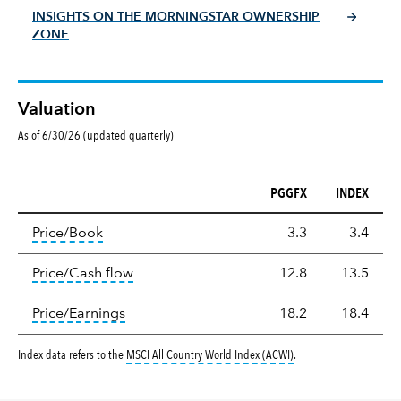
INSIGHTS ON THE MORNINGSTAR OWNERSHIP
ZONE
Valuation
As of 6/30/26 (updated quarterly)
PGGFX
INDEX
Valuation
tooltip:
The price‑to‑book (P/B) ratio is the ma
Price/Book
3.3
3.4
tooltip:
The price‑to‑cash‑flow (P/CF) rat
Price/Cash flow
12.8
13.5
tooltip:
The price‑to‑earnings (P/E) ratio i
Price/Earnings
18.2
18.4
tooltip:
MSCI All Countr
Index data refers to the
MSCI All Country World Index (ACWI)
.