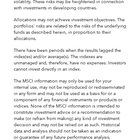
volatility. These risks may be heightened in connection
with investments in developing countries.
Allocations may not achieve investment objectives. The
portfolios' risks are related to the risks of the underlying
funds as described herein, in proportion to their
allocations.
There have been periods when the results lagged the
index(es) and/or average(s). The indexes are
unmanaged and, therefore, have no expenses. Investors
cannot invest directly in an index.
The MSCI information may only be used for your
internal use, may not be reproduced or redisseminated
in any form and may not be used as a basis for or a
component of any financial instruments or products or
indices. None of the MSCI information is intended to
constitute investment advice or a recommendation to
make (or refrain from making) any kind of investment
decision and may not be relied on as such. Historical
data and analysis should not be taken as an indication
or guarantee of any future performance analysis,