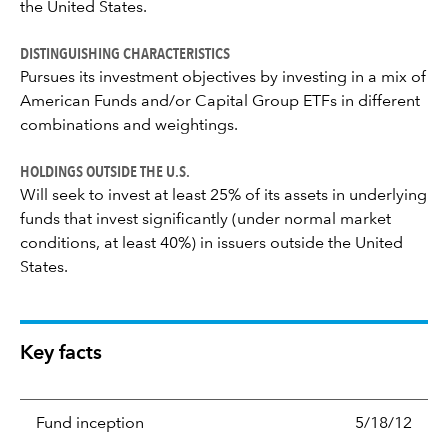
the United States.
DISTINGUISHING CHARACTERISTICS
Pursues its investment objectives by investing in a mix of
American Funds and/or Capital Group ETFs in different
combinations and weightings.
HOLDINGS OUTSIDE THE U.S.
Will seek to invest at least 25% of its assets in underlying
funds that invest significantly (under normal market
conditions, at least 40%) in issuers outside the United
States.
Key facts
Fund inception
5/18/12