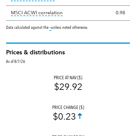
tooltip:
Correlation describes the
MSCI ACWI correlation
0.98
tooltip:
Data calculated against the
—
unless noted otherwise.
Prices & distributions
As of 8/7/26
PRICE AT NAV ($)
$29.92
PRICE CHANGE ($)
$0.23