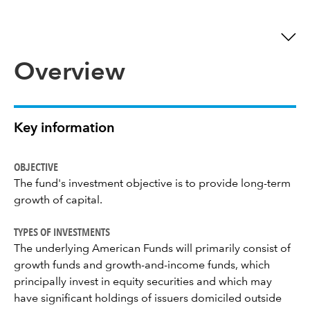
Overview
Key information
OBJECTIVE
The fund's investment objective is to provide long-term
growth of capital.
TYPES OF INVESTMENTS
The underlying American Funds will primarily consist of
growth funds and growth-and-income funds, which
principally invest in equity securities and which may
have significant holdings of issuers domiciled outside