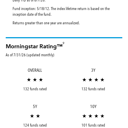
Fund inception: 5/18/12. The index lifetime return is based on the
inception date of the fund.
Returns greater than one year are annualized.
9
Morningstar Rating™
As of 7/31/26 (updated monthly)
OVERALL
3Y
★ ★ ★
★ ★ ★ ★
132 funds rated
132 funds rated
5Y
10Y
★ ★
★ ★ ★ ★
124 funds rated
101 funds rated