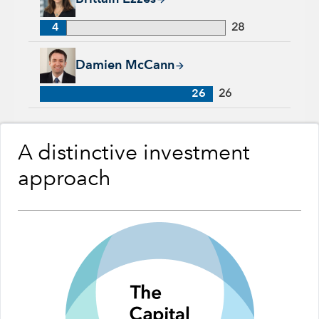
4
28
Damien McCann, 26 years with Capital Group, 26 years of in
Damien McCann
26
26
A distinctive investment
approach