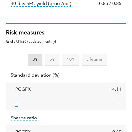
tooltip:
The 30-day SEC yield
30-day SEC yield (gross/net)
0.85
/
0.85
Risk measures
As of 7/31/26 (updated monthly)
3Y
5Y
10Y
Lifetime
Standard
tooltip:
Annualized standard deviat
Standard deviation
(%)
deviation
PGGFX
14.11
tooltip:
—
—
Sharpe
tooltip:
Sharpe ratios use standard deviation 
Sharpe ratio
ratio