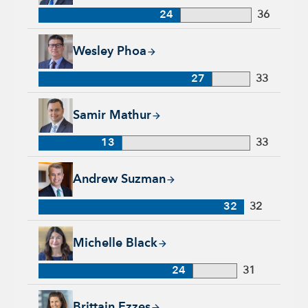
24
36
Wesley Phoa, 27 years with Capital Group, 33 years of indust
Wesley Phoa
27
33
Samir Mathur, 13 years with Capital Group, 33 years of indus
Samir Mathur
13
33
Andrew Suzman, 32 years with Capital Group, 32 years of in
Andrew Suzman
32
32
Michelle Black, 24 years with Capital Group, 31 years of indu
Michelle Black
24
31
Brittain Ezzes, 4 years with Capital Group, 28 years of indust
Brittain Ezzes