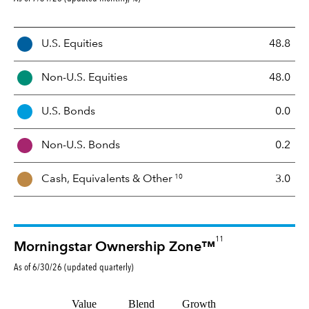
A
U.S. Equities
48.8
s
s
Non-U.S. Equities
48.0
e
t
U.S. Bonds
0.0
M
i
Non-U.S. Bonds
0.2
x
10
Cash, Equivalents &
Other
3.0
11
Morningstar Ownership Zone™
As of
6/30/26
(updated
quarterly
)
Value
Blend
Growth