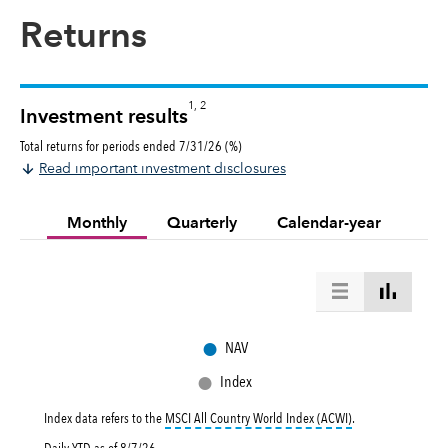
Returns
1, 2
Investment results
Total returns for periods ended 7/31/26 (%)
Read important investment disclosures
Monthly
Quarterly
Calendar-year
●
NAV
●
Index
tooltip:
MSCI All Co
Index data refers to the
MSCI All Country World Index (ACWI)
.
Daily YTD as of
8/7/26
.