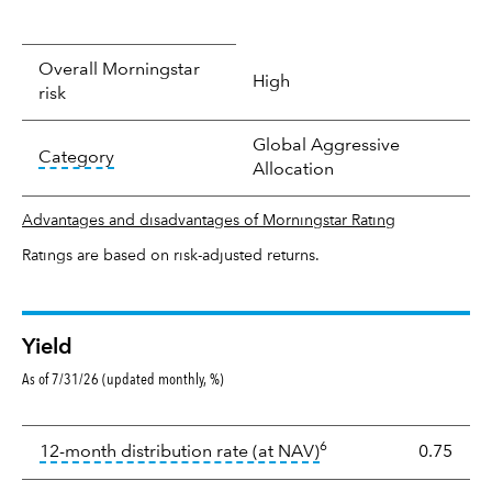
Overall Morningstar
High
risk
Global Aggressive
tooltip:
In an effort to classify funds by what t
Category
Allocation
Advantages and disadvantages of Morningstar Rating
Ratings are based on risk-adjusted returns.
Yield
As of 7/31/26 (updated monthly, %)
Yield
6
tooltip:
The income per
12-month distribution rate (at NAV)
0.75