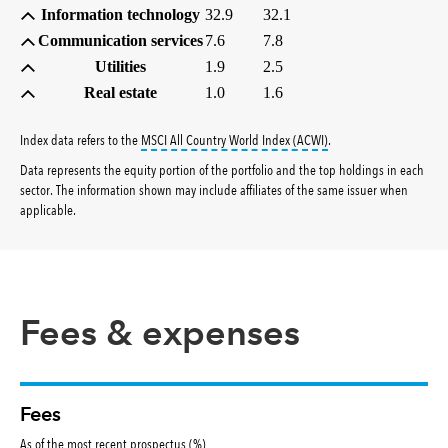
Information technology
32.9
32.1
Communication services
7.6
7.8
Utilities
1.9
2.5
Real estate
1.0
1.6
tooltip:
MSCI All Countr
Index data refers to the
MSCI All Country World Index (ACWI)
.
Data represents the equity portion of the portfolio and the top holdings in each
sector. The information shown may include affiliates of the same issuer when
applicable.
Fees & expenses
Fees
As of the most recent prospectus (%)