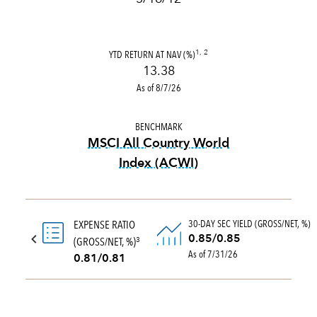
YTD RETURN AT NAV (%)
1, 2
13.38
As of 8/7/26
BENCHMARK
MSCI All Country World
Index (ACWI)
tooltip:
MSCI All Country Wo
30-DAY SEC YIELD (GROSS/NET, %)
EXPENSE RATIO
0.85/0.85
(GROSS/NET, %)
3
As of 7/31/26
0.81/0.81