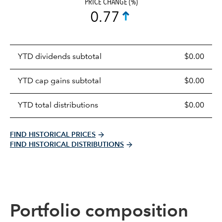
PRICE CHANGE (%)
0.77
Prices
YTD dividends subtotal
$0.00
distributions
table
YTD cap gains subtotal
$0.00
YTD total distributions
$0.00
FIND HISTORICAL PRICES
FIND HISTORICAL DISTRIBUTIONS
Portfolio composition