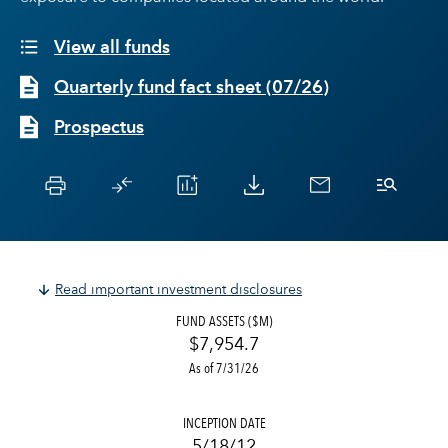
View all funds
Quarterly fund fact sheet
(
07/26
)
Prospectus
Read important investment disclosures
FUND ASSETS ($M)
$7,954.7
As of 7/31/26
INCEPTION DATE
5/18/12