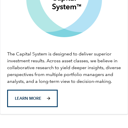
The Capital System is designed to deliver superior
investment results. Across asset classes, we believe in
collaborative research to yield deeper insights, diverse
perspectives from multiple portfolio managers and
analysts, and a long-term view to decision-making.
LEARN MORE