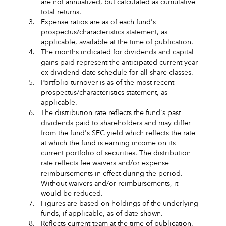
are not annualized, but calculated as cumulative
total returns.
3.
Expense ratios are as of each fund's
prospectus/characteristics statement, as
applicable, available at the time of publication.
4.
The months indicated for dividends and capital
gains paid represent the anticipated current year
ex-dividend date schedule for all share classes.
5.
Portfolio turnover is as of the most recent
prospectus/characteristics statement, as
applicable.
6.
The distribution rate reflects the fund's past
dividends paid to shareholders and may differ
from the fund's SEC yield which reflects the rate
at which the fund is earning income on its
current portfolio of securities. The distribution
rate reflects fee waivers and/or expense
reimbursements in effect during the period.
Without waivers and/or reimbursements, it
would be reduced.
7.
Figures are based on holdings of the underlying
funds, if applicable, as of date shown.
8.
Reflects current team at the time of publication.