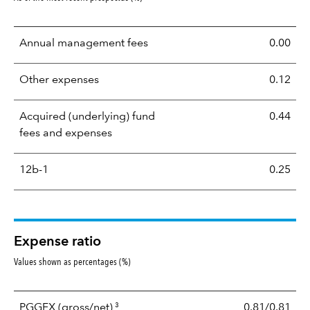
Annual management fees
0.00
Other expenses
0.12
Acquired (underlying) fund
0.44
fees and expenses
12b-1
0.25
Expense ratio
Values shown as percentages (%)
3
PGGFX
(gross/net)
0.81/0.81