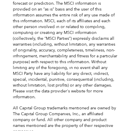
forecast or prediction. The MSCI information is
provided on an “as is” basis and the user of this
information assumes the entire risk of any use made of
this information. MSCI, each of its affiliates and each
other person involved in or related to compiling,
computing or creating any MSCI information
(collectively, the “MSCI Parties”) expressly disclaims all
warranties (including, without limitation, any warranties
of originality, accuracy, completeness, timeliness, non-
infringement, merchantability and fitness for a particular
purpose) with respect to this information. Without
limiting any of the foregoing, in no event shall any
MSCI Party have any liability for any direct, indirect,
special, incidental, punitive, consequential (including,
without limitation, lost profits) or any other damages.
Please visit the data provider's website for more
information.
All Capital Group trademarks mentioned are owned by
The Capital Group Companies, Inc., an affiliated
company or fund. All other company and product
names mentioned are the property of their respective