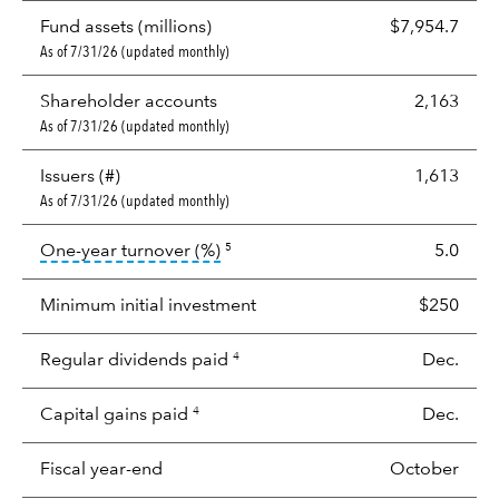
Fund assets (millions)
$7,954.7
As of 7/31/26 (updated monthly)
Shareholder accounts
2,163
As of 7/31/26 (updated monthly)
Issuers (#)
1,613
As of 7/31/26 (updated monthly)
tooltip:
Portfolio turnover is the p
One-year turnover (%)
5.0
5
Minimum initial investment
$250
Regular dividends paid
Dec.
4
Capital gains paid
Dec.
4
Fiscal year-end
October