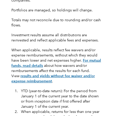
companies.
Portfolios are managed, so holdings will change.
Totals may not reconcile due to rounding and/or cash
flows.
Investment results assume all distributions are
reinvested and reflect applicable fees and expenses.
When applicable, results reflect fee waivers and/or
expense reimbursements, without which they would
have been lower and net expenses higher.
For mutual
funds, read details
about how waivers and/or
reimbursements affect the results for each fund.
View
results and yields without fee waiver and/or
expense reimbursement
.
1.
YTD (year-to-date return): For the period from
January 1 of the current year to the date shown
or from inception date if first offered after
January 1 of the current year.
2.
When applicable, returns for less than one year