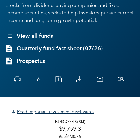
stocks from dividend-paying companies and fixed-
income securities, seeks to help investors pursue current
income and long-term growth potential.
View all funds
Quarterly fund fact sheet
(
07/26
)
Prospectus
Read important investment disclosures
FUND ASSETS ($M)
$9,759.3
As of 6/30/26