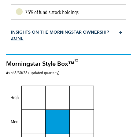
75% of fund's stock holdings
INSIGHTS ON THE MORNINGSTAR OWNERSHIP
ZONE
12
Morningstar Style Box™
As of 6/30/26 (updated quarterly)
High
Med