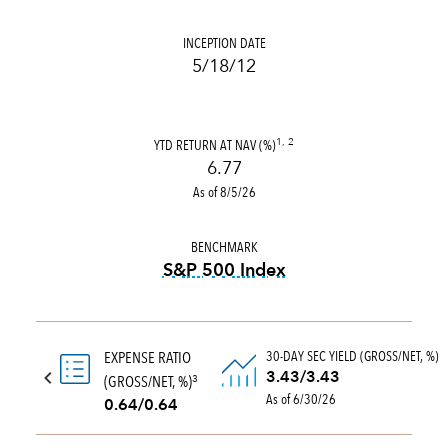
INCEPTION DATE
5/18/12
YTD RETURN AT NAV (%)
1, 2
6.77
As of 8/5/26
BENCHMARK
S&P 500 Index
tooltip:
S&P 500 Index is a 
30-DAY SEC YIELD (GROSS/NET, %)
EXPENSE RATIO
3.43/3.43
(GROSS/NET, %)
3
As of 6/30/26
0.64/0.64