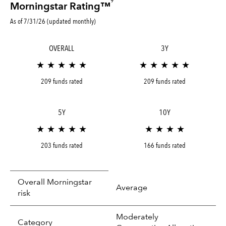
9
Morningstar Rating™
As of 7/31/26 (updated monthly)
OVERALL
3Y
★ ★ ★ ★ ★
★ ★ ★ ★ ★
209 funds rated
209 funds rated
5Y
10Y
★ ★ ★ ★ ★
★ ★ ★ ★
203 funds rated
166 funds rated
Overall Morningstar
Average
risk
Moderately
tooltip:
In an effort to classify funds by what t
Category