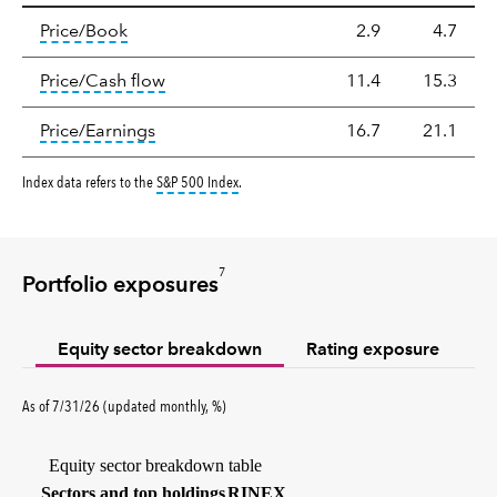
Valuation
tooltip:
The price‑to‑book (P/B) ratio is the ma
Price/Book
2.9
4.7
tooltip:
The price‑to‑cash‑flow (P/CF) rat
Price/Cash flow
11.4
15.3
tooltip:
The price‑to‑earnings (P/E) ratio i
Price/Earnings
16.7
21.1
tooltip:
S&P 500 Index is a market capitalizati
Index data refers to the
S&P 500 Index
.
7
Portfolio exposures
Equity sector breakdown
Rating exposure
percent
As of
7/31/26
(updated
monthly
,
%
)
Equity sector breakdown table
(percent)
Sectors and top holdings
RINEX