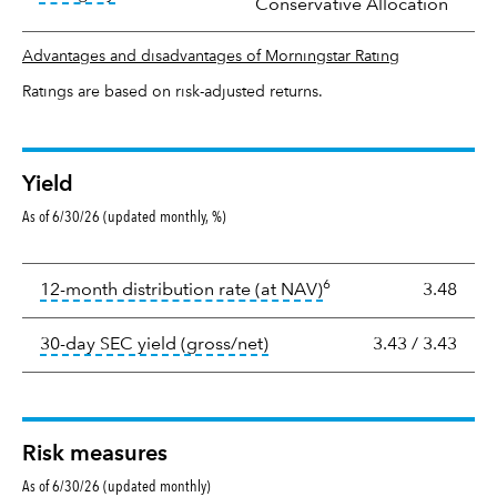
Conservative Allocation
Advantages and disadvantages of Morningstar Rating
Ratings are based on risk-adjusted returns.
Yield
As of 6/30/26 (updated monthly, %)
Yield
6
tooltip:
The income per
12-month distribution rate (at NAV)
3.48
tooltip:
The 30-day SEC yield
30-day SEC yield (gross/net)
3.43
/
3.43
Risk measures
As of 6/30/26 (updated monthly)