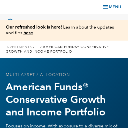
menu
MENU
language
chevron_right
US
Financial Professional
Our refreshed look is here!
Learn about the updates
and tips
here
.
INVESTMENTS
/
...
/
AMERICAN FUNDS® CONSERVATIVE
GROWTH AND INCOME PORTFOLIO
Investments
Insights
MULTI-ASSET
/ ALLOCATION
American Funds®
Tools & Resources
Conservative Growth
About Us
and Income Portfolio
Focuses on income. With exposure to a diverse mix of
Register for Capital Ideas Pro™