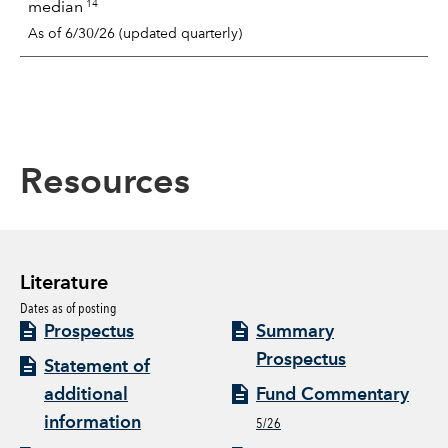
14
median
As of 6/30/26 (updated quarterly)
Resources
Literature
Dates as of posting
Prospectus
Summary
Prospectus
Statement of
additional
Fund Commentary
information
5/26