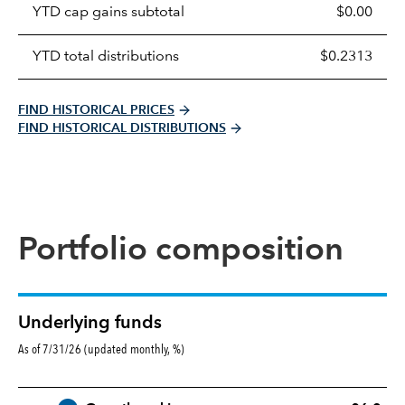
YTD cap gains subtotal
$0.00
YTD total distributions
$0.2313
FIND HISTORICAL PRICES
FIND HISTORICAL DISTRIBUTIONS
Portfolio composition
Underlying funds
As of 7/31/26 (updated monthly, %)