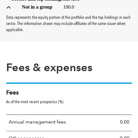
Not in a group
100.0
Data represents the equity portion of the portfolio and the top holdings in each
sector. The information shown may include affiliates of the same issuer when
applicable.
Fees & expenses
Fees
As of the most recent prospectus (%)
Annual management fees
0.00