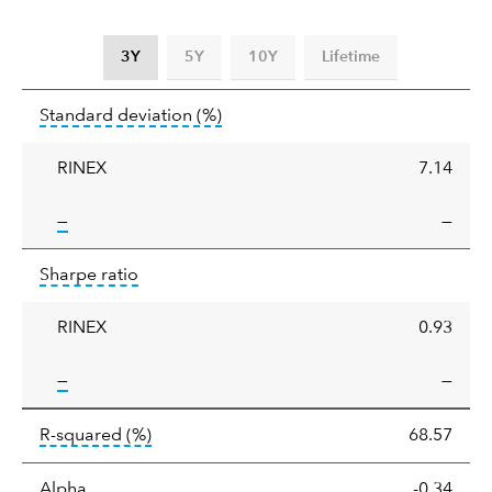
3Y
5Y
10Y
Lifetime
Standard
tooltip:
Annualized standard deviat
Standard deviation
(%)
deviation
RINEX
7.14
tooltip:
—
—
Sharpe
tooltip:
Sharpe ratios use standard deviation 
Sharpe ratio
ratio
RINEX
0.93
tooltip:
—
—
tooltip:
R-squared is a measure of the corr
R-squared
(%)
68.57
tooltip:
Alpha is a measure of the difference between
Alpha
-0.34