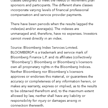
classes designed to meet the needs of retirement plan
sponsors and participants. The different share classes
incorporate varying levels of financial professional
compensation and service provider payments.
There have been periods when the results lagged the
index(es) and/or average(s). The indexes are
unmanaged and, therefore, have no expenses. Investors
cannot invest directly in an index.
Source: Bloomberg Index Services Limited.
BLOOMBERG® is a trademark and service mark of
Bloomberg Finance L.P. and its affiliates (collectively
"Bloomberg"). Bloomberg or Bloomberg's licensors
own all proprietary rights in the Bloomberg Indices.
Neither Bloomberg nor Bloomberg's licensors
approves or endorses this material, or guarantees the
accuracy or completeness of any information herein, or
makes any warranty, express or implied, as to the results
to be obtained therefrom and, to the maximum extent
allowed by law, neither shall have any liability or
responsibility for injury or damages arising in
connection therewith.