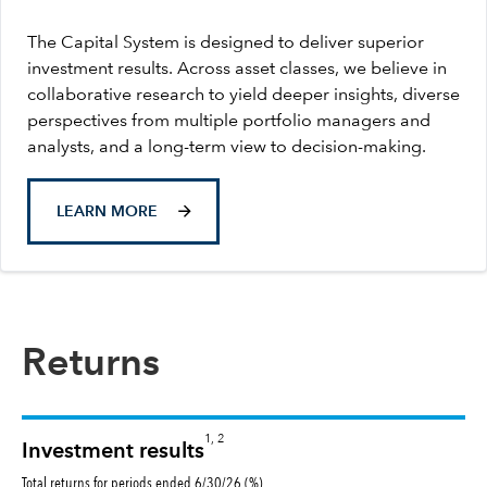
The Capital System is designed to deliver superior
investment results. Across asset classes, we believe in
collaborative research to yield deeper insights, diverse
perspectives from multiple portfolio managers and
analysts, and a long-term view to decision-making.
LEARN MORE
Returns
1, 2
Investment results
Total returns for periods ended 6/30/26 (%)