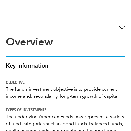
Overview
Key information
OBJECTIVE
The fund's investment objective is to provide current
income and, secondarily, long-term growth of capital.
TYPES OF INVESTMENTS
The underlying American Funds may represent a variety
of fund categories such as bond funds, balanced funds,