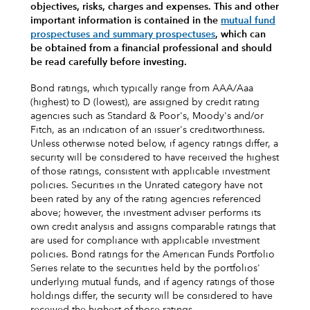
objectives, risks, charges and expenses.
This and other
important information is contained in the
mutual fund
prospectuses and summary prospectuses
, which can
be obtained from a financial professional and should
be read carefully before investing.
Bond ratings, which typically range from AAA/Aaa
(highest) to D (lowest), are assigned by credit rating
agencies such as Standard & Poor's, Moody's and/or
Fitch, as an indication of an issuer's creditworthiness.
Unless otherwise noted below, if agency ratings differ, a
security will be considered to have received the highest
of those ratings, consistent with applicable investment
policies. Securities in the Unrated category have not
been rated by any of the rating agencies referenced
above; however, the investment adviser performs its
own credit analysis and assigns comparable ratings that
are used for compliance with applicable investment
policies. Bond ratings for the American Funds Portfolio
Series relate to the securities held by the portfolios'
underlying mutual funds, and if agency ratings of those
holdings differ, the security will be considered to have
received the highest of those ratings.