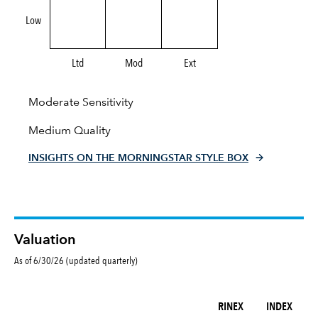
Low
Ltd
Mod
Ext
Moderate Sensitivity
Medium Quality
INSIGHTS ON THE MORNINGSTAR STYLE BOX
Valuation
As of 6/30/26 (updated quarterly)
RINEX
INDEX