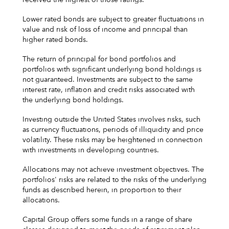
Lower rated bonds are subject to greater fluctuations in
value and risk of loss of income and principal than
higher rated bonds.
The return of principal for bond portfolios and
portfolios with significant underlying bond holdings is
not guaranteed. Investments are subject to the same
interest rate, inflation and credit risks associated with
the underlying bond holdings.
Investing outside the United States involves risks, such
as currency fluctuations, periods of illiquidity and price
volatility. These risks may be heightened in connection
with investments in developing countries.
Allocations may not achieve investment objectives. The
portfolios' risks are related to the risks of the underlying
funds as described herein, in proportion to their
allocations.
Capital Group offers some funds in a range of share