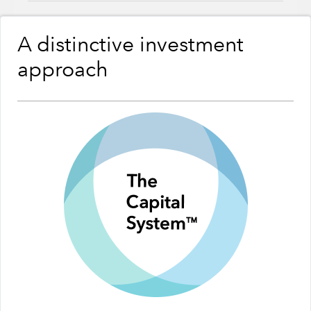
A distinctive investment
approach