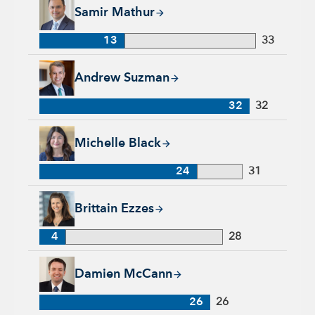
Samir Mathur, 13 years with Capital Group, 33 years of indus
Samir Mathur
13
33
Andrew Suzman, 32 years with Capital Group, 32 years of in
Andrew Suzman
32
32
Michelle Black, 24 years with Capital Group, 31 years of indu
Michelle Black
24
31
Brittain Ezzes, 4 years with Capital Group, 28 years of indust
Brittain Ezzes
4
28
Damien McCann, 26 years with Capital Group, 26 years of in
Damien McCann
26
26