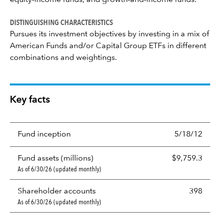
equity-income funds, and growth-and-income funds.
DISTINGUISHING CHARACTERISTICS
Pursues its investment objectives by investing in a mix of
American Funds and/or Capital Group ETFs in different
combinations and weightings.
Key facts
Fund inception
5/18/12
Fund assets (millions)
$9,759.3
As of 6/30/26 (updated monthly)
Shareholder accounts
398
As of 6/30/26 (updated monthly)