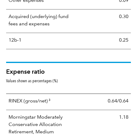
Other expenses
0.09
Acquired (underlying) fund
0.30
fees and expenses
12b-1
0.25
Expense ratio
Values shown as percentages (%)
3
RINEX
(gross/net)
0.64/0.64
Morningstar Moderately
1.18
Conservative Allocation
Retirement, Medium