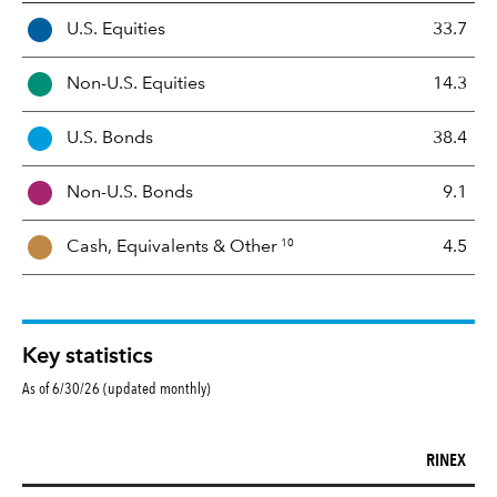
A
U.S. Equities
33.7
s
s
Non-U.S. Equities
14.3
e
t
U.S. Bonds
38.4
M
i
Non-U.S. Bonds
9.1
x
10
Cash, Equivalents &
Other
4.5
Key statistics
As of 6/30/26 (updated monthly)
RINEX