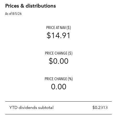
Prices & distributions
As of 8/5/26
PRICE AT NAV ($)
$14.91
PRICE CHANGE ($)
$0.00
PRICE CHANGE (%)
0.00
Prices
YTD dividends subtotal
$0.2313
distributions
table