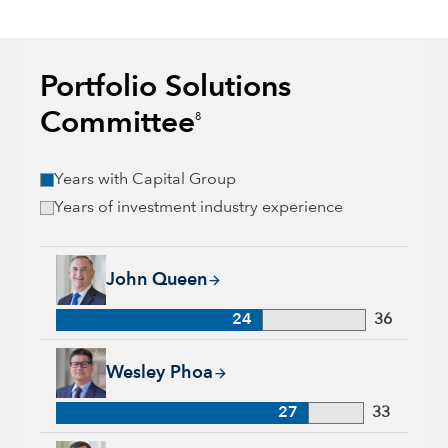
Portfolio Solutions
Committee
8
Years with Capital Group
Years of investment industry experience
John Queen, 24 years with Capital Group, 36 years of industr
John Queen
24
36
Wesley Phoa, 27 years with Capital Group, 33 years of indust
Wesley Phoa
27
33