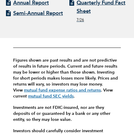
Annual Report
Quarterly Fund Fact
Sheet
Semi-Annual Report
7/26
Figures shown are past results and are not predictive
of results in future periods. Current and future results
may be lower or higher than those shown. Investing
for short periods makes losses more likely.
Prices and
returns will vary, so investors may lose money.
View
mutual fund expense ratios and returns
.
View
current
mutual fund SEC yields
.
Investments are not FDIC-insured, nor are they
deposits of or guaranteed by a bank or any other
entity, so they may lose value.
Investors should carefully consider investment