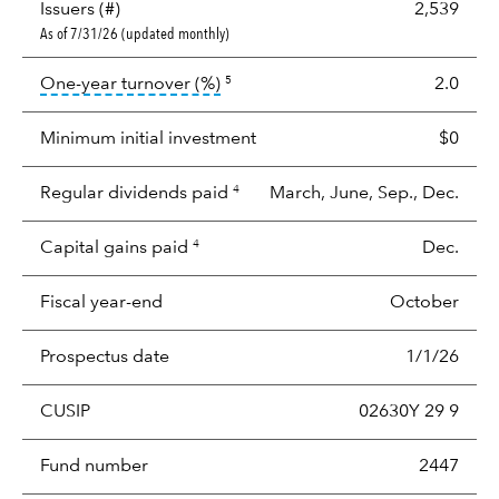
Issuers (#)
2,539
As of 7/31/26 (updated monthly)
tooltip:
Portfolio turnover is the p
One-year turnover (%)
2.0
5
Minimum initial investment
$0
Regular dividends paid
March, June, Sep., Dec.
4
Capital gains paid
Dec.
4
Fiscal year-end
October
Prospectus date
1/1/26
CUSIP
02630Y 29 9
Fund number
2447