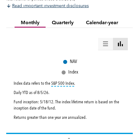
Read important investment disclosures
Monthly
Quarterly
Calendar-year
●
NAV
●
Index
tooltip:
S&P 500 Index is a market capital
Index data refers to the
S&P 500 Index
.
Daily YTD as of
8/5/26
.
Fund inception: 5/18/12. The index lifetime return is based on the
inception date of the fund.
Returns greater than one year are annualized.