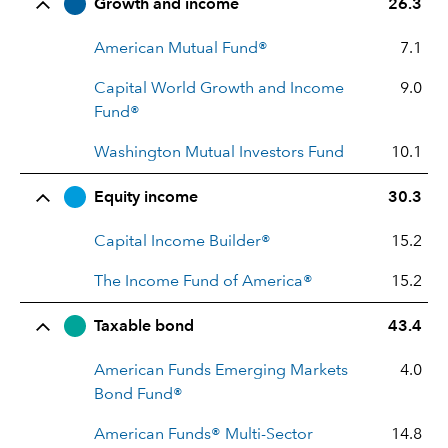
Row Title
Allocation
Growth and income
26.3
American Mutual Fund®
7.1
Capital World Growth and Income
9.0
Fund®
Washington Mutual Investors Fund
10.1
Equity income
30.3
Capital Income Builder®
15.2
The Income Fund of America®
15.2
Taxable bond
43.4
American Funds Emerging Markets
4.0
Bond Fund®
American Funds® Multi-Sector
14.8