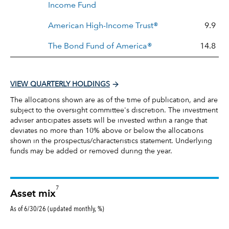
Income Fund
American High-Income Trust®
9.9
The Bond Fund of America®
14.8
VIEW QUARTERLY HOLDINGS
The allocations shown are as of the time of publication, and are
subject to the oversight committee's discretion. The investment
adviser anticipates assets will be invested within a range that
deviates no more than 10% above or below the allocations
shown in the prospectus/characteristics statement. Underlying
funds may be added or removed during the year.
7
Asset mix
As of 6/30/26 (updated monthly, %)