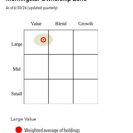
As of
6/30/26
(updated
quarterly
)
Value
Blend
Growth
Large
Mid
Small
Large Value
Weighted average of holdings